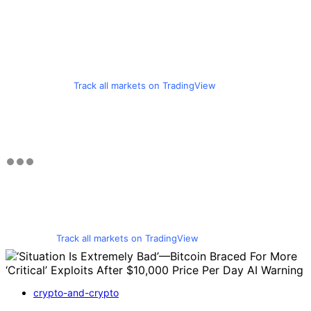
Track all markets on TradingView
Track all markets on TradingView
crypto-and-crypto