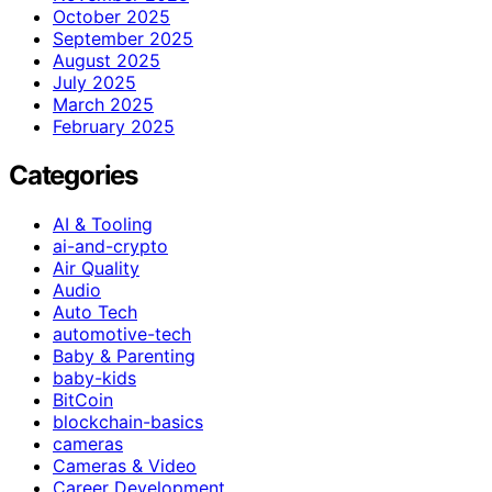
October 2025
September 2025
August 2025
July 2025
March 2025
February 2025
Categories
AI & Tooling
ai-and-crypto
Air Quality
Audio
Auto Tech
automotive-tech
Baby & Parenting
baby-kids
BitCoin
blockchain-basics
cameras
Cameras & Video
Career Development