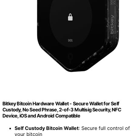
Bitkey Bitcoin Hardware Wallet - Secure Wallet for Self
Custody, No Seed Phrase, 2-of-3 Multisig Security, NFC
Device, iOS and Android Compatible
Self Custody Bitcoin Wallet
: Secure full control of
your bitcoin