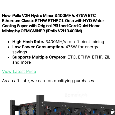
New iPollo V2H Hydro Miner 3400MH/s 475W ETC
Ethereum Classic ETHW ETHF ZIL Octa with HYD Water
Cooling Super with Original PSU and Cord Quiet Home
Mining by OEMGMINER (iPollo V2H 3400M)
High Hash Rate
: 3400MH/s for efficient mining
Low Power Consumption
: 475W for energy
savings
Supports Multiple Cryptos
: ETC, ETHW, ETHF, ZIL,
and more
View Latest Price
As an affiliate, we earn on qualifying purchases.