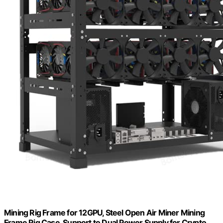
Mining Rig Frame for 12GPU, Steel Open Air Miner Mining
Frame Rig Case, Support to Dual Power Supply for Crypto