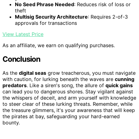
No Seed Phrase Needed
: Reduces risk of loss or
theft
Multisig Security Architecture
: Requires 2-of-3
approvals for transactions
View Latest Price
As an affiliate, we earn on qualifying purchases.
Conclusion
As the
digital seas
grow treacherous, you must navigate
with caution, for lurking beneath the waves are
cunning
predators
. Like a siren's song, the allure of
quick gains
can lead you to dangerous shores. Stay vigilant against
the whispers of deceit, and arm yourself with knowledge
to steer clear of these lurking threats. Remember, while
the treasure glimmers, it's your awareness that will keep
the pirates at bay, safeguarding your hard-earned
bounty.