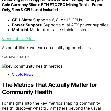
Coin Currency Bitcoin ETH ETC ZEC Mining Tools - Frame
Only, Fans & GPU is not Included
GPU Slots
: Supports 6, 8, or 12 GPUs
Power Support
: Supports dual ATX power supplies
Material
: Made of durable stainless steel
View Latest Price
As an affiliate, we earn on qualifying purchases.
YOU MAY ALSO LIKE
Crypto News
The Metrics That Actually Matter for
Community Health
For insights into the key metrics shaping community
health, discover what truly matters beyond the usual