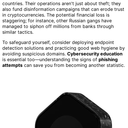
countries. Their operations aren't just about theft; they
also fund disinformation campaigns that can erode trust
in cryptocurrencies. The potential financial loss is
staggering; for instance, other Russian gangs have
managed to siphon off millions from banks through
similar tactics.
To safeguard yourself, consider deploying endpoint
detection solutions and practicing good web hygiene by
avoiding suspicious domains.
Cybersecurity education
is essential too—understanding the signs of
phishing
attempts
can save you from becoming another statistic.