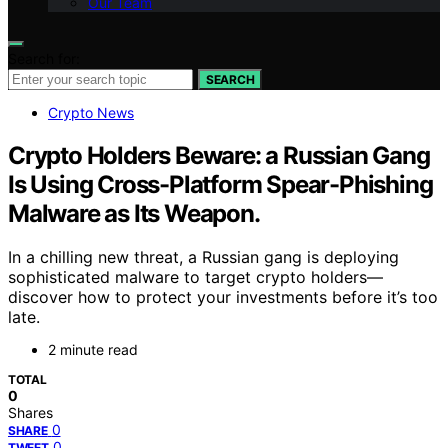
Our Team
Search for:
SEARCH
Crypto News
Crypto Holders Beware: a Russian Gang
Is Using Cross-Platform Spear-Phishing
Malware as Its Weapon.
In a chilling new threat, a Russian gang is deploying
sophisticated malware to target crypto holders—
discover how to protect your investments before it’s too
late.
2 minute read
TOTAL
0
Shares
0
SHARE
0
TWEET