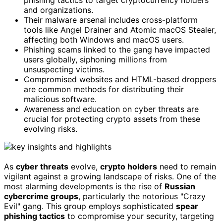
and organizations.
Their malware arsenal includes cross-platform
tools like Angel Drainer and Atomic macOS Stealer,
affecting both Windows and macOS users.
Phishing scams linked to the gang have impacted
users globally, siphoning millions from
unsuspecting victims.
Compromised websites and HTML-based droppers
are common methods for distributing their
malicious software.
Awareness and education on cyber threats are
crucial for protecting crypto assets from these
evolving risks.
As
cyber threats
evolve,
crypto holders
need to remain
vigilant against a growing landscape of risks. One of the
most alarming developments is the rise of
Russian
cybercrime groups
, particularly the notorious "Crazy
Evil" gang. This group employs sophisticated
spear
phishing tactics
to compromise your security, targeting