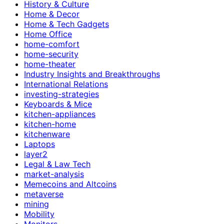
History & Culture
Home & Decor
Home & Tech Gadgets
Home Office
home-comfort
home-security
home-theater
Industry Insights and Breakthroughs
International Relations
investing-strategies
Keyboards & Mice
kitchen-appliances
kitchen-home
kitchenware
Laptops
layer2
Legal & Law Tech
market-analysis
Memecoins and Altcoins
metaverse
mining
Mobility
Monitors