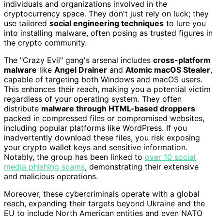
individuals and organizations involved in the
cryptocurrency space. They don't just rely on luck; they
use tailored
social engineering techniques
to lure you
into installing malware, often posing as trusted figures in
the crypto community.
The "Crazy Evil" gang's arsenal includes
cross-platform
malware
like
Angel Drainer
and
Atomic macOS Stealer
,
capable of targeting both Windows and macOS users.
This enhances their reach, making you a potential victim
regardless of your operating system. They often
distribute
malware through HTML-based droppers
packed in compressed files or compromised websites,
including popular platforms like WordPress. If you
inadvertently download these files, you risk exposing
your crypto wallet keys and sensitive information.
Notably, the group has been linked to
over 10 social
media phishing scams
, demonstrating their extensive
and malicious operations.
Moreover, these cybercriminals operate with a global
reach, expanding their targets beyond Ukraine and the
EU to include North American entities and even NATO