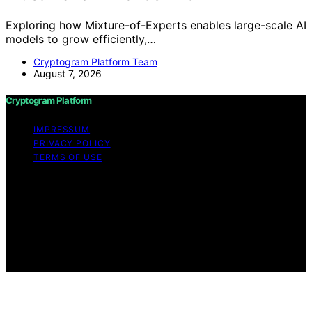
Exploring how Mixture-of-Experts enables large-scale AI
models to grow efficiently,…
Cryptogram Platform Team
August 7, 2026
Cryptogram Platform
IMPRESSUM
PRIVACY POLICY
TERMS OF USE
Copyright © 2026 Cryptogram Platform Content on
Cryptogram Platform is created and published using
artificial intelligence (AI) for general informational and
educational purposes. Affiliate disclaimer As an affiliate,
we may earn a commission from qualifying purchases.
We get commissions for purchases made through links
on this website from Amazon and other third parties.