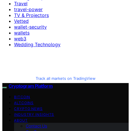
Travel
travel-power
TV & Projectors
Vetted
wallet-security
wallets
web3
Wedding Technology
Track all markets on TradingView
Cryptogram Platform
BITCOIN
ALTCOINS
CRYPTO NEWS
INDUSTRY INSIGHTS
ABOUT
Contact Us