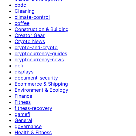
cbdc
Cleaning
climate-control
coffee
Construction & Building
Creator Gear
Crypto News
crypto-and-crypto
cryptocurrency-guides
cryptocurrency-news
defi
displays
document-security
Ecommerce & Shipping
Environment & Ecology
Finance
Fitness
fitness-recovery
gamefi
General
governance
Health & Fitness