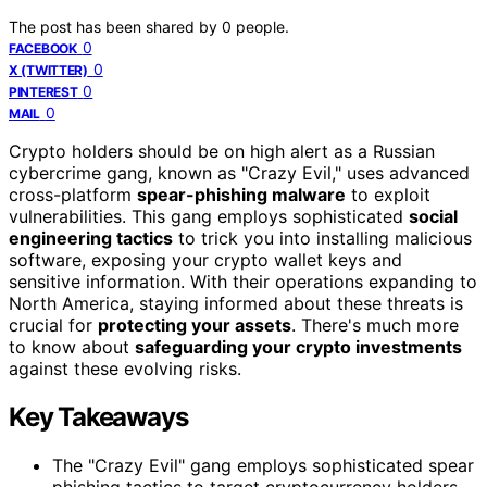
The post has been shared by
0
people.
0
FACEBOOK
0
X (TWITTER)
0
PINTEREST
0
MAIL
Crypto holders should be on high alert as a Russian
cybercrime gang, known as "Crazy Evil," uses advanced
cross-platform
spear-phishing malware
to exploit
vulnerabilities. This gang employs sophisticated
social
engineering tactics
to trick you into installing malicious
software, exposing your crypto wallet keys and
sensitive information. With their operations expanding to
North America, staying informed about these threats is
crucial for
protecting your assets
. There's much more
to know about
safeguarding your crypto investments
against these evolving risks.
Key Takeaways
The "Crazy Evil" gang employs sophisticated spear
phishing tactics to target cryptocurrency holders