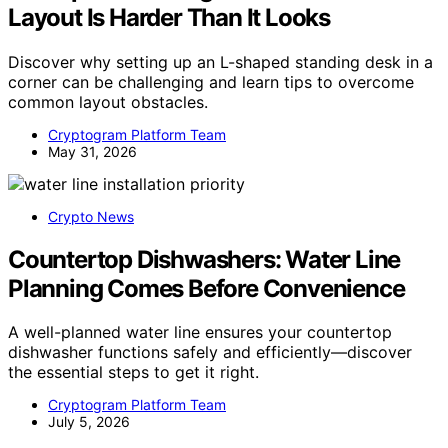
Layout Is Harder Than It Looks
Discover why setting up an L-shaped standing desk in a
corner can be challenging and learn tips to overcome
common layout obstacles.
Cryptogram Platform Team
May 31, 2026
Crypto News
Countertop Dishwashers: Water Line
Planning Comes Before Convenience
A well-planned water line ensures your countertop
dishwasher functions safely and efficiently—discover
the essential steps to get it right.
Cryptogram Platform Team
July 5, 2026