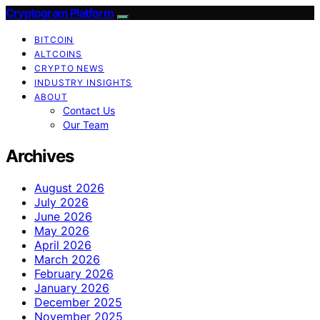
Cryptogram Platform
BITCOIN
ALTCOINS
CRYPTO NEWS
INDUSTRY INSIGHTS
ABOUT
Contact Us
Our Team
Archives
August 2026
July 2026
June 2026
May 2026
April 2026
March 2026
February 2026
January 2026
December 2025
November 2025