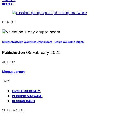
0
PIN IT
UP NEXT
CFBI’s Latest Alert: Valentine’s Crypto Scam—Could You Be the Target?
Published on
05 February 2025
AUTHOR
Marcus Jensen
TAGS
,
CRYPTO SECURITY
,
PHISHING MALWARE
RUSSIAN GANG
SHARE ARTICLE