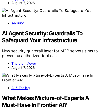
August 7, 2026
security
AI Agent Security: Guardrails To
Safeguard Your Infrastructure
New security guardrail layer for MCP servers aims to
prevent unauthorized tool calls…
Thorsten Meyer
August 7, 2026
AI & Tooling
What Makes Mixture-of-Experts A
Must-Have In Frontier AI?