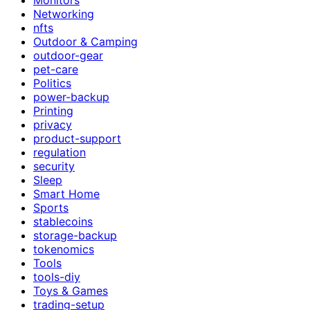
Networking
nfts
Outdoor & Camping
outdoor-gear
pet-care
Politics
power-backup
Printing
privacy
product-support
regulation
security
Sleep
Smart Home
Sports
stablecoins
storage-backup
tokenomics
Tools
tools-diy
Toys & Games
trading-setup