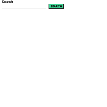
Search
SEARCH