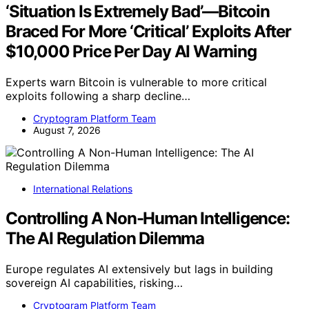
‘Situation Is Extremely Bad’—Bitcoin
Braced For More ‘Critical’ Exploits After
$10,000 Price Per Day AI Warning
Experts warn Bitcoin is vulnerable to more critical
exploits following a sharp decline…
Cryptogram Platform Team
August 7, 2026
International Relations
Controlling A Non-Human Intelligence:
The AI Regulation Dilemma
Europe regulates AI extensively but lags in building
sovereign AI capabilities, risking…
Cryptogram Platform Team