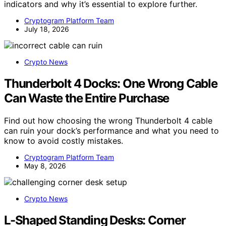
indicators and why it’s essential to explore further.
Cryptogram Platform Team
July 18, 2026
Crypto News
Thunderbolt 4 Docks: One Wrong Cable
Can Waste the Entire Purchase
Find out how choosing the wrong Thunderbolt 4 cable
can ruin your dock’s performance and what you need to
know to avoid costly mistakes.
Cryptogram Platform Team
May 8, 2026
Crypto News
L-Shaped Standing Desks: Corner