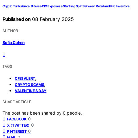
Crypto Turbulence: Bitwise CIO Exposes a Startling Split Between Retail and Pro Investors
Published on
08 February 2025
AUTHOR
Sofia Cohen
TAGS
,
CFBI ALERT
,
CRYPTO SCAMS
VALENTINE'S DAY
SHARE ARTICLE
The post has been shared by
0
people.
0
FACEBOOK
0
X (TWITTER)
0
PINTEREST
0
MAIL