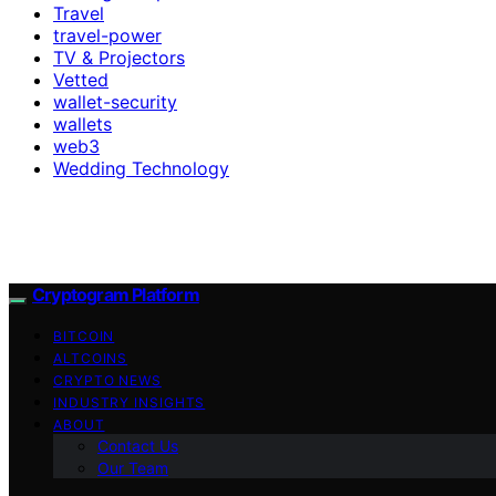
Travel
travel-power
TV & Projectors
Vetted
wallet-security
wallets
web3
Wedding Technology
Cryptogram Platform
BITCOIN
ALTCOINS
CRYPTO NEWS
INDUSTRY INSIGHTS
ABOUT
Contact Us
Our Team