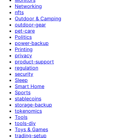
Networking
nfts
Outdoor & Camping
outdoor-gear
pet-care
Politics
power-backup
Printing
privacy
product-support
regulation
security
Sleep
Smart Home
Sports
stablecoins
storage-backup
tokenomics
Tools
tools-diy
Toys & Games
trading-setup