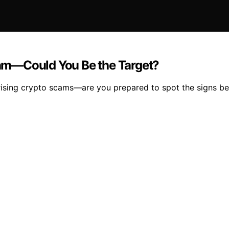
Scam—Could You Be the Target?
ising crypto scams—are you prepared to spot the signs befo