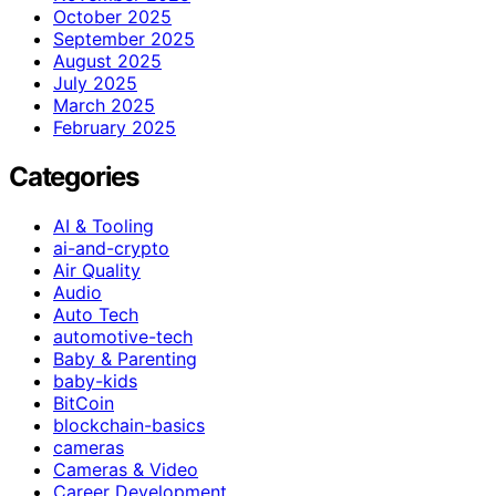
October 2025
September 2025
August 2025
July 2025
March 2025
February 2025
Categories
AI & Tooling
ai-and-crypto
Air Quality
Audio
Auto Tech
automotive-tech
Baby & Parenting
baby-kids
BitCoin
blockchain-basics
cameras
Cameras & Video
Career Development