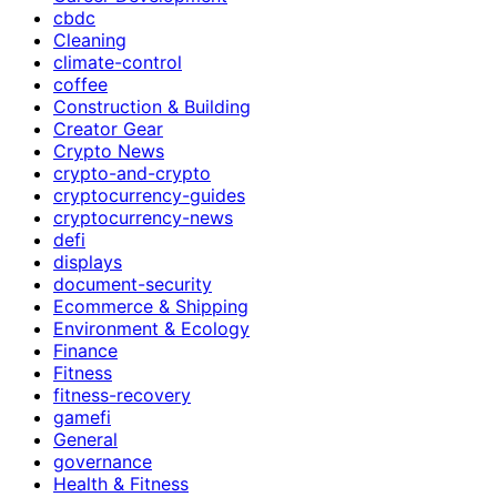
cbdc
Cleaning
climate-control
coffee
Construction & Building
Creator Gear
Crypto News
crypto-and-crypto
cryptocurrency-guides
cryptocurrency-news
defi
displays
document-security
Ecommerce & Shipping
Environment & Ecology
Finance
Fitness
fitness-recovery
gamefi
General
governance
Health & Fitness