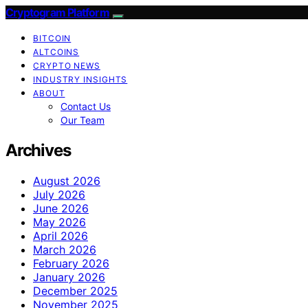
Cryptogram Platform
BITCOIN
ALTCOINS
CRYPTO NEWS
INDUSTRY INSIGHTS
ABOUT
Contact Us
Our Team
Archives
August 2026
July 2026
June 2026
May 2026
April 2026
March 2026
February 2026
January 2026
December 2025
November 2025