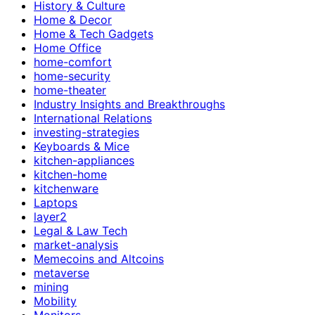
History & Culture
Home & Decor
Home & Tech Gadgets
Home Office
home-comfort
home-security
home-theater
Industry Insights and Breakthroughs
International Relations
investing-strategies
Keyboards & Mice
kitchen-appliances
kitchen-home
kitchenware
Laptops
layer2
Legal & Law Tech
market-analysis
Memecoins and Altcoins
metaverse
mining
Mobility
Monitors