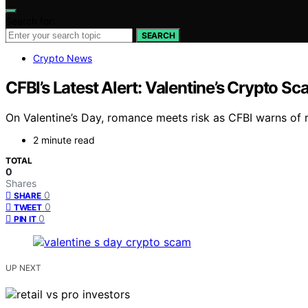
Search for:
SEARCH
Crypto News
CFBI’s Latest Alert: Valentine’s Crypto 
On Valentine’s Day, romance meets risk as CFBI warns of r
2 minute read
TOTAL
0
Shares
0
SHARE
0
TWEET
0
PIN IT
UP NEXT