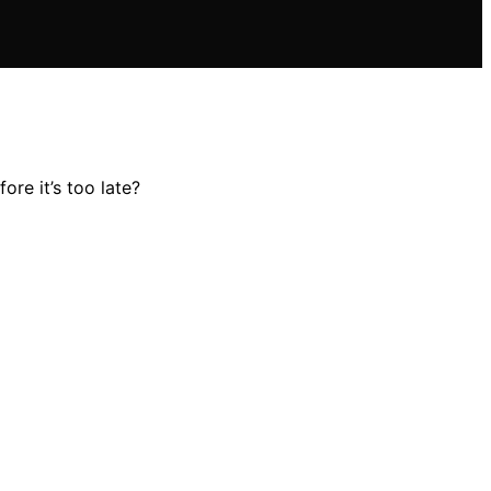
re it’s too late?