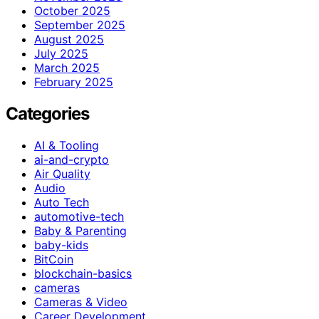
October 2025
September 2025
August 2025
July 2025
March 2025
February 2025
Categories
AI & Tooling
ai-and-crypto
Air Quality
Audio
Auto Tech
automotive-tech
Baby & Parenting
baby-kids
BitCoin
blockchain-basics
cameras
Cameras & Video
Career Development