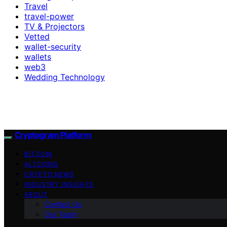
Travel
travel-power
TV & Projectors
Vetted
wallet-security
wallets
web3
Wedding Technology
Cryptogram Platform
BITCOIN
ALTCOINS
CRYPTO NEWS
INDUSTRY INSIGHTS
ABOUT
Contact Us
Our Team