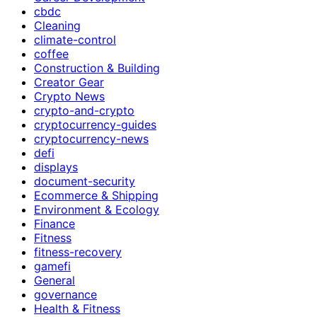
cbdc
Cleaning
climate-control
coffee
Construction & Building
Creator Gear
Crypto News
crypto-and-crypto
cryptocurrency-guides
cryptocurrency-news
defi
displays
document-security
Ecommerce & Shipping
Environment & Ecology
Finance
Fitness
fitness-recovery
gamefi
General
governance
Health & Fitness