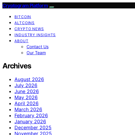
Cryptogram Platform
BITCOIN
ALTCOINS
CRYPTO NEWS
INDUSTRY INSIGHTS
ABOUT
Contact Us
Our Team
Archives
August 2026
July 2026
June 2026
May 2026
April 2026
March 2026
February 2026
January 2026
December 2025
November 2025