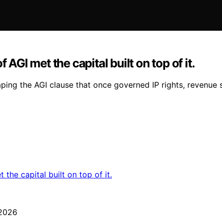
 AGI met the capital built on top of it.
ping the AGI clause that once governed IP rights, revenue 