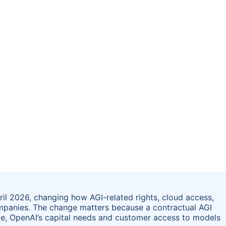
il 2026, changing how AGI-related rights, cloud access,
mpanies. The change matters because a contractual AGI
ue, OpenAI’s capital needs and customer access to models