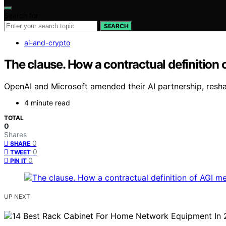
Search for:
SEARCH
ai-and-crypto
The clause. How a contractual definition of
OpenAI and Microsoft amended their AI partnership, resha
4 minute read
TOTAL
0
Shares
0
SHARE
0
TWEET
0
PIN IT
UP NEXT