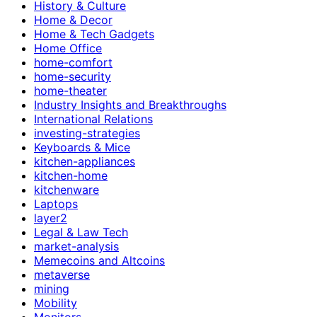
History & Culture
Home & Decor
Home & Tech Gadgets
Home Office
home-comfort
home-security
home-theater
Industry Insights and Breakthroughs
International Relations
investing-strategies
Keyboards & Mice
kitchen-appliances
kitchen-home
kitchenware
Laptops
layer2
Legal & Law Tech
market-analysis
Memecoins and Altcoins
metaverse
mining
Mobility
Monitors