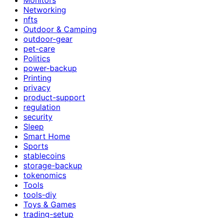
Networking
nfts
Outdoor & Camping
outdoor-gear
pet-care
Politics
power-backup
Printing
privacy
product-support
regulation
security
Sleep
Smart Home
Sports
stablecoins
storage-backup
tokenomics
Tools
tools-diy
Toys & Games
trading-setup