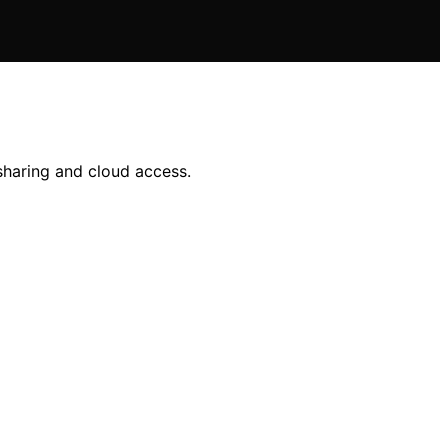
sharing and cloud access.