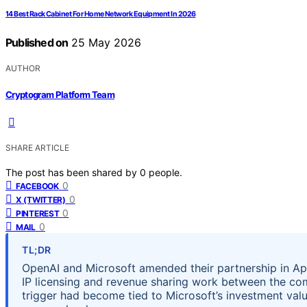
14 Best Rack Cabinet For Home Network Equipment In 2026
Published on
25 May 2026
AUTHOR
Cryptogram Platform Team
SHARE ARTICLE
The post has been shared by
0
people.
0
FACEBOOK
0
X (TWITTER)
0
PINTEREST
0
MAIL
TL;DR
OpenAI and Microsoft amended their partnership in Apr
IP licensing and revenue sharing work between the co
trigger had become tied to Microsoft’s investment val