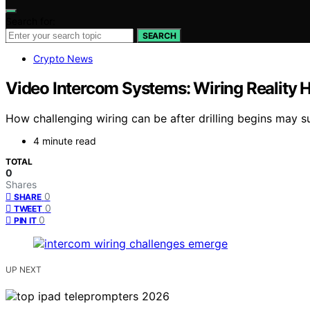
Search for:
SEARCH
Crypto News
Video Intercom Systems: Wiring Reality Hi
How challenging wiring can be after drilling begins may s
4 minute read
TOTAL
0
Shares
0
SHARE
0
TWEET
0
PIN IT
UP NEXT