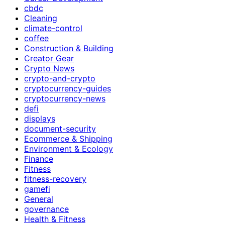
cbdc
Cleaning
climate-control
coffee
Construction & Building
Creator Gear
Crypto News
crypto-and-crypto
cryptocurrency-guides
cryptocurrency-news
defi
displays
document-security
Ecommerce & Shipping
Environment & Ecology
Finance
Fitness
fitness-recovery
gamefi
General
governance
Health & Fitness