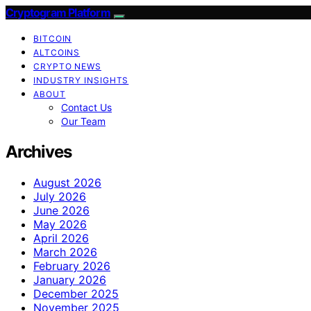
Cryptogram Platform
BITCOIN
ALTCOINS
CRYPTO NEWS
INDUSTRY INSIGHTS
ABOUT
Contact Us
Our Team
Archives
August 2026
July 2026
June 2026
May 2026
April 2026
March 2026
February 2026
January 2026
December 2025
November 2025