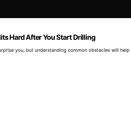
ts Hard After You Start Drilling
urprise you, but understanding common obstacles will help y