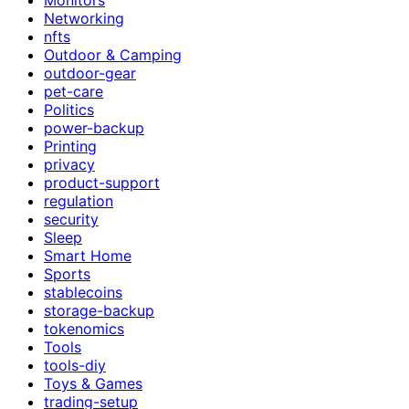
Networking
nfts
Outdoor & Camping
outdoor-gear
pet-care
Politics
power-backup
Printing
privacy
product-support
regulation
security
Sleep
Smart Home
Sports
stablecoins
storage-backup
tokenomics
Tools
tools-diy
Toys & Games
trading-setup