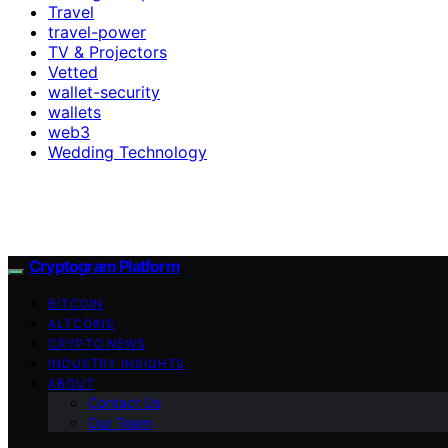
Travel
travel-power
TV & Projectors
Vetted
wallet-security
wallets
web3
Wedding Technology
Cryptogram Platform
BITCOIN
ALTCOINS
CRYPTO NEWS
INDUSTRY INSIGHTS
ABOUT
Contact Us
Our Team