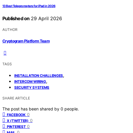
13 Best Teleprompters for iPad in 2026
Published on
29 April 2026
AUTHOR
Cryptogram Platform Team
TAGS
,
INSTALLATION CHALLENGES
,
INTERCOM WIRING
SECURITY SYSTEMS
SHARE ARTICLE
The post has been shared by
0
people.
0
FACEBOOK
0
X (TWITTER)
0
PINTEREST
0
MAIL