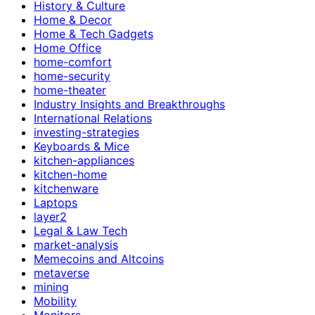
History & Culture
Home & Decor
Home & Tech Gadgets
Home Office
home-comfort
home-security
home-theater
Industry Insights and Breakthroughs
International Relations
investing-strategies
Keyboards & Mice
kitchen-appliances
kitchen-home
kitchenware
Laptops
layer2
Legal & Law Tech
market-analysis
Memecoins and Altcoins
metaverse
mining
Mobility
Monitors