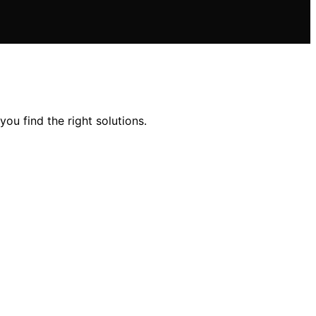
ou find the right solutions.