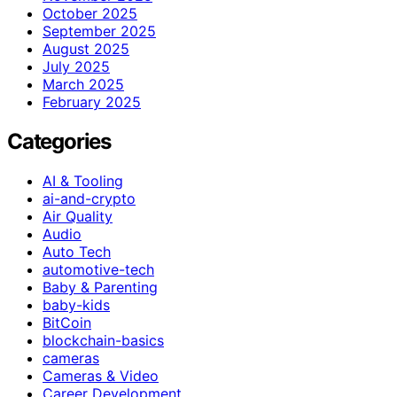
October 2025
September 2025
August 2025
July 2025
March 2025
February 2025
Categories
AI & Tooling
ai-and-crypto
Air Quality
Audio
Auto Tech
automotive-tech
Baby & Parenting
baby-kids
BitCoin
blockchain-basics
cameras
Cameras & Video
Career Development