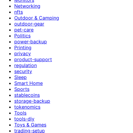
Networking
nfts
Outdoor & Camping
outdoor-gear
pet-care
Politics
power-backup
Printing
privacy
product-support
regulation
security
Sleep
Smart Home
Sports
stablecoins
storage-backup
tokenomics
Tools
tools-diy
Toys & Games
trading-setup