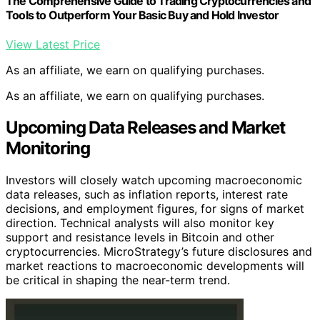
The Comprehensive Guide to Trading Cryptocurrencies and
Tools to Outperform Your Basic Buy and Hold Investor
View Latest Price
As an affiliate, we earn on qualifying purchases.
As an affiliate, we earn on qualifying purchases.
Upcoming Data Releases and Market
Monitoring
Investors will closely watch upcoming macroeconomic
data releases, such as inflation reports, interest rate
decisions, and employment figures, for signs of market
direction. Technical analysts will also monitor key
support and resistance levels in Bitcoin and other
cryptocurrencies. MicroStrategy’s future disclosures and
market reactions to macroeconomic developments will
be critical in shaping the near-term trend.