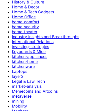
History & Culture
Home & Decor
Home & Tech Gadgets
Home Office
home-comfort
home-security
home-theater
Industry Insights and Breakthroughs
International Relations
investing-strategies
Keyboards & Mice
kitchen-appliances
kitchen-home
kitchenware
Laptops
layer2
Legal & Law Tech
market-analysis
Memecoins and Altcoins
metaverse
mining
Mobility
Monitors