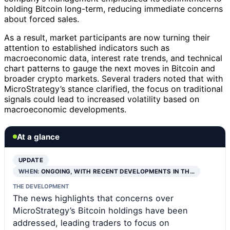
holding Bitcoin long-term, reducing immediate concerns
about forced sales.
As a result, market participants are now turning their
attention to established indicators such as
macroeconomic data, interest rate trends, and technical
chart patterns to gauge the next moves in Bitcoin and
broader crypto markets. Several traders noted that with
MicroStrategy’s stance clarified, the focus on traditional
signals could lead to increased volatility based on
macroeconomic developments.
At a glance
UPDATE
WHEN:
ONGOING, WITH RECENT DEVELOPMENTS IN TH…
THE DEVELOPMENT
The news highlights that concerns over
MicroStrategy’s Bitcoin holdings have been
addressed, leading traders to focus on