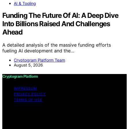
AI & Tooling
Funding The Future Of AI: A Deep Dive
Into Billions Raised And Challenges
Ahead
A detailed analysis of the massive funding efforts
fueling AI development and the…
Cryptogram Platform Team
August 5, 2026
Cryptogram Platform
IMPRESSUM
PRIVACY POLICY
TERMS OF USE
Copyright © 2026 Cryptogram Platform Content on
Cryptogram Platform is created and published using
artificial intelligence (AI) for general informational and
educational purposes. Affiliate disclaimer As an affiliate,