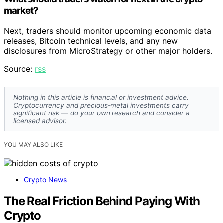
market?
Next, traders should monitor upcoming economic data
releases, Bitcoin technical levels, and any new
disclosures from MicroStrategy or other major holders.
Source:
rss
Nothing in this article is financial or investment advice.
Cryptocurrency and precious-metal investments carry
significant risk — do your own research and consider a
licensed advisor.
YOU MAY ALSO LIKE
Crypto News
The Real Friction Behind Paying With
Crypto