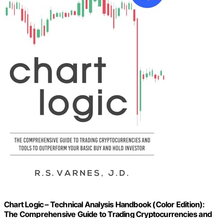
Chart Logic – Technical Analysis Handbook (Color Edition):
The Comprehensive Guide to Trading Cryptocurrencies and