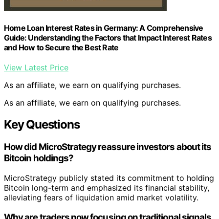
Home Loan Interest Rates in Germany: A Comprehensive
Guide: Understanding the Factors that Impact Interest Rates
and How to Secure the Best Rate
View Latest Price
As an affiliate, we earn on qualifying purchases.
As an affiliate, we earn on qualifying purchases.
Key Questions
How did MicroStrategy reassure investors about its
Bitcoin holdings?
MicroStrategy publicly stated its commitment to holding
Bitcoin long-term and emphasized its financial stability,
alleviating fears of liquidation amid market volatility.
Why are traders now focusing on traditional signals