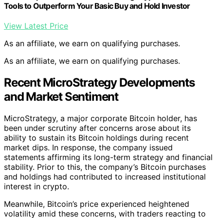
Tools to Outperform Your Basic Buy and Hold Investor
View Latest Price
As an affiliate, we earn on qualifying purchases.
As an affiliate, we earn on qualifying purchases.
Recent MicroStrategy Developments
and Market Sentiment
MicroStrategy, a major corporate Bitcoin holder, has
been under scrutiny after concerns arose about its
ability to sustain its Bitcoin holdings during recent
market dips. In response, the company issued
statements affirming its long-term strategy and financial
stability. Prior to this, the company’s Bitcoin purchases
and holdings had contributed to increased institutional
interest in crypto.
Meanwhile, Bitcoin’s price experienced heightened
volatility amid these concerns, with traders reacting to