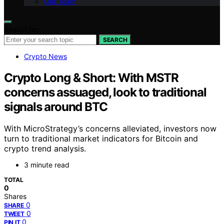
Our Team
Search for:
SEARCH
Crypto News
Crypto Long & Short: With MSTR
concerns assuaged, look to traditional
signals around BTC
With MicroStrategy’s concerns alleviated, investors now
turn to traditional market indicators for Bitcoin and
crypto trend analysis.
3 minute read
TOTAL
0
Shares
0
SHARE
0
TWEET
0
PIN IT