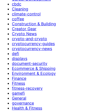
cbdc
Cleaning
climate-control
coffee
Construction & Building
Creator Gear
Crypto News
crypto-and-crypto
cryptocurrency-guides
cryptocurrency-news
defi
displays
document-security
Ecommerce & Shipping
Environment & Ecology
Finance
Fitness
fitness-recovery
gamefi
General
governance
Health & Fitness