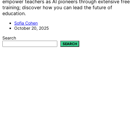
empower teachers as AI pioneers through extensive free
training; discover how you can lead the future of
education.
Sofia Cohen
October 20, 2025
Search
SEARCH