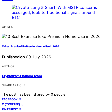
UP NEXT
10 Best Exercise Bike Premium Home Use in 2026
Published on
09 July 2026
AUTHOR
Cryptogram Platform Team
SHARE ARTICLE
The post has been shared by
0
people.
0
FACEBOOK
0
X (TWITTER)
0
PINTEREST