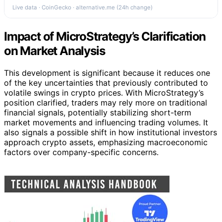
Live data · CoinGecko · alternative.me (24h change)
Impact of MicroStrategy’s Clarification
on Market Analysis
This development is significant because it reduces one
of the key uncertainties that previously contributed to
volatile swings in crypto prices. With MicroStrategy’s
position clarified, traders may rely more on traditional
financial signals, potentially stabilizing short-term
market movements and influencing trading volumes. It
also signals a possible shift in how institutional investors
approach crypto assets, emphasizing macroeconomic
factors over company-specific concerns.