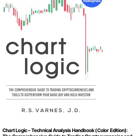
Chart Logic – Technical Analysis Handbook (Color Edition):