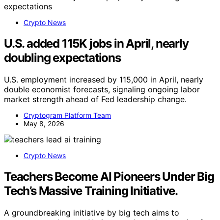
Crypto News
U.S. added 115K jobs in April, nearly
doubling expectations
U.S. employment increased by 115,000 in April, nearly
double economist forecasts, signaling ongoing labor
market strength ahead of Fed leadership change.
Cryptogram Platform Team
May 8, 2026
Crypto News
Teachers Become AI Pioneers Under Big
Tech’s Massive Training Initiative.
A groundbreaking initiative by big tech aims to