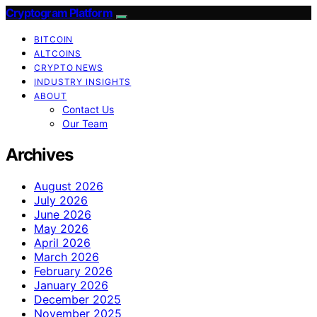
Cryptogram Platform
BITCOIN
ALTCOINS
CRYPTO NEWS
INDUSTRY INSIGHTS
ABOUT
Contact Us
Our Team
Archives
August 2026
July 2026
June 2026
May 2026
April 2026
March 2026
February 2026
January 2026
December 2025
November 2025