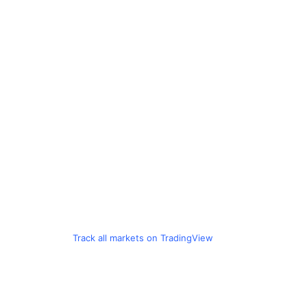
Track all markets on TradingView