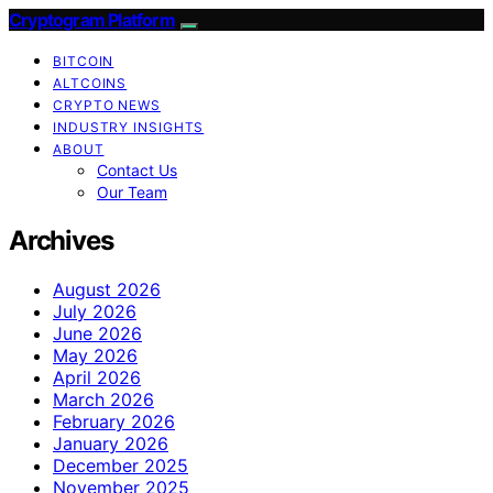
Cryptogram Platform
BITCOIN
ALTCOINS
CRYPTO NEWS
INDUSTRY INSIGHTS
ABOUT
Contact Us
Our Team
Archives
August 2026
July 2026
June 2026
May 2026
April 2026
March 2026
February 2026
January 2026
December 2025
November 2025