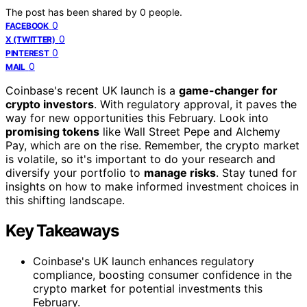
The post has been shared by
0
people.
0
FACEBOOK
0
X (TWITTER)
0
PINTEREST
0
MAIL
Coinbase's recent UK launch is a
game-changer for
crypto investors
. With regulatory approval, it paves the
way for new opportunities this February. Look into
promising tokens
like Wall Street Pepe and Alchemy
Pay, which are on the rise. Remember, the crypto market
is volatile, so it's important to do your research and
diversify your portfolio to
manage risks
. Stay tuned for
insights on how to make informed investment choices in
this shifting landscape.
Key Takeaways
Coinbase's UK launch enhances regulatory
compliance, boosting consumer confidence in the
crypto market for potential investments this
February.