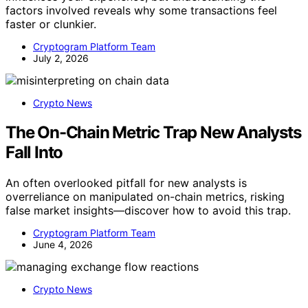
factors involved reveals why some transactions feel
faster or clunkier.
Cryptogram Platform Team
July 2, 2026
Crypto News
The On-Chain Metric Trap New Analysts
Fall Into
An often overlooked pitfall for new analysts is
overreliance on manipulated on-chain metrics, risking
false market insights—discover how to avoid this trap.
Cryptogram Platform Team
June 4, 2026
Crypto News