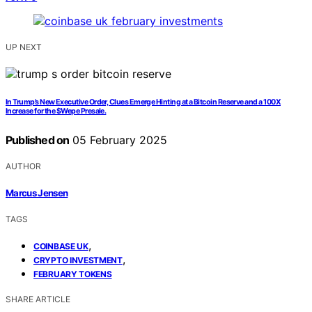
UP NEXT
In Trump’s New Executive Order, Clues Emerge Hinting at a Bitcoin Reserve and a 100X
Increase for the $Wepe Presale.
Published on
05 February 2025
AUTHOR
Marcus Jensen
TAGS
,
COINBASE UK
,
CRYPTO INVESTMENT
FEBRUARY TOKENS
SHARE ARTICLE