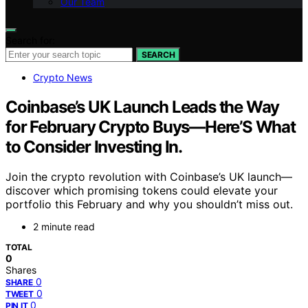
Our Team
Search for:
SEARCH
Crypto News
Coinbase’s UK Launch Leads the Way
for February Crypto Buys—Here’S What
to Consider Investing In.
Join the crypto revolution with Coinbase’s UK launch—
discover which promising tokens could elevate your
portfolio this February and why you shouldn’t miss out.
2 minute read
TOTAL
0
Shares
0
SHARE
0
TWEET
0
PIN IT