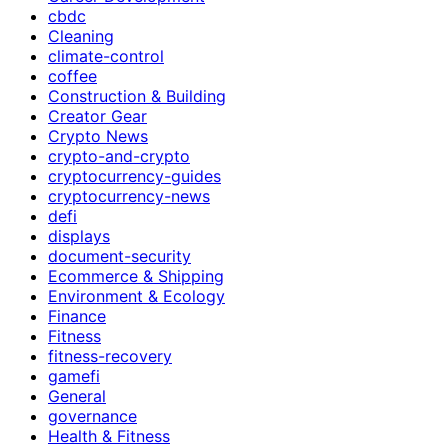
cbdc
Cleaning
climate-control
coffee
Construction & Building
Creator Gear
Crypto News
crypto-and-crypto
cryptocurrency-guides
cryptocurrency-news
defi
displays
document-security
Ecommerce & Shipping
Environment & Ecology
Finance
Fitness
fitness-recovery
gamefi
General
governance
Health & Fitness