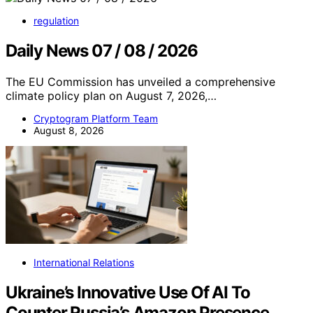
regulation
Daily News 07 / 08 / 2026
The EU Commission has unveiled a comprehensive
climate policy plan on August 7, 2026,…
Cryptogram Platform Team
August 8, 2026
International Relations
Ukraine’s Innovative Use Of AI To
Counter Russia’s Amazon Presence