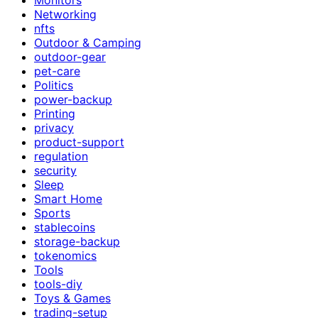
Networking
nfts
Outdoor & Camping
outdoor-gear
pet-care
Politics
power-backup
Printing
privacy
product-support
regulation
security
Sleep
Smart Home
Sports
stablecoins
storage-backup
tokenomics
Tools
tools-diy
Toys & Games
trading-setup