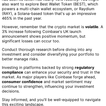
also want to explore Best Wallet Token (BEST), which
powers a multi-chain wallet ecosystem, or Raydium
(RAY), a Solana-based token that's up an impressive
465% in the past year.
However, remember that the crypto market is
volatile
. A
3% increase following Coinbase's UK launch
announcement shows positive momentum, but
significant losses can occur too.
Conduct thorough research before diving into any
investment and consider diversifying your portfolio to
better manage risks.
Investing in platforms backed by strong
regulatory
compliance
can enhance your security and trust in the
market. As major players like Coinbase forge ahead,
consumer confidence
and market sentiment may
continue to strengthen, influencing your investment
decisions.
Stay informed, and you'll be well-equipped to navigate
this exciting landscape.