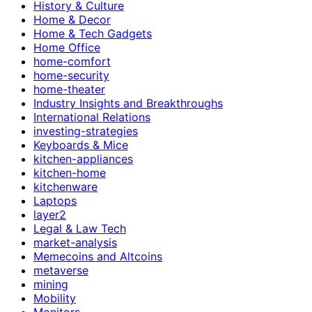
History & Culture
Home & Decor
Home & Tech Gadgets
Home Office
home-comfort
home-security
home-theater
Industry Insights and Breakthroughs
International Relations
investing-strategies
Keyboards & Mice
kitchen-appliances
kitchen-home
kitchenware
Laptops
layer2
Legal & Law Tech
market-analysis
Memecoins and Altcoins
metaverse
mining
Mobility
Monitors