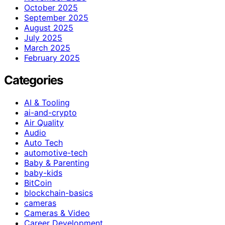
October 2025
September 2025
August 2025
July 2025
March 2025
February 2025
Categories
AI & Tooling
ai-and-crypto
Air Quality
Audio
Auto Tech
automotive-tech
Baby & Parenting
baby-kids
BitCoin
blockchain-basics
cameras
Cameras & Video
Career Development