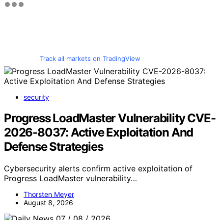
Track all markets on TradingView
security
Progress LoadMaster Vulnerability CVE-
2026-8037: Active Exploitation And
Defense Strategies
Cybersecurity alerts confirm active exploitation of
Progress LoadMaster vulnerability…
Thorsten Meyer
August 8, 2026