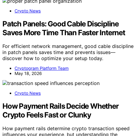
Crypto News
Patch Panels: Good Cable Discipline
Saves More Time Than Faster Internet
For efficient network management, good cable discipline
in patch panels saves time and prevents issues—
discover how to optimize your setup today.
Cryptogram Platform Team
May 18, 2026
Crypto News
How Payment Rails Decide Whether
Crypto Feels Fast or Clunky
How payment rails determine crypto transaction speed
influences your experience, but understanding the