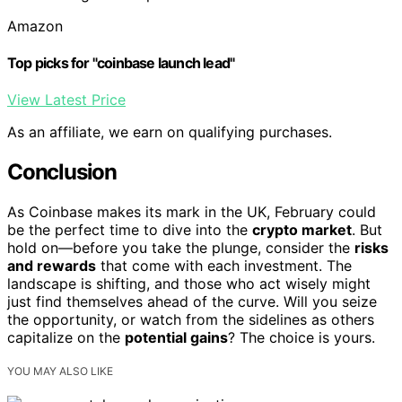
Amazon
Top picks for "coinbase launch lead"
View Latest Price
As an affiliate, we earn on qualifying purchases.
Conclusion
As Coinbase makes its mark in the UK, February could
be the perfect time to dive into the
crypto market
. But
hold on—before you take the plunge, consider the
risks
and rewards
that come with each investment. The
landscape is shifting, and those who act wisely might
just find themselves ahead of the curve. Will you seize
the opportunity, or watch from the sidelines as others
capitalize on the
potential gains
? The choice is yours.
YOU MAY ALSO LIKE