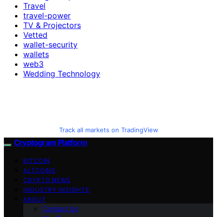
Travel
travel-power
TV & Projectors
Vetted
wallet-security
wallets
web3
Wedding Technology
Track all markets on TradingView
Cryptogram Platform
BITCOIN
ALTCOINS
CRYPTO NEWS
INDUSTRY INSIGHTS
ABOUT
Contact Us