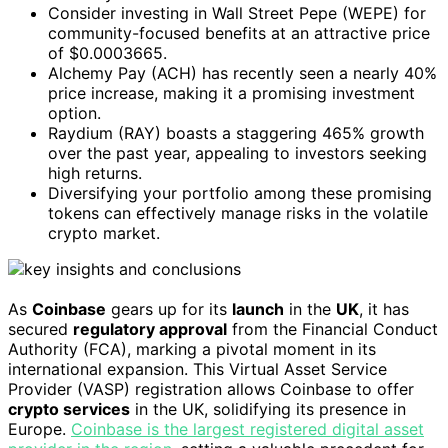
Consider investing in Wall Street Pepe (WEPE) for
community-focused benefits at an attractive price
of $0.0003665.
Alchemy Pay (ACH) has recently seen a nearly 40%
price increase, making it a promising investment
option.
Raydium (RAY) boasts a staggering 465% growth
over the past year, appealing to investors seeking
high returns.
Diversifying your portfolio among these promising
tokens can effectively manage risks in the volatile
crypto market.
As
Coinbase
gears up for its
launch
in the
UK
, it has
secured
regulatory approval
from the Financial Conduct
Authority (FCA), marking a pivotal moment in its
international expansion. This Virtual Asset Service
Provider (VASP) registration allows Coinbase to offer
crypto services
in the UK, solidifying its presence in
Europe.
Coinbase is the largest registered digital asset