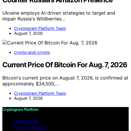
Ukraine employs AI-driven strategies to target and
impair Russia's Wildberries…
Cryptogram Platform Team
August 7, 2026
crypto-and-crypto
Current Price Of Bitcoin For Aug. 7, 2026
Bitcoin's current price on August 7, 2026, is confirmed at
approximately $34,500,…
Cryptogram Platform Team
August 7, 2026
Cryptogram Platform
IMPRESSUM
PRIVACY POLICY