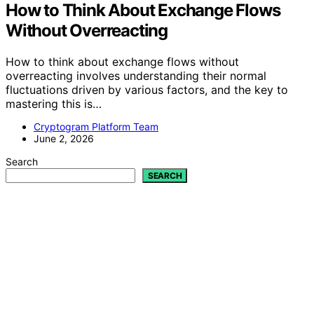
How to Think About Exchange Flows
Without Overreacting
How to think about exchange flows without
overreacting involves understanding their normal
fluctuations driven by various factors, and the key to
mastering this is…
Cryptogram Platform Team
June 2, 2026
Search
SEARCH