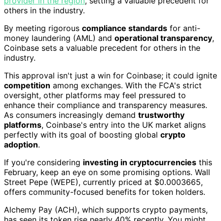
provider in the region
, setting a valuable precedent for
others in the industry.
By meeting rigorous
compliance standards
for anti-
money laundering (AML) and
operational transparency
,
Coinbase sets a valuable precedent for others in the
industry.
This approval isn't just a win for Coinbase; it could ignite
competition
among exchanges. With the FCA's strict
oversight, other platforms may feel pressured to
enhance their compliance and transparency measures.
As consumers increasingly demand
trustworthy
platforms
, Coinbase's entry into the UK market aligns
perfectly with its goal of boosting global
crypto
adoption
.
If you're considering
investing in cryptocurrencies
this
February, keep an eye on some promising options. Wall
Street Pepe (WEPE), currently priced at $0.0003665,
offers community-focused benefits for token holders.
Alchemy Pay (ACH), which supports crypto payments,
has seen its token rise nearly 40% recently. You might