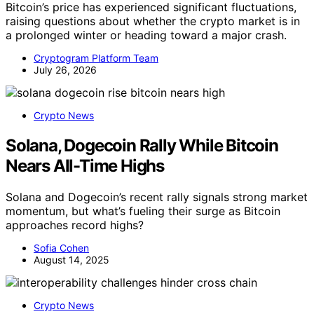
Bitcoin’s price has experienced significant fluctuations,
raising questions about whether the crypto market is in
a prolonged winter or heading toward a major crash.
Cryptogram Platform Team
July 26, 2026
Crypto News
Solana, Dogecoin Rally While Bitcoin
Nears All-Time Highs
Solana and Dogecoin’s recent rally signals strong market
momentum, but what’s fueling their surge as Bitcoin
approaches record highs?
Sofia Cohen
August 14, 2025
Crypto News