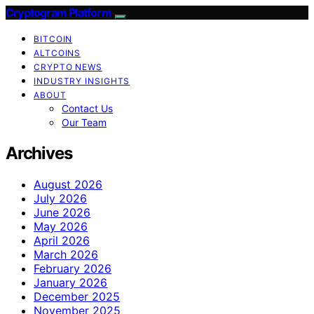
Cryptogram Platform
BITCOIN
ALTCOINS
CRYPTO NEWS
INDUSTRY INSIGHTS
ABOUT
Contact Us
Our Team
Archives
August 2026
July 2026
June 2026
May 2026
April 2026
March 2026
February 2026
January 2026
December 2025
November 2025