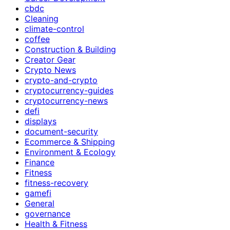
cbdc
Cleaning
climate-control
coffee
Construction & Building
Creator Gear
Crypto News
crypto-and-crypto
cryptocurrency-guides
cryptocurrency-news
defi
displays
document-security
Ecommerce & Shipping
Environment & Ecology
Finance
Fitness
fitness-recovery
gamefi
General
governance
Health & Fitness