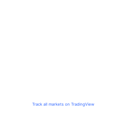
Track all markets on TradingView