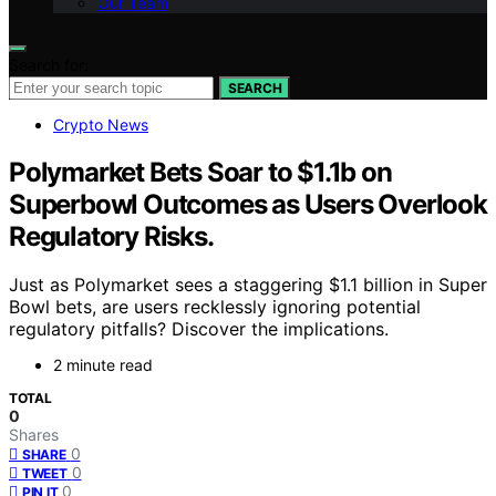
Our Team
Search for:
SEARCH
Crypto News
Polymarket Bets Soar to $1.1b on
Superbowl Outcomes as Users Overlook
Regulatory Risks.
Just as Polymarket sees a staggering $1.1 billion in Super
Bowl bets, are users recklessly ignoring potential
regulatory pitfalls? Discover the implications.
2 minute read
TOTAL
0
Shares
0
SHARE
0
TWEET
0
PIN IT