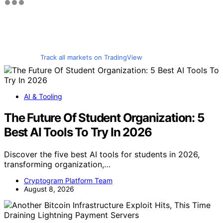
Track all markets on TradingView
AI & Tooling
The Future Of Student Organization: 5
Best AI Tools To Try In 2026
Discover the five best AI tools for students in 2026,
transforming organization,…
Cryptogram Platform Team
August 8, 2026