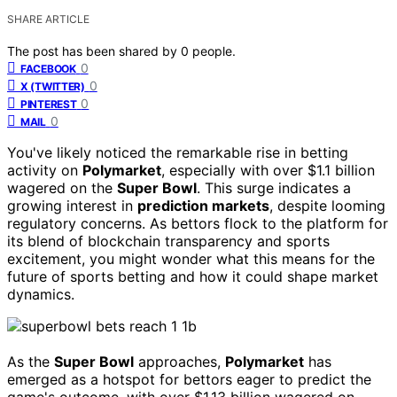
SHARE ARTICLE
The post has been shared by
0
people.
0
FACEBOOK
0
X (TWITTER)
0
PINTEREST
0
MAIL
You've likely noticed the remarkable rise in betting
activity on
Polymarket
, especially with over $1.1 billion
wagered on the
Super Bowl
. This surge indicates a
growing interest in
prediction markets
, despite looming
regulatory concerns. As bettors flock to the platform for
its blend of blockchain transparency and sports
excitement, you might wonder what this means for the
future of sports betting and how it could shape market
dynamics.
As the
Super Bowl
approaches,
Polymarket
has
emerged as a hotspot for bettors eager to predict the
game's outcome, with over $1.13 billion wagered on