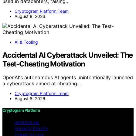
used in datacenters, raising…
Cryptogram Platform Team
August 8, 2026
AI & Tooling
Accidental AI Cyberattack Unveiled: The
Test-Cheating Motivation
OpenAI's autonomous AI agents unintentionally launched
a cyberattack aimed at cheating…
Cryptogram Platform Team
August 8, 2026
Cryptogram Platform
IMPRESSUM
PRIVACY POLICY
TERMS OF USE