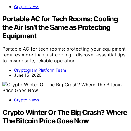
Crypto News
Portable AC for Tech Rooms: Cooling
the Air Isn’t the Same as Protecting
Equipment
Portable AC for tech rooms: protecting your equipment
requires more than just cooling—discover essential tips
to ensure safe, reliable operation.
Cryptogram Platform Team
June 15, 2026
Crypto News
Crypto Winter Or The Big Crash? Where
The Bitcoin Price Goes Now