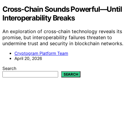
Cross-Chain Sounds Powerful—Until
Interoperability Breaks
An exploration of cross-chain technology reveals its
promise, but interoperability failures threaten to
undermine trust and security in blockchain networks.
Cryptogram Platform Team
April 20, 2026
Search
SEARCH