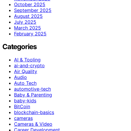
October 2025
September 2025
August 2025
July 2025
March 2025
February 2025
Categories
AI & Tooling
ai-and-crypto
Air Quality
Audio
Auto Tech
automotive-tech
Baby & Parenting
baby-kids
BitCoin
blockchain-basics
cameras
Cameras & Video
Career Development