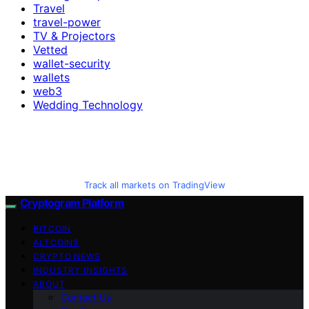
Travel
travel-power
TV & Projectors
Vetted
wallet-security
wallets
web3
Wedding Technology
Track all markets on TradingView
Cryptogram Platform
BITCOIN
ALTCOINS
CRYPTO NEWS
INDUSTRY INSIGHTS
ABOUT
Contact Us