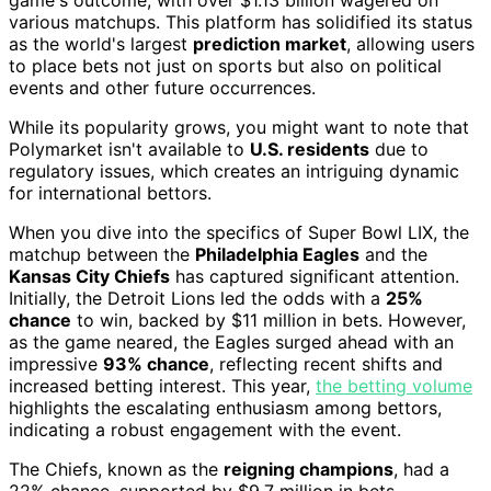
various matchups. This platform has solidified its status
as the world's largest
prediction market
, allowing users
to place bets not just on sports but also on political
events and other future occurrences.
While its popularity grows, you might want to note that
Polymarket isn't available to
U.S. residents
due to
regulatory issues, which creates an intriguing dynamic
for international bettors.
When you dive into the specifics of Super Bowl LIX, the
matchup between the
Philadelphia Eagles
and the
Kansas City Chiefs
has captured significant attention.
Initially, the Detroit Lions led the odds with a
25%
chance
to win, backed by $11 million in bets. However,
as the game neared, the Eagles surged ahead with an
impressive
93% chance
, reflecting recent shifts and
increased betting interest. This year,
the betting volume
highlights the escalating enthusiasm among bettors,
indicating a robust engagement with the event.
The Chiefs, known as the
reigning champions
, had a
22% chance, supported by $9.7 million in bets,