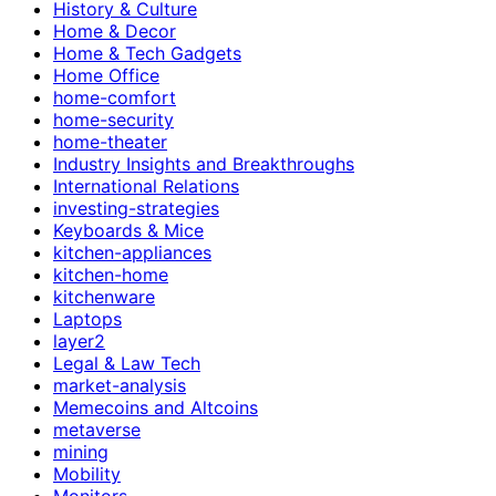
History & Culture
Home & Decor
Home & Tech Gadgets
Home Office
home-comfort
home-security
home-theater
Industry Insights and Breakthroughs
International Relations
investing-strategies
Keyboards & Mice
kitchen-appliances
kitchen-home
kitchenware
Laptops
layer2
Legal & Law Tech
market-analysis
Memecoins and Altcoins
metaverse
mining
Mobility
Monitors