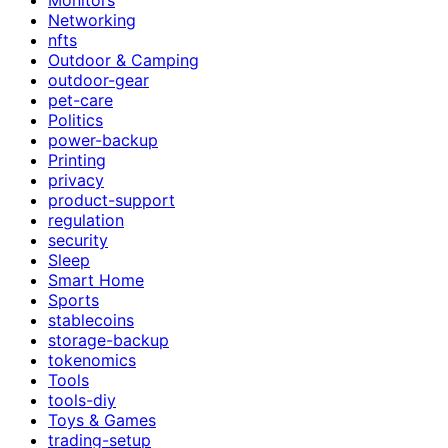
Networking
nfts
Outdoor & Camping
outdoor-gear
pet-care
Politics
power-backup
Printing
privacy
product-support
regulation
security
Sleep
Smart Home
Sports
stablecoins
storage-backup
tokenomics
Tools
tools-diy
Toys & Games
trading-setup