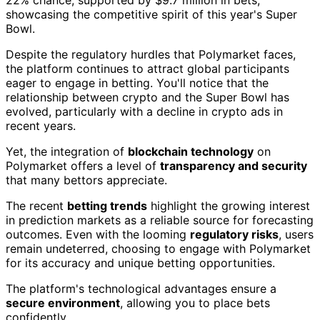
showcasing the competitive spirit of this year's Super
Bowl.
Despite the regulatory hurdles that Polymarket faces,
the platform continues to attract global participants
eager to engage in betting. You'll notice that the
relationship between crypto and the Super Bowl has
evolved, particularly with a decline in crypto ads in
recent years.
Yet, the integration of
blockchain technology
on
Polymarket offers a level of
transparency and security
that many bettors appreciate.
The recent
betting trends
highlight the growing interest
in prediction markets as a reliable source for forecasting
outcomes. Even with the looming
regulatory risks
, users
remain undeterred, choosing to engage with Polymarket
for its accuracy and unique betting opportunities.
The platform's technological advantages ensure a
secure environment
, allowing you to place bets
confidently.