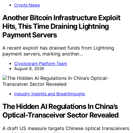
Crypto News
Another Bitcoin Infrastructure Exploit
Hits, This Time Draining Lightning
Payment Servers
A recent exploit has drained funds from Lightning
payment servers, marking another…
Cryptogram Platform Team
August 8, 2026
Industry Insights and Breakthroughs
The Hidden AI Regulations In China’s
Optical-Transceiver Sector Revealed
A draft US measure targets Chinese optical transceivers