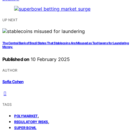
UP NEXT
The Central Bank of Brazil States That Stablecoins Are Misused as Tax Havens for Laundering
Money.
Published on
10 February 2025
AUTHOR
Sofia Cohen
TAGS
,
POLYMARKET
,
REGULATORY RISKS
SUPER BOWL