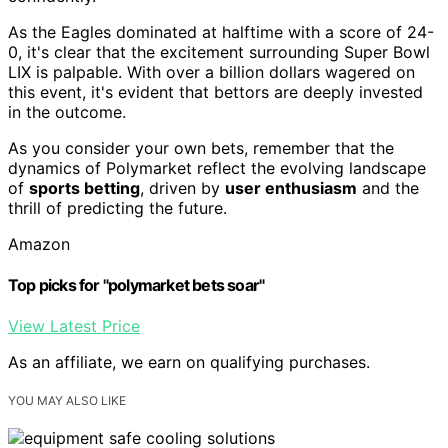
As the Eagles dominated at halftime with a score of 24-
0, it's clear that the excitement surrounding Super Bowl
LIX is palpable. With over a billion dollars wagered on
this event, it's evident that bettors are deeply invested
in the outcome.
As you consider your own bets, remember that the
dynamics of Polymarket reflect the evolving landscape
of
sports betting
, driven by
user enthusiasm
and the
thrill of predicting the future.
Amazon
Top picks for "polymarket bets soar"
View Latest Price
As an affiliate, we earn on qualifying purchases.
YOU MAY ALSO LIKE