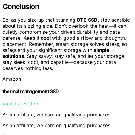
Conclusion
So, as you size up that stunning
8TB SSD
, stay sensible
about its sizzling side. Don’t overlook the heat—it can
quietly compromise your drive’s durability and data
defense.
Keep it cool
with good airflow and thoughtful
placement. Remember, smart storage solves stress, so
safeguard your significant storage with
simple
solutions
. Stay savvy, stay safe, and let your storage
stay sleek, cool, and capable—because your data
deserves nothing less.
Amazon
thermal management SSD
View Latest Price
As an affiliate, we earn on qualifying purchases.
As an affiliate, we earn on qualifying purchases.