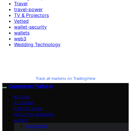
Travel
travel-power
TV & Projectors
Vetted
wallet-security
wallets
web3
Wedding Technology
Track all markets on TradingView
Cryptogram Platform
BITCOIN
ALTCOINS
CRYPTO NEWS
INDUSTRY INSIGHTS
ABOUT
Contact Us