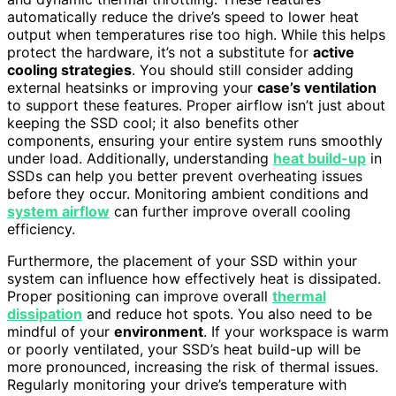
automatically reduce the drive’s speed to lower heat
output when temperatures rise too high. While this helps
protect the hardware, it’s not a substitute for
active
cooling strategies
. You should still consider adding
external heatsinks or improving your
case’s ventilation
to support these features. Proper airflow isn’t just about
keeping the SSD cool; it also benefits other
components, ensuring your entire system runs smoothly
under load. Additionally, understanding
heat build-up
in
SSDs can help you better prevent overheating issues
before they occur. Monitoring ambient conditions and
system airflow
can further improve overall cooling
efficiency.
Furthermore, the placement of your SSD within your
system can influence how effectively heat is dissipated.
Proper positioning can improve overall
thermal
dissipation
and reduce hot spots. You also need to be
mindful of your
environment
. If your workspace is warm
or poorly ventilated, your SSD’s heat build-up will be
more pronounced, increasing the risk of thermal issues.
Regularly monitoring your drive’s temperature with