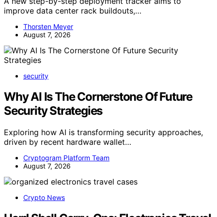
A new step-by-step deployment tracker aims to
improve data center rack buildouts,…
Thorsten Meyer
August 7, 2026
security
Why AI Is The Cornerstone Of Future
Security Strategies
Exploring how AI is transforming security approaches,
driven by recent hardware wallet…
Cryptogram Platform Team
August 7, 2026
Crypto News