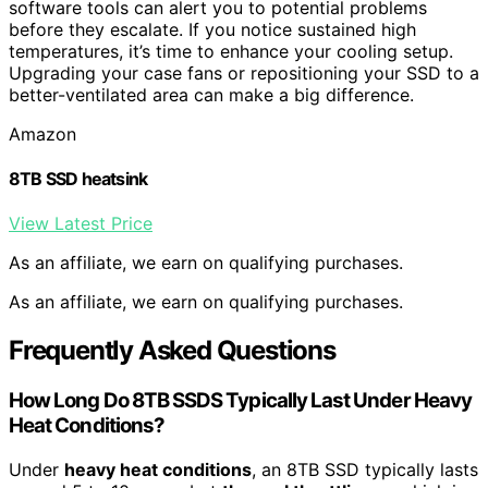
software tools can alert you to potential problems
before they escalate. If you notice sustained high
temperatures, it’s time to enhance your cooling setup.
Upgrading your case fans or repositioning your SSD to a
better-ventilated area can make a big difference.
Amazon
8TB SSD heatsink
View Latest Price
As an affiliate, we earn on qualifying purchases.
As an affiliate, we earn on qualifying purchases.
Frequently Asked Questions
How Long Do 8TB SSDS Typically Last Under Heavy
Heat Conditions?
Under
heavy heat conditions
, an 8TB SSD typically lasts