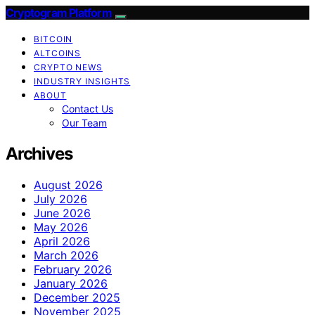
Cryptogram Platform
BITCOIN
ALTCOINS
CRYPTO NEWS
INDUSTRY INSIGHTS
ABOUT
Contact Us
Our Team
Archives
August 2026
July 2026
June 2026
May 2026
April 2026
March 2026
February 2026
January 2026
December 2025
November 2025