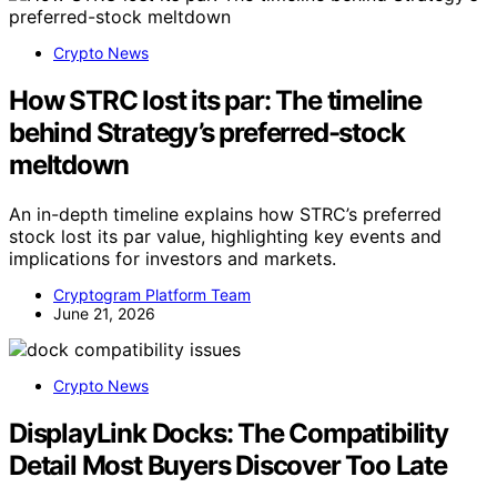
Crypto News
How STRC lost its par: The timeline
behind Strategy’s preferred-stock
meltdown
An in-depth timeline explains how STRC’s preferred
stock lost its par value, highlighting key events and
implications for investors and markets.
Cryptogram Platform Team
June 21, 2026
Crypto News
DisplayLink Docks: The Compatibility
Detail Most Buyers Discover Too Late