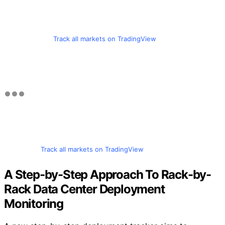
Track all markets on TradingView
Track all markets on TradingView
A Step-by-Step Approach To Rack-by-
Rack Data Center Deployment
Monitoring