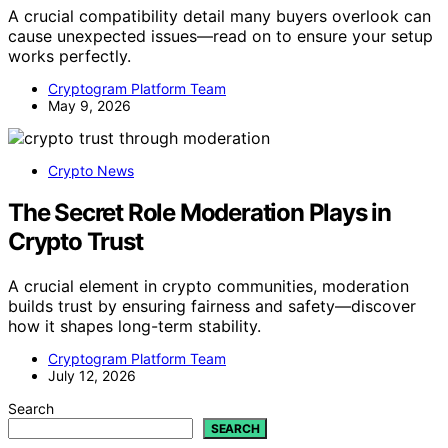
A crucial compatibility detail many buyers overlook can
cause unexpected issues—read on to ensure your setup
works perfectly.
Cryptogram Platform Team
May 9, 2026
Crypto News
The Secret Role Moderation Plays in
Crypto Trust
A crucial element in crypto communities, moderation
builds trust by ensuring fairness and safety—discover
how it shapes long-term stability.
Cryptogram Platform Team
July 12, 2026
Search
SEARCH