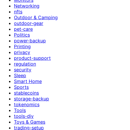
Networking
nfts
Outdoor & Camping
outdoor-gear
pet-care
Politics
power-backup
Printing
privacy
product-support
regulation
security
Sleep
Smart Home
Sports
stablecoins
storage-backup
tokenomics
Tools
tools-diy
Toys & Games
trading-setup