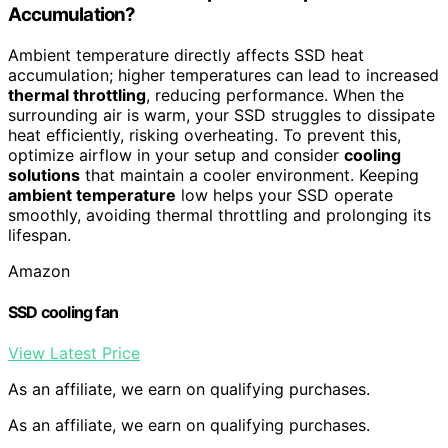
Accumulation?
Ambient temperature directly affects SSD heat
accumulation; higher temperatures can lead to increased
thermal throttling
, reducing performance. When the
surrounding air is warm, your SSD struggles to dissipate
heat efficiently, risking overheating. To prevent this,
optimize airflow in your setup and consider
cooling
solutions
that maintain a cooler environment. Keeping
ambient temperature
low helps your SSD operate
smoothly, avoiding thermal throttling and prolonging its
lifespan.
Amazon
SSD cooling fan
View Latest Price
As an affiliate, we earn on qualifying purchases.
As an affiliate, we earn on qualifying purchases.