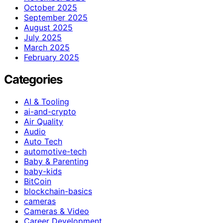
October 2025
September 2025
August 2025
July 2025
March 2025
February 2025
Categories
AI & Tooling
ai-and-crypto
Air Quality
Audio
Auto Tech
automotive-tech
Baby & Parenting
baby-kids
BitCoin
blockchain-basics
cameras
Cameras & Video
Career Development