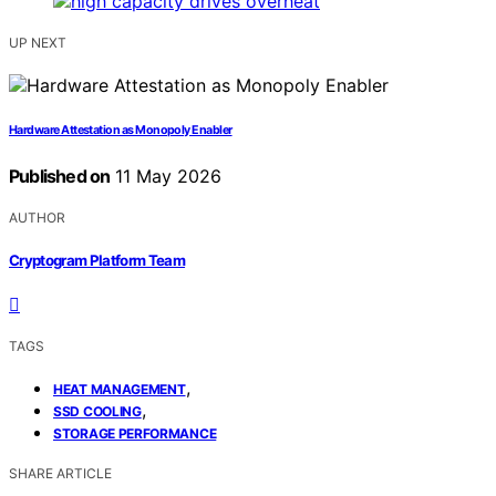
UP NEXT
Hardware Attestation as Monopoly Enabler
Published on
11 May 2026
AUTHOR
Cryptogram Platform Team
TAGS
,
HEAT MANAGEMENT
,
SSD COOLING
STORAGE PERFORMANCE
SHARE ARTICLE