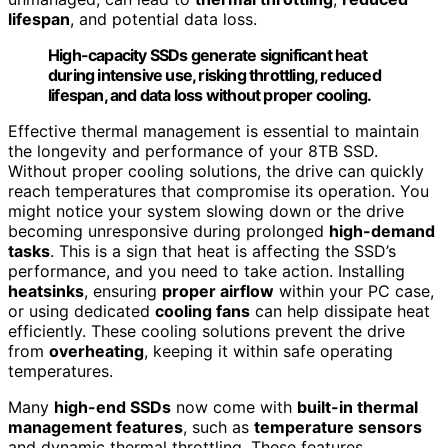
lifespan
, and potential data loss.
High-capacity SSDs generate significant heat
during intensive use, risking throttling, reduced
lifespan, and data loss without proper cooling.
Effective thermal management is essential to maintain
the longevity and performance of your 8TB SSD.
Without proper cooling solutions, the drive can quickly
reach temperatures that compromise its operation. You
might notice your system slowing down or the drive
becoming unresponsive during prolonged
high-demand
tasks
. This is a sign that heat is affecting the SSD’s
performance, and you need to take action. Installing
heatsinks
, ensuring
proper airflow
within your PC case,
or using dedicated
cooling fans
can help dissipate heat
efficiently. These cooling solutions prevent the drive
from
overheating
, keeping it within safe operating
temperatures.
Many
high-end SSDs
now come with
built-in thermal
management features
, such as
temperature sensors
and dynamic thermal throttling. These features