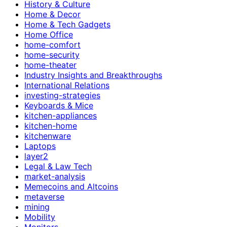
History & Culture
Home & Decor
Home & Tech Gadgets
Home Office
home-comfort
home-security
home-theater
Industry Insights and Breakthroughs
International Relations
investing-strategies
Keyboards & Mice
kitchen-appliances
kitchen-home
kitchenware
Laptops
layer2
Legal & Law Tech
market-analysis
Memecoins and Altcoins
metaverse
mining
Mobility
Monitors