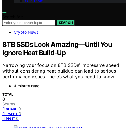
Our Team
Search for:
SEARCH
Crypto News
8TB SSDs Look Amazing—Until You
Ignore Heat Build-Up
Narrowing your focus on 8TB SSDs’ impressive speed
without considering heat buildup can lead to serious
performance issues—here’s what you need to know.
4 minute read
TOTAL
0
Shares
0
SHARE
0
TWEET
0
PIN IT