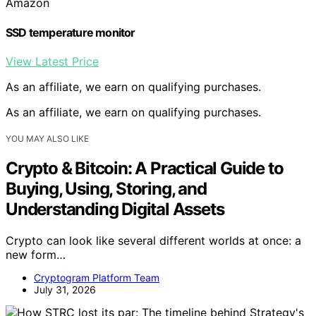
Amazon
SSD temperature monitor
View Latest Price
As an affiliate, we earn on qualifying purchases.
As an affiliate, we earn on qualifying purchases.
YOU MAY ALSO LIKE
Crypto & Bitcoin: A Practical Guide to
Buying, Using, Storing, and
Understanding Digital Assets
Crypto can look like several different worlds at once: a
new form…
Cryptogram Platform Team
July 31, 2026