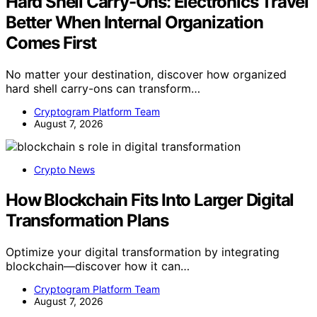
Hard Shell Carry-Ons: Electronics Travel
Better When Internal Organization
Comes First
No matter your destination, discover how organized
hard shell carry-ons can transform…
Cryptogram Platform Team
August 7, 2026
Crypto News
How Blockchain Fits Into Larger Digital
Transformation Plans
Optimize your digital transformation by integrating
blockchain—discover how it can…
Cryptogram Platform Team
August 7, 2026