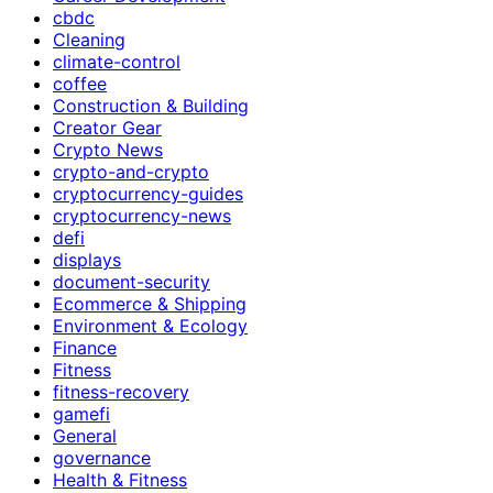
cbdc
Cleaning
climate-control
coffee
Construction & Building
Creator Gear
Crypto News
crypto-and-crypto
cryptocurrency-guides
cryptocurrency-news
defi
displays
document-security
Ecommerce & Shipping
Environment & Ecology
Finance
Fitness
fitness-recovery
gamefi
General
governance
Health & Fitness