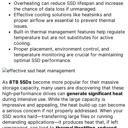
Overheating can reduce SSD lifespan and increase
the chance of data loss if unmanaged.
Effective cooling solutions like heatsinks and
proper airflow are essential to prevent thermal
issues.
Built-in thermal management features help regulate
temperature but are not substitutes for active
cooling.
Proper placement, environment control, and
temperature monitoring are crucial for maintaining
optimal SSD performance.
As
8TB SSDs
become more popular for their massive
storage capacity, many users are discovering that these
high-performance drives can
generate significant heat
during intensive use. While the large capacity is
impressive and appealing, the heat build-up can become
a serious concern if not properly addressed. When your
SSD works hard—transferring large files or running
demanding applications—it produces heat that, if left
unmanaged, can lead to
thermal throttling
,
reduced