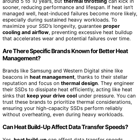
around 5 to 10 years, but
thermal throttling
can kick in
sooner, reducing performance and lifespan. If heat isn’t
managed well, heat-induced failures become more likely,
especially during sustained heavy workloads. To
maximize your SSD’s longevity, guarantee
proper
cooling and airflow
, preventing excessive heat buildup
that accelerates wear and potential failures over time.
Are There Specific Brands Known for Better Heat
Management?
Brands like Samsung and Western Digital shine like
beacons in
heat management
, thanks to their stellar
reputation and focus on
thermal design
. They engineer
their SSDs to dissipate heat efficiently, acting like heat
sinks that
keep your drive cool
under pressure. You can
trust these brands to prioritize thermal considerations,
ensuring your high-capacity SSDs perform reliably
without overheating, even during heavy workloads.
Can Heat Build-Up Affect Data Transfer Speeds?
Yes,
heat build-up
can affect data transfer speeds.