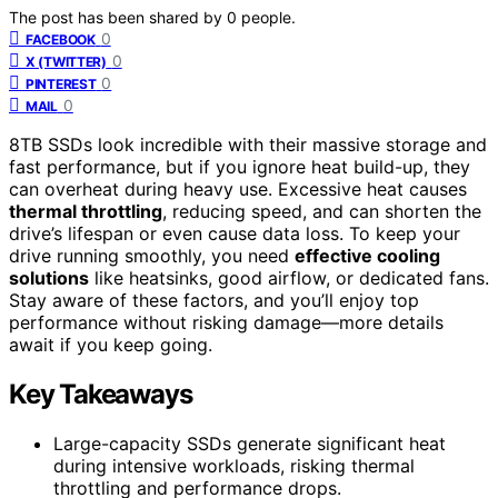
The post has been shared by
0
people.
0
FACEBOOK
0
X (TWITTER)
0
PINTEREST
0
MAIL
8TB SSDs look incredible with their massive storage and
fast performance, but if you ignore heat build-up, they
can overheat during heavy use. Excessive heat causes
thermal throttling
, reducing speed, and can shorten the
drive’s lifespan or even cause data loss. To keep your
drive running smoothly, you need
effective cooling
solutions
like heatsinks, good airflow, or dedicated fans.
Stay aware of these factors, and you’ll enjoy top
performance without risking damage—more details
await if you keep going.
Key Takeaways
Large-capacity SSDs generate significant heat
during intensive workloads, risking thermal
throttling and performance drops.