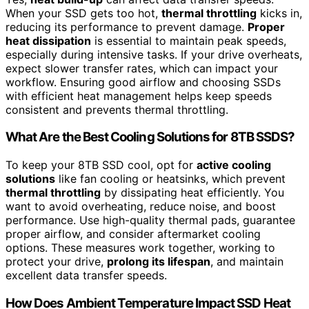
When your SSD gets too hot,
thermal throttling
kicks in,
reducing its performance to prevent damage.
Proper
heat dissipation
is essential to maintain peak speeds,
especially during intensive tasks. If your drive overheats,
expect slower transfer rates, which can impact your
workflow. Ensuring good airflow and choosing SSDs
with efficient heat management helps keep speeds
consistent and prevents thermal throttling.
What Are the Best Cooling Solutions for 8TB SSDS?
To keep your 8TB SSD cool, opt for
active cooling
solutions
like fan cooling or heatsinks, which prevent
thermal throttling
by dissipating heat efficiently. You
want to avoid overheating, reduce noise, and boost
performance. Use high-quality thermal pads, guarantee
proper airflow, and consider aftermarket cooling
options. These measures work together, working to
protect your drive,
prolong its lifespan
, and maintain
excellent data transfer speeds.
How Does Ambient Temperature Impact SSD Heat