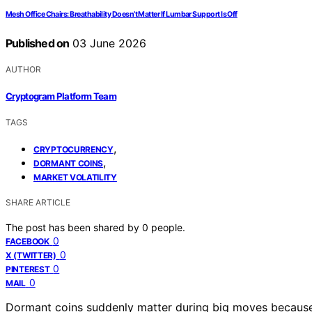
Mesh Office Chairs: Breathability Doesn’t Matter If Lumbar Support Is Off
Published on
03 June 2026
AUTHOR
Cryptogram Platform Team
TAGS
,
CRYPTOCURRENCY
,
DORMANT COINS
MARKET VOLATILITY
SHARE ARTICLE
The post has been shared by
0
people.
0
FACEBOOK
0
X (TWITTER)
0
PINTEREST
0
MAIL
Dormant coins suddenly matter during big moves because