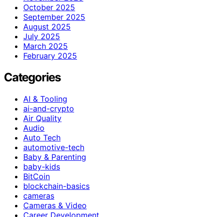
October 2025
September 2025
August 2025
July 2025
March 2025
February 2025
Categories
AI & Tooling
ai-and-crypto
Air Quality
Audio
Auto Tech
automotive-tech
Baby & Parenting
baby-kids
BitCoin
blockchain-basics
cameras
Cameras & Video
Career Development