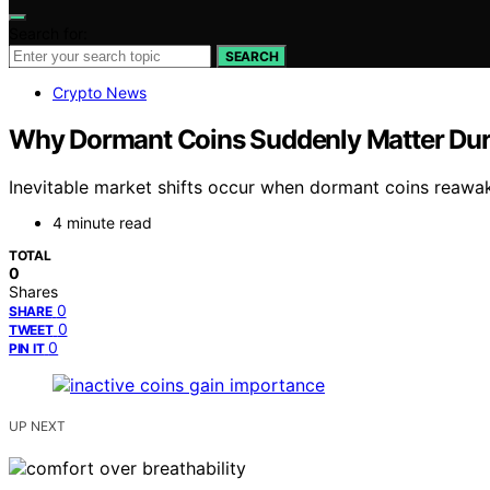
Search for:
SEARCH
Crypto News
Why Dormant Coins Suddenly Matter Dur
Inevitable market shifts occur when dormant coins reawake
4 minute read
TOTAL
0
Shares
0
SHARE
0
TWEET
0
PIN IT
UP NEXT