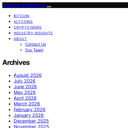
Cryptogram Platform
BITCOIN
ALTCOINS
CRYPTO NEWS
INDUSTRY INSIGHTS
ABOUT
Contact Us
Our Team
Archives
August 2026
July 2026
June 2026
May 2026
April 2026
March 2026
February 2026
January 2026
December 2025
November 2025