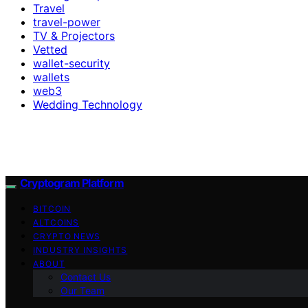
Travel
travel-power
TV & Projectors
Vetted
wallet-security
wallets
web3
Wedding Technology
Cryptogram Platform
BITCOIN
ALTCOINS
CRYPTO NEWS
INDUSTRY INSIGHTS
ABOUT
Contact Us
Our Team