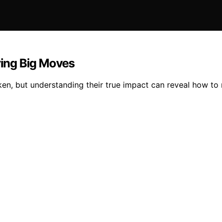
ing Big Moves
n, but understanding their true impact can reveal how to na