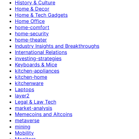
History & Culture
Home & Decor
Home & Tech Gadgets
Home Office
home-comfort
home-security
home-theater
Industry Insights and Breakthroughs
International Relations
investing-strategies
Keyboards & Mice
kitchen-appliances
kitchen-home
kitchenware
Laptops
layer2
Legal & Law Tech
market-analysis
Memecoins and Altcoins
metaverse
mining
Mobility
Monitors