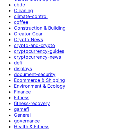
cbdc
Cleaning
climate-control
coffee
Construction & Building
Creator Gear
Crypto News
crypto-and-crypto
cryptocurrency-guides
cryptocurrency-news
defi
displays
document-security
Ecommerce & Shipping
Environment & Ecology
Finance
Fitness
fitness-recovery
gamefi
General
governance
Health & Fitness