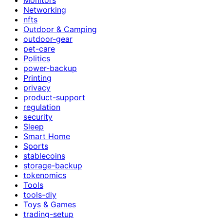
Networking
nfts
Outdoor & Camping
outdoor-gear
pet-care
Politics
power-backup
Printing
privacy
product-support
regulation
security
Sleep
Smart Home
Sports
stablecoins
storage-backup
tokenomics
Tools
tools-diy
Toys & Games
trading-setup