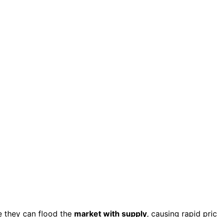
 they can flood the
market with supply
, causing rapid pri