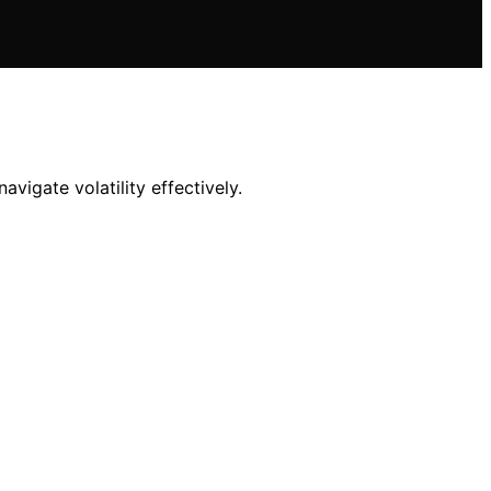
vigate volatility effectively.