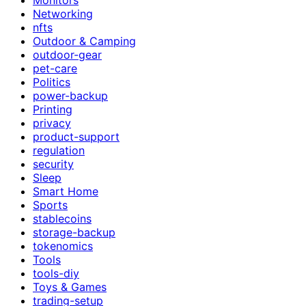
Networking
nfts
Outdoor & Camping
outdoor-gear
pet-care
Politics
power-backup
Printing
privacy
product-support
regulation
security
Sleep
Smart Home
Sports
stablecoins
storage-backup
tokenomics
Tools
tools-diy
Toys & Games
trading-setup