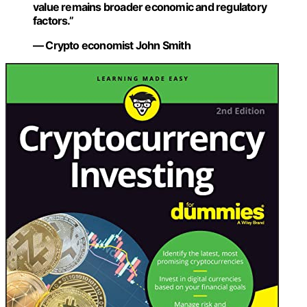
value remains broader economic and regulatory
factors.”
— Crypto economist John Smith