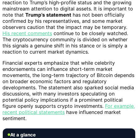
reaction to Trump’s high-profile status and the growing
mainstream attention to digital assets. It is important to
note that
Trump’s statement
has not been officially
confirmed by his representatives, and some market
observers caution that the impact may be temporary.
His recent comments
continue to be closely watched.
The cryptocurrency community is divided on whether
this signals a genuine shift in his stance or is simply a
reaction to current market dynamics.
Financial experts emphasize that while celebrity
endorsements can influence short-term market
movements, the long-term trajectory of Bitcoin depends
on broader economic factors and regulatory
developments. The statement also sparked social media
discussions, with many investors speculating on
potential policy implications if a prominent political
figure openly supports crypto investments.
For example,
recent political statements
have influenced market
sentiment.
At a glance