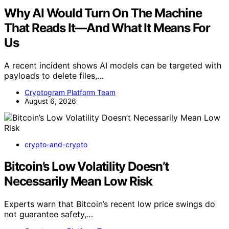
Why AI Would Turn On The Machine
That Reads It—And What It Means For
Us
A recent incident shows AI models can be targeted with
payloads to delete files,…
Cryptogram Platform Team
August 6, 2026
crypto-and-crypto
Bitcoin’s Low Volatility Doesn’t
Necessarily Mean Low Risk
Experts warn that Bitcoin’s recent low price swings do
not guarantee safety,…