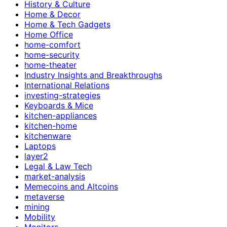
History & Culture
Home & Decor
Home & Tech Gadgets
Home Office
home-comfort
home-security
home-theater
Industry Insights and Breakthroughs
International Relations
investing-strategies
Keyboards & Mice
kitchen-appliances
kitchen-home
kitchenware
Laptops
layer2
Legal & Law Tech
market-analysis
Memecoins and Altcoins
metaverse
mining
Mobility
Monitors