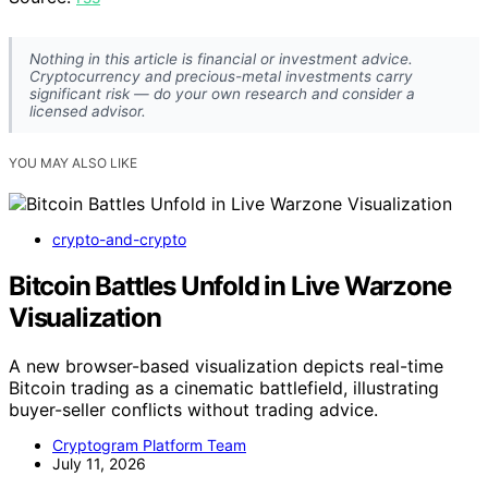
Nothing in this article is financial or investment advice.
Cryptocurrency and precious-metal investments carry
significant risk — do your own research and consider a
licensed advisor.
YOU MAY ALSO LIKE
crypto-and-crypto
Bitcoin Battles Unfold in Live Warzone
Visualization
A new browser-based visualization depicts real-time
Bitcoin trading as a cinematic battlefield, illustrating
buyer-seller conflicts without trading advice.
Cryptogram Platform Team
July 11, 2026