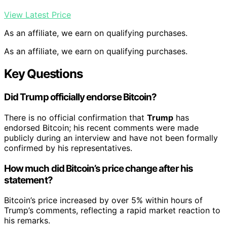
View Latest Price
As an affiliate, we earn on qualifying purchases.
As an affiliate, we earn on qualifying purchases.
Key Questions
Did Trump officially endorse Bitcoin?
There is no official confirmation that
Trump
has
endorsed Bitcoin; his recent comments were made
publicly during an interview and have not been formally
confirmed by his representatives.
How much did Bitcoin’s price change after his
statement?
Bitcoin’s price increased by over 5% within hours of
Trump’s comments, reflecting a rapid market reaction to
his remarks.