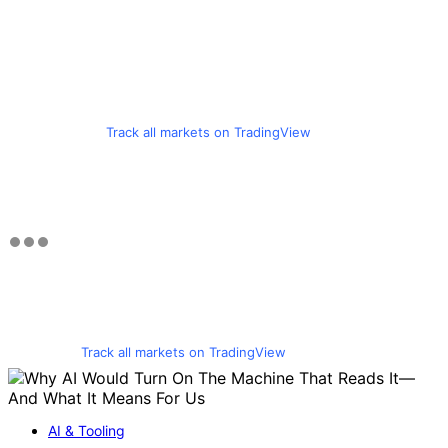
Track all markets on TradingView
Track all markets on TradingView
AI & Tooling