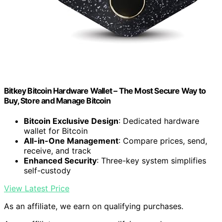
Bitkey Bitcoin Hardware Wallet – The Most Secure Way to
Buy, Store and Manage Bitcoin
Bitcoin Exclusive Design
: Dedicated hardware
wallet for Bitcoin
All-in-One Management
: Compare prices, send,
receive, and track
Enhanced Security
: Three-key system simplifies
self-custody
View Latest Price
As an affiliate, we earn on qualifying purchases.