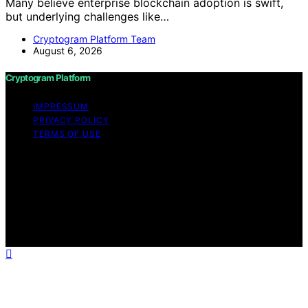
Many believe enterprise blockchain adoption is swift,
but underlying challenges like…
Cryptogram Platform Team
August 6, 2026
Cryptogram Platform
IMPRESSUM
PRIVACY POLICY
TERMS OF USE
Copyright © 2026 Cryptogram Platform Content on
Cryptogram Platform is created and published using
artificial intelligence (AI) for general informational and
educational purposes. Affiliate disclaimer As an affiliate,
we may earn a commission from qualifying purchases.
We get commissions for purchases made through links
on this website from Amazon and other third parties.