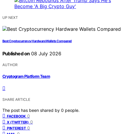
UP NEXT
Best Cryptocurrency Hardware Wallets Compared
Published on
08 July 2026
AUTHOR
Cryptogram Platform Team
SHARE ARTICLE
The post has been shared by
0
people.
0
FACEBOOK
0
X (TWITTER)
0
PINTEREST
0