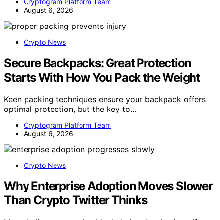
Cryptogram Platform Team
August 6, 2026
Crypto News
Secure Backpacks: Great Protection
Starts With How You Pack the Weight
Keen packing techniques ensure your backpack offers
optimal protection, but the key to…
Cryptogram Platform Team
August 6, 2026
Crypto News
Why Enterprise Adoption Moves Slower
Than Crypto Twitter Thinks