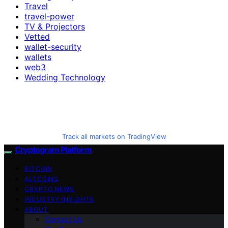
Travel
travel-power
TV & Projectors
Vetted
wallet-security
wallets
web3
Wedding Technology
Track all markets on TradingView
Cryptogram Platform
BITCOIN
ALTCOINS
CRYPTO NEWS
INDUSTRY INSIGHTS
ABOUT
Contact Us