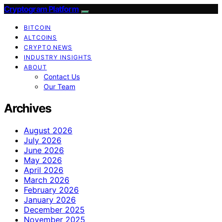
Cryptogram Platform
BITCOIN
ALTCOINS
CRYPTO NEWS
INDUSTRY INSIGHTS
ABOUT
Contact Us
Our Team
Archives
August 2026
July 2026
June 2026
May 2026
April 2026
March 2026
February 2026
January 2026
December 2025
November 2025