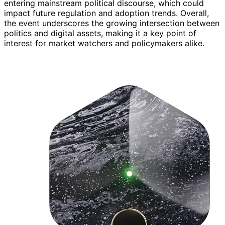
entering mainstream political discourse, which could
impact future regulation and adoption trends. Overall,
the event underscores the growing intersection between
politics and digital assets, making it a key point of
interest for market watchers and policymakers alike.