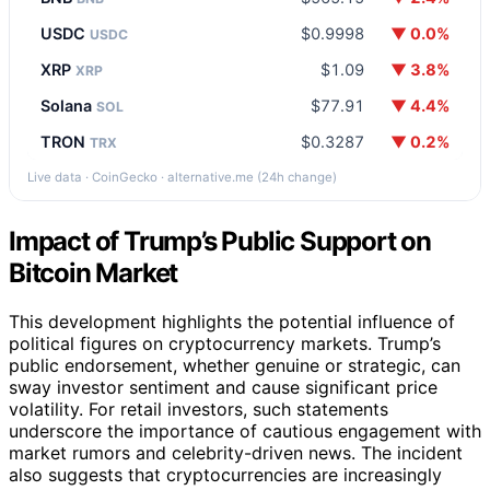
USDC
$0.9998
▼ 0.0%
USDC
XRP
$1.09
▼ 3.8%
XRP
Solana
$77.91
▼ 4.4%
SOL
TRON
$0.3287
▼ 0.2%
TRX
Live data · CoinGecko · alternative.me (24h change)
Impact of Trump’s Public Support on
Bitcoin Market
This development highlights the potential influence of
political figures on cryptocurrency markets. Trump’s
public endorsement, whether genuine or strategic, can
sway investor sentiment and cause significant price
volatility. For retail investors, such statements
underscore the importance of cautious engagement with
market rumors and celebrity-driven news. The incident
also suggests that cryptocurrencies are increasingly