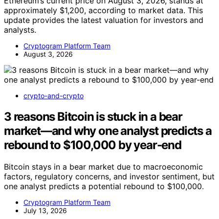
Ethereum’s current price on August 3, 2026, stands at
approximately $1,200, according to market data. This
update provides the latest valuation for investors and
analysts.
Cryptogram Platform Team
August 3, 2026
crypto-and-crypto
3 reasons Bitcoin is stuck in a bear
market—and why one analyst predicts a
rebound to $100,000 by year-end
Bitcoin stays in a bear market due to macroeconomic
factors, regulatory concerns, and investor sentiment, but
one analyst predicts a potential rebound to $100,000.
Cryptogram Platform Team
July 13, 2026