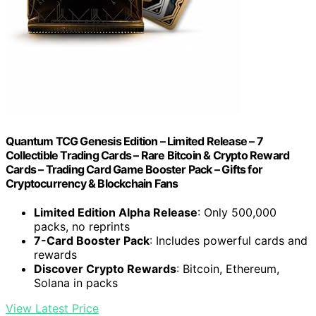
Quantum TCG Genesis Edition – Limited Release – 7
Collectible Trading Cards – Rare Bitcoin & Crypto Reward
Cards – Trading Card Game Booster Pack – Gifts for
Cryptocurrency & Blockchain Fans
Limited Edition Alpha Release
: Only 500,000
packs, no reprints
7-Card Booster Pack
: Includes powerful cards and
rewards
Discover Crypto Rewards
: Bitcoin, Ethereum,
Solana in packs
View Latest Price