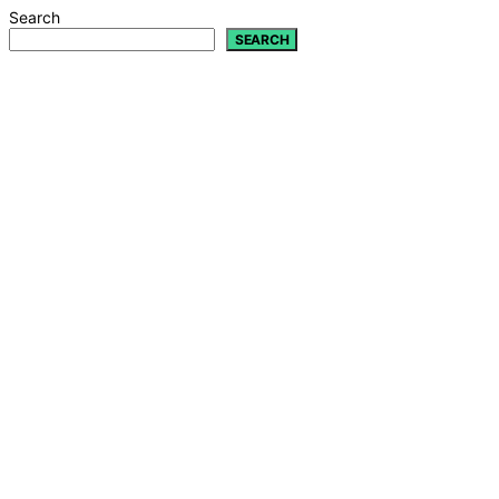
Search
SEARCH