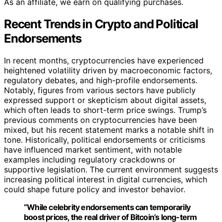
As an affiliate, we earn on qualifying purchases.
Recent Trends in Crypto and Political
Endorsements
In recent months, cryptocurrencies have experienced
heightened volatility driven by macroeconomic factors,
regulatory debates, and high-profile endorsements.
Notably, figures from various sectors have publicly
expressed support or skepticism about digital assets,
which often leads to short-term price swings. Trump’s
previous comments on cryptocurrencies have been
mixed, but his recent statement marks a notable shift in
tone. Historically, political endorsements or criticisms
have influenced market sentiment, with notable
examples including regulatory crackdowns or
supportive legislation. The current environment suggests
increasing political interest in digital currencies, which
could shape future policy and investor behavior.
“While celebrity endorsements can temporarily
boost prices, the real driver of Bitcoin’s long-term