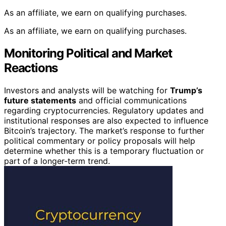
As an affiliate, we earn on qualifying purchases.
As an affiliate, we earn on qualifying purchases.
Monitoring Political and Market
Reactions
Investors and analysts will be watching for
Trump’s
future statements
and official communications
regarding cryptocurrencies. Regulatory updates and
institutional responses are also expected to influence
Bitcoin’s trajectory. The market’s response to further
political commentary or policy proposals will help
determine whether this is a temporary fluctuation or
part of a longer-term trend.