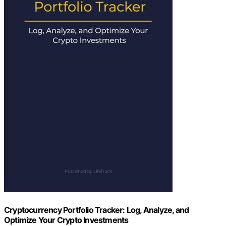
Cryptocurrency Portfolio Tracker: Log, Analyze, and
Optimize Your Crypto Investments