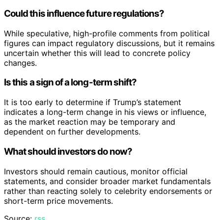
Could this influence future regulations?
While speculative, high-profile comments from political
figures can impact regulatory discussions, but it remains
uncertain whether this will lead to concrete policy
changes.
Is this a sign of a long-term shift?
It is too early to determine if Trump’s statement
indicates a long-term change in his views or influence,
as the market reaction may be temporary and
dependent on further developments.
What should investors do now?
Investors should remain cautious, monitor official
statements, and consider broader market fundamentals
rather than reacting solely to celebrity endorsements or
short-term price movements.
Source:
rss