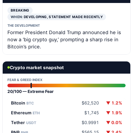
BREAKING
WHEN:
DEVELOPING, STATEMENT MADE RECENTLY
THE DEVELOPMENT
Former President Donald Trump announced he is
now a ‘big crypto guy,’ prompting a sharp rise in
Bitcoin’s price.
Crypto market snapshot
FEAR & GREED INDEX
20/100 — Extreme Fear
Bitcoin
$62,520
▼ 1.2%
BTC
Ethereum
$1,745
▼ 1.9%
ETH
Tether
$0.9991
▼ 0.0%
USDT
BNB
$565.15
▼ 2.4%
BNB