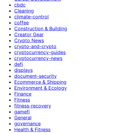
cbdc
Cleaning
climate-control
coffee
Construction & Building
Creator Gear
Crypto News
crypto-and-crypto
cryptocurrency-guides
cryptocurrency-news
defi
displays
document-security
Ecommerce & Shipping
Environment & Ecology
Finance
Fitness
fitness-recovery
gamefi
General
governance
Health & Fitness