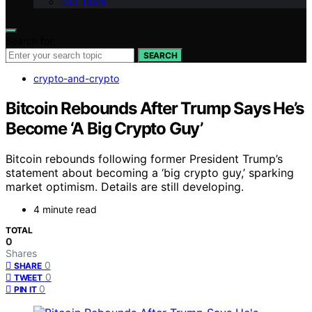
Our Team
Search for:
SEARCH
crypto-and-crypto
Bitcoin Rebounds After Trump Says He’s
Become ‘A Big Crypto Guy’
Bitcoin rebounds following former President Trump’s
statement about becoming a ‘big crypto guy,’ sparking
market optimism. Details are still developing.
4 minute read
TOTAL
0
Shares
0
SHARE
0
TWEET
0
PIN IT