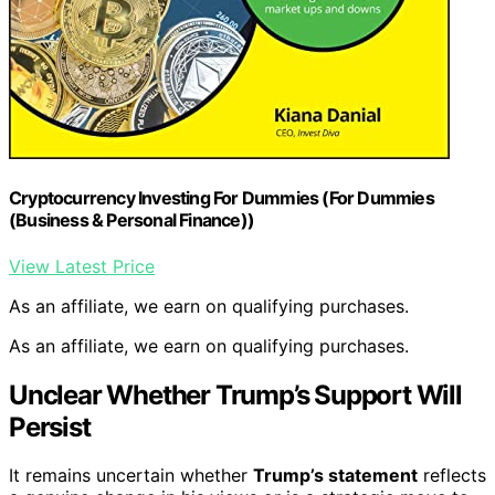
Cryptocurrency Investing For Dummies (For Dummies
(Business & Personal Finance))
View Latest Price
As an affiliate, we earn on qualifying purchases.
As an affiliate, we earn on qualifying purchases.
Unclear Whether Trump’s Support Will
Persist
It remains uncertain whether
Trump’s statement
reflects