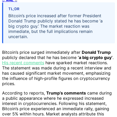
MAIL
TL;DR
Bitcoin’s price increased after former President
Donald Trump publicly stated he has become ‘a
big crypto guy.’ The market reaction was
immediate, but the full implications remain
uncertain.
Bitcoin’s price surged immediately after
Donald Trump
publicly declared that he has become
‘a big crypto guy’
.
His recent comments
have sparked market reactions.
The statement was made during a recent interview and
has caused significant market movement, emphasizing
the influence of high-profile figures on cryptocurrency
prices.
According to reports,
Trump’s comments
came during
a public appearance where he expressed increased
interest in cryptocurrencies. Following his statement,
Bitcoin’s price experienced an immediate rally, gaining
over 5% within hours. Market analysts attribute this