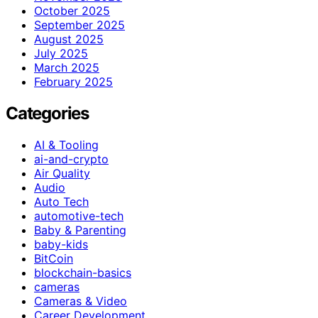
October 2025
September 2025
August 2025
July 2025
March 2025
February 2025
Categories
AI & Tooling
ai-and-crypto
Air Quality
Audio
Auto Tech
automotive-tech
Baby & Parenting
baby-kids
BitCoin
blockchain-basics
cameras
Cameras & Video
Career Development