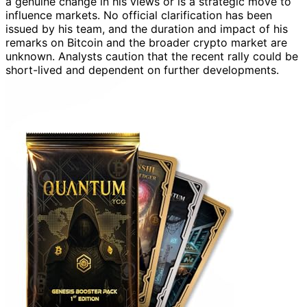
a genuine change in his views or is a strategic move to
influence markets. No official clarification has been
issued by his team, and the duration and impact of his
remarks on Bitcoin and the broader crypto market are
unknown. Analysts caution that the recent rally could be
short-lived and dependent on further developments.