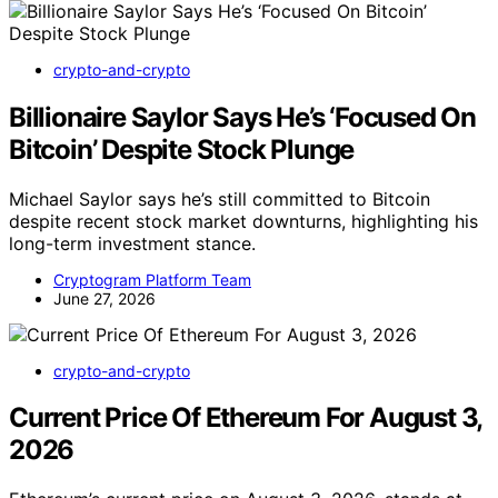
crypto-and-crypto
Billionaire Saylor Says He’s ‘Focused On
Bitcoin’ Despite Stock Plunge
Michael Saylor says he’s still committed to Bitcoin
despite recent stock market downturns, highlighting his
long-term investment stance.
Cryptogram Platform Team
June 27, 2026
crypto-and-crypto
Current Price Of Ethereum For August 3,
2026