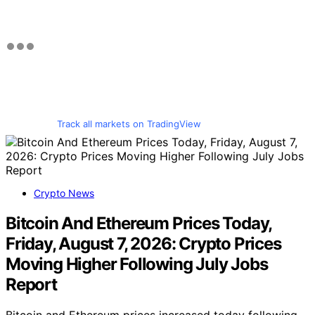
Track all markets on TradingView
Crypto News
Bitcoin And Ethereum Prices Today,
Friday, August 7, 2026: Crypto Prices
Moving Higher Following July Jobs
Report