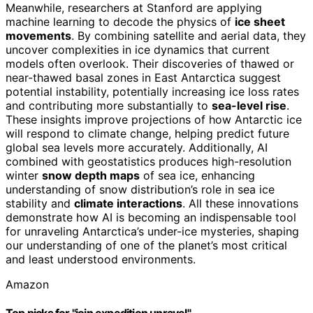
Meanwhile, researchers at Stanford are applying
machine learning to decode the physics of
ice sheet
movements
. By combining satellite and aerial data, they
uncover complexities in ice dynamics that current
models often overlook. Their discoveries of thawed or
near-thawed basal zones in East Antarctica suggest
potential instability, potentially increasing ice loss rates
and contributing more substantially to
sea-level rise
.
These insights improve projections of how Antarctic ice
will respond to climate change, helping predict future
global sea levels more accurately. Additionally, AI
combined with geostatistics produces high-resolution
winter
snow depth maps
of sea ice, enhancing
understanding of snow distribution’s role in sea ice
stability and
climate interactions
. All these innovations
demonstrate how AI is becoming an indispensable tool
for unraveling Antarctica’s under-ice mysteries, shaping
our understanding of one of the planet’s most critical
and least understood environments.
Amazon
Top picks for "join expedition unravel"