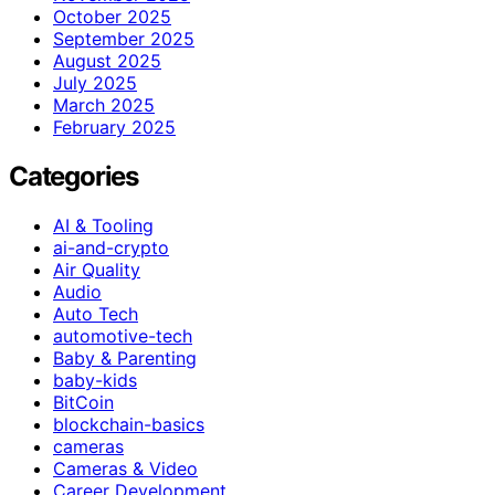
October 2025
September 2025
August 2025
July 2025
March 2025
February 2025
Categories
AI & Tooling
ai-and-crypto
Air Quality
Audio
Auto Tech
automotive-tech
Baby & Parenting
baby-kids
BitCoin
blockchain-basics
cameras
Cameras & Video
Career Development