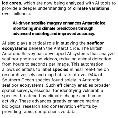
ice cores
, which are now being analyzed with AI tools to
provide a deeper understanding of
climate variations
over millennia.
AI-driven satellite imagery enhances Antarctic ice
monitoring and climate predictions through
advanced modeling and improved accuracy.
AI also plays a critical role in studying the
seafloor
ecosystems
beneath the Antarctic ice. The British
Antarctic Survey has developed AI systems that analyze
seafloor photos and videos, reducing animal detection
from hours to seconds per image. This automation
allows scientists to label
species
in near real-time on
research vessels and map habitats of over 94% of
Southern Ocean species found solely in Antarctic
seafloor ecosystems. Such efficiency enables broader
spatial surveys, essential for identifying vulnerable
species threatened by climate change and human
activity. These advances greatly enhance marine
biological research and conservation efforts by
providing rapid, comprehensive data.