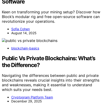
Software
Keen on transforming your mining setup? Discover how
Block’s modular rig and free open-source software can
revolutionize your operations.
Sofia Cohen
August 14, 2025
blockchain-basics
Public Vs Private Blockchains: What’s
the Difference?
Navigating the differences between public and private
blockchains reveals crucial insights into their strengths
and weaknesses, making it essential to understand
which suits your needs best.
Cryptogram Platform Team
December 29, 2025