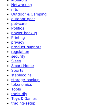
Networking
nfts
Outdoor & Camping
outdoor-gear
pet-care
Politics
power-backup
Printing
privacy
product-support
regulation
security
Sleep
Smart Home
Sports
stablecoins
storage-backup
tokenomics
Tools
tools-diy
Toys & Games
trading-setup