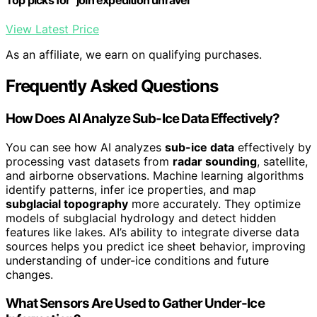
View Latest Price
As an affiliate, we earn on qualifying purchases.
Frequently Asked Questions
How Does AI Analyze Sub-Ice Data Effectively?
You can see how AI analyzes
sub-ice data
effectively by
processing vast datasets from
radar sounding
, satellite,
and airborne observations. Machine learning algorithms
identify patterns, infer ice properties, and map
subglacial topography
more accurately. They optimize
models of subglacial hydrology and detect hidden
features like lakes. AI’s ability to integrate diverse data
sources helps you predict ice sheet behavior, improving
understanding of under-ice conditions and future
changes.
What Sensors Are Used to Gather Under-Ice