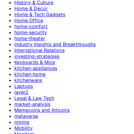
History & Culture
Home & Decor
Home & Tech Gadgets
Home Office
home-comfort
home-security
home-theater
Industry Insights and Breakthroughs
International Relations
investing-strategies
Keyboards & Mice
kitchen-appliances
kitchen-home
kitchenware
Laptops
layer2
Legal & Law Tech
market-analysis
Memecoins and Altcoins
metaverse
mining
Mobility
Monitors