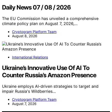
Daily News 07 / 08 / 2026
The EU Commission has unveiled a comprehensive
climate policy plan on August 7, 2026,…
Cryptogram Platform Team
August 8, 2026
International Relations
Ukraine’s Innovative Use Of AI To
Counter Russia’s Amazon Presence
Ukraine employs AI-driven strategies to target and
impair Russia's Wildberries…
Cryptogram Platform Team
August 7, 2026