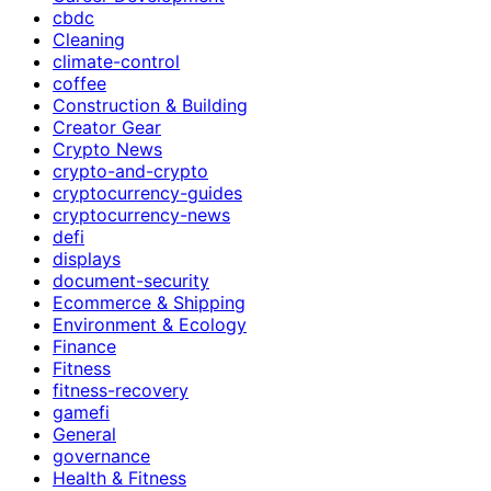
cbdc
Cleaning
climate-control
coffee
Construction & Building
Creator Gear
Crypto News
crypto-and-crypto
cryptocurrency-guides
cryptocurrency-news
defi
displays
document-security
Ecommerce & Shipping
Environment & Ecology
Finance
Fitness
fitness-recovery
gamefi
General
governance
Health & Fitness