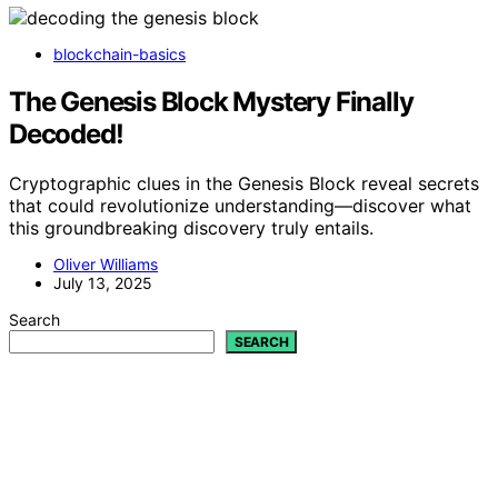
blockchain-basics
The Genesis Block Mystery Finally
Decoded!
Cryptographic clues in the Genesis Block reveal secrets
that could revolutionize understanding—discover what
this groundbreaking discovery truly entails.
Oliver Williams
July 13, 2025
Search
SEARCH