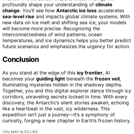
profoundly shape your understanding of
climate
change
. You’ll see how
Antarctic ice loss
accelerates
sea-level rise
and impacts global climate systems. With
new data on ice melt and shifting sea ice, your models
will become more precise. Recognizing the
interconnectedness of wind patterns, ocean
temperatures, and ice dynamics helps you better predict
future scenarios and emphasizes the urgency for action.
Conclusion
As you stand at the edge of this
icy frontier
, AI
becomes your
guiding light
beneath the
frozen veil
,
illuminating mysteries hidden in the shadowy depths.
Together, you and this digital explorer dance through icy
corridors, unraveling secrets locked in time. With every
discovery, the Antarctic’s silent stories awaken, echoing
like a heartbeat in the vast, icy wilderness. This
expedition isn’t just a journey—it’s a symphony of
curiosity, forging a new chapter in Earth’s frozen history.
YOU MAY ALSO LIKE