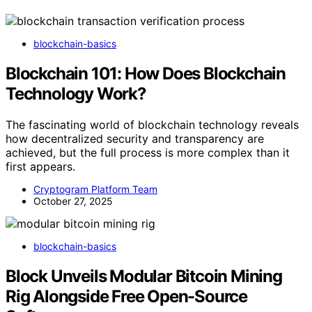
blockchain-basics
Blockchain 101: How Does Blockchain
Technology Work?
The fascinating world of blockchain technology reveals
how decentralized security and transparency are
achieved, but the full process is more complex than it
first appears.
Cryptogram Platform Team
October 27, 2025
blockchain-basics
Block Unveils Modular Bitcoin Mining
Rig Alongside Free Open-Source