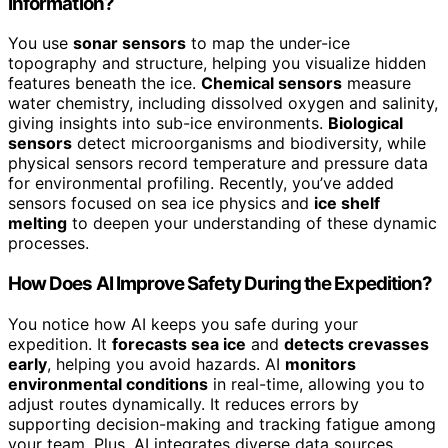
Information?
You use
sonar sensors
to map the under-ice
topography and structure, helping you visualize hidden
features beneath the ice.
Chemical sensors
measure
water chemistry, including dissolved oxygen and salinity,
giving insights into sub-ice environments.
Biological
sensors
detect microorganisms and biodiversity, while
physical sensors record temperature and pressure data
for environmental profiling. Recently, you’ve added
sensors focused on sea ice physics and
ice shelf
melting
to deepen your understanding of these dynamic
processes.
How Does AI Improve Safety During the Expedition?
You notice how AI keeps you safe during your
expedition. It
forecasts sea ice
and
detects crevasses
early
, helping you avoid hazards. AI
monitors
environmental conditions
in real-time, allowing you to
adjust routes dynamically. It reduces errors by
supporting decision-making and tracking fatigue among
your team. Plus, AI integrates diverse data sources,