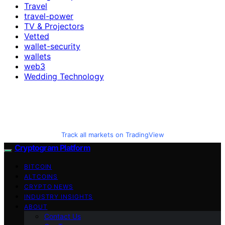
Travel
travel-power
TV & Projectors
Vetted
wallet-security
wallets
web3
Wedding Technology
Track all markets on TradingView
Cryptogram Platform
BITCOIN
ALTCOINS
CRYPTO NEWS
INDUSTRY INSIGHTS
ABOUT
Contact Us