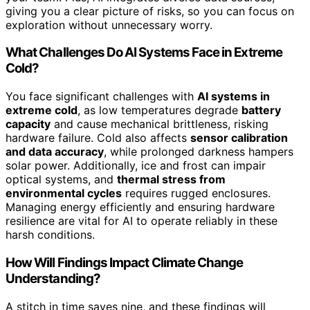
giving you a clear picture of risks, so you can focus on
exploration without unnecessary worry.
What Challenges Do AI Systems Face in Extreme
Cold?
You face significant challenges with
AI systems in
extreme cold
, as low temperatures degrade
battery
capacity
and cause mechanical brittleness, risking
hardware failure. Cold also affects
sensor calibration
and data accuracy
, while prolonged darkness hampers
solar power. Additionally, ice and frost can impair
optical systems, and
thermal stress from
environmental cycles
requires rugged enclosures.
Managing energy efficiently and ensuring hardware
resilience are vital for AI to operate reliably in these
harsh conditions.
How Will Findings Impact Climate Change
Understanding?
A stitch in time saves nine, and these findings will