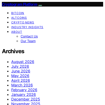
Cryptogram Platform
BITCOIN
ALTCOINS
CRYPTO NEWS
INDUSTRY INSIGHTS
ABOUT
Contact Us
Our Team
Archives
August 2026
July 2026
June 2026
May 2026
April 2026
March 2026
February 2026
January 2026
December 2025
November 2025