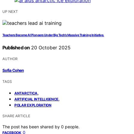
UP NEXT
Teachers Become AI Pioneers Under Big Tech’s Massive Training Initiative.
Published on
20 October 2025
AUTHOR
Sofia Cohen
TAGS
,
ANTARCTICA
,
ARTIFICIAL INTELLIGENCE
POLAR EXPLORATION
SHARE ARTICLE
The post has been shared by
0
people.
0
FACEBOOK