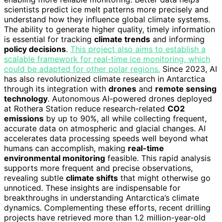
scientists predict ice melt patterns more precisely and
understand how they influence global climate systems.
The ability to generate higher quality, timely information
is essential for tracking
climate trends
and informing
policy decisions
.
This project also aims to establish a
scalable framework for real-time ice monitoring, which
could be adapted for other polar regions.
Since 2023, AI
has also revolutionized climate research in Antarctica
through its integration with
drones
and
remote sensing
technology
. Autonomous AI-powered drones deployed
at Rothera Station reduce research-related
CO2
emissions
by up to 90%, all while collecting frequent,
accurate data on atmospheric and glacial changes. AI
accelerates data processing speeds well beyond what
humans can accomplish, making
real-time
environmental monitoring
feasible. This rapid analysis
supports more frequent and precise observations,
revealing subtle
climate shifts
that might otherwise go
unnoticed. These insights are indispensable for
breakthroughs in understanding Antarctica’s climate
dynamics. Complementing these efforts, recent drilling
projects have retrieved more than 1.2 million-year-old