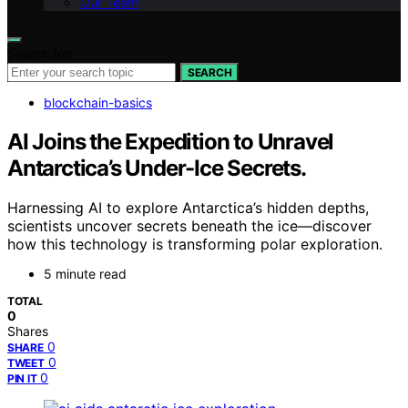
Our Team
Search for:
SEARCH
blockchain-basics
AI Joins the Expedition to Unravel
Antarctica’s Under-Ice Secrets.
Harnessing AI to explore Antarctica’s hidden depths,
scientists uncover secrets beneath the ice—discover
how this technology is transforming polar exploration.
5 minute read
TOTAL
0
Shares
0
SHARE
0
TWEET
0
PIN IT