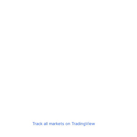
Track all markets on TradingView