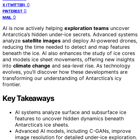
0
X (TWITTER)
0
PINTEREST
0
MAIL
AI is now actively helping
exploration teams
uncover
Antarctica’s hidden under-ice secrets. Advanced systems
analyze
satellite images
and deploy AI-powered drones,
reducing the time needed to detect and map features
beneath the ice. AI also enhances the study of ice cores
and models ice sheet movements, offering new insights
into
climate change
and sea-level rise. As technology
evolves, you’ll discover how these developments are
transforming our understanding of Antarctica’s icy
frontier.
Key Takeaways
AI systems analyze surface and subsurface ice
features to uncover hidden dynamics beneath
Antarctica’s ice sheets.
Advanced AI models, including C-GANs, improve
image resolution for detailed under-ice exploration.