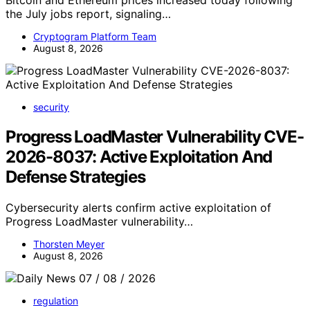
Bitcoin and Ethereum prices increased today following
the July jobs report, signaling…
Cryptogram Platform Team
August 8, 2026
security
Progress LoadMaster Vulnerability CVE-
2026-8037: Active Exploitation And
Defense Strategies
Cybersecurity alerts confirm active exploitation of
Progress LoadMaster vulnerability…
Thorsten Meyer
August 8, 2026
regulation