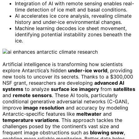
Integration of AI with remote sensing enables real-
time detection of ice melt and basal conditions.
AI accelerates ice core analysis, revealing climate
history and under-ice environmental changes.
Machine learning decodes ice sheet movement,
identifying potential instability zones beneath the
ice.
Artificial intelligence is transforming how scientists
explore Antarctica’s hidden
under-ice world
, providing
new tools to uncover its secrets. Thanks to a $300,000
NSF grant, researchers are developing
advanced AI
systems
to analyze
surface ice imagery
from
satellites
and
remote sensors
. These AI tools, particularly
conditional generative adversarial networks (C-GAN),
improve
image resolution
and accuracy by modeling
Antarctic-specific features like
meltwater
and
temperature variations
. This approach tackles the
challenges posed by the continent’s vast size and
frequent image obstructions such as
blowing snow
,
enabling more reliable monitoring. Better data helps