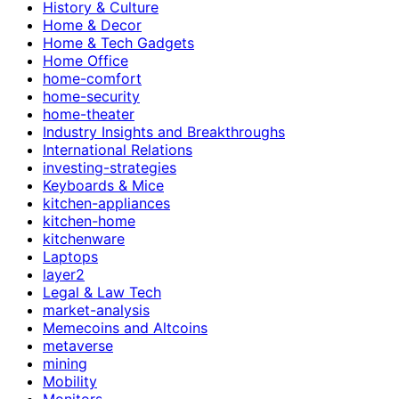
History & Culture
Home & Decor
Home & Tech Gadgets
Home Office
home-comfort
home-security
home-theater
Industry Insights and Breakthroughs
International Relations
investing-strategies
Keyboards & Mice
kitchen-appliances
kitchen-home
kitchenware
Laptops
layer2
Legal & Law Tech
market-analysis
Memecoins and Altcoins
metaverse
mining
Mobility
Monitors