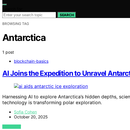
Search for:
SEARCH
BROWSING TAG
Antarctica
1 post
blockchain-basics
AI Joins the Expedition to Unravel Antarct
Harnessing AI to explore Antarctica’s hidden depths, scie
technology is transforming polar exploration.
Sofia Cohen
October 20, 2025
VIEW POST