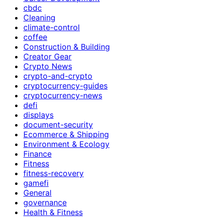
cbdc
Cleaning
climate-control
coffee
Construction & Building
Creator Gear
Crypto News
crypto-and-crypto
cryptocurrency-guides
cryptocurrency-news
defi
displays
document-security
Ecommerce & Shipping
Environment & Ecology
Finance
Fitness
fitness-recovery
gamefi
General
governance
Health & Fitness