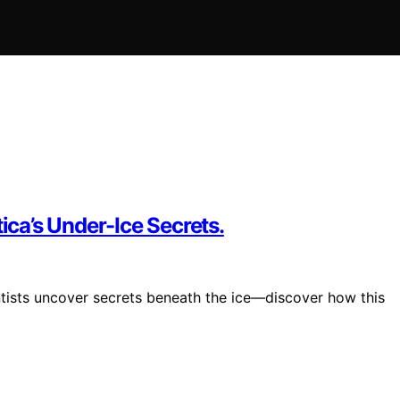
ica’s Under-Ice Secrets.
ntists uncover secrets beneath the ice—discover how this