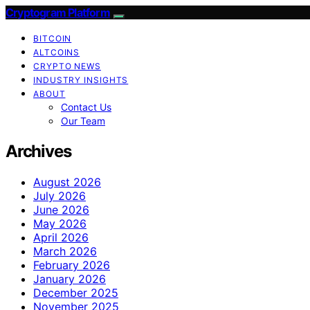
Cryptogram Platform
BITCOIN
ALTCOINS
CRYPTO NEWS
INDUSTRY INSIGHTS
ABOUT
Contact Us
Our Team
Archives
August 2026
July 2026
June 2026
May 2026
April 2026
March 2026
February 2026
January 2026
December 2025
November 2025