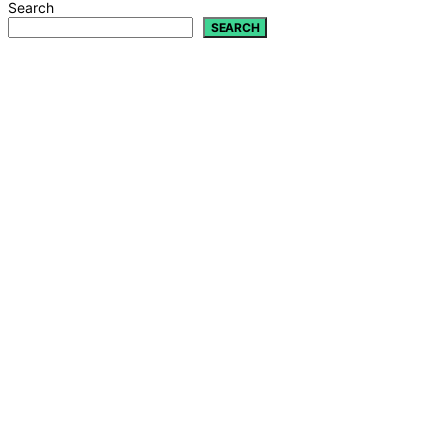
Search
SEARCH