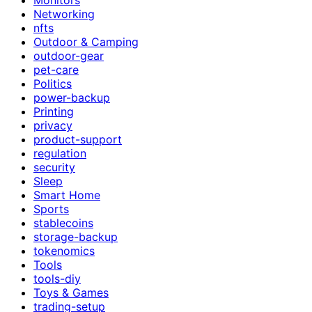
Networking
nfts
Outdoor & Camping
outdoor-gear
pet-care
Politics
power-backup
Printing
privacy
product-support
regulation
security
Sleep
Smart Home
Sports
stablecoins
storage-backup
tokenomics
Tools
tools-diy
Toys & Games
trading-setup