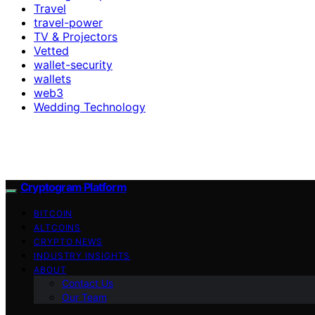
Travel
travel-power
TV & Projectors
Vetted
wallet-security
wallets
web3
Wedding Technology
Cryptogram Platform
BITCOIN
ALTCOINS
CRYPTO NEWS
INDUSTRY INSIGHTS
ABOUT
Contact Us
Our Team