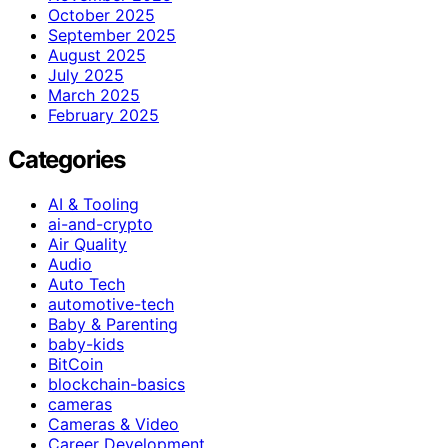
October 2025
September 2025
August 2025
July 2025
March 2025
February 2025
Categories
AI & Tooling
ai-and-crypto
Air Quality
Audio
Auto Tech
automotive-tech
Baby & Parenting
baby-kids
BitCoin
blockchain-basics
cameras
Cameras & Video
Career Development