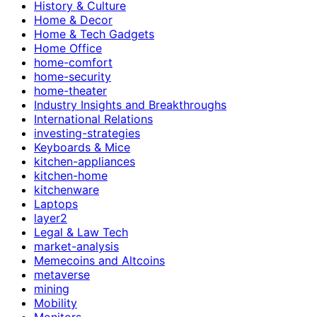
History & Culture
Home & Decor
Home & Tech Gadgets
Home Office
home-comfort
home-security
home-theater
Industry Insights and Breakthroughs
International Relations
investing-strategies
Keyboards & Mice
kitchen-appliances
kitchen-home
kitchenware
Laptops
layer2
Legal & Law Tech
market-analysis
Memecoins and Altcoins
metaverse
mining
Mobility
Monitors