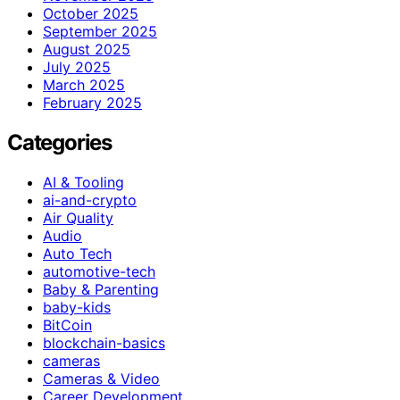
October 2025
September 2025
August 2025
July 2025
March 2025
February 2025
Categories
AI & Tooling
ai-and-crypto
Air Quality
Audio
Auto Tech
automotive-tech
Baby & Parenting
baby-kids
BitCoin
blockchain-basics
cameras
Cameras & Video
Career Development