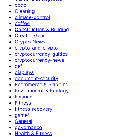
cbdc
Cleaning
climate-control
coffee
Construction & Building
Creator Gear
Crypto News
crypto-and-crypto
cryptocurrency-guides
cryptocurrency-news
defi
displays
document-security
Ecommerce & Shipping
Environment & Ecology
Finance
Fitness
fitness-recovery
gamefi
General
governance
Health & Fitness