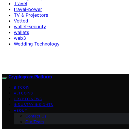
Travel
travel-power
TV & Projectors
Vetted
wallet-security
wallets
web3
Wedding Technology
Cryptogram Platform
BITCOIN
ALTCOINS
CRYPTO NEWS
INDUSTRY INSIGHTS
ABOUT
Contact Us
Our Team