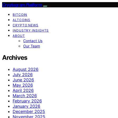
Cryptogram Platform
BITCOIN
ALTCOINS
CRYPTO NEWS
INDUSTRY INSIGHTS
ABOUT
Contact Us
Our Team
Archives
August 2026
July 2026
June 2026
May 2026
April 2026
March 2026
February 2026
January 2026
December 2025
November 2025