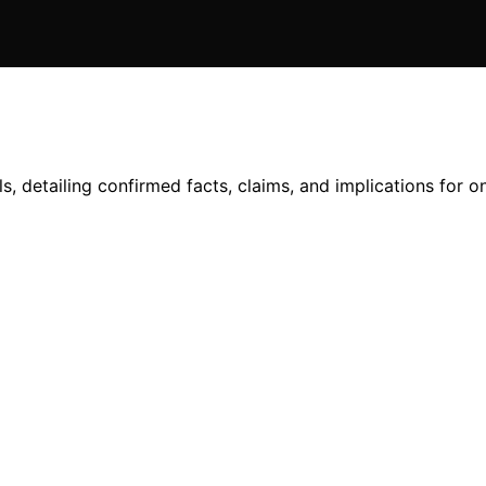
, detailing confirmed facts, claims, and implications for on