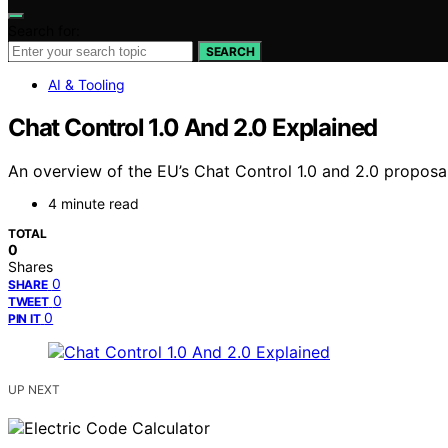
Search for:
SEARCH
AI & Tooling
Chat Control 1.0 And 2.0 Explained
An overview of the EU’s Chat Control 1.0 and 2.0 proposals
4 minute read
TOTAL
0
Shares
0
SHARE
0
TWEET
0
PIN IT
UP NEXT