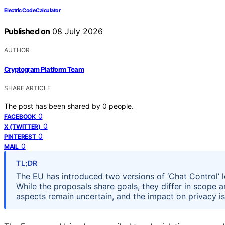
Electric Code Calculator
Published on
08 July 2026
AUTHOR
Cryptogram Platform Team
SHARE ARTICLE
The post has been shared by
0
people.
0
FACEBOOK
0
X (TWITTER)
0
PINTEREST
0
MAIL
TL;DR
The EU has introduced two versions of ‘Chat Control’ l
While the proposals share goals, they differ in scope 
aspects remain uncertain, and the impact on privacy i