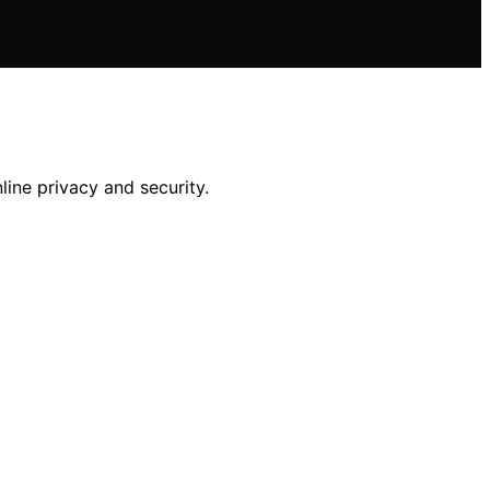
line privacy and security.