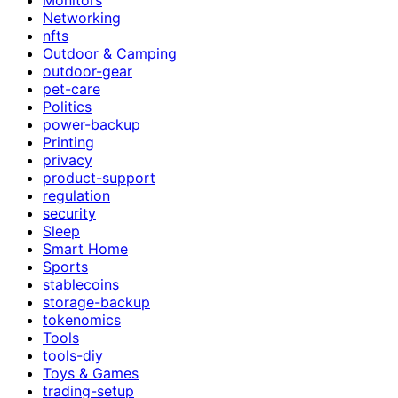
Networking
nfts
Outdoor & Camping
outdoor-gear
pet-care
Politics
power-backup
Printing
privacy
product-support
regulation
security
Sleep
Smart Home
Sports
stablecoins
storage-backup
tokenomics
Tools
tools-diy
Toys & Games
trading-setup