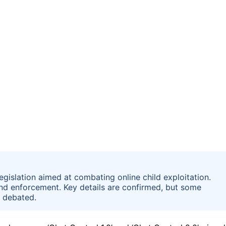
egislation aimed at combating online child exploitation.
and enforcement. Key details are confirmed, but some
s debated.