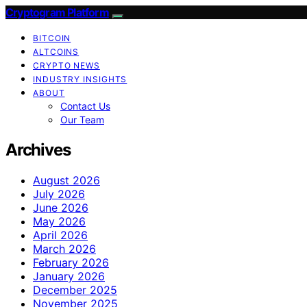
Cryptogram Platform
BITCOIN
ALTCOINS
CRYPTO NEWS
INDUSTRY INSIGHTS
ABOUT
Contact Us
Our Team
Archives
August 2026
July 2026
June 2026
May 2026
April 2026
March 2026
February 2026
January 2026
December 2025
November 2025