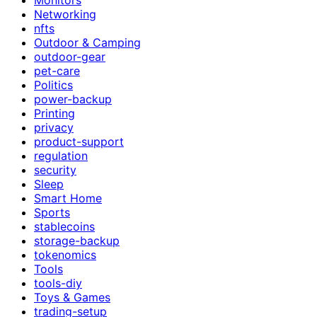
Networking
nfts
Outdoor & Camping
outdoor-gear
pet-care
Politics
power-backup
Printing
privacy
product-support
regulation
security
Sleep
Smart Home
Sports
stablecoins
storage-backup
tokenomics
Tools
tools-diy
Toys & Games
trading-setup