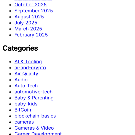
October 2025
September 2025
August 2025
July 2025
March 2025
February 2025
Categories
AI & Tooling
ai-and-crypto
Air Quality
Audio
Auto Tech
automotive-tech
Baby & Parenting
baby-kids
BitCoin
blockchain-basics
cameras
Cameras & Video
Career Development