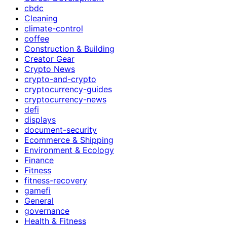
cbdc
Cleaning
climate-control
coffee
Construction & Building
Creator Gear
Crypto News
crypto-and-crypto
cryptocurrency-guides
cryptocurrency-news
defi
displays
document-security
Ecommerce & Shipping
Environment & Ecology
Finance
Fitness
fitness-recovery
gamefi
General
governance
Health & Fitness