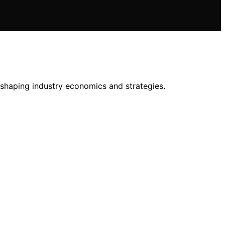
shaping industry economics and strategies.