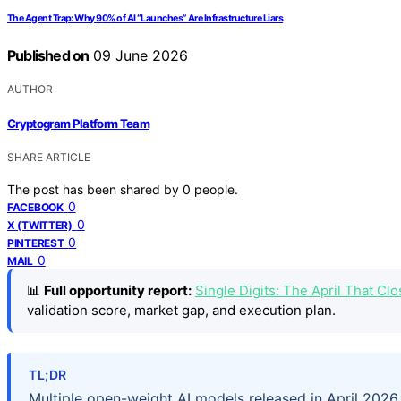
The Agent Trap: Why 90% of AI “Launches” Are Infrastructure Liars
Published on
09 June 2026
AUTHOR
Cryptogram Platform Team
SHARE ARTICLE
The post has been shared by
0
people.
0
FACEBOOK
0
X (TWITTER)
0
PINTEREST
0
MAIL
📊
Full opportunity report:
Single Digits: The April That 
validation score, market gap, and execution plan.
TL;DR
Multiple open-weight AI models released in April 202