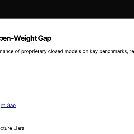
 Open-Weight Gap
mance of proprietary closed models on key benchmarks, re