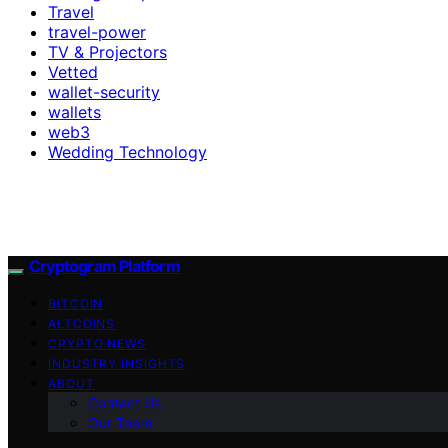
Travel
travel-power
TV & Projectors
Vetted
wallet-security
wallets
web3
Wedding Technology
Cryptogram Platform
BITCOIN
ALTCOINS
CRYPTO NEWS
INDUSTRY INSIGHTS
ABOUT
Contact Us
Our Team