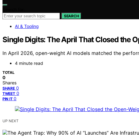
Search for:
SEARCH
AI & Tooling
Single Digits: The April That Closed the
In April 2026, open-weight AI models matched the perfor
4 minute read
TOTAL
0
Shares
0
SHARE
0
TWEET
0
PIN IT
UP NEXT