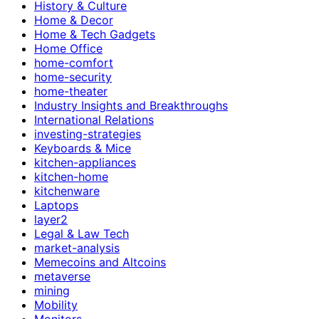
History & Culture
Home & Decor
Home & Tech Gadgets
Home Office
home-comfort
home-security
home-theater
Industry Insights and Breakthroughs
International Relations
investing-strategies
Keyboards & Mice
kitchen-appliances
kitchen-home
kitchenware
Laptops
layer2
Legal & Law Tech
market-analysis
Memecoins and Altcoins
metaverse
mining
Mobility
Monitors