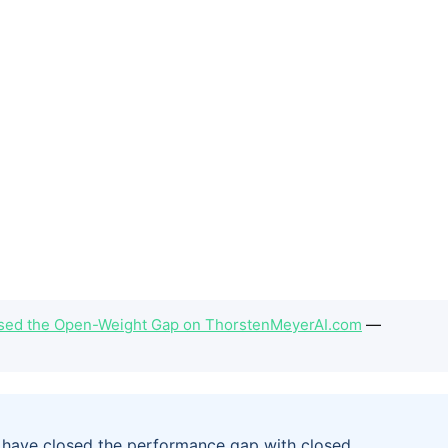
Closed the Open-Weight Gap on ThorstenMeyerAI.com
—
6 have closed the performance gap with closed