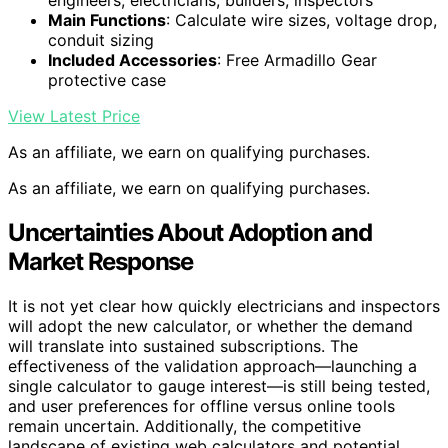
engineers, electricians, builders, inspectors
Main Functions
: Calculate wire sizes, voltage drop,
conduit sizing
Included Accessories
: Free Armadillo Gear
protective case
View Latest Price
As an affiliate, we earn on qualifying purchases.
As an affiliate, we earn on qualifying purchases.
Uncertainties About Adoption and
Market Response
It is not yet clear how quickly electricians and inspectors
will adopt the new calculator, or whether the demand
will translate into sustained subscriptions. The
effectiveness of the validation approach—launching a
single calculator to gauge interest—is still being tested,
and user preferences for offline versus online tools
remain uncertain. Additionally, the competitive
landscape of existing web calculators and potential