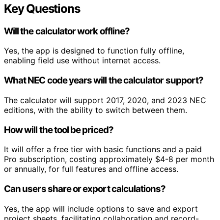
Key Questions
Will the calculator work offline?
Yes, the app is designed to function fully offline,
enabling field use without internet access.
What NEC code years will the calculator support?
The calculator will support 2017, 2020, and 2023 NEC
editions, with the ability to switch between them.
How will the tool be priced?
It will offer a free tier with basic functions and a paid
Pro subscription, costing approximately $4-8 per month
or annually, for full features and offline access.
Can users share or export calculations?
Yes, the app will include options to save and export
project sheets, facilitating collaboration and record-