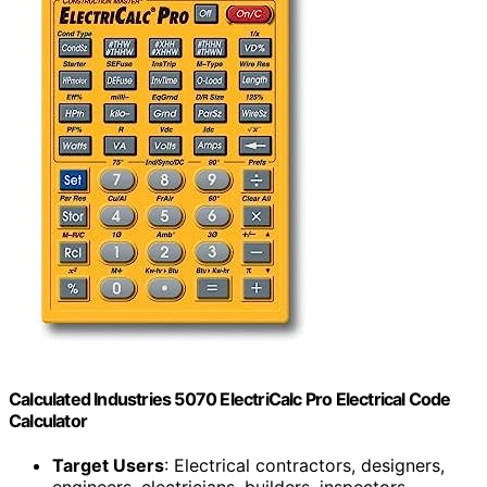
Calculated Industries 5070 ElectriCalc Pro Electrical Code
Calculator
Target Users
: Electrical contractors, designers,