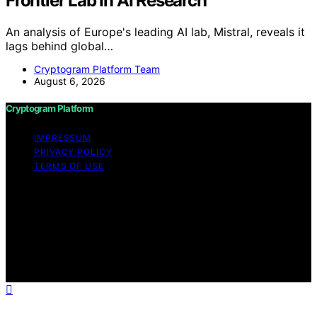
Frontier Lab In AI Research
An analysis of Europe's leading AI lab, Mistral, reveals it
lags behind global…
Cryptogram Platform Team
August 6, 2026
Cryptogram Platform
IMPRESSUM
PRIVACY POLICY
TERMS OF USE
Copyright © 2026 Cryptogram Platform Content on
Cryptogram Platform is created and published using
artificial intelligence (AI) for general informational and
educational purposes. Affiliate disclaimer As an affiliate,
we may earn a commission from qualifying purchases.
We get commissions for purchases made through links
on this website from Amazon and other third parties.