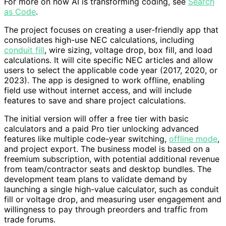
For more on how AI is transforming coding, see
Search
as Code
.
The project focuses on creating a user-friendly app that
consolidates high-use NEC calculations, including
conduit fill
, wire sizing, voltage drop, box fill, and load
calculations. It will cite specific NEC articles and allow
users to select the applicable code year (2017, 2020, or
2023). The app is designed to work offline, enabling
field use without internet access, and will include
features to save and share project calculations.
The initial version will offer a free tier with basic
calculators and a paid Pro tier unlocking advanced
features like multiple code-year switching,
offline mode
,
and project export. The business model is based on a
freemium subscription, with potential additional revenue
from team/contractor seats and desktop bundles. The
development team plans to validate demand by
launching a single high-value calculator, such as conduit
fill or voltage drop, and measuring user engagement and
willingness to pay through preorders and traffic from
trade forums.