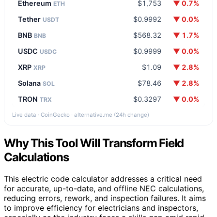
Ethereum
$1,753
▼ 0.7%
ETH
Tether
$0.9992
▼ 0.0%
USDT
BNB
$568.32
▼ 1.7%
BNB
USDC
$0.9999
▼ 0.0%
USDC
XRP
$1.09
▼ 2.8%
XRP
Solana
$78.46
▼ 2.8%
SOL
TRON
$0.3297
▼ 0.0%
TRX
Live data · CoinGecko · alternative.me (24h change)
Why This Tool Will Transform Field
Calculations
This electric code calculator addresses a critical need
for accurate, up-to-date, and offline NEC calculations,
reducing errors, rework, and inspection failures. It aims
to improve efficiency for electricians and inspectors,