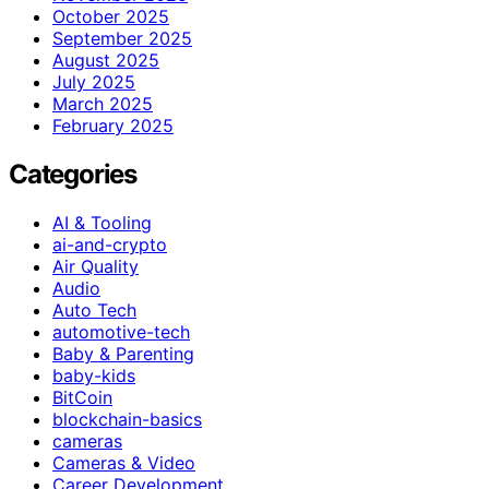
October 2025
September 2025
August 2025
July 2025
March 2025
February 2025
Categories
AI & Tooling
ai-and-crypto
Air Quality
Audio
Auto Tech
automotive-tech
Baby & Parenting
baby-kids
BitCoin
blockchain-basics
cameras
Cameras & Video
Career Development