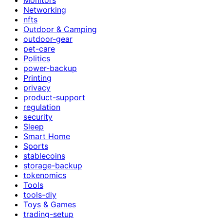
Networking
nfts
Outdoor & Camping
outdoor-gear
pet-care
Politics
power-backup
Printing
privacy
product-support
regulation
security
Sleep
Smart Home
Sports
stablecoins
storage-backup
tokenomics
Tools
tools-diy
Toys & Games
trading-setup