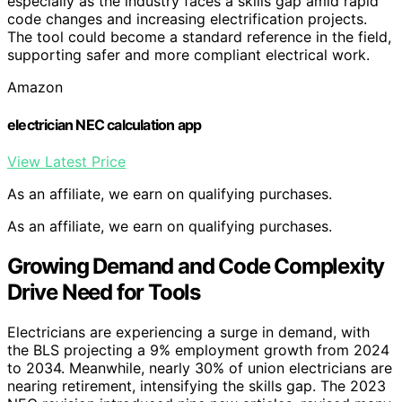
especially as the industry faces a skills gap amid rapid
code changes and increasing electrification projects.
The tool could become a standard reference in the field,
supporting safer and more compliant electrical work.
Amazon
electrician NEC calculation app
View Latest Price
As an affiliate, we earn on qualifying purchases.
As an affiliate, we earn on qualifying purchases.
Growing Demand and Code Complexity
Drive Need for Tools
Electricians are experiencing a surge in demand, with
the BLS projecting a 9% employment growth from 2024
to 2034. Meanwhile, nearly 30% of union electricians are
nearing retirement, intensifying the skills gap. The 2023