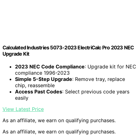
Calculated Industries 5073-2023 ElectriCalc Pro 2023 NEC
Upgrade Kit
2023 NEC Code Compliance
: Upgrade kit for NEC
compliance 1996-2023
Simple 5-Step Upgrade
: Remove tray, replace
chip, reassemble
Access Past Codes
: Select previous code years
easily
View Latest Price
As an affiliate, we earn on qualifying purchases.
As an affiliate, we earn on qualifying purchases.