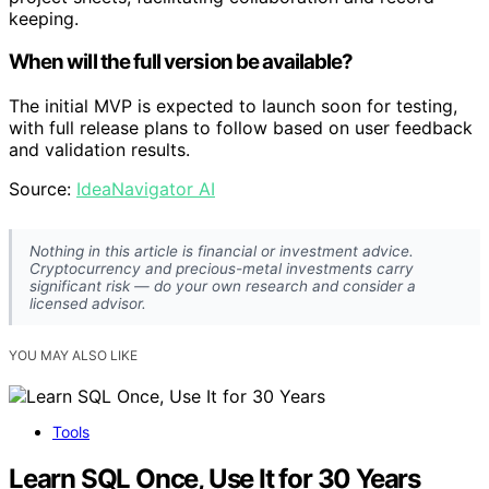
keeping.
When will the full version be available?
The initial MVP is expected to launch soon for testing,
with full release plans to follow based on user feedback
and validation results.
Source:
IdeaNavigator AI
Nothing in this article is financial or investment advice.
Cryptocurrency and precious-metal investments carry
significant risk — do your own research and consider a
licensed advisor.
YOU MAY ALSO LIKE
Tools
Learn SQL Once, Use It for 30 Years