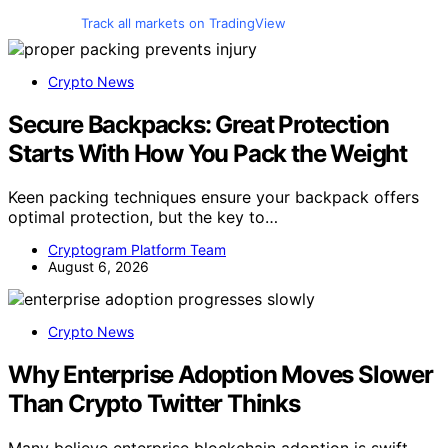
Track all markets on TradingView
Crypto News
Secure Backpacks: Great Protection
Starts With How You Pack the Weight
Keen packing techniques ensure your backpack offers
optimal protection, but the key to…
Cryptogram Platform Team
August 6, 2026
Crypto News
Why Enterprise Adoption Moves Slower
Than Crypto Twitter Thinks