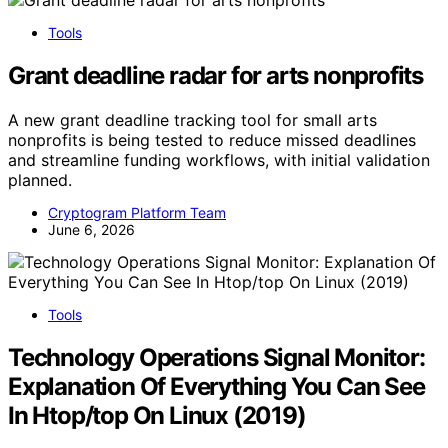
Tools
Grant deadline radar for arts nonprofits
A new grant deadline tracking tool for small arts
nonprofits is being tested to reduce missed deadlines
and streamline funding workflows, with initial validation
planned.
Cryptogram Platform Team
June 6, 2026
Tools
Technology Operations Signal Monitor:
Explanation Of Everything You Can See
In Htop/top On Linux (2019)