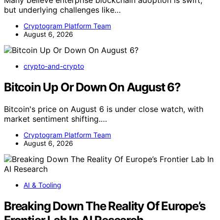
Many believe enterprise blockchain adoption is swift,
but underlying challenges like…
Cryptogram Platform Team
August 6, 2026
crypto-and-crypto
Bitcoin Up Or Down On August 6?
Bitcoin's price on August 6 is under close watch, with
market sentiment shifting.…
Cryptogram Platform Team
August 6, 2026
AI & Tooling
Breaking Down The Reality Of Europe’s