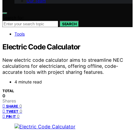
Our Team
Search for:
SEARCH
Tools
Electric Code Calculator
New electric code calculator aims to streamline NEC
calculations for electricians, offering offline, code-
accurate tools with project sharing features.
4 minute read
TOTAL
0
Shares
0
SHARE
0
TWEET
0
PIN IT