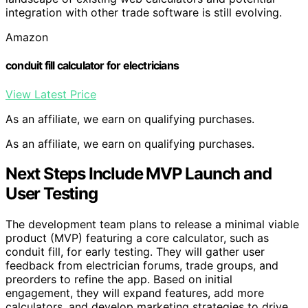
integration with other trade software is still evolving.
Amazon
conduit fill calculator for electricians
View Latest Price
As an affiliate, we earn on qualifying purchases.
As an affiliate, we earn on qualifying purchases.
Next Steps Include MVP Launch and
User Testing
The development team plans to release a minimal viable
product (MVP) featuring a core calculator, such as
conduit fill, for early testing. They will gather user
feedback from electrician forums, trade groups, and
preorders to refine the app. Based on initial
engagement, they will expand features, add more
calculators, and develop marketing strategies to drive