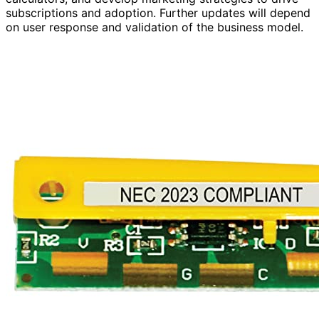
subscriptions and adoption. Further updates will depend
on user response and validation of the business model.