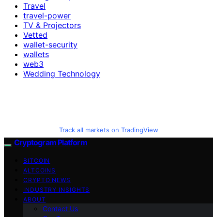
Travel
travel-power
TV & Projectors
Vetted
wallet-security
wallets
web3
Wedding Technology
Track all markets on TradingView
Cryptogram Platform
BITCOIN
ALTCOINS
CRYPTO NEWS
INDUSTRY INSIGHTS
ABOUT
Contact Us