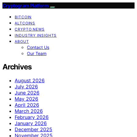
Cryptogram Platform
BITCOIN
ALTCOINS
CRYPTO NEWS
INDUSTRY INSIGHTS
ABOUT
Contact Us
Our Team
Archives
August 2026
July 2026
June 2026
May 2026
April 2026
March 2026
February 2026
January 2026
December 2025
November 2025