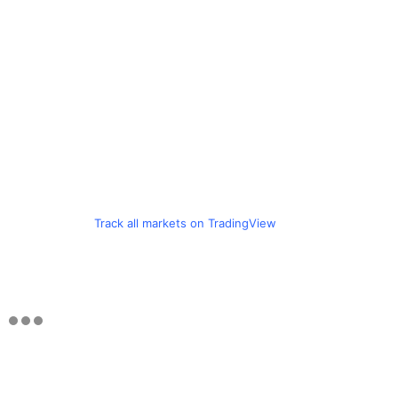
Track all markets on TradingView