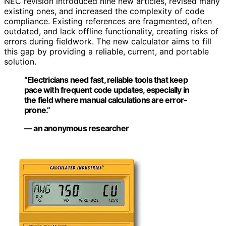
NEC revision introduced nine new articles, revised many
existing ones, and increased the complexity of code
compliance. Existing references are fragmented, often
outdated, and lack offline functionality, creating risks of
errors during fieldwork. The new calculator aims to fill
this gap by providing a reliable, current, and portable
solution.
“Electricians need fast, reliable tools that keep
pace with frequent code updates, especially in
the field where manual calculations are error-
prone.”
— an anonymous researcher