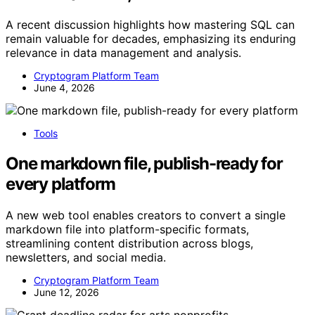
A recent discussion highlights how mastering SQL can
remain valuable for decades, emphasizing its enduring
relevance in data management and analysis.
Cryptogram Platform Team
June 4, 2026
Tools
One markdown file, publish-ready for
every platform
A new web tool enables creators to convert a single
markdown file into platform-specific formats,
streamlining content distribution across blogs,
newsletters, and social media.
Cryptogram Platform Team
June 12, 2026