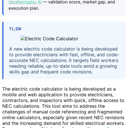
IdeaNavigator AI
— validation score, market gap, and
execution plan.
TL;DR
A new electric code calculator is being developed
to provide electricians with fast, offline, and code-
accurate NEC calculations. It targets field workers
needing reliable, up-to-date tools amid a growing
skills gap and frequent code revisions.
The electric code calculator is being developed as a
mobile and web application to provide electricians,
contractors, and inspectors with quick, offline access to
NEC calculations. This tool aims to address the
challenges of manual code referencing and fragmented
online calculators, especially given recent NEC revisions
and the increasing demand for skilled electrical workers.