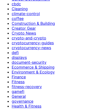
cbdc
Cleaning
climate-control
coffee
Construction & Building
Creator Gear
Crypto News
crypto-and-crypto
cryptocurrency-guides
cryptocurrency-news
defi
displays
document-security
Ecommerce & Shipping
Environment & Ecology
Finance
Fitness
fitness-recovery
gamefi
General
governance
Health & Fitness