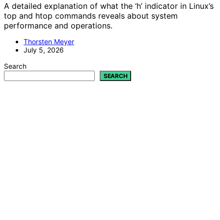
A detailed explanation of what the ‘h’ indicator in Linux’s
top and htop commands reveals about system
performance and operations.
Thorsten Meyer
July 5, 2026
Search
SEARCH