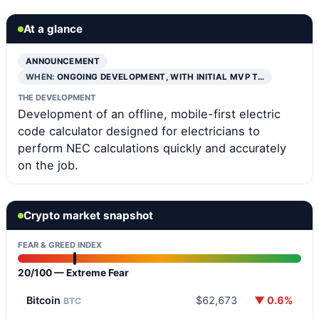
At a glance
ANNOUNCEMENT
WHEN:
ONGOING DEVELOPMENT, WITH INITIAL MVP T…
THE DEVELOPMENT
Development of an offline, mobile-first electric
code calculator designed for electricians to
perform NEC calculations quickly and accurately
on the job.
Crypto market snapshot
FEAR & GREED INDEX
20/100 — Extreme Fear
Bitcoin
$62,673
▼ 0.6%
BTC