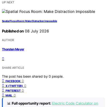
UP NEXT
Spatial Focus Room: Make Distraction Impossible
Published on
08 July 2026
AUTHOR
Thorsten Meyer
SHARE ARTICLE
The post has been shared by
0
people.
0
FACEBOOK
0
X (TWITTER)
0
PINTEREST
0
MAIL
📊
Full opportunity report:
Electric Code Calculator on