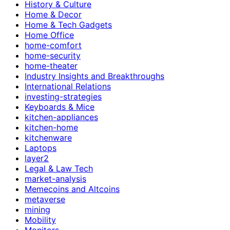
History & Culture
Home & Decor
Home & Tech Gadgets
Home Office
home-comfort
home-security
home-theater
Industry Insights and Breakthroughs
International Relations
investing-strategies
Keyboards & Mice
kitchen-appliances
kitchen-home
kitchenware
Laptops
layer2
Legal & Law Tech
market-analysis
Memecoins and Altcoins
metaverse
mining
Mobility
Monitors