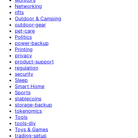
Networking
nfts
Outdoor & Camping
outdoor-gear
pet-care
Politics
power-backup
Printing
privacy
product-support
regulation
security
Sleep
Smart Home
Sports
stablecoins
storage-backup
tokenomics
Tools
tools-diy
Toys & Games
trading-setup