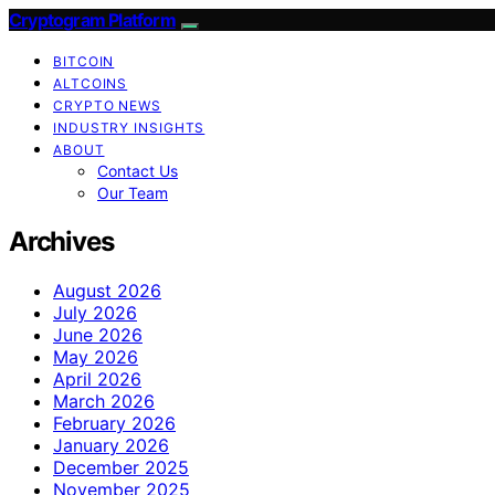
Cryptogram Platform
BITCOIN
ALTCOINS
CRYPTO NEWS
INDUSTRY INSIGHTS
ABOUT
Contact Us
Our Team
Archives
August 2026
July 2026
June 2026
May 2026
April 2026
March 2026
February 2026
January 2026
December 2025
November 2025