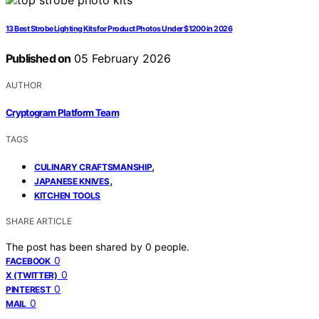
13 Best Strobe Lighting Kits for Product Photos Under $1200 in 2026
Published on
05 February 2026
AUTHOR
Cryptogram Platform Team
TAGS
,
CULINARY CRAFTSMANSHIP
,
JAPANESE KNIVES
KITCHEN TOOLS
SHARE ARTICLE
The post has been shared by
0
people.
0
FACEBOOK
0
X (TWITTER)
0
PINTEREST
0
MAIL