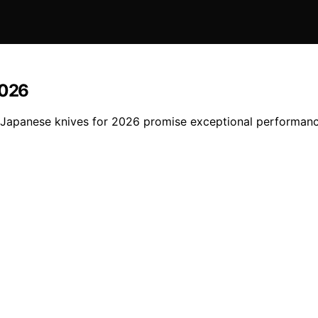
2026
nal Japanese knives for 2026 promise exceptional performa