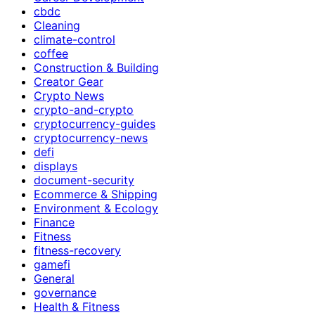
cbdc
Cleaning
climate-control
coffee
Construction & Building
Creator Gear
Crypto News
crypto-and-crypto
cryptocurrency-guides
cryptocurrency-news
defi
displays
document-security
Ecommerce & Shipping
Environment & Ecology
Finance
Fitness
fitness-recovery
gamefi
General
governance
Health & Fitness