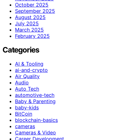
October 2025
September 2025
August 2025
July 2025
March 2025
February 2025
Categories
AI & Tooling
ai-and-crypto
Air Quality
Audio
Auto Tech
automotive-tech
Baby & Parenting
baby-kids
BitCoin
blockchain-basics
cameras
Cameras & Video
Career Development