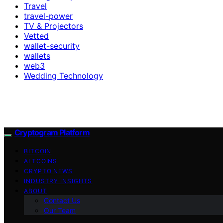
Travel
travel-power
TV & Projectors
Vetted
wallet-security
wallets
web3
Wedding Technology
Cryptogram Platform
BITCOIN
ALTCOINS
CRYPTO NEWS
INDUSTRY INSIGHTS
ABOUT
Contact Us
Our Team