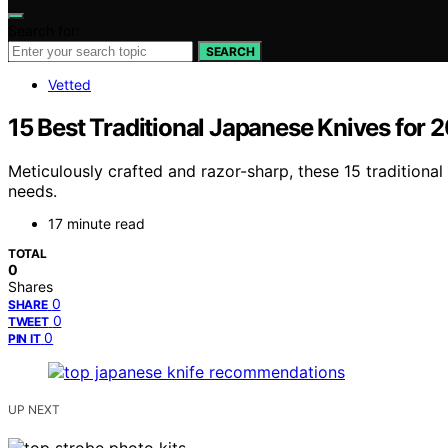
Search for:
SEARCH
Vetted
15 Best Traditional Japanese Knives for 
Meticulously crafted and razor-sharp, these 15 traditio
needs.
17 minute read
TOTAL
0
Shares
0
SHARE
0
TWEET
0
PIN IT
UP NEXT