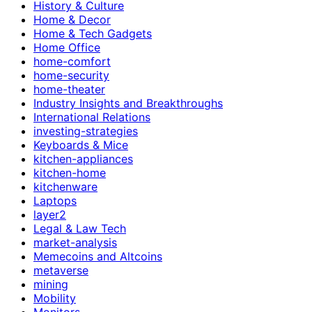
History & Culture
Home & Decor
Home & Tech Gadgets
Home Office
home-comfort
home-security
home-theater
Industry Insights and Breakthroughs
International Relations
investing-strategies
Keyboards & Mice
kitchen-appliances
kitchen-home
kitchenware
Laptops
layer2
Legal & Law Tech
market-analysis
Memecoins and Altcoins
metaverse
mining
Mobility
Monitors