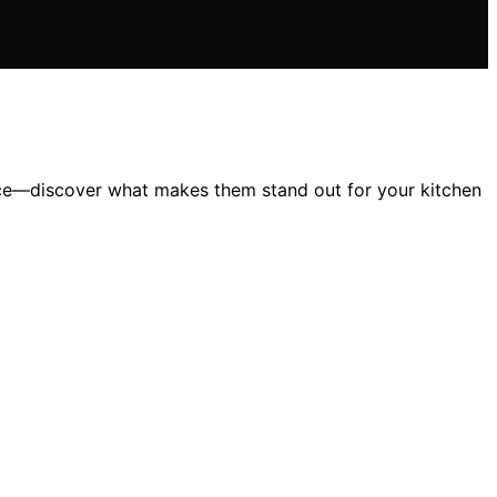
nce—discover what makes them stand out for your kitchen