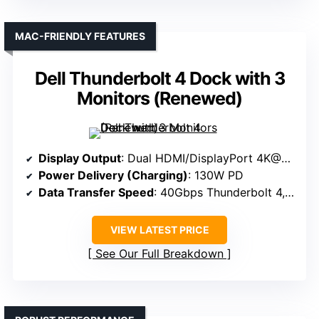
MAC-FRIENDLY FEATURES
Dell Thunderbolt 4 Dock with 3
Monitors (Renewed)
Display Output
: Dual HDMI/DisplayPort 4K@60Hz
Power Delivery (Charging)
: 130W PD
Data Transfer Speed
: 40Gbps Thunderbolt 4, USB-A 5Gbps
VIEW LATEST PRICE
See Our Full Breakdown