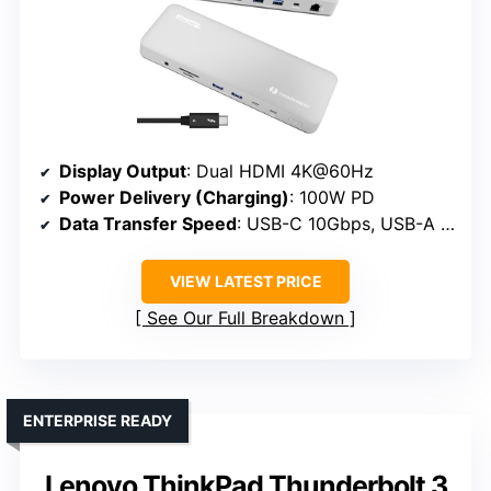
Display Output
: Dual HDMI 4K@60Hz
Power Delivery (Charging)
: 100W PD
Data Transfer Speed
: USB-C 10Gbps, USB-A 5Gbps
VIEW LATEST PRICE
See Our Full Breakdown
ENTERPRISE READY
Lenovo ThinkPad Thunderbolt 3