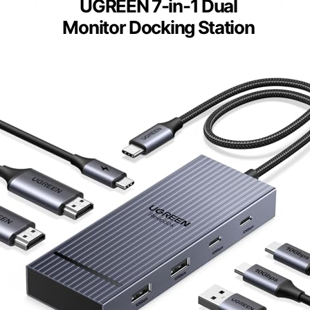
UGREEN 7-in-1 Dual
Monitor Docking Station