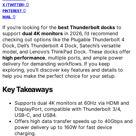
0
X (TWITTER)
0
PINTEREST
0
MAIL
If you’re looking for the
best Thunderbolt docks
to
support
dual 4K monitors
in 2026, I’d recommend
checking out options like the Plugable Thunderbolt 4
Dock, Dell’s Thunderbolt 4 Dock, Satechi’s versatile
model, and Lenovo’s ThinkPad Dock. These docks offer
high performance
, multiple ports, and ample power
delivery for demanding workflows. If you keep
exploring, you’ll discover key features and details to
help you make the perfect choice for your setup.
Key Takeaways
Supports dual 4K monitors at 60Hz via HDMI and
DisplayPort, compatible with Thunderbolt 3/4,
USB-C, and USB4.
Offers high data transfer speeds up to 40Gbps and
power delivery up to 160W for fast device
charging.