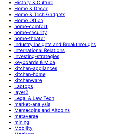
History & Culture
Home & Decor
Home & Tech Gadgets
Home Office
home-comfort
home-security
home-theater
Industry Insights and Breakthroughs
International Relations
investing-strategies
Keyboards & Mice
kitchen-appliances
kitchen-home
kitchenware
Laptops
layer2
Legal & Law Tech
market-analysis
Memecoins and Altcoins
metaverse
mining
Mobility
Monitors