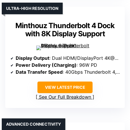
ULTRA-HIGH RESOLUTION
Minthouz Thunderbolt 4 Dock
with 8K Display Support
Display Output
: Dual HDMI/DisplayPort 4K@60Hz
Power Delivery (Charging)
: 96W PD
Data Transfer Speed
: 40Gbps Thunderbolt 4, USB-C 10Gbps
VIEW LATEST PRICE
See Our Full Breakdown
ADVANCED CONNECTIVITY