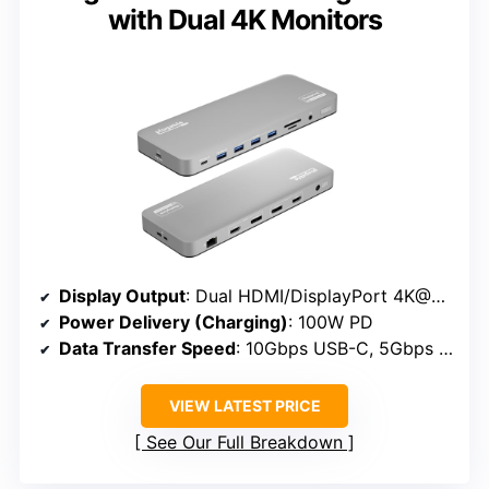
with Dual 4K Monitors
Display Output
: Dual HDMI/DisplayPort 4K@60Hz
Power Delivery (Charging)
: 100W PD
Data Transfer Speed
: 10Gbps USB-C, 5Gbps USB-A
VIEW LATEST PRICE
See Our Full Breakdown