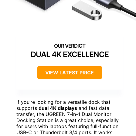
DUAL 4K EXCELLENCE
VIEW LATEST PRICE
If you’re looking for a versatile dock that
supports
dual 4K displays
and fast data
transfer, the UGREEN 7-in-1 Dual Monitor
Docking Station is a great choice, especially
for users with laptops featuring full-function
USB-C or Thunderbolt 3/4 ports. It works