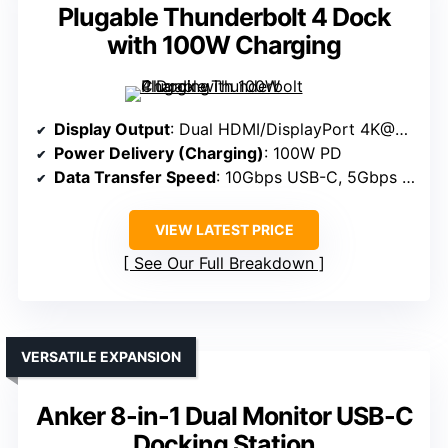
Plugable Thunderbolt 4 Dock
with 100W Charging
Display Output
: Dual HDMI/DisplayPort 4K@60Hz
Power Delivery (Charging)
: 100W PD
Data Transfer Speed
: 10Gbps USB-C, 5Gbps USB-A
VIEW LATEST PRICE
See Our Full Breakdown
VERSATILE EXPANSION
Anker 8-in-1 Dual Monitor USB-C
Docking Station