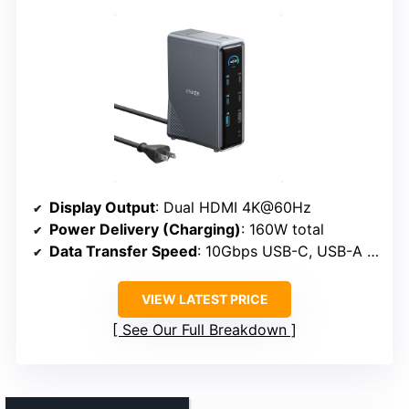
Display Output
: Dual HDMI 4K@60Hz
Power Delivery (Charging)
: 160W total
Data Transfer Speed
: 10Gbps USB-C, USB-A 10Gbps
VIEW LATEST PRICE
See Our Full Breakdown