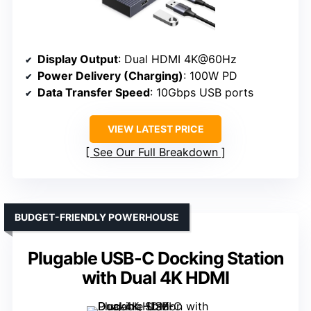
Display Output
: Dual HDMI 4K@60Hz
Power Delivery (Charging)
: 100W PD
Data Transfer Speed
: 10Gbps USB ports
VIEW LATEST PRICE
See Our Full Breakdown
BUDGET-FRIENDLY POWERHOUSE
Plugable USB-C Docking Station
with Dual 4K HDMI