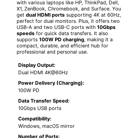
with various laptops like HP, ThinkPad, Dell,
X1, ZenBook, Chromebook, and Surface. You
get
dual HDMI ports
supporting 4K at 60Hz,
perfect for dual monitors. Plus, it offers two
USB-A and two USB-C ports with
10Gbps
speeds
for quick data transfers. It also
supports
100W PD charging
, making it a
compact, durable, and efficient hub for
professional and personal use.
Display Output:
Dual HDMI 4K@60Hz
Power Delivery (Charging):
100W PD
Data Transfer Speed:
10Gbps USB ports
Compatibility:
Windows, macOS mirror
Number of Ports: