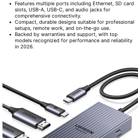
Features multiple ports including Ethernet, SD card
slots, USB-A, USB-C, and audio jacks for
comprehensive connectivity.
Compact, durable designs suitable for professional
setups, remote work, and on-the-go use.
Backed by warranties and support, with top
models recognized for performance and reliability
in 2026.