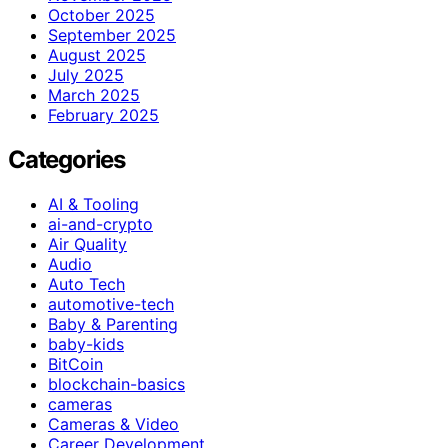
October 2025
September 2025
August 2025
July 2025
March 2025
February 2025
Categories
AI & Tooling
ai-and-crypto
Air Quality
Audio
Auto Tech
automotive-tech
Baby & Parenting
baby-kids
BitCoin
blockchain-basics
cameras
Cameras & Video
Career Development