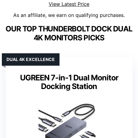
View Latest Price
As an affiliate, we earn on qualifying purchases.
OUR TOP THUNDERBOLT DOCK DUAL
4K MONITORS PICKS
DUAL 4K EXCELLENCE
UGREEN 7-in-1 Dual Monitor
Docking Station