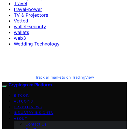
Travel
travel-power
TV & Projectors
Vetted
wallet-security
wallets
web3
Wedding Technology
Track all markets on TradingView
Cryptogram Platform
BITCOIN
ALTCOINS
CRYPTO NEWS
INDUSTRY INSIGHTS
ABOUT
Contact Us