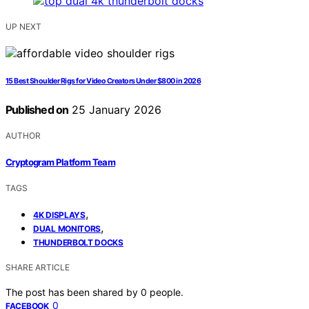
UP NEXT
15 Best Shoulder Rigs for Video Creators Under $800 in 2026
Published on
25 January 2026
AUTHOR
Cryptogram Platform Team
TAGS
,
4K DISPLAYS
,
DUAL MONITORS
THUNDERBOLT DOCKS
SHARE ARTICLE
The post has been shared by
0
people.
0
FACEBOOK