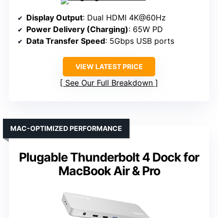
Display Output
: Dual HDMI 4K@60Hz
Power Delivery (Charging)
: 65W PD
Data Transfer Speed
: 5Gbps USB ports
VIEW LATEST PRICE
See Our Full Breakdown
MAC-OPTIMIZED PERFORMANCE
Plugable Thunderbolt 4 Dock for
MacBook Air & Pro