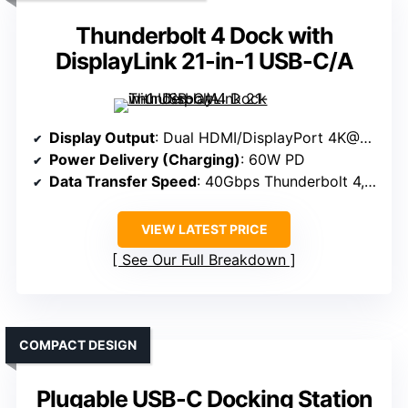
Thunderbolt 4 Dock with
DisplayLink 21-in-1 USB-C/A
Display Output
: Dual HDMI/DisplayPort 4K@60Hz
Power Delivery (Charging)
: 60W PD
Data Transfer Speed
: 40Gbps Thunderbolt 4, USB-C 10Gbps
VIEW LATEST PRICE
See Our Full Breakdown
COMPACT DESIGN
Plugable USB-C Docking Station