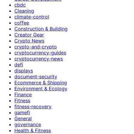
cbdc
Cleaning
climate-control
coffee
Construction & Building
Creator Gear
Crypto News
crypto-and-crypto
cryptocurrency-guides
cryptocurrency-news
defi
displays
document-security
Ecommerce & Shipping
Environment & Ecology
Finance
Fitness
fitness-recovery
gamefi
General
governance
Health & Fitness