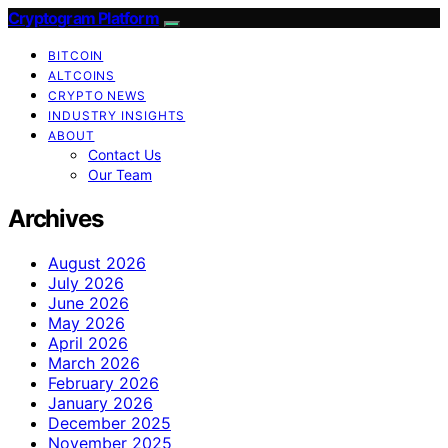
Cryptogram Platform
BITCOIN
ALTCOINS
CRYPTO NEWS
INDUSTRY INSIGHTS
ABOUT
Contact Us
Our Team
Archives
August 2026
July 2026
June 2026
May 2026
April 2026
March 2026
February 2026
January 2026
December 2025
November 2025