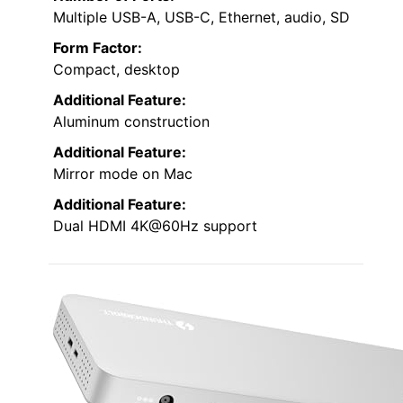
Multiple USB-A, USB-C, Ethernet, audio, SD
Form Factor:
Compact, desktop
Additional Feature:
Aluminum construction
Additional Feature:
Mirror mode on Mac
Additional Feature:
Dual HDMI 4K@60Hz support