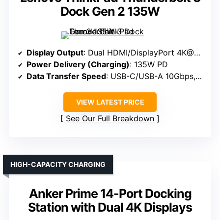
Dock Gen 2 135W
Display Output
: Dual HDMI/DisplayPort 4K@60Hz
Power Delivery (Charging)
: 135W PD
Data Transfer Speed
: USB-C/USB-A 10Gbps, 5Gbps
VIEW LATEST PRICE
See Our Full Breakdown
HIGH-CAPACITY CHARGING
Anker Prime 14-Port Docking
Station with Dual 4K Displays