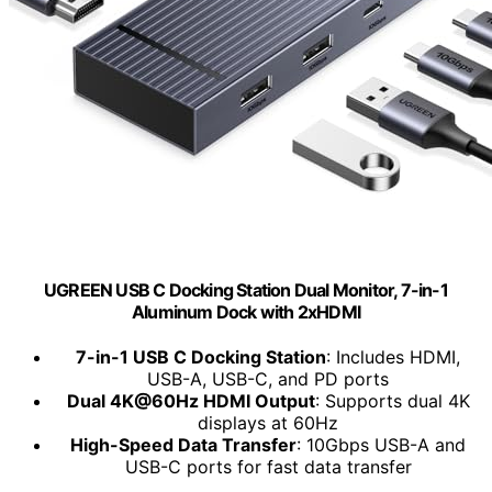
UGREEN USB C Docking Station Dual Monitor, 7-in-1
Aluminum Dock with 2xHDMI
7-in-1 USB C Docking Station
: Includes HDMI,
USB-A, USB-C, and PD ports
Dual 4K@60Hz HDMI Output
: Supports dual 4K
displays at 60Hz
High-Speed Data Transfer
: 10Gbps USB-A and
USB-C ports for fast data transfer