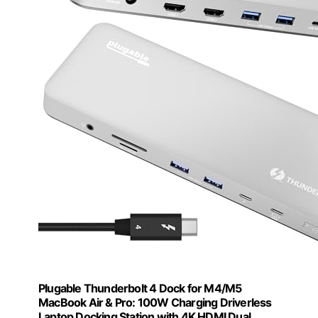
Plugable Thunderbolt 4 Dock for M4/M5
MacBook Air & Pro: 100W Charging Driverless
Laptop Docking Station with 4K HDMI Dual