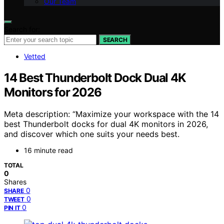
Our Team
Search for:
SEARCH
Vetted
14 Best Thunderbolt Dock Dual 4K
Monitors for 2026
Meta description: “Maximize your workspace with the 14
best Thunderbolt docks for dual 4K monitors in 2026,
and discover which one suits your needs best.
16 minute read
TOTAL
0
Shares
0
SHARE
0
TWEET
0
PIN IT