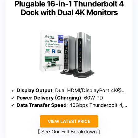
Plugable 16-in-1 Thunderbolt 4
Dock with Dual 4K Monitors
Display Output
: Dual HDMI/DisplayPort 4K@60Hz
Power Delivery (Charging)
: 60W PD
Data Transfer Speed
: 40Gbps Thunderbolt 4, USB-C 10Gbps
VIEW LATEST PRICE
See Our Full Breakdown