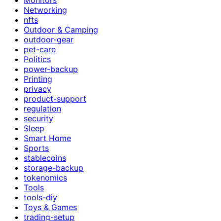
Networking
nfts
Outdoor & Camping
outdoor-gear
pet-care
Politics
power-backup
Printing
privacy
product-support
regulation
security
Sleep
Smart Home
Sports
stablecoins
storage-backup
tokenomics
Tools
tools-diy
Toys & Games
trading-setup