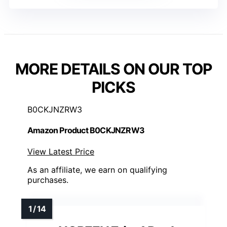
MORE DETAILS ON OUR TOP
PICKS
B0CKJNZRW3
Amazon Product B0CKJNZRW3
View Latest Price
As an affiliate, we earn on qualifying
purchases.