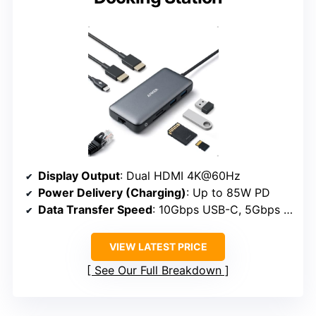
Display Output
: Dual HDMI 4K@60Hz
Power Delivery (Charging)
: Up to 85W PD
Data Transfer Speed
: 10Gbps USB-C, 5Gbps USB-A
VIEW LATEST PRICE
See Our Full Breakdown