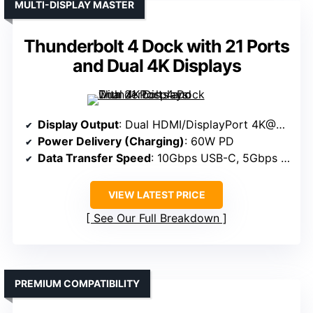
MULTI-DISPLAY MASTER
Thunderbolt 4 Dock with 21 Ports
and Dual 4K Displays
Display Output
: Dual HDMI/DisplayPort 4K@60Hz
Power Delivery (Charging)
: 60W PD
Data Transfer Speed
: 10Gbps USB-C, 5Gbps USB-A
VIEW LATEST PRICE
See Our Full Breakdown
PREMIUM COMPATIBILITY