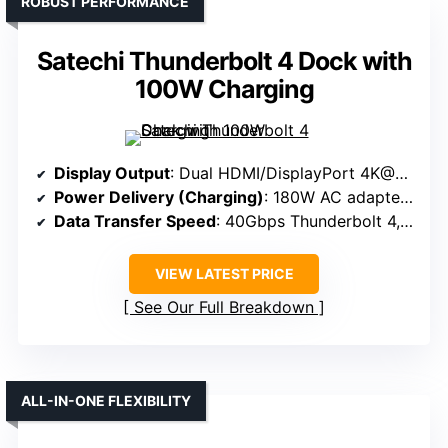
ROBUST PERFORMANCE
Satechi Thunderbolt 4 Dock with
100W Charging
Display Output
: Dual HDMI/DisplayPort 4K@60Hz
Power Delivery (Charging)
: 180W AC adapter (approx. 90W PD)
Data Transfer Speed
: 40Gbps Thunderbolt 4, USB-A 5Gbps
VIEW LATEST PRICE
See Our Full Breakdown
ALL-IN-ONE FLEXIBILITY