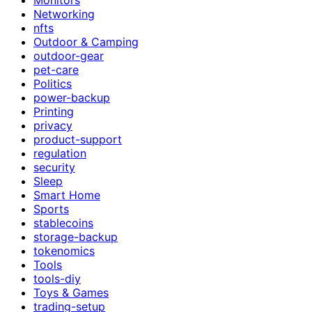
Networking
nfts
Outdoor & Camping
outdoor-gear
pet-care
Politics
power-backup
Printing
privacy
product-support
regulation
security
Sleep
Smart Home
Sports
stablecoins
storage-backup
tokenomics
Tools
tools-diy
Toys & Games
trading-setup