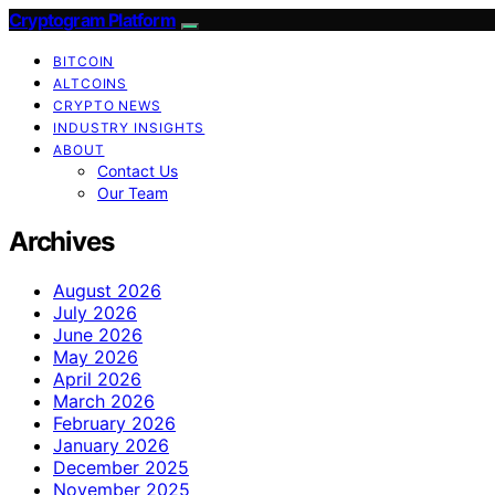
Cryptogram Platform
BITCOIN
ALTCOINS
CRYPTO NEWS
INDUSTRY INSIGHTS
ABOUT
Contact Us
Our Team
Archives
August 2026
July 2026
June 2026
May 2026
April 2026
March 2026
February 2026
January 2026
December 2025
November 2025