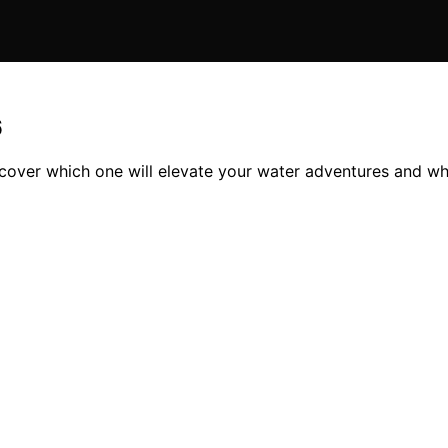
6
scover which one will elevate your water adventures and wh