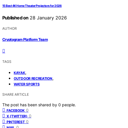
15 Best 4K Home Theater Projectors for 2026
Published on
28 January 2026
AUTHOR
Cryptogram Platform Team
TAGS
,
KAYAK
,
OUTDOOR RECREATION
WATER SPORTS
SHARE ARTICLE
The post has been shared by
0
people.
0
FACEBOOK
0
X (TWITTER)
0
PINTEREST
0
MAIL