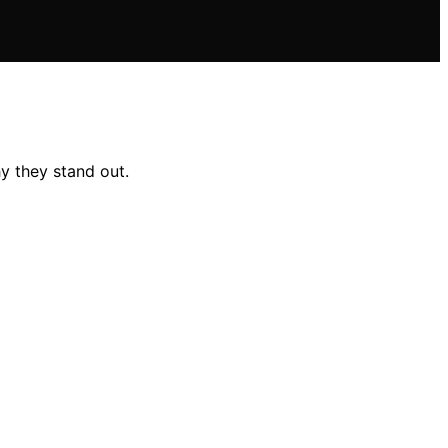
y they stand out.