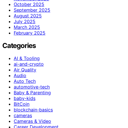
October 2025
September 2025
August 2025
July 2025
March 2025
February 2025
Categories
AI & Tooling
ai-and-crypto
Air Quality
Audio
Auto Tech
automotive-tech
Baby & Parenting
baby-kids
BitCoin
blockchain-basics
cameras
Cameras & Video
Career Development