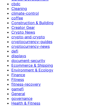
cbdc
Cleaning
climate-control
coffee
Construction & Building
Creator Gear
Crypto News
crypto-and-crypto
cryptocurrency-guides
cryptocurrency-news
defi
displays
document-security
Ecommerce & Shipping
Environment & Ecology
Finance
Fitness
fitness-recovery
gamefi
General
governance
Health & Fitness