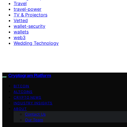
Travel
travel-power
TV & Projectors
Vetted
wallet-security
wallets
web3
Wedding Technology
Cryptogram Platform
BITCOIN
ALTCOINS
CRYPTO NEWS
INDUSTRY INSIGHTS
ABOUT
Contact Us
Our Team