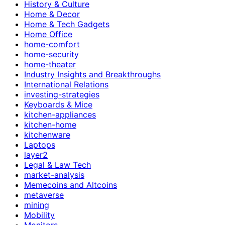
History & Culture
Home & Decor
Home & Tech Gadgets
Home Office
home-comfort
home-security
home-theater
Industry Insights and Breakthroughs
International Relations
investing-strategies
Keyboards & Mice
kitchen-appliances
kitchen-home
kitchenware
Laptops
layer2
Legal & Law Tech
market-analysis
Memecoins and Altcoins
metaverse
mining
Mobility
Monitors