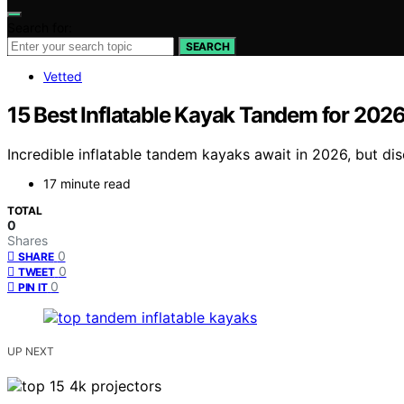
Search for:
SEARCH
Vetted
15 Best Inflatable Kayak Tandem for 202
Incredible inflatable tandem kayaks await in 2026, but di
17 minute read
TOTAL
0
Shares
0
SHARE
0
TWEET
0
PIN IT
UP NEXT