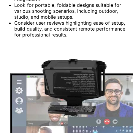
Look for portable, foldable designs suitable for
various shooting scenarios, including outdoor,
studio, and mobile setups.
Consider user reviews highlighting ease of setup,
build quality, and consistent remote performance
for professional results.