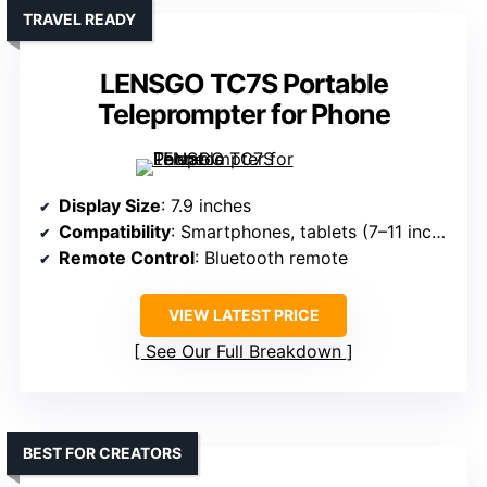
TRAVEL READY
LENSGO TC7S Portable
Teleprompter for Phone
Display Size
: 7.9 inches
Compatibility
: Smartphones, tablets (7–11 inches)
Remote Control
: Bluetooth remote
VIEW LATEST PRICE
See Our Full Breakdown
BEST FOR CREATORS