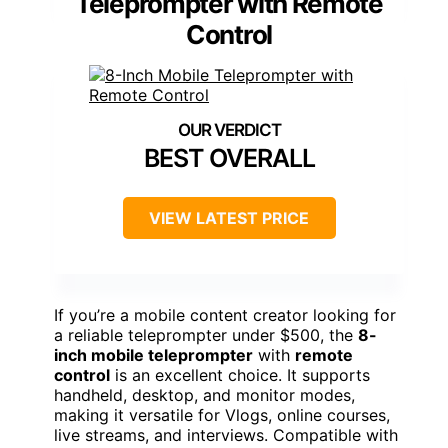
Teleprompter with Remote
Control
BEST OVERALL
VIEW LATEST PRICE
If you’re a mobile content creator looking for
a reliable teleprompter under $500, the
8-
inch mobile teleprompter
with
remote
control
is an excellent choice. It supports
handheld, desktop, and monitor modes,
making it versatile for Vlogs, online courses,
live streams, and interviews. Compatible with