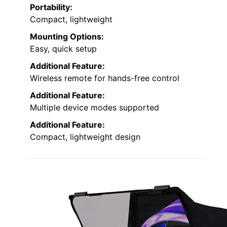
Portability:
Compact, lightweight
Mounting Options:
Easy, quick setup
Additional Feature:
Wireless remote for hands-free control
Additional Feature:
Multiple device modes supported
Additional Feature:
Compact, lightweight design