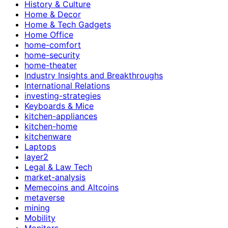
History & Culture
Home & Decor
Home & Tech Gadgets
Home Office
home-comfort
home-security
home-theater
Industry Insights and Breakthroughs
International Relations
investing-strategies
Keyboards & Mice
kitchen-appliances
kitchen-home
kitchenware
Laptops
layer2
Legal & Law Tech
market-analysis
Memecoins and Altcoins
metaverse
mining
Mobility
Monitors