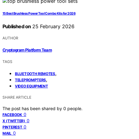
15 Best Brushless Power Tool Combo Kits for 2026
Published on
25 February 2026
AUTHOR
Cryptogram Platform Team
TAGS
,
BLUETOOTH REMOTES
,
TELEPROMPTERS
VIDEO EQUIPMENT
SHARE ARTICLE
The post has been shared by
0
people.
0
FACEBOOK
0
X (TWITTER)
0
PINTEREST
0
MAIL