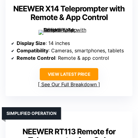
NEEWER X14 Teleprompter with
Remote & App Control
Display Size
: 14 inches
Compatibility
: Cameras, smartphones, tablets
Remote Control
: Remote & app control
VIEW LATEST PRICE
See Our Full Breakdown
SIMPLIFIED OPERATION
NEEWER RT113 Remote for