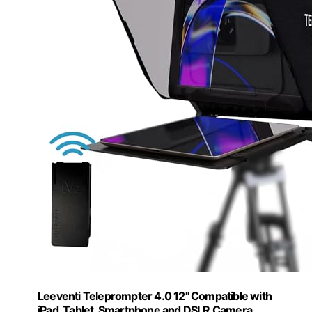
Leeventi Teleprompter 4.0 12" Compatible with
iPad, Tablet, Smartphone and DSLR Camera,