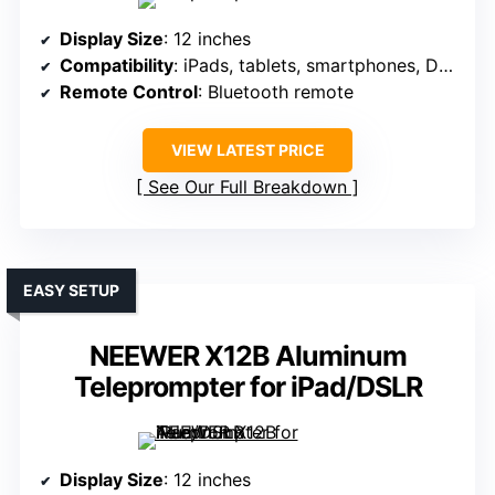
Display Size
: 12 inches
Compatibility
: iPads, tablets, smartphones, DSLR
Remote Control
: Bluetooth remote
VIEW LATEST PRICE
See Our Full Breakdown
EASY SETUP
NEEWER X12B Aluminum
Teleprompter for iPad/DSLR
Display Size
: 12 inches