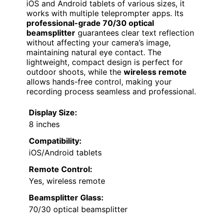
iOS and Android tablets of various sizes, it
works with multiple teleprompter apps. Its
professional-grade 70/30 optical
beamsplitter
guarantees clear text reflection
without affecting your camera’s image,
maintaining natural eye contact. The
lightweight, compact design is perfect for
outdoor shoots, while the
wireless remote
allows hands-free control, making your
recording process seamless and professional.
Display Size:
8 inches
Compatibility:
iOS/Android tablets
Remote Control:
Yes, wireless remote
Beamsplitter Glass:
70/30 optical beamsplitter