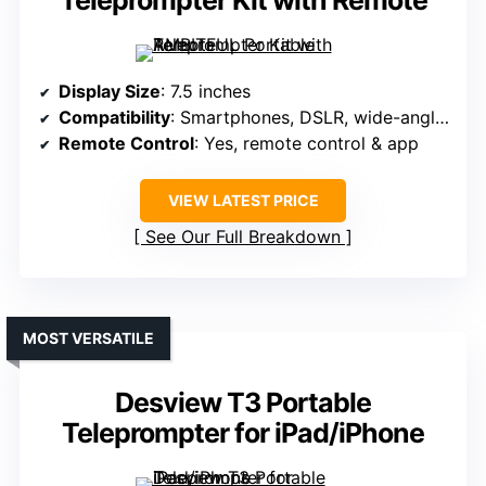
Teleprompter Kit with Remote
Display Size
: 7.5 inches
Compatibility
: Smartphones, DSLR, wide-angle lenses
Remote Control
: Yes, remote control & app
VIEW LATEST PRICE
See Our Full Breakdown
MOST VERSATILE
Desview T3 Portable
Teleprompter for iPad/iPhone