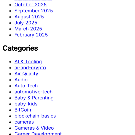
October 2025
September 2025
August 2025
July 2025
March 2025
February 2025
Categories
AI & Tooling
ai-and-crypto
Air Quality
Audio
Auto Tech
automotive-tech
Baby & Parenting
baby-kids
BitCoin
blockchain-basics
cameras
Cameras & Video
Career Development