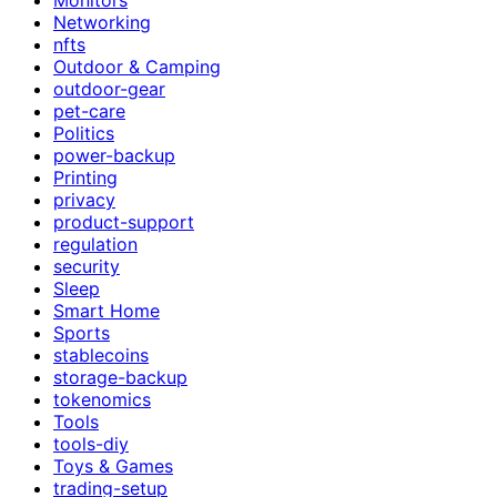
Networking
nfts
Outdoor & Camping
outdoor-gear
pet-care
Politics
power-backup
Printing
privacy
product-support
regulation
security
Sleep
Smart Home
Sports
stablecoins
storage-backup
tokenomics
Tools
tools-diy
Toys & Games
trading-setup