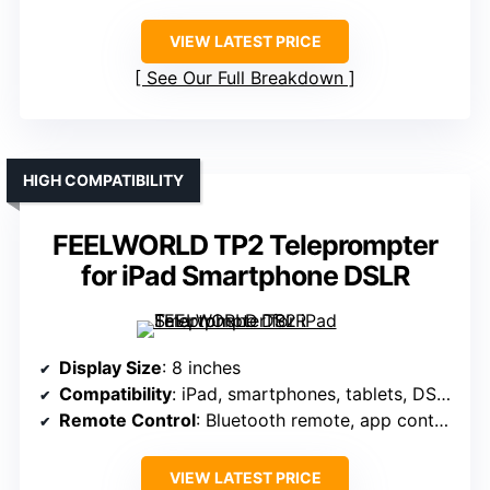
VIEW LATEST PRICE
See Our Full Breakdown
HIGH COMPATIBILITY
FEELWORLD TP2 Teleprompter
for iPad Smartphone DSLR
Display Size
: 8 inches
Compatibility
: iPad, smartphones, tablets, DSLR
Remote Control
: Bluetooth remote, app control
VIEW LATEST PRICE