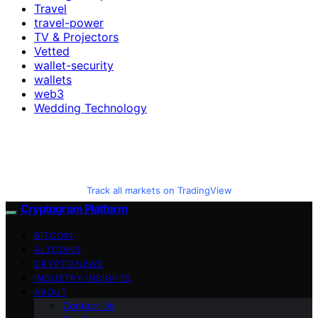
Travel
travel-power
TV & Projectors
Vetted
wallet-security
wallets
web3
Wedding Technology
Track all markets on TradingView
Cryptogram Platform
BITCOIN
ALTCOINS
CRYPTO NEWS
INDUSTRY INSIGHTS
ABOUT
Contact Us