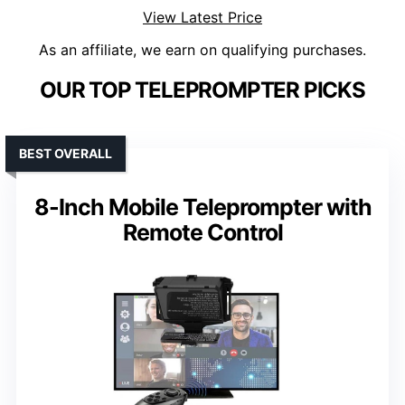
View Latest Price
As an affiliate, we earn on qualifying purchases.
OUR TOP TELEPROMPTER PICKS
BEST OVERALL
8-Inch Mobile Teleprompter with
Remote Control