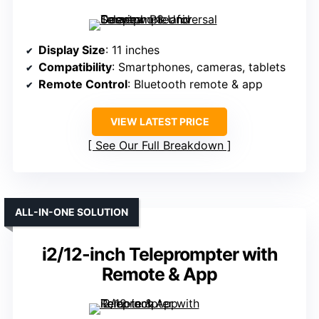
Display Size
: 11 inches
Compatibility
: Smartphones, cameras, tablets
Remote Control
: Bluetooth remote & app
VIEW LATEST PRICE
See Our Full Breakdown
ALL-IN-ONE SOLUTION
i2/12-inch Teleprompter with
Remote & App