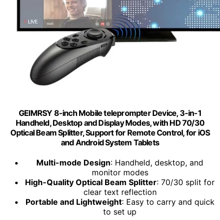
GEIMRSY 8-inch Mobile teleprompter Device, 3-in-1
Handheld, Desktop and Display Modes, with HD 70/30
Optical Beam Splitter, Support for Remote Control, for iOS
and Android System Tablets
Multi-mode Design
: Handheld, desktop, and
monitor modes
High-Quality Optical Beam Splitter
: 70/30 split for
clear text reflection
Portable and Lightweight
: Easy to carry and quick
to set up