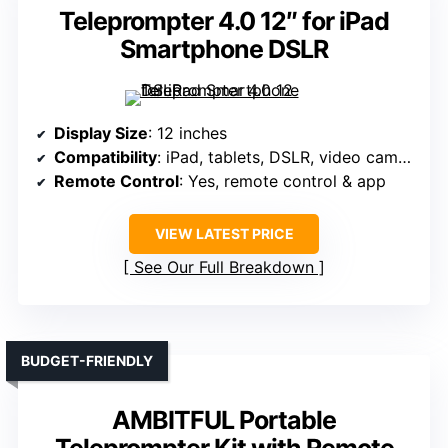
Teleprompter 4.0 12″ for iPad
Smartphone DSLR
Display Size
: 12 inches
Compatibility
: iPad, tablets, DSLR, video cameras
Remote Control
: Yes, remote control & app
VIEW LATEST PRICE
See Our Full Breakdown
BUDGET-FRIENDLY
AMBITFUL Portable