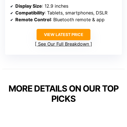
Display Size
: 12.9 inches
Compatibility
: Tablets, smartphones, DSLR
Remote Control
: Bluetooth remote & app
VIEW LATEST PRICE
See Our Full Breakdown
MORE DETAILS ON OUR TOP
PICKS