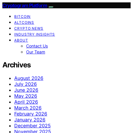
Cryptogram Platform
BITCOIN
ALTCOINS
CRYPTO NEWS
INDUSTRY INSIGHTS
ABOUT
Contact Us
Our Team
Archives
August 2026
July 2026
June 2026
May 2026
April 2026
March 2026
February 2026
January 2026
December 2025
November 2025