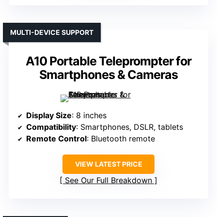
MULTI-DEVICE SUPPORT
A10 Portable Teleprompter for
Smartphones & Cameras
Display Size
: 8 inches
Compatibility
: Smartphones, DSLR, tablets
Remote Control
: Bluetooth remote
VIEW LATEST PRICE
See Our Full Breakdown