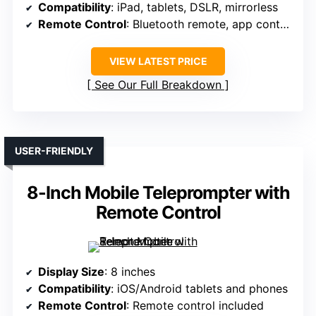
Compatibility
: iPad, tablets, DSLR, mirrorless
Remote Control
: Bluetooth remote, app control
VIEW LATEST PRICE
See Our Full Breakdown
USER-FRIENDLY
8-Inch Mobile Teleprompter with
Remote Control
Display Size
: 8 inches
Compatibility
: iOS/Android tablets and phones
Remote Control
: Remote control included