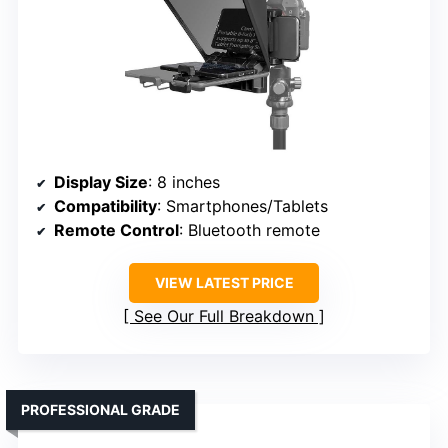
Display Size
: 8 inches
Compatibility
: Smartphones/Tablets
Remote Control
: Bluetooth remote
VIEW LATEST PRICE
See Our Full Breakdown
PROFESSIONAL GRADE