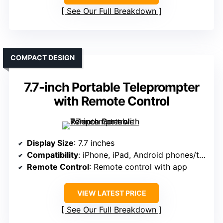
See Our Full Breakdown
COMPACT DESIGN
7.7-inch Portable Teleprompter
with Remote Control
Display Size
: 7.7 inches
Compatibility
: iPhone, iPad, Android phones/tablets
Remote Control
: Remote control with app
VIEW LATEST PRICE
See Our Full Breakdown