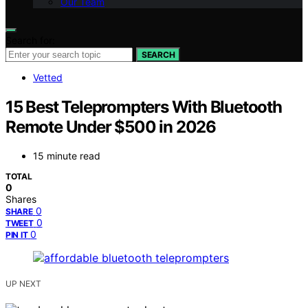
Our Team
Search for:
SEARCH
Vetted
15 Best Teleprompters With Bluetooth
Remote Under $500 in 2026
15 minute read
TOTAL
0
Shares
0
SHARE
0
TWEET
0
PIN IT
UP NEXT