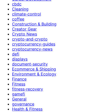
cbdc
Cleaning
climate-control
coffee
Construction & Building
Creator Gear
Crypto News
crypto-and-crypto
cryptocurrency-guides
cryptocurrency-news
defi
displays
document-security
Ecommerce & Shipping
Environment & Ecology
Finance
Fitness
fitness-recovery
gamefi
General
governance
Health & Fitness