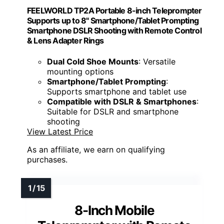
FEELWORLD TP2A Portable 8-inch Teleprompter
Supports up to 8" Smartphone/Tablet Prompting
Smartphone DSLR Shooting with Remote Control
& Lens Adapter Rings
Dual Cold Shoe Mounts
: Versatile
mounting options
Smartphone/Tablet Prompting
:
Supports smartphone and tablet use
Compatible with DSLR & Smartphones
:
Suitable for DSLR and smartphone
shooting
View Latest Price
As an affiliate, we earn on qualifying
purchases.
8-Inch Mobile