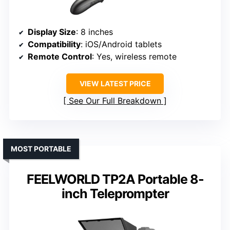
Display Size
: 8 inches
Compatibility
: iOS/Android tablets
Remote Control
: Yes, wireless remote
VIEW LATEST PRICE
See Our Full Breakdown
MOST PORTABLE
FEELWORLD TP2A Portable 8-
inch Teleprompter