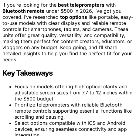
If you’re looking for the
best teleprompters
with
Bluetooth remote
under $500 in 2026, I’ve got you
covered. I’ve researched
top options
like portable, easy-
to-use models with clear displays and reliable remote
controls for smartphones, tablets, and cameras. These
units offer great quality, versatility, and compatibility,
making them perfect for content creators, educators, or
vloggers on any budget. Keep going, and I’ll share
detailed insights to help you find the perfect fit for your
needs.
Key Takeaways
Focus on models offering high optical clarity and
adjustable screen sizes from 7.7 to 12 inches within
the $500 budget.
Prioritize teleprompters with reliable Bluetooth
remote controls supporting essential functions like
scrolling and pausing.
Select options compatible with iOS and Android
devices, ensuring seamless connectivity and app
integration.