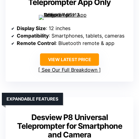
Teleprompter App Only
Display Size
: 12 inches
Compatibility
: Smartphones, tablets, cameras
Remote Control
: Bluetooth remote & app
VIEW LATEST PRICE
See Our Full Breakdown
EXPANDABLE FEATURES
Desview P8 Universal
Teleprompter for Smartphone
and Camera