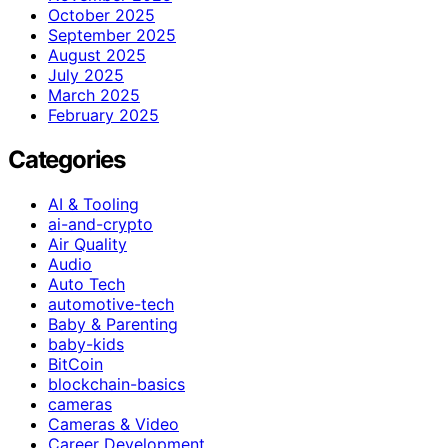
October 2025
September 2025
August 2025
July 2025
March 2025
February 2025
Categories
AI & Tooling
ai-and-crypto
Air Quality
Audio
Auto Tech
automotive-tech
Baby & Parenting
baby-kids
BitCoin
blockchain-basics
cameras
Cameras & Video
Career Development