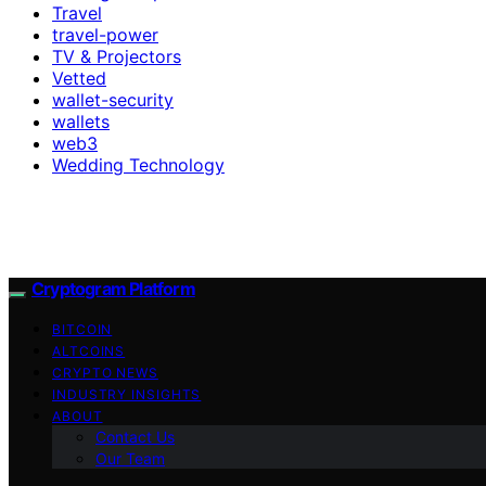
Travel
travel-power
TV & Projectors
Vetted
wallet-security
wallets
web3
Wedding Technology
Cryptogram Platform
BITCOIN
ALTCOINS
CRYPTO NEWS
INDUSTRY INSIGHTS
ABOUT
Contact Us
Our Team