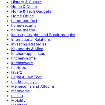
History & Culture
Home & Decor
Home & Tech Gadgets
Home Office
home-comfort
home-security
home-theater
Industry Insights and Breakthroughs
International Relations
investing-strategies
Keyboards & Mice
kitchen-appliances
kitchen-home
kitchenware
Laptops
layer2
Legal & Law Tech
market-analysis
Memecoins and Altcoins
metaverse
mining
Mobility
Monitors