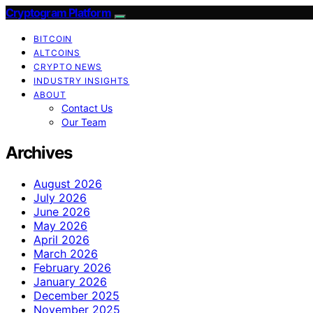
Cryptogram Platform
BITCOIN
ALTCOINS
CRYPTO NEWS
INDUSTRY INSIGHTS
ABOUT
Contact Us
Our Team
Archives
August 2026
July 2026
June 2026
May 2026
April 2026
March 2026
February 2026
January 2026
December 2025
November 2025