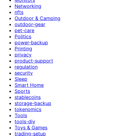
Networking
nfts
Outdoor & Camping
outdoor-gear
pet-care
Politics
power-backup
Printing
privacy
product-support
regulation
security
Sleep
Smart Home
Sports
stablecoins
storage-backup
tokenomics
Tools
tools-diy
Toys & Games
trading-setup