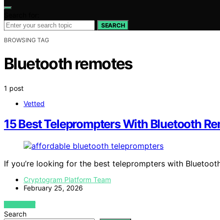
Search for:
SEARCH
BROWSING TAG
Bluetooth remotes
1 post
Vetted
15 Best Teleprompters With Bluetooth R
If you’re looking for the best teleprompters with Blueto
Cryptogram Platform Team
February 25, 2026
VIEW POST
Search