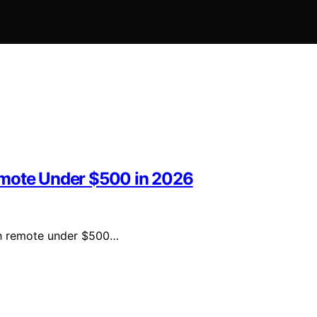
emote Under $500 in 2026
oth remote under $500…