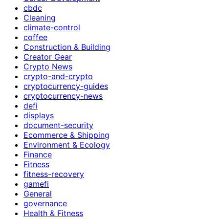
cbdc
Cleaning
climate-control
coffee
Construction & Building
Creator Gear
Crypto News
crypto-and-crypto
cryptocurrency-guides
cryptocurrency-news
defi
displays
document-security
Ecommerce & Shipping
Environment & Ecology
Finance
Fitness
fitness-recovery
gamefi
General
governance
Health & Fitness