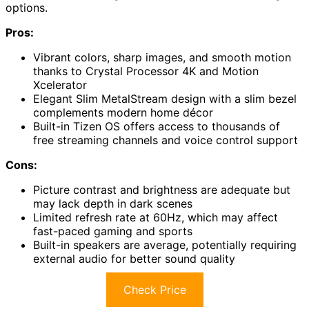
options.
Pros:
Vibrant colors, sharp images, and smooth motion
thanks to Crystal Processor 4K and Motion
Xcelerator
Elegant Slim MetalStream design with a slim bezel
complements modern home décor
Built-in Tizen OS offers access to thousands of
free streaming channels and voice control support
Cons:
Picture contrast and brightness are adequate but
may lack depth in dark scenes
Limited refresh rate at 60Hz, which may affect
fast-paced gaming and sports
Built-in speakers are average, potentially requiring
external audio for better sound quality
Check Price