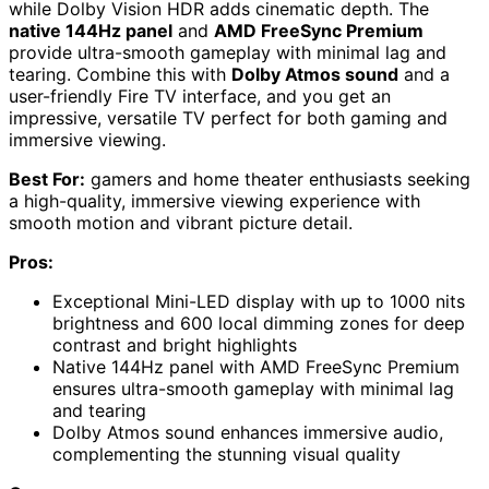
while Dolby Vision HDR adds cinematic depth. The
native 144Hz panel
and
AMD FreeSync Premium
provide ultra-smooth gameplay with minimal lag and
tearing. Combine this with
Dolby Atmos sound
and a
user-friendly Fire TV interface, and you get an
impressive, versatile TV perfect for both gaming and
immersive viewing.
Best For:
gamers and home theater enthusiasts seeking
a high-quality, immersive viewing experience with
smooth motion and vibrant picture detail.
Pros:
Exceptional Mini-LED display with up to 1000 nits
brightness and 600 local dimming zones for deep
contrast and bright highlights
Native 144Hz panel with AMD FreeSync Premium
ensures ultra-smooth gameplay with minimal lag
and tearing
Dolby Atmos sound enhances immersive audio,
complementing the stunning visual quality