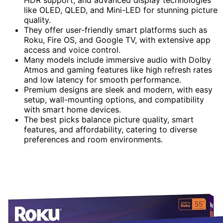
like OLED, QLED, and Mini-LED for stunning picture
quality.
They offer user-friendly smart platforms such as
Roku, Fire OS, and Google TV, with extensive app
access and voice control.
Many models include immersive audio with Dolby
Atmos and gaming features like high refresh rates
and low latency for smooth performance.
Premium designs are sleek and modern, with easy
setup, wall-mounting options, and compatibility
with smart home devices.
The best picks balance picture quality, smart
features, and affordability, catering to diverse
preferences and room environments.