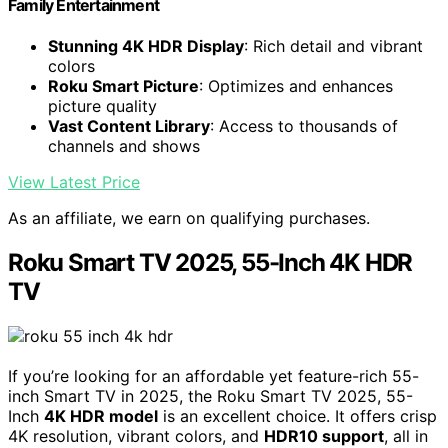
Family Entertainment
Stunning 4K HDR Display
: Rich detail and vibrant
colors
Roku Smart Picture
: Optimizes and enhances
picture quality
Vast Content Library
: Access to thousands of
channels and shows
View Latest Price
As an affiliate, we earn on qualifying purchases.
Roku Smart TV 2025, 55-Inch 4K HDR
TV
If you’re looking for an affordable yet feature-rich 55-
inch Smart TV in 2025, the Roku Smart TV 2025, 55-
Inch
4K HDR model
is an excellent choice. It offers crisp
4K resolution, vibrant colors, and
HDR10 support
, all in