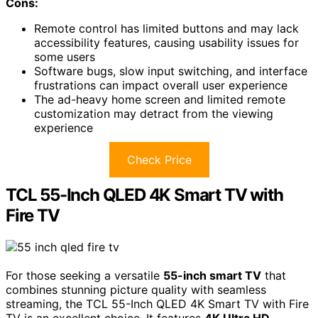
Cons:
Remote control has limited buttons and may lack
accessibility features, causing usability issues for
some users
Software bugs, slow input switching, and interface
frustrations can impact overall user experience
The ad-heavy home screen and limited remote
customization may detract from the viewing
experience
Check Price
TCL 55-Inch QLED 4K Smart TV with
Fire TV
For those seeking a versatile
55-inch smart TV
that
combines stunning picture quality with seamless
streaming, the TCL 55-Inch QLED 4K Smart TV with Fire
TV is an excellent choice. It features
4K Ultra HD