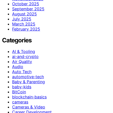
October 2025
September 2025
August 2025
July 2025
March 2025
February 2025
Categories
AI & Tooling
ai-and-crypto
Air Quality
Audio
Auto Tech
automotive-tech
Baby & Parenting
baby-kids
BitCoin
blockchain-basics
cameras
Cameras & Video
Career Development