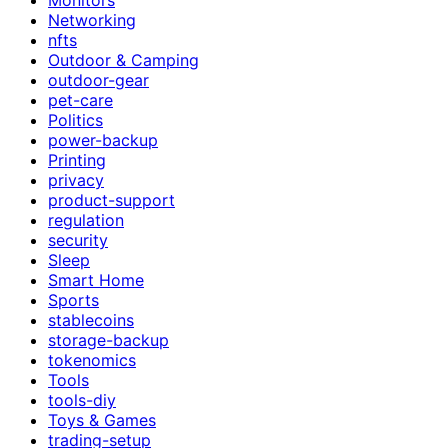
Networking
nfts
Outdoor & Camping
outdoor-gear
pet-care
Politics
power-backup
Printing
privacy
product-support
regulation
security
Sleep
Smart Home
Sports
stablecoins
storage-backup
tokenomics
Tools
tools-diy
Toys & Games
trading-setup