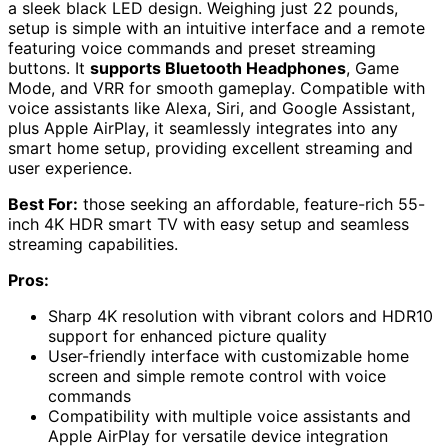
a sleek black LED design. Weighing just 22 pounds,
setup is simple with an intuitive interface and a remote
featuring voice commands and preset streaming
buttons. It
supports Bluetooth Headphones
, Game
Mode, and VRR for smooth gameplay. Compatible with
voice assistants like Alexa, Siri, and Google Assistant,
plus Apple AirPlay, it seamlessly integrates into any
smart home setup, providing excellent streaming and
user experience.
Best For:
those seeking an affordable, feature-rich 55-
inch 4K HDR smart TV with easy setup and seamless
streaming capabilities.
Pros:
Sharp 4K resolution with vibrant colors and HDR10
support for enhanced picture quality
User-friendly interface with customizable home
screen and simple remote control with voice
commands
Compatibility with multiple voice assistants and
Apple AirPlay for versatile device integration