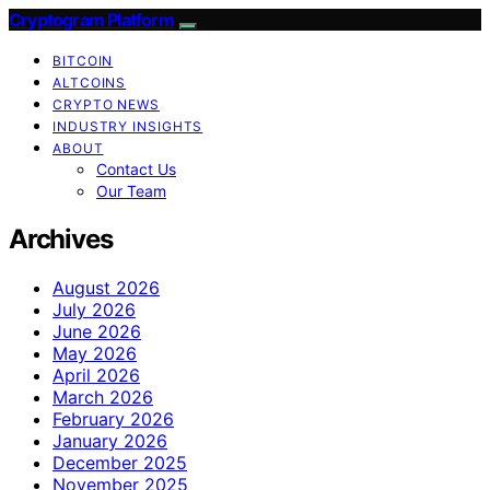
Cryptogram Platform
BITCOIN
ALTCOINS
CRYPTO NEWS
INDUSTRY INSIGHTS
ABOUT
Contact Us
Our Team
Archives
August 2026
July 2026
June 2026
May 2026
April 2026
March 2026
February 2026
January 2026
December 2025
November 2025