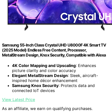
Samsung 55-Inch Class Crystal UHD U8000F 4K Smart TV
(2025 Model) Endless Free Content, Processor,
MetalStream Design, Knox Security, Compatible with Alexa
4K Color Mapping and Upscaling
: Enhances
picture clarity and color accuracy
Elegant MetalStream Design
: Sleek, aircraft-
inspired home décor enhancement
Samsung Knox Security
: Protects data and
connected IoT devices
View Latest Price
As an affiliate, we earn on qualifying purchases.