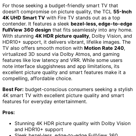
For those seeking a budget-friendly smart TV that
doesn’t compromise on picture quality, the TCL
55-Inch
4K UHD Smart TV
with Fire TV stands out as a top
contender. It features a sleek
bezel-less, edge-to-edge
FullView 360 design
that fits seamlessly into any home.
With stunning
4K HDR picture quality
, Dolby Vision, and
HDR10+ support, it delivers vibrant, lifelike images. The
TV also offers smooth motion with
Motion Rate 240
,
virtualized 3D sound via Dolby Atmos, and gaming
features like low latency and VRR. While some users
note interface sluggishness and app limitations, its
excellent picture quality and smart features make it a
compelling, affordable choice.
Best For:
budget-conscious consumers seeking a stylish
4K smart TV with excellent picture quality and smart
features for everyday entertainment.
Pros:
Stunning 4K HDR picture quality with Dolby Vision
and HDR10+ support
Sleek bezel-less, edge-to-edge FullView 360