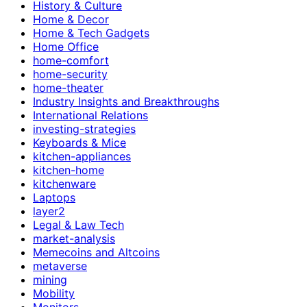
History & Culture
Home & Decor
Home & Tech Gadgets
Home Office
home-comfort
home-security
home-theater
Industry Insights and Breakthroughs
International Relations
investing-strategies
Keyboards & Mice
kitchen-appliances
kitchen-home
kitchenware
Laptops
layer2
Legal & Law Tech
market-analysis
Memecoins and Altcoins
metaverse
mining
Mobility
Monitors