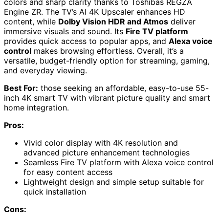
colors and sharp clarity thanks to Toshibas REGZA
Engine ZR. The TV’s AI 4K Upscaler enhances HD
content, while
Dolby Vision HDR and Atmos
deliver
immersive visuals and sound. Its
Fire TV platform
provides quick access to popular apps, and
Alexa voice
control
makes browsing effortless. Overall, it’s a
versatile, budget-friendly option for streaming, gaming,
and everyday viewing.
Best For:
those seeking an affordable, easy-to-use 55-
inch 4K smart TV with vibrant picture quality and smart
home integration.
Pros:
Vivid color display with 4K resolution and
advanced picture enhancement technologies
Seamless Fire TV platform with Alexa voice control
for easy content access
Lightweight design and simple setup suitable for
quick installation
Cons: