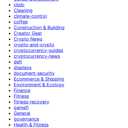
cbdc
Cleaning
climate-control
coffee
Construction & Building
Creator Gear
Crypto News
crypto-and-crypto
cryptocurrency-guides
cryptocurrency-news
defi
displays
document-security
Ecommerce & Shipping
Environment & Ecology
Finance
Fitness
fitness-recovery
gamefi
General
governance
Health & Fitness