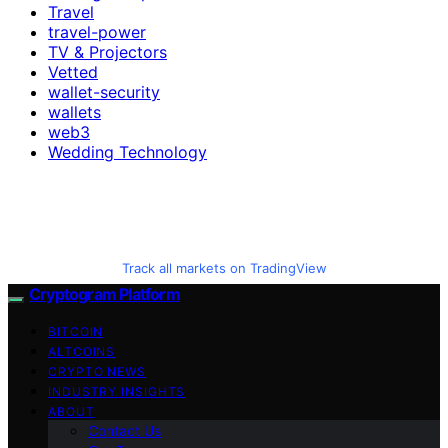
Travel
travel-power
TV & Projectors
Vetted
wallet-security
wallets
web3
Wedding Technology
Track all markets on TradingView
Cryptogram Platform
BITCOIN
ALTCOINS
CRYPTO NEWS
INDUSTRY INSIGHTS
ABOUT
Contact Us