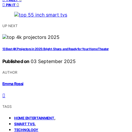
0
PIN IT
UP NEXT
13 Best 4K Projectors in 2025: Bright, Sharp, and Ready for Your Home Theater
Published on
03 September 2025
AUTHOR
Emma Rossi
TAGS
,
HOME ENTERTAINMENT
,
SMART TVS
TECHNOLOGY