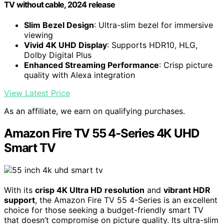
TV without cable, 2024 release
Slim Bezel Design
: Ultra-slim bezel for immersive
viewing
Vivid 4K UHD Display
: Supports HDR10, HLG,
Dolby Digital Plus
Enhanced Streaming Performance
: Crisp picture
quality with Alexa integration
View Latest Price
As an affiliate, we earn on qualifying purchases.
Amazon Fire TV 55 4-Series 4K UHD
Smart TV
With its
crisp 4K Ultra HD resolution
and
vibrant HDR
support
, the Amazon Fire TV 55 4-Series is an excellent
choice for those seeking a budget-friendly smart TV
that doesn’t compromise on picture quality. Its ultra-slim