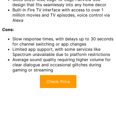
design that fits seamlessly into any home decor
Built-in Fire TV interface with access to over 1
million movies and TV episodes, voice control via
Alexa
Cons:
Slow response times, with delays up to 30 seconds
for channel switching or app changes
Limited app support, with some services like
Spectrum unavailable due to platform restrictions
Average sound quality requiring higher volume for
clear dialogue and occasional glitches during
gaming or streaming
Check Price