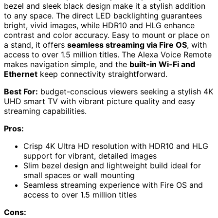
bezel and sleek black design make it a stylish addition
to any space. The direct LED backlighting guarantees
bright, vivid images, while HDR10 and HLG enhance
contrast and color accuracy. Easy to mount or place on
a stand, it offers
seamless streaming via Fire OS
, with
access to over 1.5 million titles. The Alexa Voice Remote
makes navigation simple, and the
built-in Wi-Fi and
Ethernet
keep connectivity straightforward.
Best For:
budget-conscious viewers seeking a stylish 4K
UHD smart TV with vibrant picture quality and easy
streaming capabilities.
Pros:
Crisp 4K Ultra HD resolution with HDR10 and HLG
support for vibrant, detailed images
Slim bezel design and lightweight build ideal for
small spaces or wall mounting
Seamless streaming experience with Fire OS and
access to over 1.5 million titles
Cons: