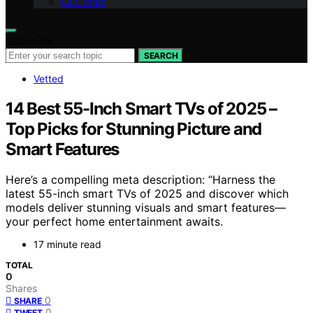
Our Team
Search for:
SEARCH
Vetted
14 Best 55-Inch Smart TVs of 2025 –
Top Picks for Stunning Picture and
Smart Features
Here’s a compelling meta description: “Harness the
latest 55-inch smart TVs of 2025 and discover which
models deliver stunning visuals and smart features—
your perfect home entertainment awaits.
17 minute read
TOTAL
0
Shares
0
SHARE
0
TWEET