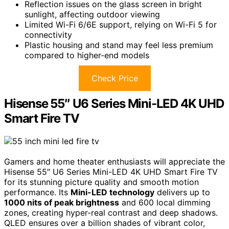
Reflection issues on the glass screen in bright
sunlight, affecting outdoor viewing
Limited Wi-Fi 6/6E support, relying on Wi-Fi 5 for
connectivity
Plastic housing and stand may feel less premium
compared to higher-end models
Check Price
Hisense 55″ U6 Series Mini-LED 4K UHD
Smart Fire TV
Gamers and home theater enthusiasts will appreciate the
Hisense 55″ U6 Series Mini-LED 4K UHD Smart Fire TV
for its stunning picture quality and smooth motion
performance. Its
Mini-LED technology
delivers up to
1000 nits of peak brightness
and 600 local dimming
zones, creating hyper-real contrast and deep shadows.
QLED ensures over a billion shades of vibrant color,