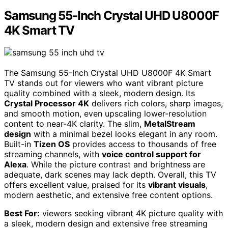
Samsung 55-Inch Crystal UHD U8000F
4K Smart TV
The Samsung 55-Inch Crystal UHD U8000F 4K Smart
TV stands out for viewers who want vibrant picture
quality combined with a sleek, modern design. Its
Crystal Processor 4K
delivers rich colors, sharp images,
and smooth motion, even upscaling lower-resolution
content to near-4K clarity. The slim,
MetalStream
design
with a minimal bezel looks elegant in any room.
Built-in
Tizen OS
provides access to thousands of free
streaming channels, with
voice control support for
Alexa
. While the picture contrast and brightness are
adequate, dark scenes may lack depth. Overall, this TV
offers excellent value, praised for its
vibrant visuals
,
modern aesthetic, and extensive free content options.
Best For:
viewers seeking vibrant 4K picture quality with
a sleek, modern design and extensive free streaming