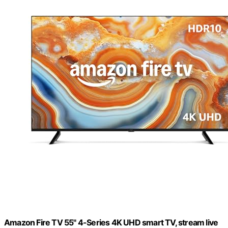
Amazon Fire TV 55" 4-Series 4K UHD smart TV, stream live