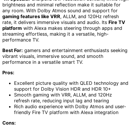
brightness and minimal reflection make it suitable for
any room. With Dolby Atmos sound and support for
gaming features like VRR
, ALLM, and 120Hz refresh
rate, it delivers immersive visuals and audio. Its
Fire TV
platform
with Alexa makes steering through apps and
streaming effortless, making it a versatile, high-
performance TV.
Best For:
gamers and entertainment enthusiasts seeking
vibrant visuals, immersive sound, and smooth
performance in a versatile smart TV.
Pros:
Excellent picture quality with QLED technology and
support for Dolby Vision HDR and HDR 10+
Smooth gaming with VRR, ALLM, and 120Hz
refresh rate, reducing input lag and tearing
Rich audio experience with Dolby Atmos and user-
friendly Fire TV platform with Alexa integration
Cons: