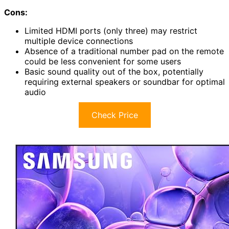
Cons:
Limited HDMI ports (only three) may restrict
multiple device connections
Absence of a traditional number pad on the remote
could be less convenient for some users
Basic sound quality out of the box, potentially
requiring external speakers or soundbar for optimal
audio
Check Price