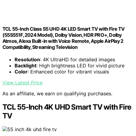
TCL 55-Inch Class S5 UHD 4K LED Smart TV with Fire TV
(55S551F, 2024 Model), Dolby Vision, HDR PRO+, Dolby
Atmos, Alexa Built-in with Voice Remote, Apple AirPlay 2
Compatibility, Streaming Television
Resolution
: 4K UltraHD for detailed images
Backlight
: High brightness LED for vivid picture
Color
: Enhanced color for vibrant visuals
View Latest Price
As an affiliate, we earn on qualifying purchases.
TCL 55-Inch 4K UHD Smart TV with Fire
TV