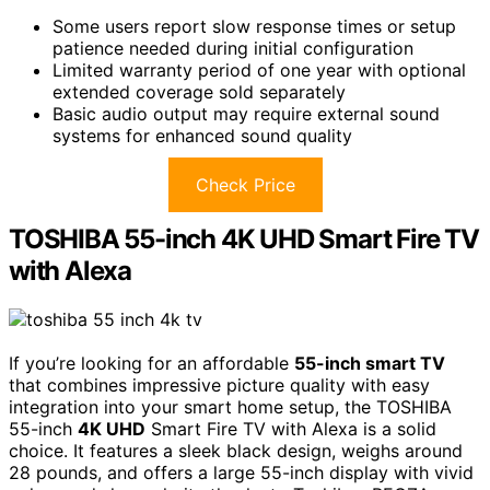
Some users report slow response times or setup
patience needed during initial configuration
Limited warranty period of one year with optional
extended coverage sold separately
Basic audio output may require external sound
systems for enhanced sound quality
Check Price
TOSHIBA 55-inch 4K UHD Smart Fire TV
with Alexa
If you’re looking for an affordable
55-inch smart TV
that combines impressive picture quality with easy
integration into your smart home setup, the TOSHIBA
55-inch
4K UHD
Smart Fire TV with Alexa is a solid
choice. It features a sleek black design, weighs around
28 pounds, and offers a large 55-inch display with vivid