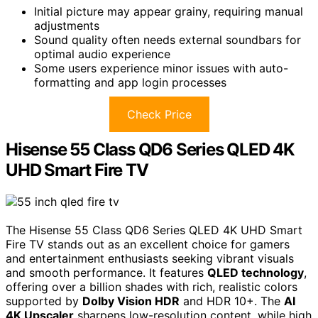
Initial picture may appear grainy, requiring manual
adjustments
Sound quality often needs external soundbars for
optimal audio experience
Some users experience minor issues with auto-
formatting and app login processes
Check Price
Hisense 55 Class QD6 Series QLED 4K
UHD Smart Fire TV
The Hisense 55 Class QD6 Series QLED 4K UHD Smart
Fire TV stands out as an excellent choice for gamers
and entertainment enthusiasts seeking vibrant visuals
and smooth performance. It features
QLED technology
,
offering over a billion shades with rich, realistic colors
supported by
Dolby Vision HDR
and HDR 10+. The
AI
4K Upscaler
sharpens low-resolution content, while high