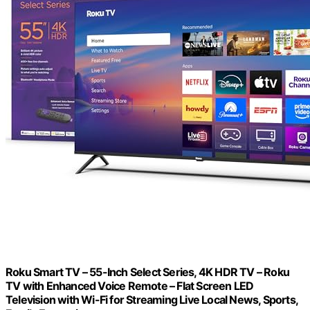
Roku Smart TV – 55-Inch Select Series, 4K HDR TV – Roku
TV with Enhanced Voice Remote – Flat Screen LED
Television with Wi-Fi for Streaming Live Local News, Sports,