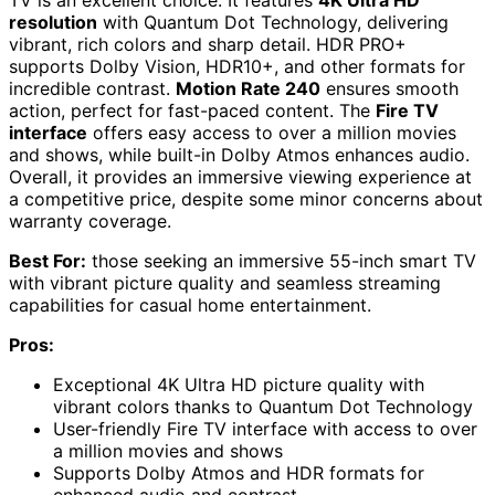
resolution
with Quantum Dot Technology, delivering
vibrant, rich colors and sharp detail. HDR PRO+
supports Dolby Vision, HDR10+, and other formats for
incredible contrast.
Motion Rate 240
ensures smooth
action, perfect for fast-paced content. The
Fire TV
interface
offers easy access to over a million movies
and shows, while built-in Dolby Atmos enhances audio.
Overall, it provides an immersive viewing experience at
a competitive price, despite some minor concerns about
warranty coverage.
Best For:
those seeking an immersive 55-inch smart TV
with vibrant picture quality and seamless streaming
capabilities for casual home entertainment.
Pros:
Exceptional 4K Ultra HD picture quality with
vibrant colors thanks to Quantum Dot Technology
User-friendly Fire TV interface with access to over
a million movies and shows
Supports Dolby Atmos and HDR formats for
enhanced audio and contrast