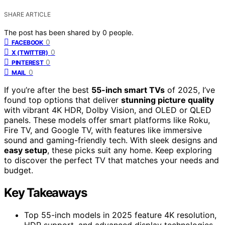
SHARE ARTICLE
The post has been shared by
0
people.
0
FACEBOOK
0
X (TWITTER)
0
PINTEREST
0
MAIL
If you’re after the best
55-inch smart TVs
of 2025, I’ve
found top options that deliver
stunning picture quality
with vibrant 4K HDR, Dolby Vision, and OLED or QLED
panels. These models offer smart platforms like Roku,
Fire TV, and Google TV, with features like immersive
sound and gaming-friendly tech. With sleek designs and
easy setup
, these picks suit any home. Keep exploring
to discover the perfect TV that matches your needs and
budget.
Key Takeaways
Top 55-inch models in 2025 feature 4K resolution,
HDR support, and advanced display technologies