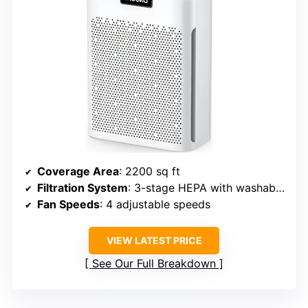
Coverage Area
: 2200 sq ft
Filtration System
: 3-stage HEPA with washable pre-filter and activated carbon
Fan Speeds
: 4 adjustable speeds
VIEW LATEST PRICE
See Our Full Breakdown