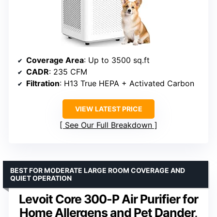
Coverage Area
: Up to 3500 sq.ft
CADR
: 235 CFM
Filtration
: H13 True HEPA + Activated Carbon
VIEW LATEST PRICE
See Our Full Breakdown
BEST FOR MODERATE LARGE ROOM COVERAGE AND
QUIET OPERATION
Levoit Core 300-P Air Purifier for
Home Allergens and Pet Dander,