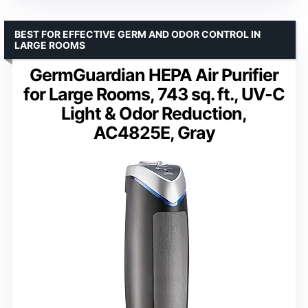
BEST FOR EFFECTIVE GERM AND ODOR CONTROL IN
LARGE ROOMS
GermGuardian HEPA Air Purifier
for Large Rooms, 743 sq. ft., UV-C
Light & Odor Reduction,
AC4825E, Gray