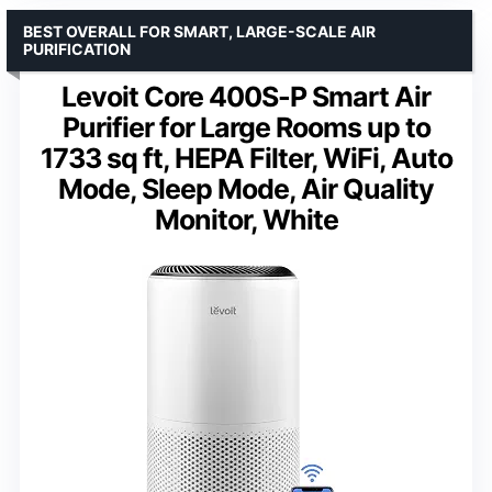
BEST OVERALL FOR SMART, LARGE-SCALE AIR
PURIFICATION
Levoit Core 400S-P Smart Air
Purifier for Large Rooms up to
1733 sq ft, HEPA Filter, WiFi, Auto
Mode, Sleep Mode, Air Quality
Monitor, White