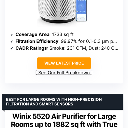
Coverage Area
: 1733 sq ft
Filtration Efficiency
: 99.97% for 0.1-0.3 μm particles
CADR Ratings
: Smoke: 231 CFM, Dust: 240 CFM, Pollen: 259 CFM
VIEW LATEST PRICE
See Our Full Breakdown
BEST FOR LARGE ROOMS WITH HIGH-PRECISION
FILTRATION AND SMART SENSORS
Winix 5520 Air Purifier for Large
Rooms up to 1882 sq ft with True