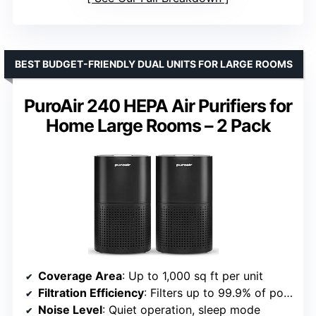
BEST BUDGET-FRIENDLY DUAL UNITS FOR LARGE ROOMS
PuroAir 240 HEPA Air Purifiers for
Home Large Rooms – 2 Pack
Coverage Area
: Up to 1,000 sq ft per unit
Filtration Efficiency
: Filters up to 99.9% of pollutants
Noise Level
: Quiet operation, sleep mode