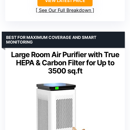
VIEW LATEST PRICE
See Our Full Breakdown
BEST FOR MAXIMUM COVERAGE AND SMART
MONITORING
Large Room Air Purifier with True
HEPA & Carbon Filter for Up to
3500 sq.ft