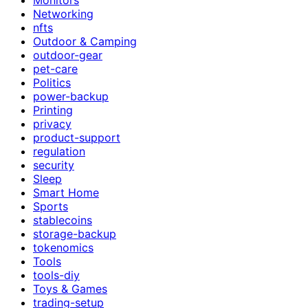
Networking
nfts
Outdoor & Camping
outdoor-gear
pet-care
Politics
power-backup
Printing
privacy
product-support
regulation
security
Sleep
Smart Home
Sports
stablecoins
storage-backup
tokenomics
Tools
tools-diy
Toys & Games
trading-setup