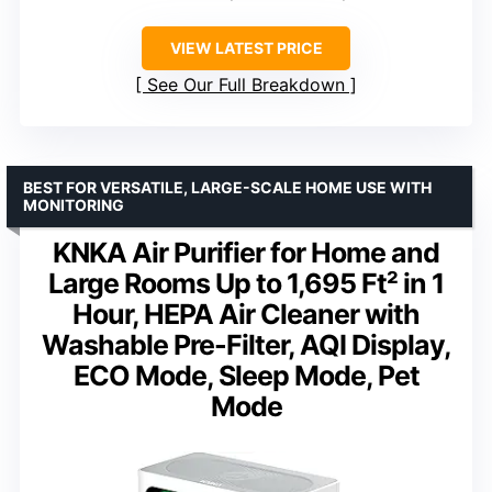
VIEW LATEST PRICE
See Our Full Breakdown
BEST FOR VERSATILE, LARGE-SCALE HOME USE WITH
MONITORING
KNKA Air Purifier for Home and
Large Rooms Up to 1,695 Ft² in 1
Hour, HEPA Air Cleaner with
Washable Pre-Filter, AQI Display,
ECO Mode, Sleep Mode, Pet
Mode