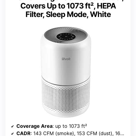
Covers Up to 1073 ft², HEPA
Filter, Sleep Mode, White
Coverage Area
: up to 1073 ft²
CADR
: 143 CFM (smoke), 153 CFM (dust), 167 CFM (pollen)