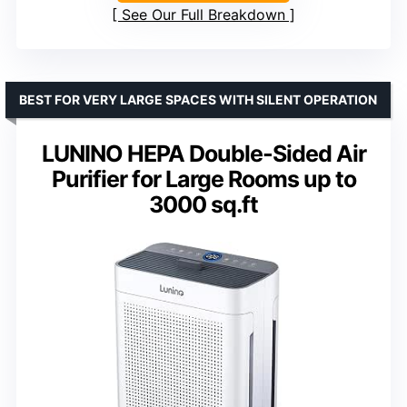
See Our Full Breakdown
BEST FOR VERY LARGE SPACES WITH SILENT OPERATION
LUNINO HEPA Double-Sided Air
Purifier for Large Rooms up to
3000 sq.ft