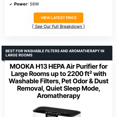
Power
: 56W
VIEW LATEST PRICE
See Our Full Breakdown
BEST FOR WASHABLE FILTERS AND AROMATHERAPY IN
LARGE ROOMS
MOOKA H13 HEPA Air Purifier for
Large Rooms up to 2200 ft² with
Washable Filters, Pet Odor & Dust
Removal, Quiet Sleep Mode,
Aromatherapy