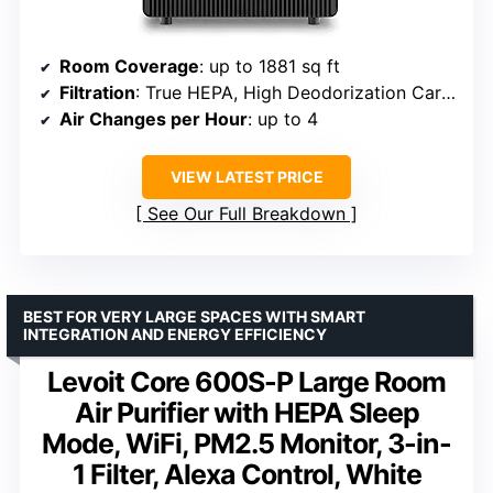
Room Coverage
: up to 1881 sq ft
Filtration
: True HEPA, High Deodorization Carbon
Air Changes per Hour
: up to 4
VIEW LATEST PRICE
See Our Full Breakdown
BEST FOR VERY LARGE SPACES WITH SMART
INTEGRATION AND ENERGY EFFICIENCY
Levoit Core 600S-P Large Room
Air Purifier with HEPA Sleep
Mode, WiFi, PM2.5 Monitor, 3-in-
1 Filter, Alexa Control, White