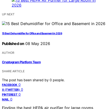
UP NEXT
15 Best Dehumidifier for Office and Basement in 2026
Published on
08 May 2026
AUTHOR
Cryptogram Platform Team
SHARE ARTICLE
The post has been shared by
0
people.
0
FACEBOOK
0
X (TWITTER)
0
PINTEREST
0
MAIL
Finding the best HEPA air purifier for large rooms