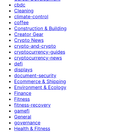
cbdc
Cleaning
climate-control
coffee
Construction & Building
Creator Gear
Crypto News
crypto-and-crypto
cryptocurrency-guides
cryptocurrency-news
defi
displays
document-security
Ecommerce & Shipping
Environment & Ecology
Finance
Fitness
fitness-recovery
gamefi
General
governance
Health & Fitness