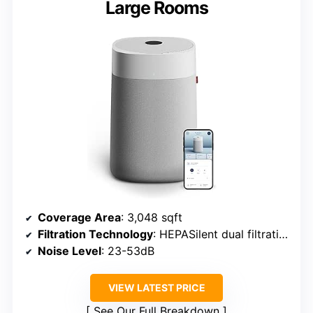
Large Rooms
Coverage Area
: 3,048 sqft
Filtration Technology
: HEPASilent dual filtration
Noise Level
: 23-53dB
VIEW LATEST PRICE
See Our Full Breakdown