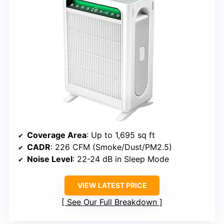
Coverage Area
: Up to 1,695 sq ft
CADR
: 226 CFM (Smoke/Dust/PM2.5)
Noise Level
: 22-24 dB in Sleep Mode
VIEW LATEST PRICE
See Our Full Breakdown