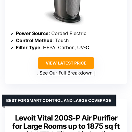
Power Source
: Corded Electric
Control Method
: Touch
Filter Type
: HEPA, Carbon, UV-C
VIEW LATEST PRICE
See Our Full Breakdown
BEST FOR SMART CONTROL AND LARGE COVERAGE
Levoit Vital 200S-P Air Purifier
for Large Rooms up to 1875 sq ft