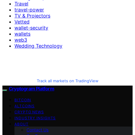
Travel
travel-power
TV & Projectors
Vetted
wallet-security
wallets
web3
Wedding Technology
Track all markets on TradingView
Cryptogram Platform
BITCOIN
ALTCOINS
CRYPTO NEWS
INDUSTRY INSIGHTS
ABOUT
Contact Us