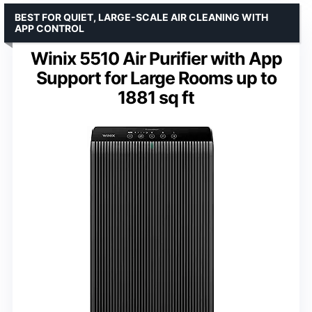
BEST FOR QUIET, LARGE-SCALE AIR CLEANING WITH
APP CONTROL
Winix 5510 Air Purifier with App
Support for Large Rooms up to
1881 sq ft