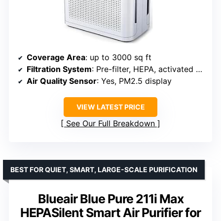
Coverage Area
: up to 3000 sq ft
Filtration System
: Pre-filter, HEPA, activated carbon
Air Quality Sensor
: Yes, PM2.5 display
VIEW LATEST PRICE
See Our Full Breakdown
BEST FOR QUIET, SMART, LARGE-SCALE PURIFICATION
Blueair Blue Pure 211i Max
HEPASilent Smart Air Purifier for