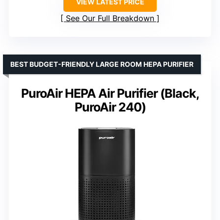
VIEW LATEST PRICE
See Our Full Breakdown
BEST BUDGET-FRIENDLY LARGE ROOM HEPA PURIFIER
PuroAir HEPA Air Purifier (Black,
PuroAir 240)