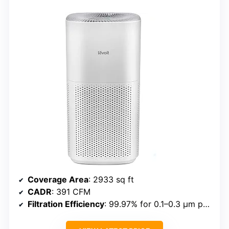
Coverage Area
: 2933 sq ft
CADR
: 391 CFM
Filtration Efficiency
: 99.97% for 0.1–0.3 μm particles