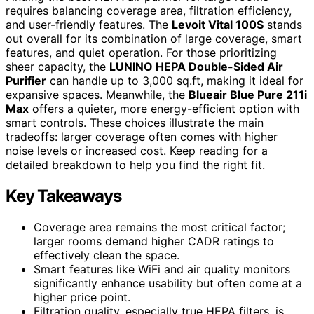
requires balancing coverage area, filtration efficiency,
and user-friendly features. The
Levoit Vital 100S
stands
out overall for its combination of large coverage, smart
features, and quiet operation. For those prioritizing
sheer capacity, the
LUNINO HEPA Double-Sided Air
Purifier
can handle up to 3,000 sq.ft, making it ideal for
expansive spaces. Meanwhile, the
Blueair Blue Pure 211i
Max
offers a quieter, more energy-efficient option with
smart controls. These choices illustrate the main
tradeoffs: larger coverage often comes with higher
noise levels or increased cost. Keep reading for a
detailed breakdown to help you find the right fit.
Key Takeaways
Coverage area remains the most critical factor;
larger rooms demand higher CADR ratings to
effectively clean the space.
Smart features like WiFi and air quality monitors
significantly enhance usability but often come at a
higher price point.
Filtration quality, especially true HEPA filters, is