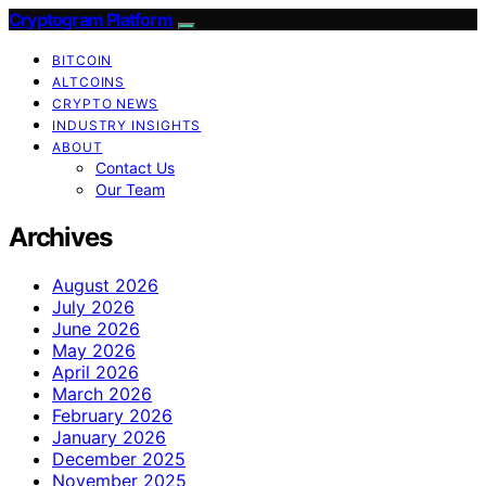
Cryptogram Platform
BITCOIN
ALTCOINS
CRYPTO NEWS
INDUSTRY INSIGHTS
ABOUT
Contact Us
Our Team
Archives
August 2026
July 2026
June 2026
May 2026
April 2026
March 2026
February 2026
January 2026
December 2025
November 2025