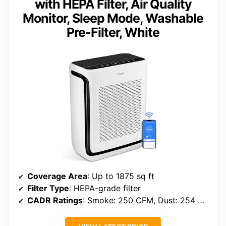
with HEPA Filter, Air Quality
Monitor, Sleep Mode, Washable
Pre-Filter, White
Coverage Area
: Up to 1875 sq ft
Filter Type
: HEPA-grade filter
CADR Ratings
: Smoke: 250 CFM, Dust: 254 CFM, Pollen: 289 CFM