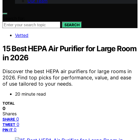
Our Team
Search for:
SEARCH
Vetted
15 Best HEPA Air Purifier for Large Room
in 2026
Discover the best HEPA air purifiers for large rooms in
2026. Find top picks for performance, value, and ease
of use tailored to your needs.
20 minute read
TOTAL
0
Shares
0
SHARE
0
TWEET
0
PIN IT