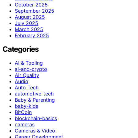
October 2025
September 2025
August 2025
July 2025
March 2025
February 2025
Categories
AI & Tooling
ai-and-crypto
Air Quality
Audio
Auto Tech
automotive-tech
Baby & Parenting
baby-kids
BitCoin
blockchain-basics
cameras
Cameras & Video
Career Development