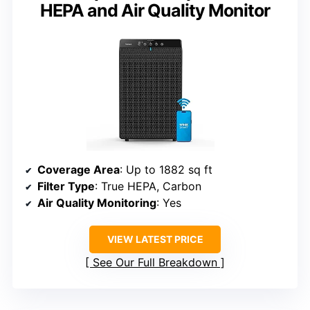
HEPA and Air Quality Monitor
Coverage Area
: Up to 1882 sq ft
Filter Type
: True HEPA, Carbon
Air Quality Monitoring
: Yes
VIEW LATEST PRICE
See Our Full Breakdown