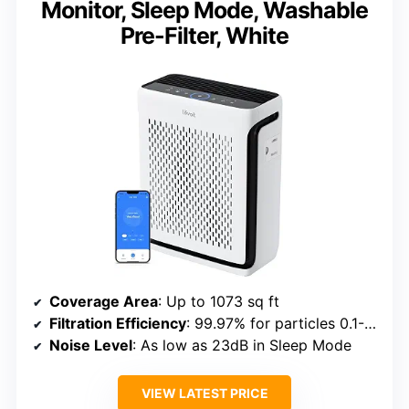
Monitor, Sleep Mode, Washable
Pre-Filter, White
Coverage Area
: Up to 1073 sq ft
Filtration Efficiency
: 99.97% for particles 0.1-0.3μm
Noise Level
: As low as 23dB in Sleep Mode
VIEW LATEST PRICE