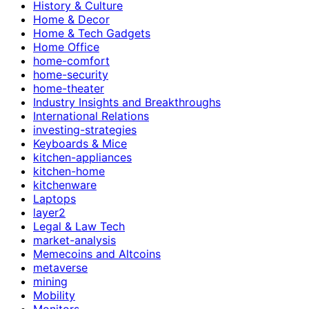
History & Culture
Home & Decor
Home & Tech Gadgets
Home Office
home-comfort
home-security
home-theater
Industry Insights and Breakthroughs
International Relations
investing-strategies
Keyboards & Mice
kitchen-appliances
kitchen-home
kitchenware
Laptops
layer2
Legal & Law Tech
market-analysis
Memecoins and Altcoins
metaverse
mining
Mobility
Monitors