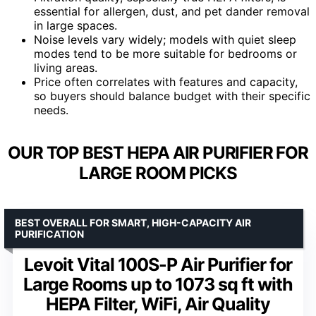
essential for allergen, dust, and pet dander removal
in large spaces.
Noise levels vary widely; models with quiet sleep
modes tend to be more suitable for bedrooms or
living areas.
Price often correlates with features and capacity,
so buyers should balance budget with their specific
needs.
OUR TOP BEST HEPA AIR PURIFIER FOR
LARGE ROOM PICKS
BEST OVERALL FOR SMART, HIGH-CAPACITY AIR
PURIFICATION
Levoit Vital 100S-P Air Purifier for
Large Rooms up to 1073 sq ft with
HEPA Filter, WiFi, Air Quality