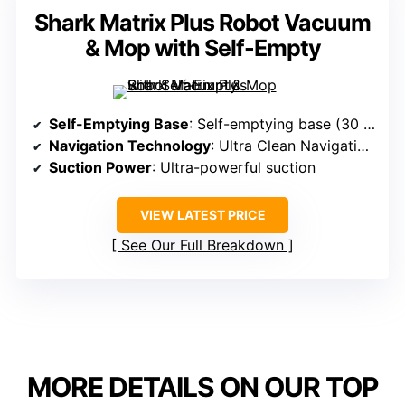
Shark Matrix Plus Robot Vacuum
& Mop with Self-Empty
Self-Emptying Base
: Self-emptying base (30 days)
Navigation Technology
: Ultra Clean Navigation (LiDAR)
Suction Power
: Ultra-powerful suction
VIEW LATEST PRICE
See Our Full Breakdown
MORE DETAILS ON OUR TOP