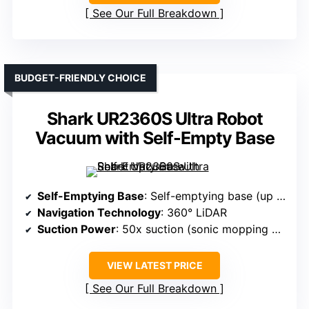
See Our Full Breakdown
BUDGET-FRIENDLY CHOICE
Shark UR2360S Ultra Robot
Vacuum with Self-Empty Base
Self-Emptying Base
: Self-emptying base (up to 30 days)
Navigation Technology
: 360° LiDAR
Suction Power
: 50x suction (sonic mopping + suction)
VIEW LATEST PRICE
See Our Full Breakdown