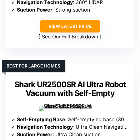
Navigation Technology
: 360° LiDAR
Suction Power
: Strong suction
VIEW LATEST PRICE
See Our Full Breakdown
BEST FOR LARGE HOMES
Shark UR2500SR AI Ultra Robot
Vacuum with Self-Empty
Self-Emptying Base
: Self-emptying base (30 days)
Navigation Technology
: Ultra Clean Navigation (LiDAR)
Suction Power
: Ultra Clean suction