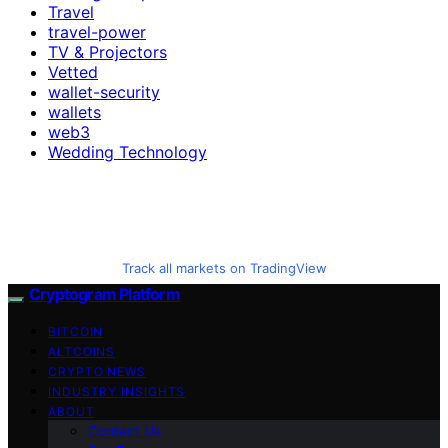
Travel
travel-power
TV & Projectors
Vetted
wallet-security
wallets
web3
Wedding Technology
Track all markets on TradingView
Cryptogram Platform
BITCOIN
ALTCOINS
CRYPTO NEWS
INDUSTRY INSIGHTS
ABOUT
Contact Us