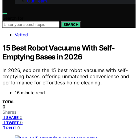
Our Team
Search for:
SEARCH
Vetted
15 Best Robot Vacuums With Self-
Emptying Bases in 2026
In 2026, explore the 15 best robot vacuums with self-
emptying bases, offering unmatched convenience and
performance for effortless home cleaning.
16 minute read
TOTAL
0
Shares
0
SHARE
0
TWEET
0
PIN IT