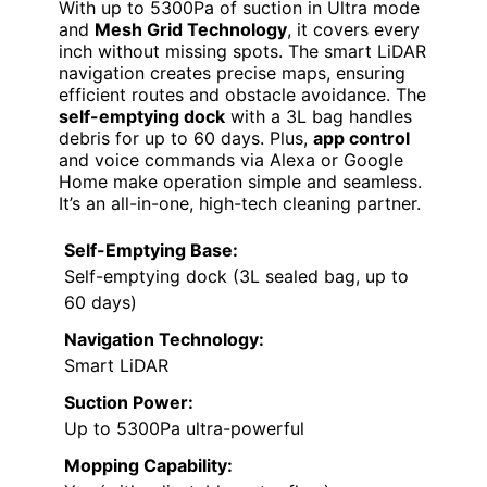
With up to 5300Pa of suction in Ultra mode
and
Mesh Grid Technology
, it covers every
inch without missing spots. The smart LiDAR
navigation creates precise maps, ensuring
efficient routes and obstacle avoidance. The
self-emptying dock
with a 3L bag handles
debris for up to 60 days. Plus,
app control
and voice commands via Alexa or Google
Home make operation simple and seamless.
It’s an all-in-one, high-tech cleaning partner.
Self-Emptying Base:
Self-emptying dock (3L sealed bag, up to
60 days)
Navigation Technology:
Smart LiDAR
Suction Power:
Up to 5300Pa ultra-powerful
Mopping Capability: