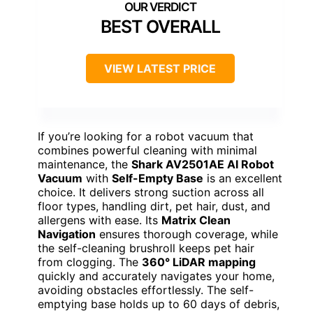
BEST OVERALL
VIEW LATEST PRICE
If you’re looking for a robot vacuum that
combines powerful cleaning with minimal
maintenance, the
Shark AV2501AE AI Robot
Vacuum
with
Self-Empty Base
is an excellent
choice. It delivers strong suction across all
floor types, handling dirt, pet hair, dust, and
allergens with ease. Its
Matrix Clean
Navigation
ensures thorough coverage, while
the self-cleaning brushroll keeps pet hair
from clogging. The
360° LiDAR mapping
quickly and accurately navigates your home,
avoiding obstacles effortlessly. The self-
emptying base holds up to 60 days of debris,