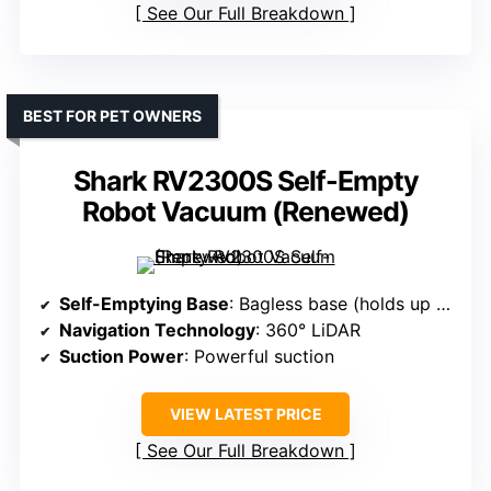
See Our Full Breakdown
BEST FOR PET OWNERS
Shark RV2300S Self-Empty
Robot Vacuum (Renewed)
Self-Emptying Base
: Bagless base (holds up to 30 days)
Navigation Technology
: 360° LiDAR
Suction Power
: Powerful suction
VIEW LATEST PRICE
See Our Full Breakdown