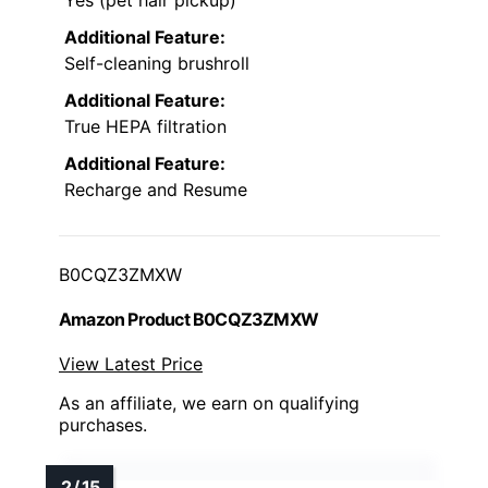
Additional Feature:
Self-cleaning brushroll
Additional Feature:
True HEPA filtration
Additional Feature:
Recharge and Resume
B0CQZ3ZMXW
Amazon Product B0CQZ3ZMXW
View Latest Price
As an affiliate, we earn on qualifying
purchases.