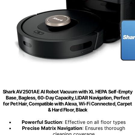
Shark AV2501AE AI Robot Vacuum with XL HEPA Self-Empty
Base, Bagless, 60-Day Capacity, LIDAR Navigation, Perfect
for Pet Hair, Compatible with Alexa, Wi-Fi Connected, Carpet
& Hard Floor, Black
Powerful Suction
: Effective on all floor types
Precise Matrix Navigation
: Ensures thorough
cleaning coverage