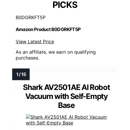
PICKS
B0DGRKFT5P
Amazon Product B0DGRKFT5P
View Latest Price
As an affiliate, we earn on qualifying
purchases.
Shark AV2501AE AI Robot
Vacuum with Self-Empty
Base