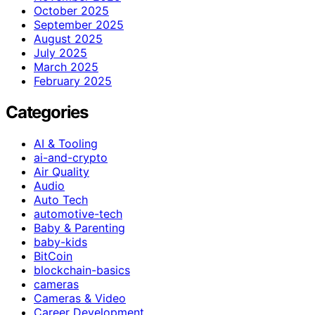
October 2025
September 2025
August 2025
July 2025
March 2025
February 2025
Categories
AI & Tooling
ai-and-crypto
Air Quality
Audio
Auto Tech
automotive-tech
Baby & Parenting
baby-kids
BitCoin
blockchain-basics
cameras
Cameras & Video
Career Development