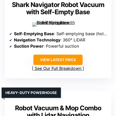
Shark Navigator Robot Vacuum
with Self-Empty Base
Self-Emptying Base
: Self-emptying base (holds up to 30 days)
Navigation Technology
: 360° LiDAR
Suction Power
: Powerful suction
VIEW LATEST PRICE
See Our Full Breakdown
HEAVY-DUTY POWERHOUSE
Robot Vacuum & Mop Combo
with Lidar Navigation