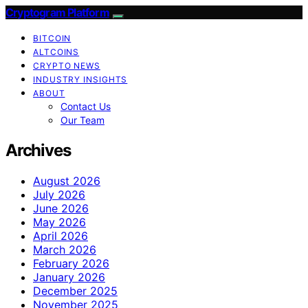
Cryptogram Platform
BITCOIN
ALTCOINS
CRYPTO NEWS
INDUSTRY INSIGHTS
ABOUT
Contact Us
Our Team
Archives
August 2026
July 2026
June 2026
May 2026
April 2026
March 2026
February 2026
January 2026
December 2025
November 2025