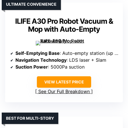
ULTIMATE CONVENIENCE
ILIFE A30 Pro Robot Vacuum &
Mop with Auto-Empty
Self-Emptying Base
: Auto-empty station (up to 8 weeks)
Navigation Technology
: LDS laser + Slam
Suction Power
: 5000Pa suction
VIEW LATEST PRICE
See Our Full Breakdown
BEST FOR MULTI-STORY