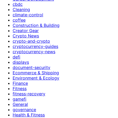
cbdc
Cleaning
climate-control
coffee
Construction & Building
Creator Gear
Crypto News
crypto-and-crypto
cryptocurrency-guides
cryptocurrency-news
defi
displays
document-security
Ecommerce & Shipping
Environment & Ecology
Finance
Fitness
fitness-recovery
gamefi
General
governance
Health & Fitness