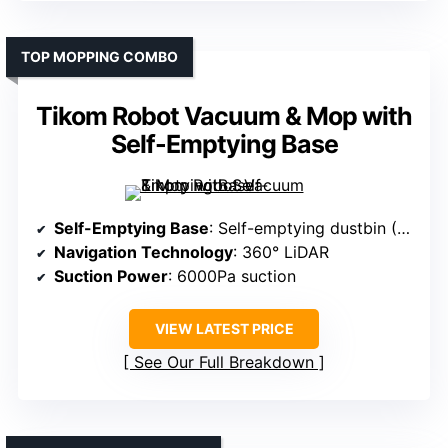
TOP MOPPING COMBO
Tikom Robot Vacuum & Mop with
Self-Emptying Base
Self-Emptying Base
: Self-emptying dustbin (3L capacity)
Navigation Technology
: 360° LiDAR
Suction Power
: 6000Pa suction
VIEW LATEST PRICE
See Our Full Breakdown