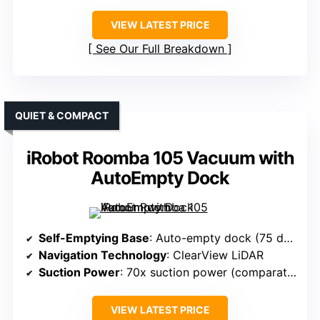
VIEW LATEST PRICE
See Our Full Breakdown
QUIET & COMPACT
iRobot Roomba 105 Vacuum with
AutoEmpty Dock
Self-Emptying Base
: Auto-empty dock (75 days)
Navigation Technology
: ClearView LiDAR
Suction Power
: 70x suction power (comparative)
VIEW LATEST PRICE