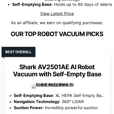
Self-Emptying Base
: Holds up to 60 days of debris
View Latest Price
As an affiliate, we earn on qualifying purchases.
OUR TOP ROBOT VACUUM PICKS
BEST OVERALL
Shark AV2501AE AI Robot
Vacuum with Self-Empty Base
Self-Emptying Base
: XL HEPA Self-Empty Base (holds up to 60 days)
Navigation Technology
: 360° LiDAR
Suction Power
: Incredibly powerful suction