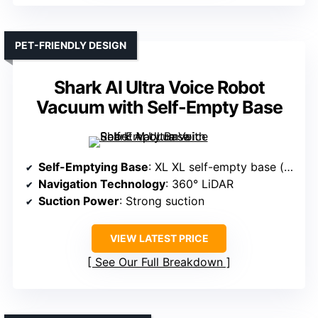
PET-FRIENDLY DESIGN
Shark AI Ultra Voice Robot
Vacuum with Self-Empty Base
Self-Emptying Base
: XL XL self-empty base (up to 60 days)
Navigation Technology
: 360° LiDAR
Suction Power
: Strong suction
VIEW LATEST PRICE
See Our Full Breakdown