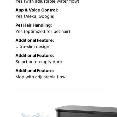
Yes (with adjustable water flow)
App & Voice Control:
Yes (Alexa, Google)
Pet Hair Handling:
Yes (optimized for pet hair)
Additional Feature:
Ultra-slim design
Additional Feature:
Smart auto empty dock
Additional Feature:
Mop with adjustable flow