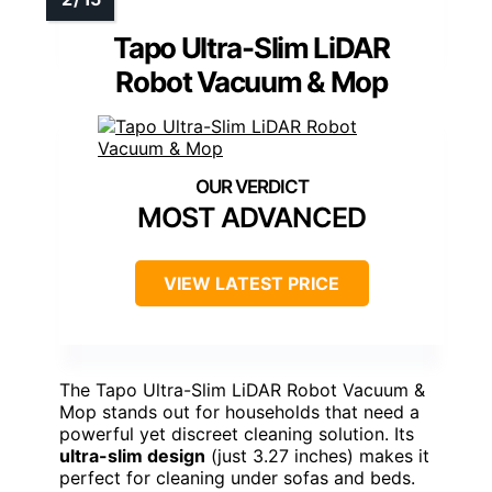
Tapo Ultra-Slim LiDAR
Robot Vacuum & Mop
MOST ADVANCED
VIEW LATEST PRICE
The Tapo Ultra-Slim LiDAR Robot Vacuum &
Mop stands out for households that need a
powerful yet discreet cleaning solution. Its
ultra-slim design
(just 3.27 inches) makes it
perfect for cleaning under sofas and beds.