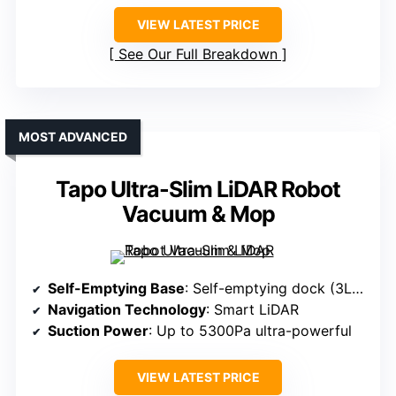
VIEW LATEST PRICE
See Our Full Breakdown
MOST ADVANCED
Tapo Ultra-Slim LiDAR Robot
Vacuum & Mop
Self-Emptying Base
: Self-emptying dock (3L sealed bag, up to 60 days)
Navigation Technology
: Smart LiDAR
Suction Power
: Up to 5300Pa ultra-powerful
VIEW LATEST PRICE