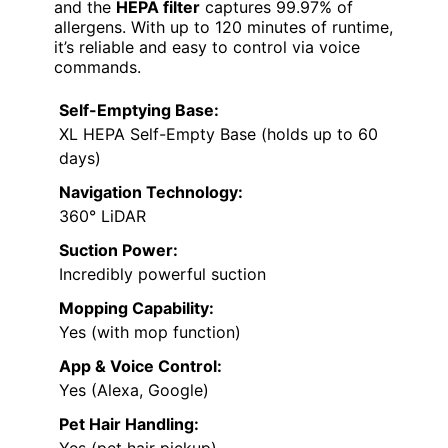
and the
HEPA filter
captures 99.97% of
allergens. With up to 120 minutes of runtime,
it’s reliable and easy to control via voice
commands.
Self-Emptying Base:
XL HEPA Self-Empty Base (holds up to 60
days)
Navigation Technology:
360° LiDAR
Suction Power:
Incredibly powerful suction
Mopping Capability:
Yes (with mop function)
App & Voice Control:
Yes (Alexa, Google)
Pet Hair Handling:
Yes (pet hair pickup)