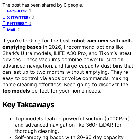
The post has been shared by
0
people.
0
FACEBOOK
0
X (TWITTER)
0
PINTEREST
0
MAIL
If you’re looking for the best
robot vacuums
with
self-
emptying bases
in 2026, I recommend options like
Shark’s Ultra models, ILIFE A30 Pro, and Tikom’s latest
devices. These vacuums combine powerful suction,
advanced navigation, and large-capacity dust bins that
can last up to two months without emptying. They’re
easy to control via apps or voice commands, making
home cleaning effortless. Keep going to discover the
top models
perfect for your home needs.
Key Takeaways
Top models feature powerful suction (5000Pa+)
and advanced navigation like 360° LiDAR for
thorough cleaning.
Self-emptying bases with 30-60 day capacity