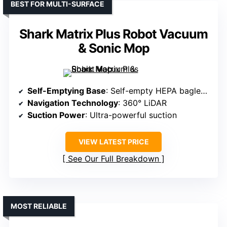
BEST FOR MULTI-SURFACE
Shark Matrix Plus Robot Vacuum
& Sonic Mop
Self-Emptying Base
: Self-empty HEPA bagless base (30 days)
Navigation Technology
: 360° LiDAR
Suction Power
: Ultra-powerful suction
VIEW LATEST PRICE
See Our Full Breakdown
MOST RELIABLE