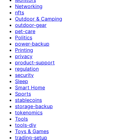
Networking
nfts
Outdoor & Camping
outdoor-gear
pet-care
Politics
power-backup
Printing
privacy
product-support
regulation
security
Sleep
Smart Home
Sports
stablecoins
storage-backup
tokenomics
Tools
tools-diy
Toys & Games
trading-setup