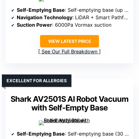
Self-Emptying Base
: Self-emptying base (up to 30 days)
Navigation Technology
: LiDAR + Smart Pathfinder
Suction Power
: 6000Pa Vormax suction
VIEW LATEST PRICE
See Our Full Breakdown
EXCELLENT FOR ALLERGIES
Shark AV2501S AI Robot Vacuum
with Self-Empty Base
Self-Emptying Base
: Self-emptying base (30 days)