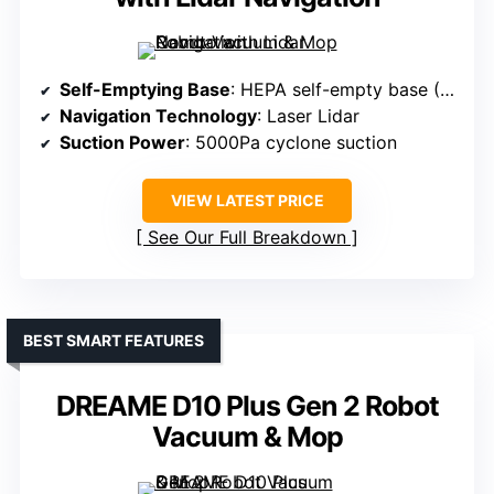
Self-Emptying Base
: HEPA self-empty base (30 days)
Navigation Technology
: Laser Lidar
Suction Power
: 5000Pa cyclone suction
VIEW LATEST PRICE
See Our Full Breakdown
BEST SMART FEATURES
DREAME D10 Plus Gen 2 Robot
Vacuum & Mop