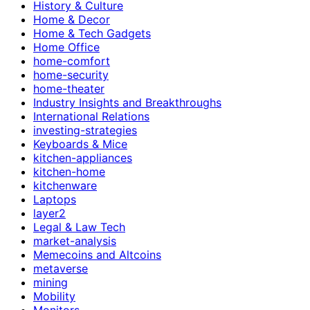
History & Culture
Home & Decor
Home & Tech Gadgets
Home Office
home-comfort
home-security
home-theater
Industry Insights and Breakthroughs
International Relations
investing-strategies
Keyboards & Mice
kitchen-appliances
kitchen-home
kitchenware
Laptops
layer2
Legal & Law Tech
market-analysis
Memecoins and Altcoins
metaverse
mining
Mobility
Monitors