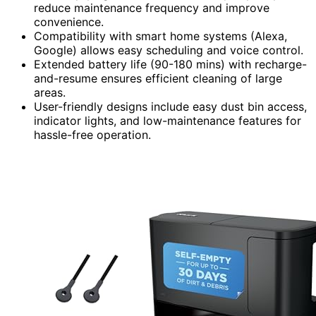
reduce maintenance frequency and improve
convenience.
Compatibility with smart home systems (Alexa,
Google) allows easy scheduling and voice control.
Extended battery life (90-180 mins) with recharge-
and-resume ensures efficient cleaning of large
areas.
User-friendly designs include easy dust bin access,
indicator lights, and low-maintenance features for
hassle-free operation.