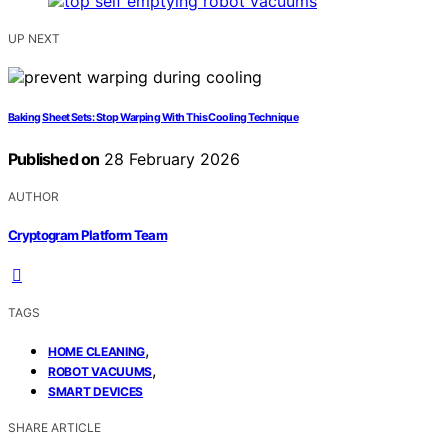
UP NEXT
Baking Sheet Sets: Stop Warping With This Cooling Technique
Published on
28 February 2026
AUTHOR
Cryptogram Platform Team
TAGS
,
HOME CLEANING
,
ROBOT VACUUMS
SMART DEVICES
SHARE ARTICLE