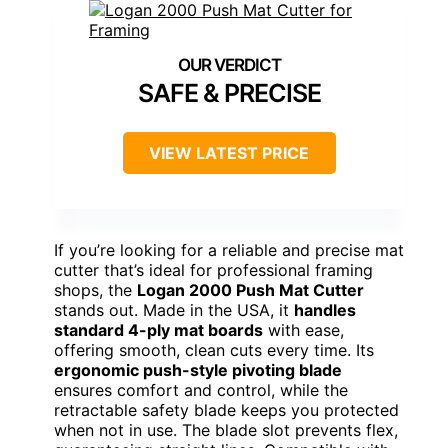
SAFE & PRECISE
VIEW LATEST PRICE
If you’re looking for a reliable and precise mat
cutter that’s ideal for professional framing
shops, the
Logan 2000 Push Mat Cutter
stands out. Made in the USA, it
handles
standard 4-ply mat boards
with ease,
offering smooth, clean cuts every time. Its
ergonomic push-style pivoting blade
ensures comfort and control, while the
retractable safety blade keeps you protected
when not in use. The blade slot prevents flex,