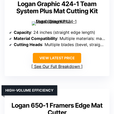
Logan Graphic 424-1 Team
System Plus Mat Cutting Kit
Capacity
: 24 inches (straight edge length)
Material Compatibility
: Multiple materials: matboard, foamboard, glass, Plexi
Cutting Heads
: Multiple blades (bevel, straight, glass, Plexi)
VIEW LATEST PRICE
See Our Full Breakdown
HIGH-VOLUME EFFICIENCY
Logan 650-1 Framers Edge Mat
Cutter