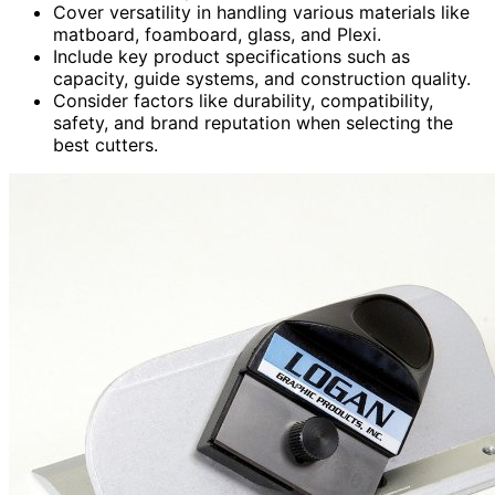
Cover versatility in handling various materials like
matboard, foamboard, glass, and Plexi.
Include key product specifications such as
capacity, guide systems, and construction quality.
Consider factors like durability, compatibility,
safety, and brand reputation when selecting the
best cutters.