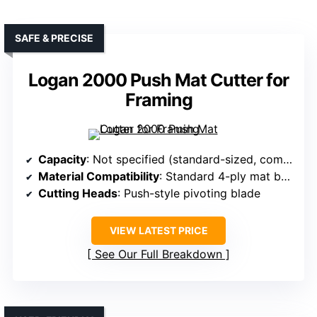
SAFE & PRECISE
Logan 2000 Push Mat Cutter for
Framing
Capacity
: Not specified (standard-sized, compatible with straight edges)
Material Compatibility
: Standard 4-ply mat board
Cutting Heads
: Push-style pivoting blade
VIEW LATEST PRICE
See Our Full Breakdown