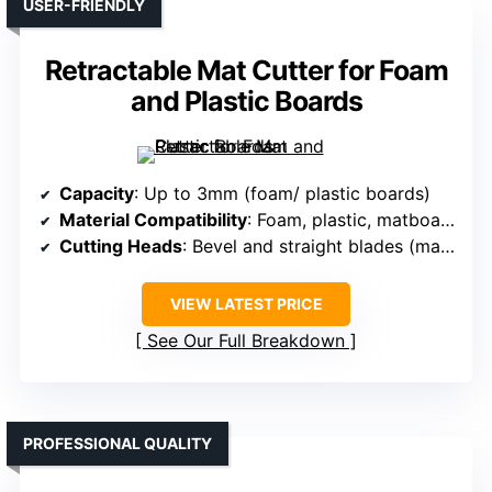
USER-FRIENDLY
Retractable Mat Cutter for Foam
and Plastic Boards
Capacity
: Up to 3mm (foam/ plastic boards)
Material Compatibility
: Foam, plastic, matboard
Cutting Heads
: Bevel and straight blades (manual)
VIEW LATEST PRICE
See Our Full Breakdown
PROFESSIONAL QUALITY