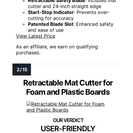
Retractable Safety Blade
: Includes mat
cutter and 24-inch straight edge
Start-Stop Indicator
: Prevents over-
cutting for accuracy
Patented Blade Slot
: Enhanced safety
and ease of use
View Latest Price
As an affiliate, we earn on qualifying
purchases.
Retractable Mat Cutter for
Foam and Plastic Boards
USER-FRIENDLY