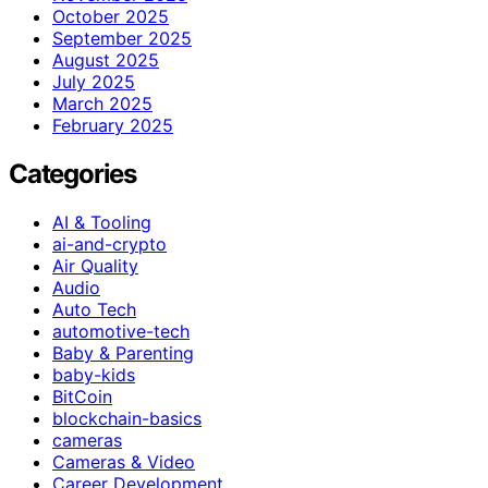
October 2025
September 2025
August 2025
July 2025
March 2025
February 2025
Categories
AI & Tooling
ai-and-crypto
Air Quality
Audio
Auto Tech
automotive-tech
Baby & Parenting
baby-kids
BitCoin
blockchain-basics
cameras
Cameras & Video
Career Development