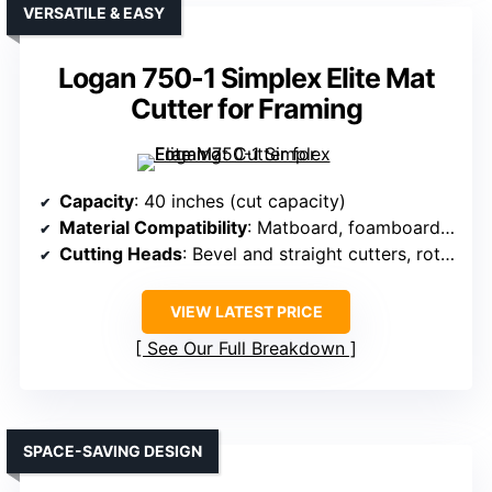
VERSATILE & EASY
Logan 750-1 Simplex Elite Mat
Cutter for Framing
Capacity
: 40 inches (cut capacity)
Material Compatibility
: Matboard, foamboard, glass
Cutting Heads
: Bevel and straight cutters, rotary tools
VIEW LATEST PRICE
See Our Full Breakdown
SPACE-SAVING DESIGN