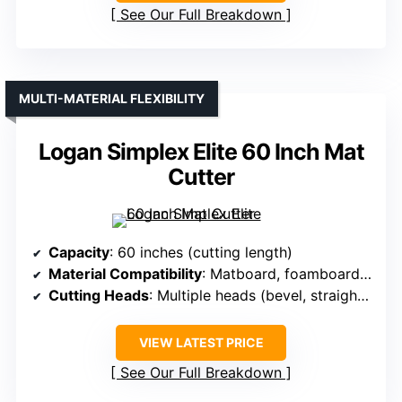
See Our Full Breakdown
MULTI-MATERIAL FLEXIBILITY
Logan Simplex Elite 60 Inch Mat
Cutter
Capacity
: 60 inches (cutting length)
Material Compatibility
: Matboard, foamboard, glass, Plexi
Cutting Heads
: Multiple heads (bevel, straight, glass, Plexi)
VIEW LATEST PRICE
See Our Full Breakdown