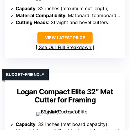
Capacity
: 32 inches (maximum cut length)
Material Compatibility
: Matboard, foamboard, paper
Cutting Heads
: Straight and bevel cutters
VIEW LATEST PRICE
See Our Full Breakdown
BUDGET-FRIENDLY
Logan Compact Elite 32″ Mat
Cutter for Framing
Capacity
: 32 inches (mat board capacity)