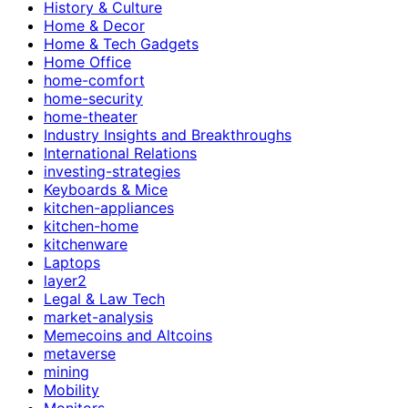
History & Culture
Home & Decor
Home & Tech Gadgets
Home Office
home-comfort
home-security
home-theater
Industry Insights and Breakthroughs
International Relations
investing-strategies
Keyboards & Mice
kitchen-appliances
kitchen-home
kitchenware
Laptops
layer2
Legal & Law Tech
market-analysis
Memecoins and Altcoins
metaverse
mining
Mobility
Monitors