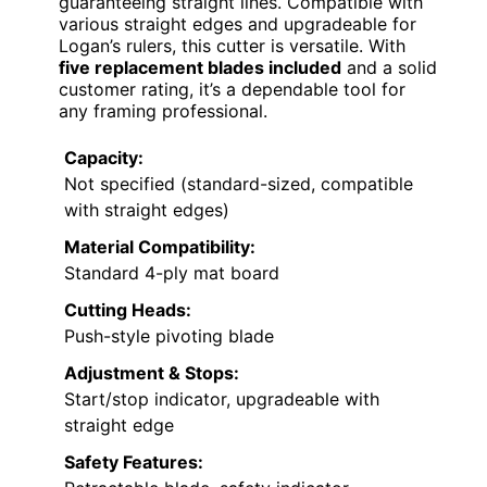
guaranteeing straight lines. Compatible with
various straight edges and upgradeable for
Logan’s rulers, this cutter is versatile. With
five replacement blades included
and a solid
customer rating, it’s a dependable tool for
any framing professional.
Capacity:
Not specified (standard-sized, compatible
with straight edges)
Material Compatibility:
Standard 4-ply mat board
Cutting Heads:
Push-style pivoting blade
Adjustment & Stops:
Start/stop indicator, upgradeable with
straight edge
Safety Features: