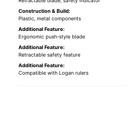
Retractable blade, safety indicator
Construction & Build:
Plastic, metal components
Additional Feature:
Ergonomic push-style blade
Additional Feature:
Retractable safety feature
Additional Feature:
Compatible with Logan rulers