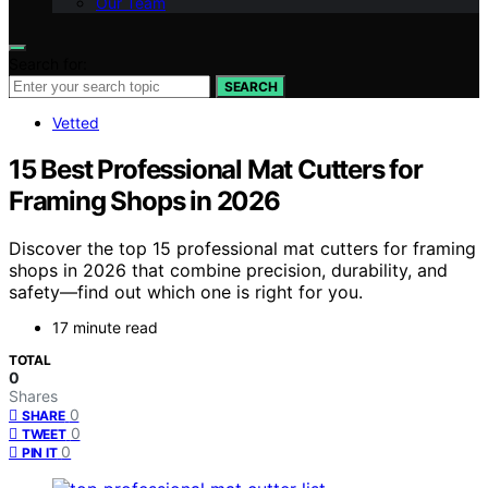
Our Team
Search for:
SEARCH
Vetted
15 Best Professional Mat Cutters for
Framing Shops in 2026
Discover the top 15 professional mat cutters for framing
shops in 2026 that combine precision, durability, and
safety—find out which one is right for you.
17 minute read
TOTAL
0
Shares
0
SHARE
0
TWEET
0
PIN IT