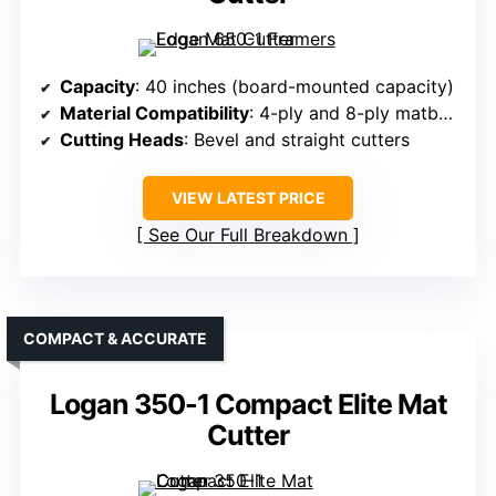
Capacity
: 40 inches (board-mounted capacity)
Material Compatibility
: 4-ply and 8-ply matboard
Cutting Heads
: Bevel and straight cutters
VIEW LATEST PRICE
See Our Full Breakdown
COMPACT & ACCURATE
Logan 350-1 Compact Elite Mat
Cutter