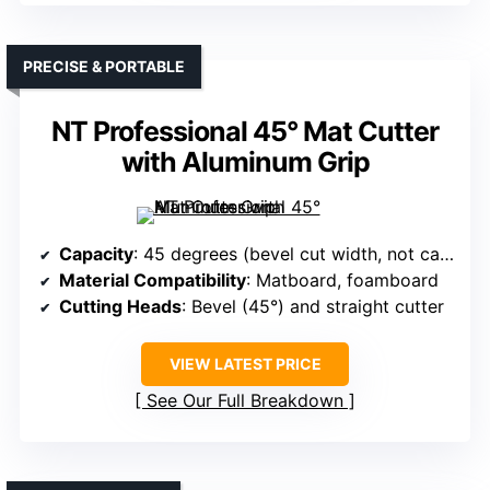
PRECISE & PORTABLE
NT Professional 45° Mat Cutter
with Aluminum Grip
Capacity
: 45 degrees (bevel cut width, not capacity)
Material Compatibility
: Matboard, foamboard
Cutting Heads
: Bevel (45°) and straight cutter
VIEW LATEST PRICE
See Our Full Breakdown