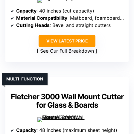
Capacity
: 40 inches (cut capacity)
Material Compatibility
: Matboard, foamboard, glass
Cutting Heads
: Bevel and straight cutters
VIEW LATEST PRICE
See Our Full Breakdown
MULTI-FUNCTION
Fletcher 3000 Wall Mount Cutter
for Glass & Boards
Capacity
: 48 inches (maximum sheet height)