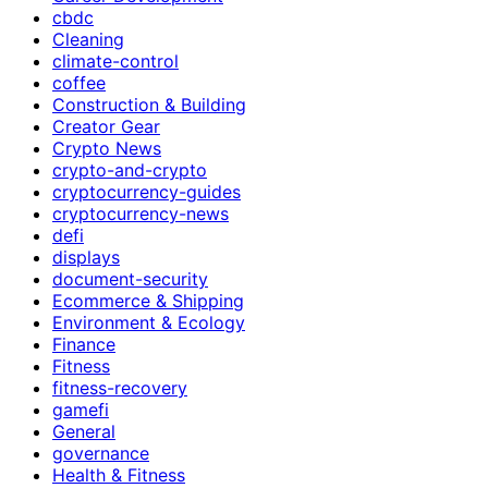
cbdc
Cleaning
climate-control
coffee
Construction & Building
Creator Gear
Crypto News
crypto-and-crypto
cryptocurrency-guides
cryptocurrency-news
defi
displays
document-security
Ecommerce & Shipping
Environment & Ecology
Finance
Fitness
fitness-recovery
gamefi
General
governance
Health & Fitness