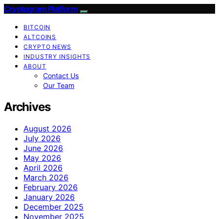
Cryptogram Platform
BITCOIN
ALTCOINS
CRYPTO NEWS
INDUSTRY INSIGHTS
ABOUT
Contact Us
Our Team
Archives
August 2026
July 2026
June 2026
May 2026
April 2026
March 2026
February 2026
January 2026
December 2025
November 2025