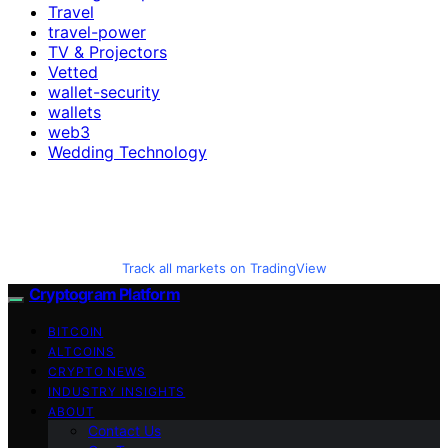
Travel
travel-power
TV & Projectors
Vetted
wallet-security
wallets
web3
Wedding Technology
Track all markets on TradingView
Cryptogram Platform
BITCOIN
ALTCOINS
CRYPTO NEWS
INDUSTRY INSIGHTS
ABOUT
Contact Us