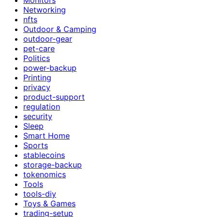
Networking
nfts
Outdoor & Camping
outdoor-gear
pet-care
Politics
power-backup
Printing
privacy
product-support
regulation
security
Sleep
Smart Home
Sports
stablecoins
storage-backup
tokenomics
Tools
tools-diy
Toys & Games
trading-setup