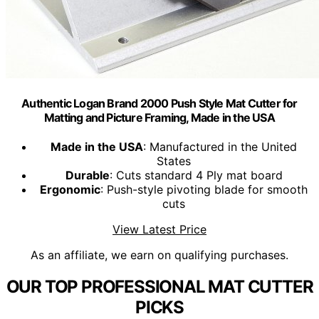
Authentic Logan Brand 2000 Push Style Mat Cutter for
Matting and Picture Framing, Made in the USA
Made in the USA
: Manufactured in the United
States
Durable
: Cuts standard 4 Ply mat board
Ergonomic
: Push-style pivoting blade for smooth
cuts
View Latest Price
As an affiliate, we earn on qualifying purchases.
OUR TOP PROFESSIONAL MAT CUTTER
PICKS