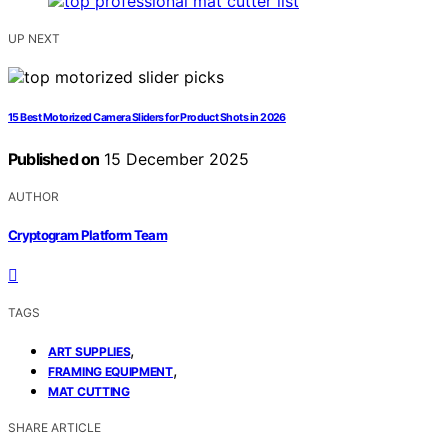
UP NEXT
15 Best Motorized Camera Sliders for Product Shots in 2026
Published on
15 December 2025
AUTHOR
Cryptogram Platform Team
TAGS
,
ART SUPPLIES
,
FRAMING EQUIPMENT
MAT CUTTING
SHARE ARTICLE