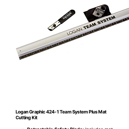
Logan Graphic 424-1 Team System Plus Mat
Cutting Kit