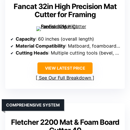
Fancat 32in High Precision Mat
Cutter for Framing
Capacity
: 60 inches (overall length)
Material Compatibility
: Matboard, foamboard, glass, Plexi, photos
Cutting Heads
: Multiple cutting tools (bevel, straight, glass)
VIEW LATEST PRICE
See Our Full Breakdown
COMPREHENSIVE SYSTEM
Fletcher 2200 Mat & Foam Board