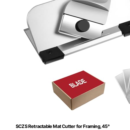
SCZS Retractable Mat Cutter for Framing, 45°