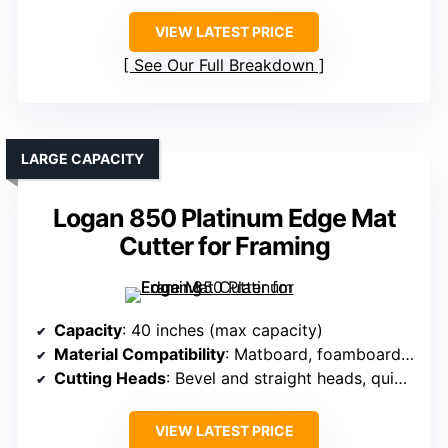
VIEW LATEST PRICE
See Our Full Breakdown
LARGE CAPACITY
Logan 850 Platinum Edge Mat
Cutter for Framing
Capacity
: 40 inches (max capacity)
Material Compatibility
: Matboard, foamboard, glass, Plexi
Cutting Heads
: Bevel and straight heads, quick-change blades
VIEW LATEST PRICE