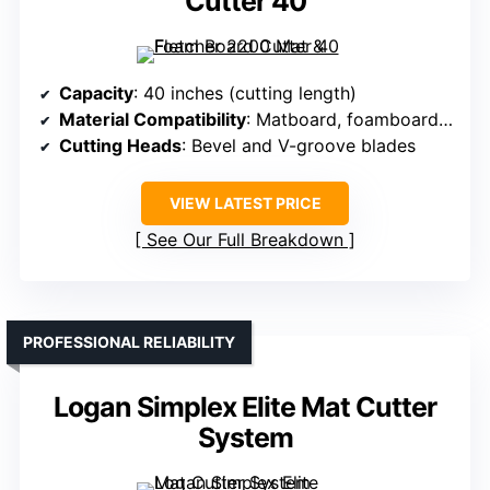
Cutter 40
Capacity
: 40 inches (cutting length)
Material Compatibility
: Matboard, foamboard, semi-rigid materials
Cutting Heads
: Bevel and V-groove blades
VIEW LATEST PRICE
See Our Full Breakdown
PROFESSIONAL RELIABILITY
Logan Simplex Elite Mat Cutter
System