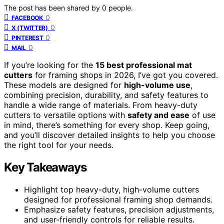
The post has been shared by
0
people.
0
FACEBOOK
0
X (TWITTER)
0
PINTEREST
0
MAIL
If you’re looking for the
15 best professional mat
cutters
for framing shops in 2026, I’ve got you covered.
These models are designed for
high-volume use
,
combining precision, durability, and safety features to
handle a wide range of materials. From heavy-duty
cutters to versatile options with
safety and ease
of use
in mind, there’s something for every shop. Keep going,
and you’ll discover detailed insights to help you choose
the right tool for your needs.
Key Takeaways
Highlight top heavy-duty, high-volume cutters
designed for professional framing shop demands.
Emphasize safety features, precision adjustments,
and user-friendly controls for reliable results.