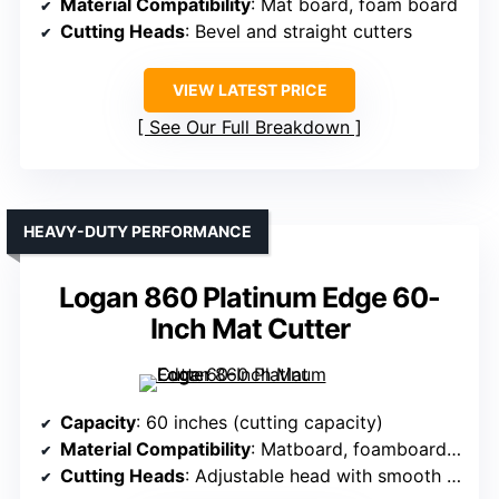
Material Compatibility
: Mat board, foam board
Cutting Heads
: Bevel and straight cutters
VIEW LATEST PRICE
See Our Full Breakdown
HEAVY-DUTY PERFORMANCE
Logan 860 Platinum Edge 60-
Inch Mat Cutter
Capacity
: 60 inches (cutting capacity)
Material Compatibility
: Matboard, foamboard, glass, Plexi
Cutting Heads
: Adjustable head with smooth action