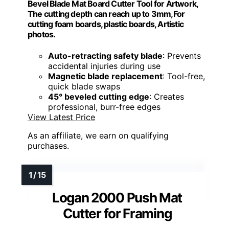
Bevel Blade Mat Board Cutter Tool for Artwork,
The cutting depth can reach up to 3mm,For
cutting foam boards, plastic boards, Artistic
photos.
Auto-retracting safety blade
: Prevents
accidental injuries during use
Magnetic blade replacement
: Tool-free,
quick blade swaps
45° beveled cutting edge
: Creates
professional, burr-free edges
View Latest Price
As an affiliate, we earn on qualifying
purchases.
Logan 2000 Push Mat
Cutter for Framing