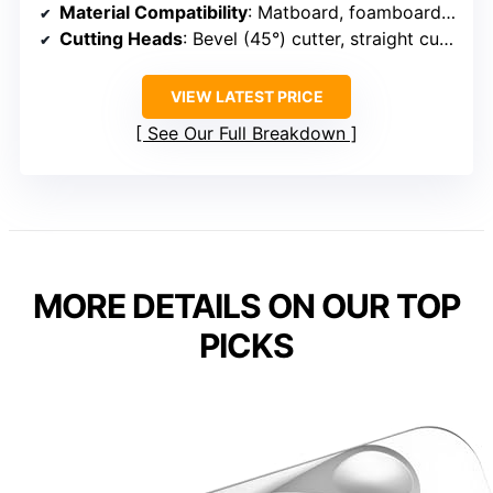
Material Compatibility
: Matboard, foamboard, glass, Plexi
Cutting Heads
: Bevel (45°) cutter, straight cutter
VIEW LATEST PRICE
See Our Full Breakdown
MORE DETAILS ON OUR TOP
PICKS