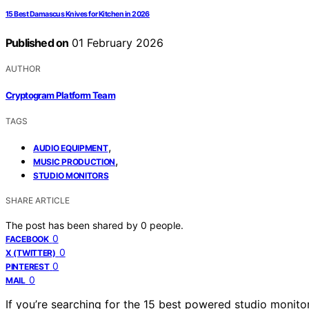
15 Best Damascus Knives for Kitchen in 2026
Published on
01 February 2026
AUTHOR
Cryptogram Platform Team
TAGS
,
AUDIO EQUIPMENT
,
MUSIC PRODUCTION
STUDIO MONITORS
SHARE ARTICLE
The post has been shared by
0
people.
0
FACEBOOK
0
X (TWITTER)
0
PINTEREST
0
MAIL
If you’re searching for the 15 best powered studio monit