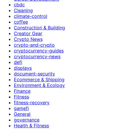
cbdc
Cleaning
climate-control
coffee
Construction & Building
Creator Gear
Crypto News
crypto-and-crypto
cryptocurrency-guides
cryptocurrency-news
defi
displays
document-security
Ecommerce & Shipping
Environment & Ecology
Finance
Fitness
fitness-recovery
gamefi
General
governance
Health & Fitness