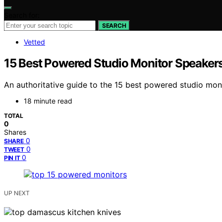
Search for:
SEARCH
Vetted
15 Best Powered Studio Monitor Speaker
An authoritative guide to the 15 best powered studio moni
18 minute read
TOTAL
0
Shares
0
SHARE
0
TWEET
0
PIN IT
UP NEXT