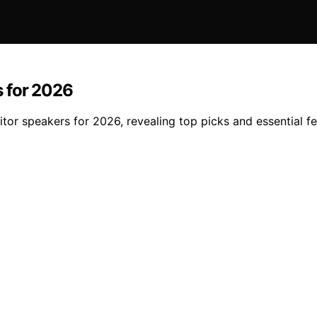
s for 2026
tor speakers for 2026, revealing top picks and essential f