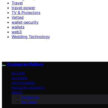
Travel
travel-power
TV & Projectors
Vetted
wallet-security
wallets
web3
Wedding Technology
Cryptogram Platform
BITCOIN
ALTCOINS
CRYPTO NEWS
INDUSTRY INSIGHTS
ABOUT
Contact Us
Our Team