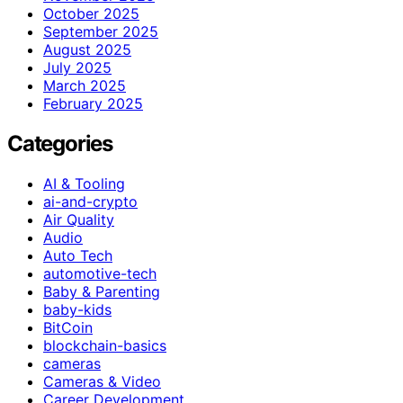
October 2025
September 2025
August 2025
July 2025
March 2025
February 2025
Categories
AI & Tooling
ai-and-crypto
Air Quality
Audio
Auto Tech
automotive-tech
Baby & Parenting
baby-kids
BitCoin
blockchain-basics
cameras
Cameras & Video
Career Development