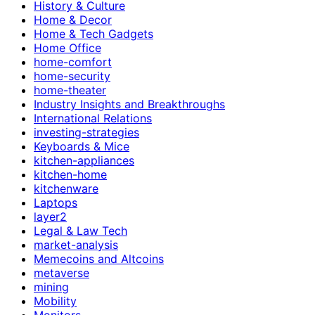
History & Culture
Home & Decor
Home & Tech Gadgets
Home Office
home-comfort
home-security
home-theater
Industry Insights and Breakthroughs
International Relations
investing-strategies
Keyboards & Mice
kitchen-appliances
kitchen-home
kitchenware
Laptops
layer2
Legal & Law Tech
market-analysis
Memecoins and Altcoins
metaverse
mining
Mobility
Monitors