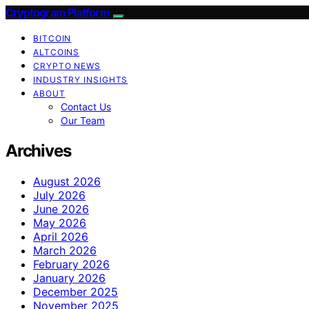
Cryptogram Platform
BITCOIN
ALTCOINS
CRYPTO NEWS
INDUSTRY INSIGHTS
ABOUT
Contact Us
Our Team
Archives
August 2026
July 2026
June 2026
May 2026
April 2026
March 2026
February 2026
January 2026
December 2025
November 2025