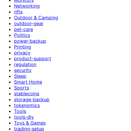
Networking
nfts
Outdoor & Camping
outdoor-gear
pet-care
Politics
power-backup
Printing
privacy
product-support
regulation
security
Sleep
Smart Home
Sports
stablecoins
storage-backup
tokenomics
Tools
tools-diy
Toys & Games
trading-setup