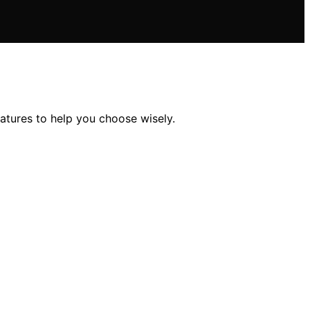
eatures to help you choose wisely.