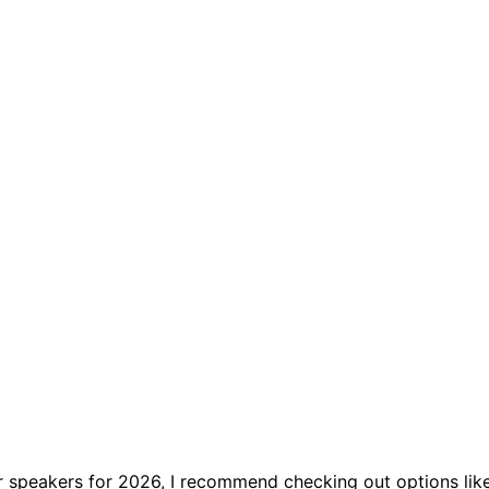
or speakers for 2026, I recommend checking out options lik