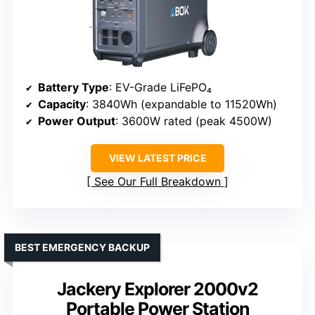
Battery Type
: EV-Grade LiFePO₄
Capacity
: 3840Wh (expandable to 11520Wh)
Power Output
: 3600W rated (peak 4500W)
VIEW LATEST PRICE
See Our Full Breakdown
BEST EMERGENCY BACKUP
Jackery Explorer 2000v2
Portable Power Station