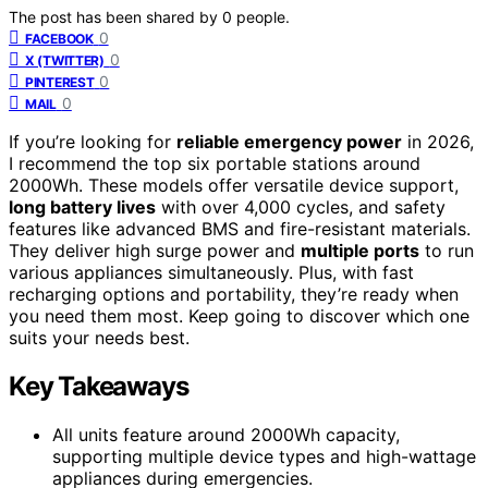
The post has been shared by
0
people.
0
FACEBOOK
0
X (TWITTER)
0
PINTEREST
0
MAIL
If you’re looking for
reliable emergency power
in 2026,
I recommend the top six portable stations around
2000Wh. These models offer versatile device support,
long battery lives
with over 4,000 cycles, and safety
features like advanced BMS and fire-resistant materials.
They deliver high surge power and
multiple ports
to run
various appliances simultaneously. Plus, with fast
recharging options and portability, they’re ready when
you need them most. Keep going to discover which one
suits your needs best.
Key Takeaways
All units feature around 2000Wh capacity,
supporting multiple device types and high-wattage
appliances during emergencies.