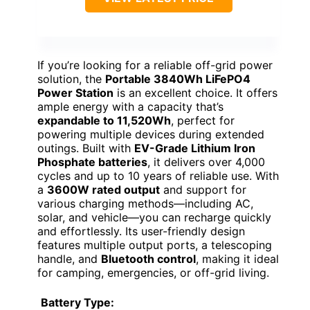
If you’re looking for a reliable off-grid power
solution, the
Portable 3840Wh LiFePO4
Power Station
is an excellent choice. It offers
ample energy with a capacity that’s
expandable to 11,520Wh
, perfect for
powering multiple devices during extended
outings. Built with
EV-Grade Lithium Iron
Phosphate batteries
, it delivers over 4,000
cycles and up to 10 years of reliable use. With
a
3600W rated output
and support for
various charging methods—including AC,
solar, and vehicle—you can recharge quickly
and effortlessly. Its user-friendly design
features multiple output ports, a telescoping
handle, and
Bluetooth control
, making it ideal
for camping, emergencies, or off-grid living.
Battery Type: