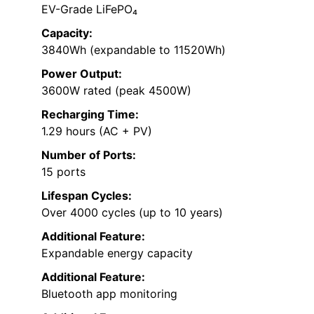
EV-Grade LiFePO₄
Capacity:
3840Wh (expandable to 11520Wh)
Power Output:
3600W rated (peak 4500W)
Recharging Time:
1.29 hours (AC + PV)
Number of Ports:
15 ports
Lifespan Cycles:
Over 4000 cycles (up to 10 years)
Additional Feature:
Expandable energy capacity
Additional Feature:
Bluetooth app monitoring