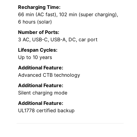
Recharging Time:
66 min (AC fast), 102 min (super charging),
6 hours (solar)
Number of Ports:
3 AC, USB-C, USB-A, DC, car port
Lifespan Cycles:
Up to 10 years
Additional Feature:
Advanced CTB technology
Additional Feature:
Silent charging mode
Additional Feature:
UL1778 certified backup