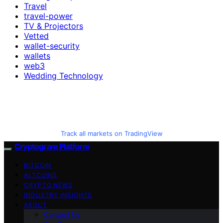
Travel
travel-power
TV & Projectors
Vetted
wallet-security
wallets
web3
Wedding Technology
Track all markets on TradingView
Cryptogram Platform
BITCOIN
ALTCOINS
CRYPTO NEWS
INDUSTRY INSIGHTS
ABOUT
Contact Us