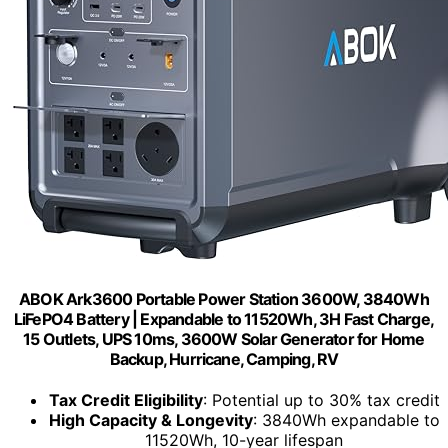
ABOK Ark3600 Portable Power Station 3600W, 3840Wh
LiFePO4 Battery | Expandable to 11520Wh, 3H Fast Charge,
15 Outlets, UPS 10ms, 3600W Solar Generator for Home
Backup, Hurricane, Camping, RV
Tax Credit Eligibility
: Potential up to 30% tax credit
High Capacity & Longevity
: 3840Wh expandable to
11520Wh, 10-year lifespan