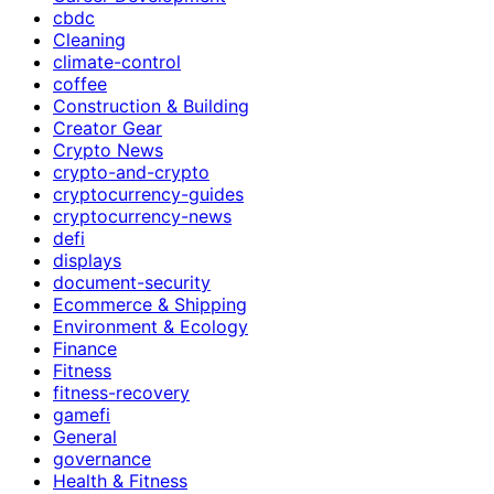
cbdc
Cleaning
climate-control
coffee
Construction & Building
Creator Gear
Crypto News
crypto-and-crypto
cryptocurrency-guides
cryptocurrency-news
defi
displays
document-security
Ecommerce & Shipping
Environment & Ecology
Finance
Fitness
fitness-recovery
gamefi
General
governance
Health & Fitness