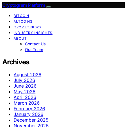
Cryptogram Platform
BITCOIN
ALTCOINS
CRYPTO NEWS
INDUSTRY INSIGHTS
ABOUT
Contact Us
Our Team
Archives
August 2026
July 2026
June 2026
May 2026
April 2026
March 2026
February 2026
January 2026
December 2025
November 2025