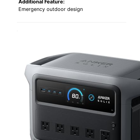
Additional Feature:
Emergency outdoor design