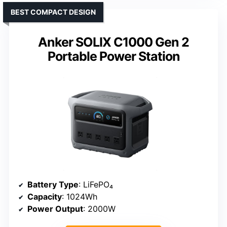
BEST COMPACT DESIGN
Anker SOLIX C1000 Gen 2
Portable Power Station
Battery Type
: LiFePO₄
Capacity
: 1024Wh
Power Output
: 2000W