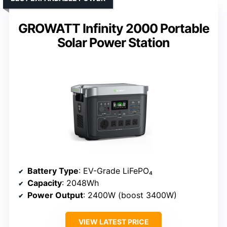
GROWATT Infinity 2000 Portable
Solar Power Station
Battery Type
: EV-Grade LiFePO₄
Capacity
: 2048Wh
Power Output
: 2400W (boost 3400W)
VIEW LATEST PRICE