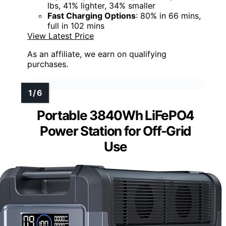
lbs, 41% lighter, 34% smaller
Fast Charging Options
: 80% in 66 mins,
full in 102 mins
View Latest Price
As an affiliate, we earn on qualifying
purchases.
Portable 3840Wh LiFePO4
Power Station for Off-Grid
Use