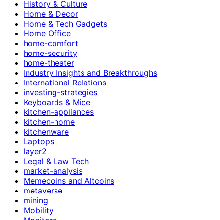
History & Culture
Home & Decor
Home & Tech Gadgets
Home Office
home-comfort
home-security
home-theater
Industry Insights and Breakthroughs
International Relations
investing-strategies
Keyboards & Mice
kitchen-appliances
kitchen-home
kitchenware
Laptops
layer2
Legal & Law Tech
market-analysis
Memecoins and Altcoins
metaverse
mining
Mobility
Monitors