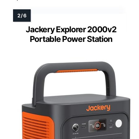
Jackery Explorer 2000v2
Portable Power Station