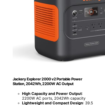
Jackery Explorer 2000 v2 Portable Power
Station, 2042Wh, 2200W AC Output
High Capacity and Power Output
:
2200W AC ports, 2042Wh capacity
Lightweight and Compact Design
: 39.5