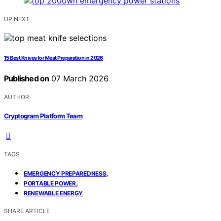
UP NEXT
15 Best Knives for Meat Preparation in 2026
Published on
07 March 2026
AUTHOR
Cryptogram Platform Team
TAGS
,
EMERGENCY PREPAREDNESS
,
PORTABLE POWER
RENEWABLE ENERGY
SHARE ARTICLE