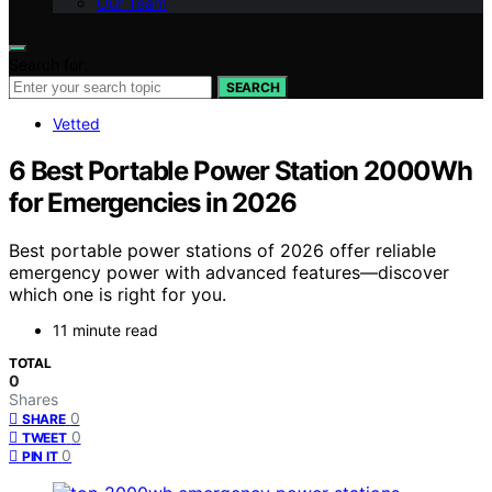
Our Team
Search for:
SEARCH
Vetted
6 Best Portable Power Station 2000Wh
for Emergencies in 2026
Best portable power stations of 2026 offer reliable
emergency power with advanced features—discover
which one is right for you.
11 minute read
TOTAL
0
Shares
0
SHARE
0
TWEET
0
PIN IT