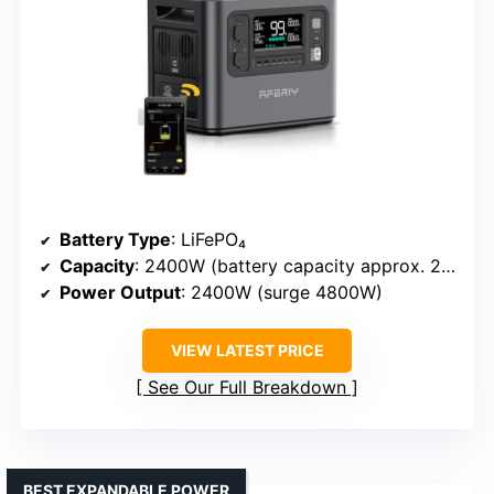
Battery Type
: LiFePO₄
Capacity
: 2400W (battery capacity approx. 2000Wh)
Power Output
: 2400W (surge 4800W)
VIEW LATEST PRICE
See Our Full Breakdown
BEST EXPANDABLE POWER