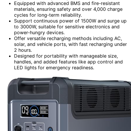
Equipped with advanced BMS and fire-resistant
materials, ensuring safety and over 4,000 charge
cycles for long-term reliability.
Support continuous power of 1500W and surge up
to 3000W, suitable for sensitive electronics and
power-hungry devices.
Offer versatile recharging methods including AC,
solar, and vehicle ports, with fast recharging under
2 hours.
Designed for portability with manageable size,
handles, and added features like app control and
LED lights for emergency readiness.