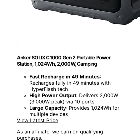
Anker SOLIX C1000 Gen 2 Portable Power
Station, 1,024Wh, 2,000W, Camping
Fast Recharge in 49 Minutes
:
Recharges fully in 49 minutes with
HyperFlash tech
High Power Output
: Delivers 2,000W
(3,000W peak) via 10 ports
Large Capacity
: Provides 1,024Wh for
multiple devices
View Latest Price
As an affiliate, we earn on qualifying
purchases.