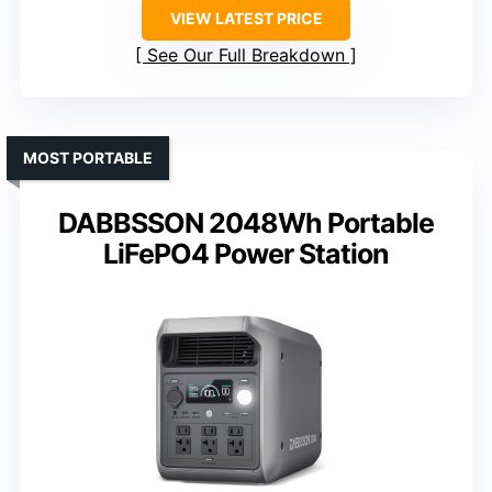
VIEW LATEST PRICE
See Our Full Breakdown
MOST PORTABLE
DABBSSON 2048Wh Portable
LiFePO4 Power Station