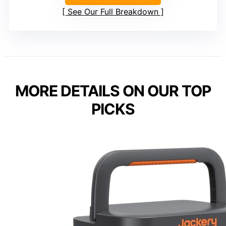
See Our Full Breakdown
MORE DETAILS ON OUR TOP
PICKS