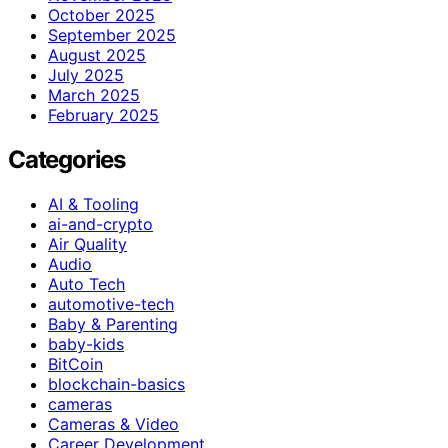
October 2025
September 2025
August 2025
July 2025
March 2025
February 2025
Categories
AI & Tooling
ai-and-crypto
Air Quality
Audio
Auto Tech
automotive-tech
Baby & Parenting
baby-kids
BitCoin
blockchain-basics
cameras
Cameras & Video
Career Development