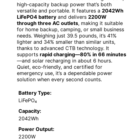
high-capacity backup power that’s both
versatile and portable. It features a
2042Wh
LiFePO4 battery
and delivers
2200W
through three AC outlets
, making it suitable
for home backup, camping, or small business
needs. Weighing just 39.5 pounds, it’s 41%
lighter and 34% smaller than similar units,
thanks to advanced CTB technology. It
supports
rapid charging—80% in 66 minutes
—and solar recharging in about 6 hours.
Quiet, eco-friendly, and certified for
emergency use, it’s a dependable power
solution when every second counts.
Battery Type:
LiFePO₄
Capacity:
2042Wh
Power Output:
2200W