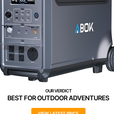
BEST FOR OUTDOOR ADVENTURES
VIEW LATEST PRICE