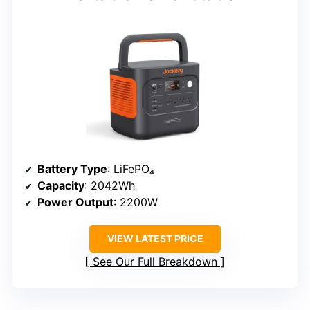
Battery Type
: LiFePO₄
Capacity
: 2042Wh
Power Output
: 2200W
VIEW LATEST PRICE
See Our Full Breakdown