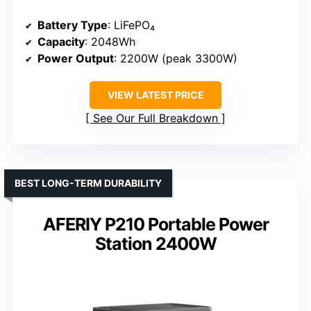
Battery Type
: LiFePO₄
Capacity
: 2048Wh
Power Output
: 2200W (peak 3300W)
VIEW LATEST PRICE
See Our Full Breakdown
BEST LONG-TERM DURABILITY
AFERIY P210 Portable Power
Station 2400W