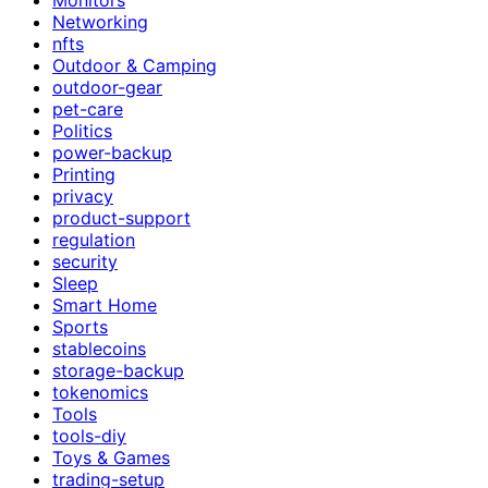
Networking
nfts
Outdoor & Camping
outdoor-gear
pet-care
Politics
power-backup
Printing
privacy
product-support
regulation
security
Sleep
Smart Home
Sports
stablecoins
storage-backup
tokenomics
Tools
tools-diy
Toys & Games
trading-setup