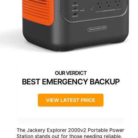
BEST EMERGENCY BACKUP
VIEW LATEST PRICE
The Jackery Explorer 2000v2 Portable Power
Station stands out for those needing reliable,