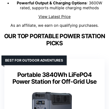
Powerful Output & Charging Options
: 3600W
rated, supports multiple charging methods
View Latest Price
As an affiliate, we earn on qualifying purchases.
OUR TOP PORTABLE POWER STATION
PICKS
BEST FOR OUTDOOR ADVENTURES
Portable 3840Wh LiFePO4
Power Station for Off-Grid Use