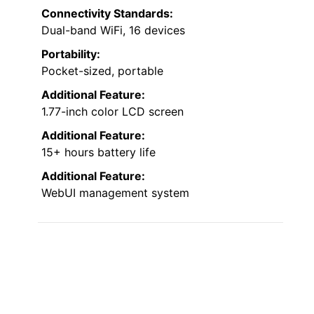
Connectivity Standards:
Dual-band WiFi, 16 devices
Portability:
Pocket-sized, portable
Additional Feature:
1.77-inch color LCD screen
Additional Feature:
15+ hours battery life
Additional Feature:
WebUI management system