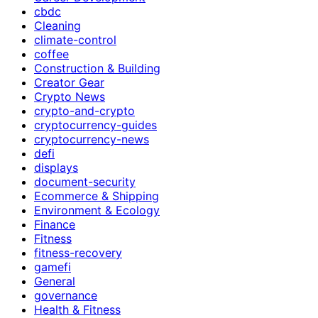
cbdc
Cleaning
climate-control
coffee
Construction & Building
Creator Gear
Crypto News
crypto-and-crypto
cryptocurrency-guides
cryptocurrency-news
defi
displays
document-security
Ecommerce & Shipping
Environment & Ecology
Finance
Fitness
fitness-recovery
gamefi
General
governance
Health & Fitness