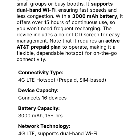
small groups or busy booths. It
supports
dual-band Wi-Fi
, ensuring fast speeds and
less congestion. With a
3000 mAh battery
, it
offers over 15 hours of continuous use, so
you won’t need frequent recharging. The
device includes a color LCD screen for easy
management. Note that it requires an
active
AT&T prepaid plan
to operate, making it a
flexible, dependable hotspot for on-the-go
connectivity.
Connectivity Type:
4G LTE Hotspot (Prepaid, SIM-based)
Device Capacity:
Connects 16 devices
Battery Capacity:
3000 mAh, 15+ hrs
Network Technology:
4G LTE, supports dual-band Wi-Fi