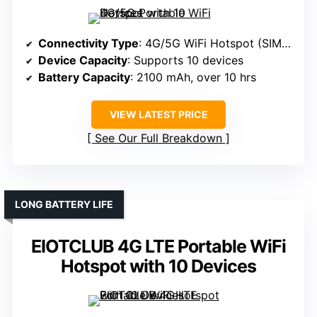
Connectivity Type
: 4G/5G WiFi Hotspot (SIM-based)
Device Capacity
: Supports 10 devices
Battery Capacity
: 2100 mAh, over 10 hrs
VIEW LATEST PRICE
See Our Full Breakdown
LONG BATTERY LIFE
EIOTCLUB 4G LTE Portable WiFi
Hotspot with 10 Devices