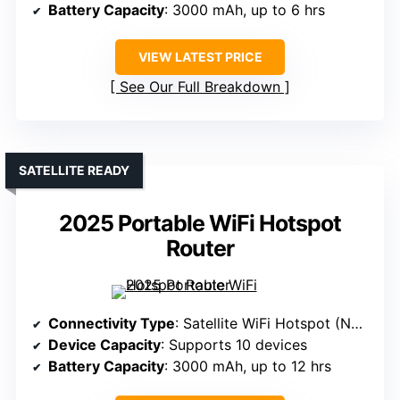
Battery Capacity
: 3000 mAh, up to 6 hrs
VIEW LATEST PRICE
See Our Full Breakdown
SATELLITE READY
2025 Portable WiFi Hotspot
Router
Connectivity Type
: Satellite WiFi Hotspot (No SIM, satellite)
Device Capacity
: Supports 10 devices
Battery Capacity
: 3000 mAh, up to 12 hrs