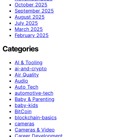
October 2025
September 2025
August 2025
July 2025
March 2025
February 2025
Categories
AI & Tooling
ai-and-crypto
Air Quality
Audio
Auto Tech
automotive-tech
Baby & Parenting
baby-kids
BitCoin
blockchain-basics
cameras
Cameras & Video
Career Development