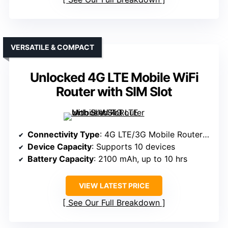
VERSATILE & COMPACT
Unlocked 4G LTE Mobile WiFi
Router with SIM Slot
Connectivity Type
: 4G LTE/3G Mobile Router (Sim-based)
Device Capacity
: Supports 10 devices
Battery Capacity
: 2100 mAh, up to 10 hrs
VIEW LATEST PRICE
See Our Full Breakdown