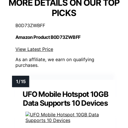
MORE DETAILS ON OUR TOP
PICKS
B0D73ZWBFF
Amazon Product B0D73ZWBFF
View Latest Price
As an affiliate, we earn on qualifying
purchases.
UFO Mobile Hotspot 10GB
Data Supports 10 Devices