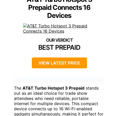
Prepaid Connects 16
Devices
BEST PREPAID
VIEW LATEST PRICE
The
AT&T Turbo Hotspot 3 Prepaid
stands
out as an ideal choice for trade show
attendees who need reliable, portable
internet for multiple devices. This compact
device connects up to 16 Wi-Fi-enabled
gadgets simultaneously, making it perfect for