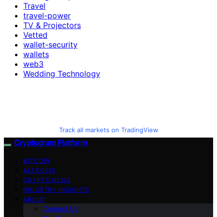
Travel
travel-power
TV & Projectors
Vetted
wallet-security
wallets
web3
Wedding Technology
Track all markets on TradingView
Cryptogram Platform
BITCOIN
ALTCOINS
CRYPTO NEWS
INDUSTRY INSIGHTS
ABOUT
Contact Us