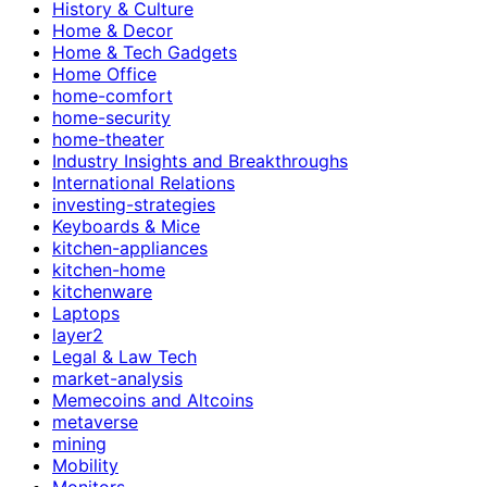
History & Culture
Home & Decor
Home & Tech Gadgets
Home Office
home-comfort
home-security
home-theater
Industry Insights and Breakthroughs
International Relations
investing-strategies
Keyboards & Mice
kitchen-appliances
kitchen-home
kitchenware
Laptops
layer2
Legal & Law Tech
market-analysis
Memecoins and Altcoins
metaverse
mining
Mobility
Monitors