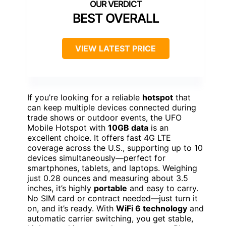
BEST OVERALL
VIEW LATEST PRICE
If you’re looking for a reliable
hotspot
that
can keep multiple devices connected during
trade shows or outdoor events, the UFO
Mobile Hotspot with
10GB data
is an
excellent choice. It offers fast 4G LTE
coverage across the U.S., supporting up to 10
devices simultaneously—perfect for
smartphones, tablets, and laptops. Weighing
just 0.28 ounces and measuring about 3.5
inches, it’s highly
portable
and easy to carry.
No SIM card or contract needed—just turn it
on, and it’s ready. With
WiFi 6 technology
and
automatic carrier switching, you get stable,