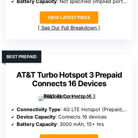
Battery Capacity
: Not specified (implied portable)
VIEW LATEST PRICE
See Our Full Breakdown
BEST PREPAID
AT&T Turbo Hotspot 3 Prepaid
Connects 16 Devices
Connectivity Type
: 4G LTE Hotspot (Prepaid, SIM-based)
Device Capacity
: Connects 16 devices
Battery Capacity
: 3000 mAh, 15+ hrs