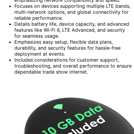
Focuses on devices supporting multiple LTE bands,
multi-network options, and global connectivity for
reliable performance.
Details battery life, device capacity, and advanced
features like Wi-Fi 6, LTE Advanced, and security
for seamless usage.
Emphasizes easy setup, flexible data plans,
durability, and security features for hassle-free
deployment at events.
Includes considerations for customer support,
troubleshooting, and overall performance to ensure
dependable trade show internet.