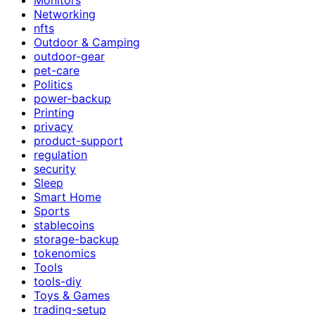
Networking
nfts
Outdoor & Camping
outdoor-gear
pet-care
Politics
power-backup
Printing
privacy
product-support
regulation
security
Sleep
Smart Home
Sports
stablecoins
storage-backup
tokenomics
Tools
tools-diy
Toys & Games
trading-setup