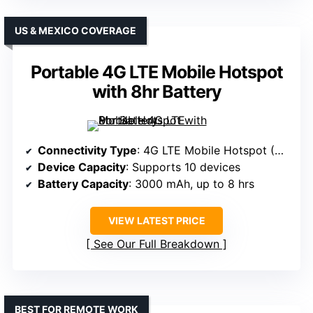
US & MEXICO COVERAGE
Portable 4G LTE Mobile Hotspot
with 8hr Battery
Connectivity Type
: 4G LTE Mobile Hotspot (No SIM, U.S./Mexico)
Device Capacity
: Supports 10 devices
Battery Capacity
: 3000 mAh, up to 8 hrs
VIEW LATEST PRICE
See Our Full Breakdown
BEST FOR REMOTE WORK