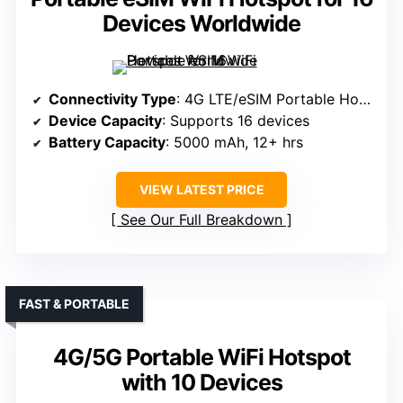
Devices Worldwide
Connectivity Type
: 4G LTE/eSIM Portable Hotspot
Device Capacity
: Supports 16 devices
Battery Capacity
: 5000 mAh, 12+ hrs
VIEW LATEST PRICE
See Our Full Breakdown
FAST & PORTABLE
4G/5G Portable WiFi Hotspot
with 10 Devices