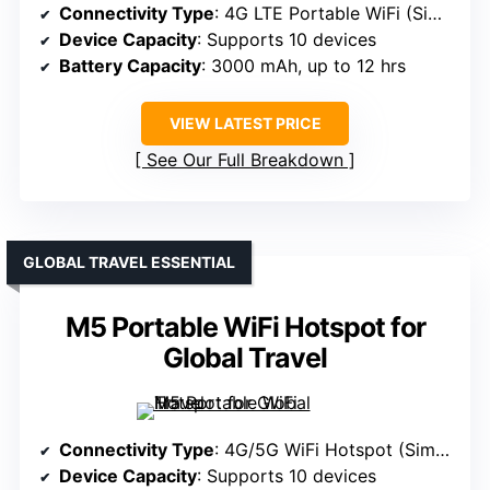
Connectivity Type
: 4G LTE Portable WiFi (Sim-based)
Device Capacity
: Supports 10 devices
Battery Capacity
: 3000 mAh, up to 12 hrs
VIEW LATEST PRICE
See Our Full Breakdown
GLOBAL TRAVEL ESSENTIAL
M5 Portable WiFi Hotspot for
Global Travel
Connectivity Type
: 4G/5G WiFi Hotspot (Sim/eSIM)
Device Capacity
: Supports 10 devices