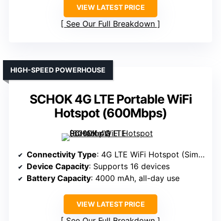
VIEW LATEST PRICE
See Our Full Breakdown
HIGH-SPEED POWERHOUSE
SCHOK 4G LTE Portable WiFi
Hotspot (600Mbps)
Connectivity Type
: 4G LTE WiFi Hotspot (Sim-based)
Device Capacity
: Supports 16 devices
Battery Capacity
: 4000 mAh, all-day use
VIEW LATEST PRICE
See Our Full Breakdown