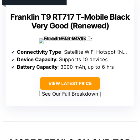
Franklin T9 RT717 T-Mobile Black
Very Good (Renewed)
Connectivity Type
: Satellite WiFi Hotspot (No SIM, satellite)
Device Capacity
: Supports 10 devices
Battery Capacity
: 3000 mAh, up to 6 hrs
VIEW LATEST PRICE
See Our Full Breakdown