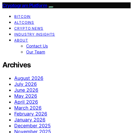
Cryptogram Platform
BITCOIN
ALTCOINS
CRYPTO NEWS
INDUSTRY INSIGHTS
ABOUT
Contact Us
Our Team
Archives
August 2026
July 2026
June 2026
May 2026
April 2026
March 2026
February 2026
January 2026
December 2025
November 2025