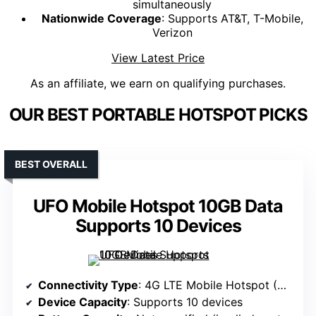
simultaneously
Nationwide Coverage
: Supports AT&T, T-Mobile,
Verizon
View Latest Price
As an affiliate, we earn on qualifying purchases.
OUR BEST PORTABLE HOTSPOT PICKS
BEST OVERALL
UFO Mobile Hotspot 10GB Data
Supports 10 Devices
Connectivity Type
: 4G LTE Mobile Hotspot (Sim-based)
Device Capacity
: Supports 10 devices