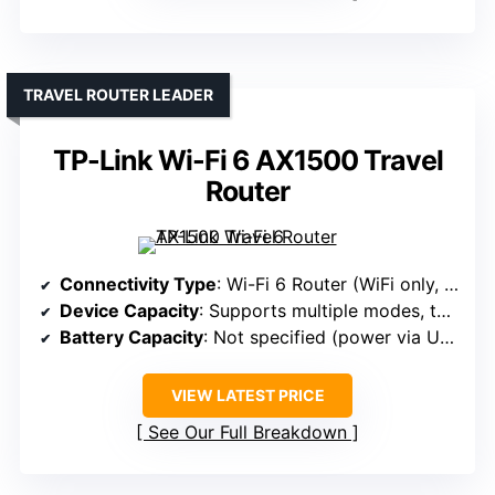
TRAVEL ROUTER LEADER
TP-Link Wi-Fi 6 AX1500 Travel
Router
Connectivity Type
: Wi-Fi 6 Router (WiFi only, portable)
Device Capacity
: Supports multiple modes, typically 10+
Battery Capacity
: Not specified (power via USB-C)
VIEW LATEST PRICE
See Our Full Breakdown