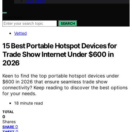
Our Team
Search for:
SEARCH
Vetted
15 Best Portable Hotspot Devices for
Trade Show Internet Under $600 in
2026
Keen to find the top portable hotspot devices under
$600 in 2026 that ensure seamless trade show
connectivity? Keep reading to discover the best options
for your needs.
18 minute read
TOTAL
0
Shares
0
SHARE
0
TWEET