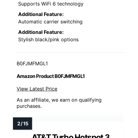
Supports WiFi 6 technology
Additional Feature:
Automatic carrier switching
Additional Feature:
Stylish black/pink options
B0FJMFMGL1
Amazon Product B0FJMFMGL1
View Latest Price
As an affiliate, we earn on qualifying
purchases.
AT&T Turbo Hotspot 3