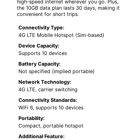
high-speed internet wherever you go. Plus,
the 10GB data plan lasts 30 days, making it
convenient for short trips.
Connectivity Type:
4G LTE Mobile Hotspot (Sim-based)
Device Capacity:
Supports 10 devices
Battery Capacity:
Not specified (implied portable)
Network Technology:
4G LTE, carrier switching
Connectivity Standards:
WiFi 6, supports 10 devices
Portability:
Compact, portable hotspot
Additional Feature: