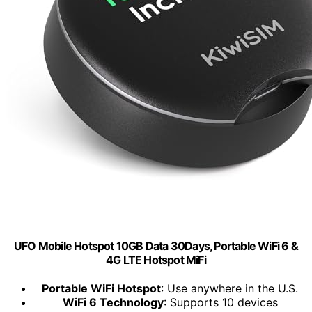
UFO Mobile Hotspot 10GB Data 30Days, Portable WiFi 6 &
4G LTE Hotspot MiFi
Portable WiFi Hotspot
: Use anywhere in the U.S.
WiFi 6 Technology
: Supports 10 devices