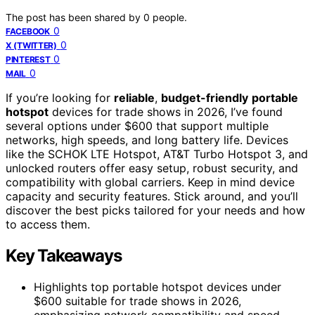
The post has been shared by
0
people.
0
FACEBOOK
0
X (TWITTER)
0
PINTEREST
0
MAIL
If you’re looking for
reliable
,
budget-friendly
portable
hotspot
devices for trade shows in 2026, I’ve found
several options under $600 that support multiple
networks, high speeds, and long battery life. Devices
like the SCHOK LTE Hotspot, AT&T Turbo Hotspot 3, and
unlocked routers offer easy setup, robust security, and
compatibility with global carriers. Keep in mind device
capacity and security features. Stick around, and you’ll
discover the best picks tailored for your needs and how
to access them.
Key Takeaways
Highlights top portable hotspot devices under
$600 suitable for trade shows in 2026,
emphasizing network compatibility and speed.