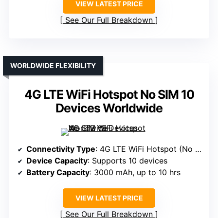
VIEW LATEST PRICE
See Our Full Breakdown
WORLDWIDE FLEXIBILITY
4G LTE WiFi Hotspot No SIM 10
Devices Worldwide
Connectivity Type
: 4G LTE WiFi Hotspot (No SIM, VSIM tech)
Device Capacity
: Supports 10 devices
Battery Capacity
: 3000 mAh, up to 10 hrs
VIEW LATEST PRICE
See Our Full Breakdown