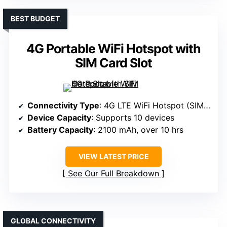
BEST BUDGET
4G Portable WiFi Hotspot with
SIM Card Slot
Connectivity Type
: 4G LTE WiFi Hotspot (SIM-based)
Device Capacity
: Supports 10 devices
Battery Capacity
: 2100 mAh, over 10 hrs
VIEW LATEST PRICE
See Our Full Breakdown
GLOBAL CONNECTIVITY