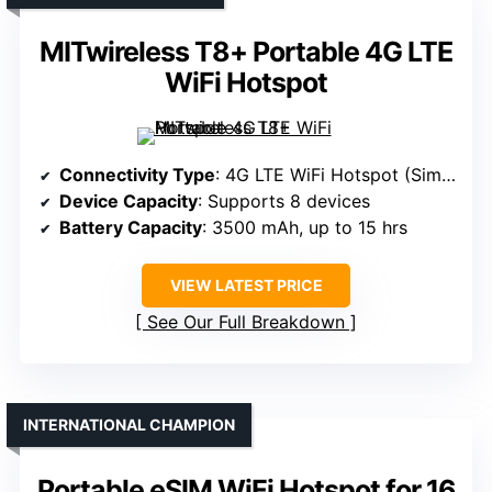
MITwireless T8+ Portable 4G LTE
WiFi Hotspot
Connectivity Type
: 4G LTE WiFi Hotspot (Sim-based)
Device Capacity
: Supports 8 devices
Battery Capacity
: 3500 mAh, up to 15 hrs
VIEW LATEST PRICE
See Our Full Breakdown
INTERNATIONAL CHAMPION
Portable eSIM WiFi Hotspot for 16