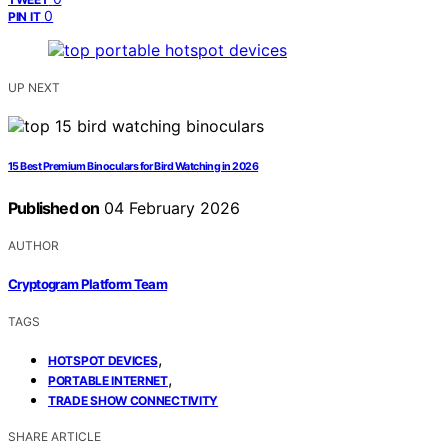
0
PIN IT
UP NEXT
15 Best Premium Binoculars for Bird Watching in 2026
Published on
04 February 2026
AUTHOR
Cryptogram Platform Team
TAGS
,
HOTSPOT DEVICES
,
PORTABLE INTERNET
TRADE SHOW CONNECTIVITY
SHARE ARTICLE