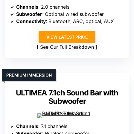
Channels
: 2.0 channels
Subwoofer
: Optional wired subwoofer
Connectivity
: Bluetooth, ARC, optical, AUX
VIEW LATEST PRICE
See Our Full Breakdown
PREMIUM IMMERSION
ULTIMEA 7.1ch Sound Bar with
Subwoofer
Channels
: 7.1 channels
Subwoofer
: Wireless subwoofer