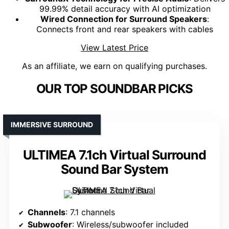
99.99% detail accuracy with AI optimization
Wired Connection for Surround Speakers
:
Connects front and rear speakers with cables
View Latest Price
As an affiliate, we earn on qualifying purchases.
OUR TOP SOUNDBAR PICKS
IMMERSIVE SURROUND
ULTIMEA 7.1ch Virtual Surround
Sound Bar System
Channels
: 7.1 channels
Subwoofer
: Wireless/subwoofer included