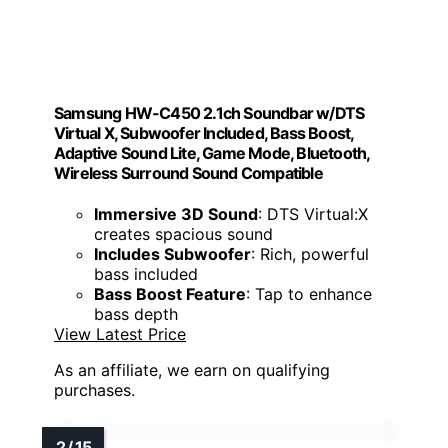
Samsung HW-C450 2.1ch Soundbar w/DTS
Virtual X, Subwoofer Included, Bass Boost,
Adaptive Sound Lite, Game Mode, Bluetooth,
Wireless Surround Sound Compatible
Immersive 3D Sound
: DTS Virtual:X
creates spacious sound
Includes Subwoofer
: Rich, powerful
bass included
Bass Boost Feature
: Tap to enhance
bass depth
View Latest Price
As an affiliate, we earn on qualifying
purchases.