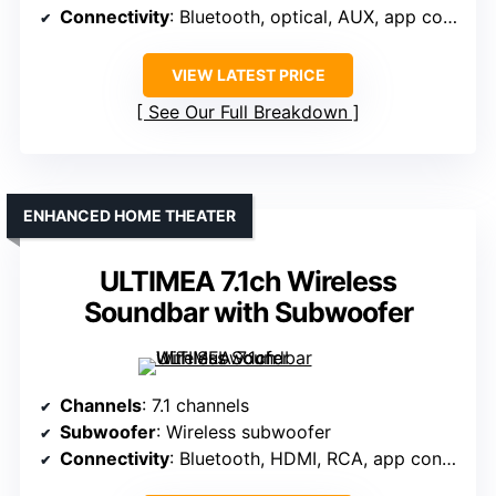
Connectivity
: Bluetooth, optical, AUX, app control
VIEW LATEST PRICE
See Our Full Breakdown
ENHANCED HOME THEATER
ULTIMEA 7.1ch Wireless
Soundbar with Subwoofer
Channels
: 7.1 channels
Subwoofer
: Wireless subwoofer
Connectivity
: Bluetooth, HDMI, RCA, app control