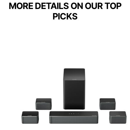
MORE DETAILS ON OUR TOP
PICKS