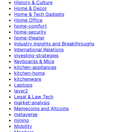
History & Culture
Home & Decor
Home & Tech Gadgets
Home Office
home-comfort
home-security
home-theater
Industry Insights and Breakthroughs
International Relations
investing-strategies
Keyboards & Mice
kitchen-appliances
kitchen-home
kitchenware
Laptops
layer2
Legal & Law Tech
market-analysis
Memecoins and Altcoins
metaverse
mining
Mobility
Monitors