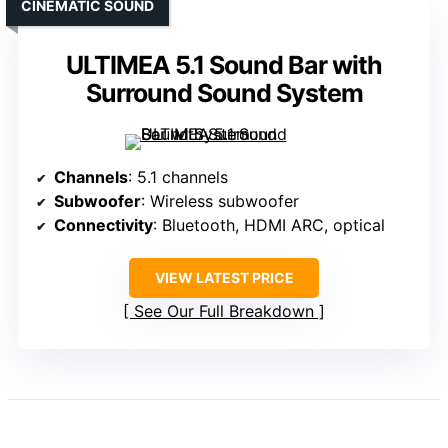
CINEMATIC SOUND
ULTIMEA 5.1 Sound Bar with
Surround Sound System
Channels
: 5.1 channels
Subwoofer
: Wireless subwoofer
Connectivity
: Bluetooth, HDMI ARC, optical
VIEW LATEST PRICE
See Our Full Breakdown