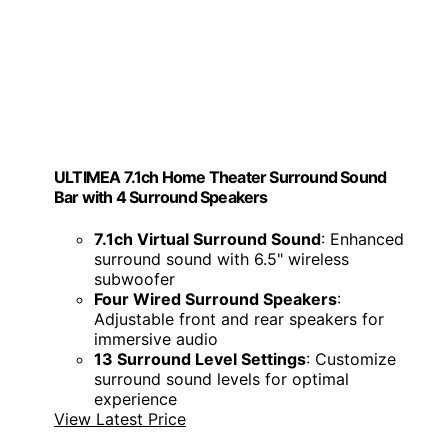
ULTIMEA 7.1ch Home Theater Surround Sound
Bar with 4 Surround Speakers
7.1ch Virtual Surround Sound
: Enhanced
surround sound with 6.5" wireless
subwoofer
Four Wired Surround Speakers
:
Adjustable front and rear speakers for
immersive audio
13 Surround Level Settings
: Customize
surround sound levels for optimal
experience
View Latest Price