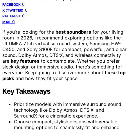
0
FACEBOOK
0
X (TWITTER)
0
PINTEREST
0
MAIL
If you’re looking for the
best soundbars
for your living
room in 2026, I recommend exploring options like the
ULTIMEA 7.1ch virtual surround system, Samsung HW-
C450, and Sony S100F for compact, powerful, and clear
sound. Dolby Atmos, DTS:X, and wireless connectivity
are
key features
to contemplate. Whether you prefer
sleek design or immersive audio, there’s something for
everyone. Keep going to discover more about these
top
picks
and how they fit your space.
Key Takeaways
Prioritize models with immersive surround sound
technology like Dolby Atmos, DTS:X, and
SurroundX for a cinematic experience.
Choose compact, stylish designs with versatile
mounting options to seamlessly fit and enhance