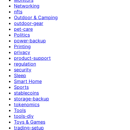
Networking
nfts
Outdoor & Camping
outdoor-gear
pet-care
Politics
power-backup
Printing
privacy
product-support
regulation
security
Sleep
Smart Home
Sports
stablecoins
storage-backup
tokenomics
Tools
tools-diy
Toys & Games
trading-setup