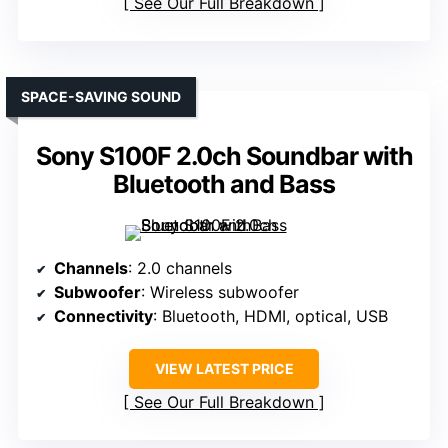
See Our Full Breakdown
SPACE-SAVING SOUND
Sony S100F 2.0ch Soundbar with
Bluetooth and Bass
Channels
: 2.0 channels
Subwoofer
: Wireless subwoofer
Connectivity
: Bluetooth, HDMI, optical, USB
VIEW LATEST PRICE
See Our Full Breakdown