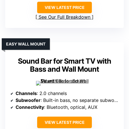
VIEW LATEST PRICE
See Our Full Breakdown
EASY WALL MOUNT
Sound Bar for Smart TV with
Bass and Wall Mount
Channels
: 2.0 channels
Subwoofer
: Built-in bass, no separate subwoofer
Connectivity
: Bluetooth, optical, AUX
VIEW LATEST PRICE