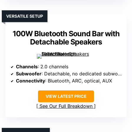
VERSATILE SETUP
100W Bluetooth Sound Bar with
Detachable Speakers
Channels
: 2.0 channels
Subwoofer
: Detachable, no dedicated subwoofer
Connectivity
: Bluetooth, ARC, optical, AUX
VIEW LATEST PRICE
See Our Full Breakdown