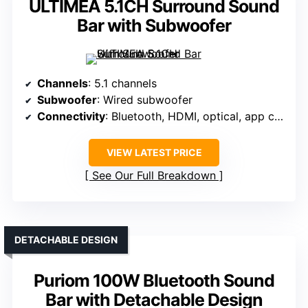
ULTIMEA 5.1CH Surround Sound
Bar with Subwoofer
Channels
: 5.1 channels
Subwoofer
: Wired subwoofer
Connectivity
: Bluetooth, HDMI, optical, app control
VIEW LATEST PRICE
See Our Full Breakdown
DETACHABLE DESIGN
Puriom 100W Bluetooth Sound
Bar with Detachable Design