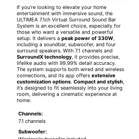
If you’re looking to elevate your home
entertainment with immersive sound, the
ULTIMEA 7.1ch Virtual Surround Sound Bar
System is an excellent choice, especially for
those who want a versatile and powerful
setup. It delivers a
peak power of 330W
,
including a soundbar, subwoofer, and four
surround speakers. With 7.1 channels and
SurroundX technology
, it provides precise,
lifelike audio with 99.99% detail accuracy.
The system supports both wired and wireless
connections, and its app offers
extensive
customization options
.
Compact and stylish
,
it’s designed to fit seamlessly into your living
room, delivering a cinematic experience at
home.
Channels:
7.1 channels
Subwoofer:
Wireless/subwoofer included