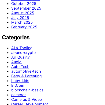
October 2025
September 2025
August 2025
July 2025
March 2025
February 2025
Categories
AI & Tooling
ai-and-crypto
Air Quality
Audio
Auto Tech
automotive-tech
Baby & Parenting
baby-kids
BitCoin
blockchain-basics
cameras
Cameras & Video
Career Development