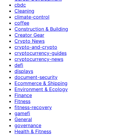
cbdc
Cleaning
climate-control
coffee
Construction & Building
Creator Gear
Crypto News
crypto-and-crypto
cryptocurrency-guides
cryptocurrency-news
defi
displays
document-security
Ecommerce & Shipping
Environment & Ecology
Finance
Fitness
fitness-recovery
gamefi
General
governance
Health & Fitness