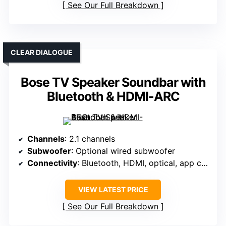
See Our Full Breakdown
CLEAR DIALOGUE
Bose TV Speaker Soundbar with
Bluetooth & HDMI-ARC
Channels
: 2.1 channels
Subwoofer
: Optional wired subwoofer
Connectivity
: Bluetooth, HDMI, optical, app control
VIEW LATEST PRICE
See Our Full Breakdown