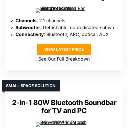
Channels
: 2.1 channels
Subwoofer
: Detachable, no dedicated subwoofer
Connectivity
: Bluetooth, ARC, optical, AUX
VIEW LATEST PRICE
See Our Full Breakdown
SMALL SPACE SOLUTION
2-in-1 80W Bluetooth Soundbar
for TV and PC