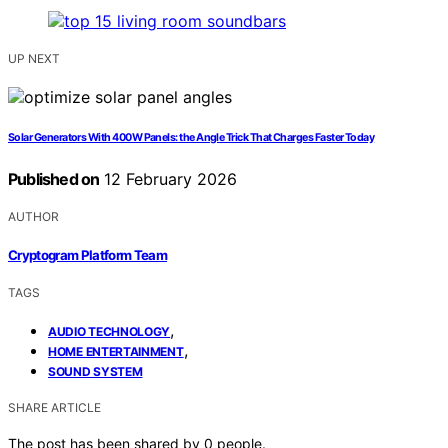
UP NEXT
Solar Generators With 400W Panels: the Angle Trick That Charges Faster Today
Published on
12 February 2026
AUTHOR
Cryptogram Platform Team
TAGS
,
AUDIO TECHNOLOGY
,
HOME ENTERTAINMENT
SOUND SYSTEM
SHARE ARTICLE
The post has been shared by
0
people.