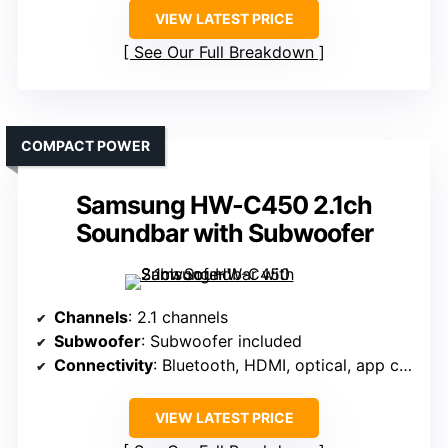
VIEW LATEST PRICE
See Our Full Breakdown
COMPACT POWER
Samsung HW-C450 2.1ch
Soundbar with Subwoofer
Channels
: 2.1 channels
Subwoofer
: Subwoofer included
Connectivity
: Bluetooth, HDMI, optical, app control
VIEW LATEST PRICE