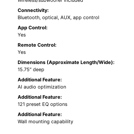
Connectivity:
Bluetooth, optical, AUX, app control
App Control:
Yes
Remote Control:
Yes
Dimensions (Approximate Length/Wide):
15.75″ deep
Additional Feature:
AI audio optimization
Additional Feature:
121 preset EQ options
Additional Feature:
Wall mounting capability