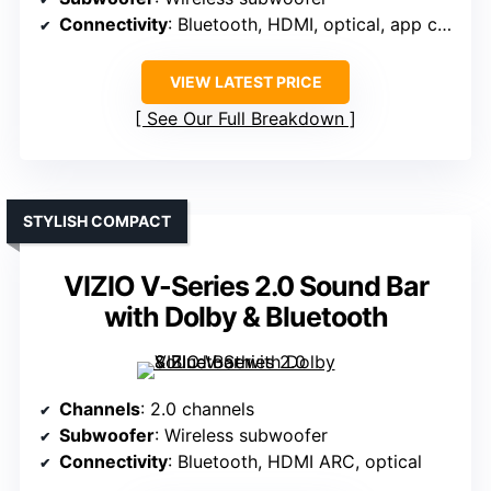
Connectivity
: Bluetooth, HDMI, optical, app control
VIEW LATEST PRICE
See Our Full Breakdown
STYLISH COMPACT
VIZIO V-Series 2.0 Sound Bar
with Dolby & Bluetooth
Channels
: 2.0 channels
Subwoofer
: Wireless subwoofer
Connectivity
: Bluetooth, HDMI ARC, optical