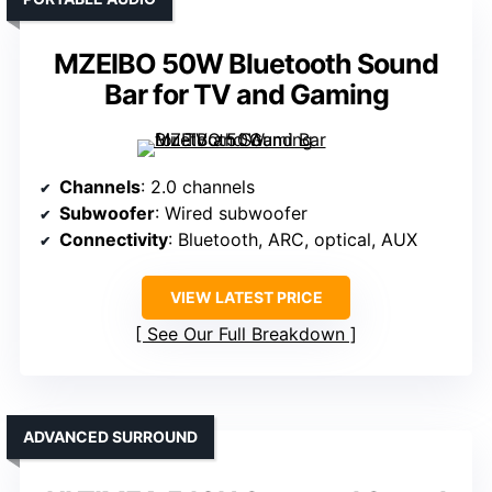
MZEIBO 50W Bluetooth Sound
Bar for TV and Gaming
Channels
: 2.0 channels
Subwoofer
: Wired subwoofer
Connectivity
: Bluetooth, ARC, optical, AUX
VIEW LATEST PRICE
See Our Full Breakdown
ADVANCED SURROUND