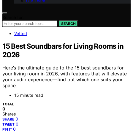
Our Team
Search for:
SEARCH
Vetted
15 Best Soundbars for Living Rooms in
2026
Here’s the ultimate guide to the 15 best soundbars for
your living room in 2026, with features that will elevate
your audio experience—find out which one suits your
space.
15 minute read
TOTAL
0
Shares
0
SHARE
0
TWEET
0
PIN IT