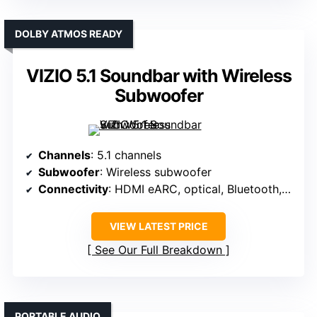
DOLBY ATMOS READY
VIZIO 5.1 Soundbar with Wireless
Subwoofer
Channels
: 5.1 channels
Subwoofer
: Wireless subwoofer
Connectivity
: HDMI eARC, optical, Bluetooth, app control
VIEW LATEST PRICE
See Our Full Breakdown
PORTABLE AUDIO