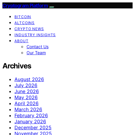
Cryptogram Platform
BITCOIN
ALTCOINS
CRYPTO NEWS
INDUSTRY INSIGHTS
ABOUT
Contact Us
Our Team
Archives
August 2026
July 2026
June 2026
May 2026
April 2026
March 2026
February 2026
January 2026
December 2025
November 2025