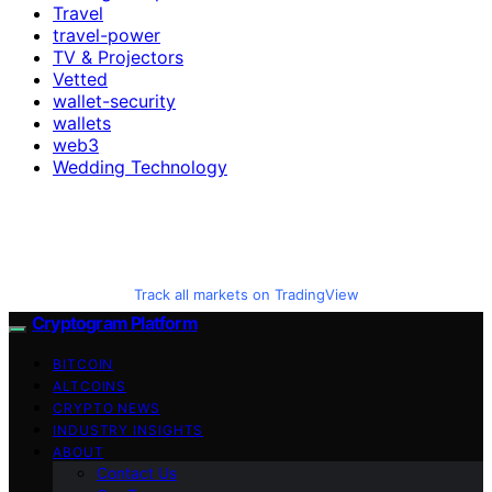
Travel
travel-power
TV & Projectors
Vetted
wallet-security
wallets
web3
Wedding Technology
Track all markets on TradingView
Cryptogram Platform
BITCOIN
ALTCOINS
CRYPTO NEWS
INDUSTRY INSIGHTS
ABOUT
Contact Us