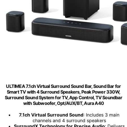
ULTIMEA 7.1ch Virtual Surround Sound Bar, Sound Bar for
Smart TV with 4 Surround Speakers, Peak Power 330W,
Surround Sound System for TV, App Control, TV Soundbar
with Subwoofer, Opt/AUX/BT, Aura A40
7.1ch Virtual Surround Sound
: Includes 3 main
channels and 4 surround speakers
SurroundX Technology for Precise Audio
: Delivers