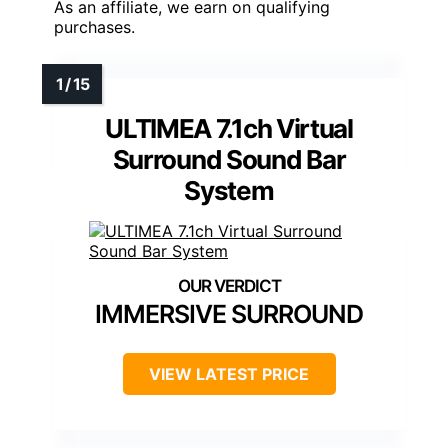
As an affiliate, we earn on qualifying
purchases.
ULTIMEA 7.1ch Virtual
Surround Sound Bar
System
IMMERSIVE SURROUND
VIEW LATEST PRICE