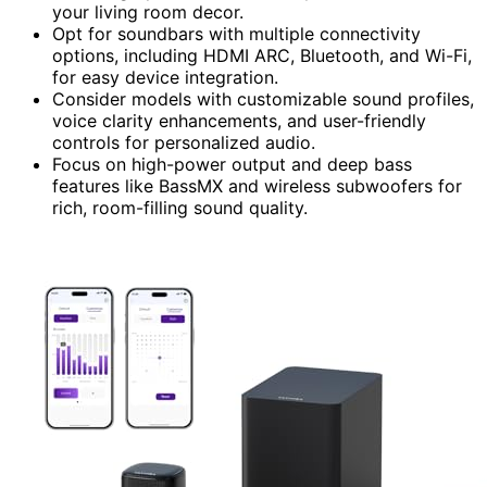
your living room decor.
Opt for soundbars with multiple connectivity
options, including HDMI ARC, Bluetooth, and Wi-Fi,
for easy device integration.
Consider models with customizable sound profiles,
voice clarity enhancements, and user-friendly
controls for personalized audio.
Focus on high-power output and deep bass
features like BassMX and wireless subwoofers for
rich, room-filling sound quality.