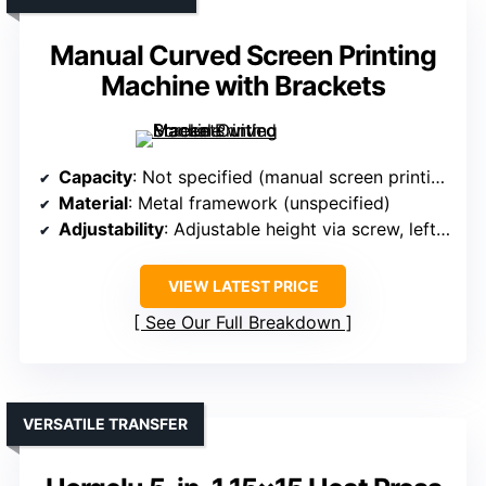
Manual Curved Screen Printing
Machine with Brackets
Capacity
: Not specified (manual screen printing)
Material
: Metal framework (unspecified)
Adjustability
: Adjustable height via screw, left/right operation
VIEW LATEST PRICE
See Our Full Breakdown
VERSATILE TRANSFER