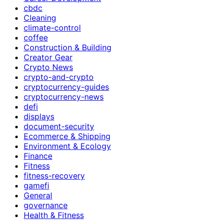
cbdc
Cleaning
climate-control
coffee
Construction & Building
Creator Gear
Crypto News
crypto-and-crypto
cryptocurrency-guides
cryptocurrency-news
defi
displays
document-security
Ecommerce & Shipping
Environment & Ecology
Finance
Fitness
fitness-recovery
gamefi
General
governance
Health & Fitness