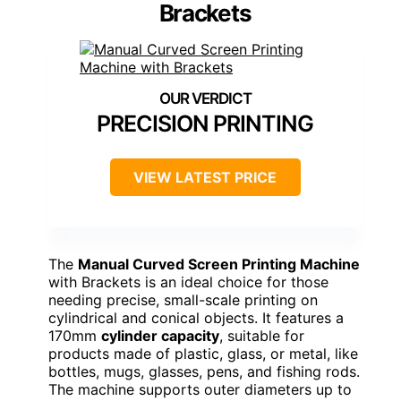
Brackets
PRECISION PRINTING
VIEW LATEST PRICE
The
Manual Curved Screen Printing Machine
with Brackets is an ideal choice for those
needing precise, small-scale printing on
cylindrical and conical objects. It features a
170mm
cylinder capacity
, suitable for
products made of plastic, glass, or metal, like
bottles, mugs, glasses, pens, and fishing rods.
The machine supports outer diameters up to