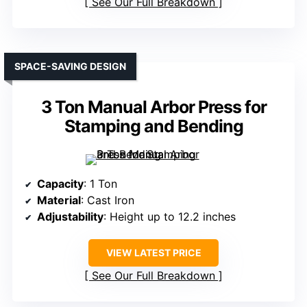
See Our Full Breakdown
SPACE-SAVING DESIGN
3 Ton Manual Arbor Press for
Stamping and Bending
Capacity
: 1 Ton
Material
: Cast Iron
Adjustability
: Height up to 12.2 inches
VIEW LATEST PRICE
See Our Full Breakdown