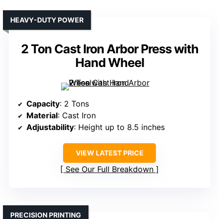
HEAVY-DUTY POWER
2 Ton Cast Iron Arbor Press with
Hand Wheel
Capacity
: 2 Tons
Material
: Cast Iron
Adjustability
: Height up to 8.5 inches
VIEW LATEST PRICE
See Our Full Breakdown
PRECISION PRINTING