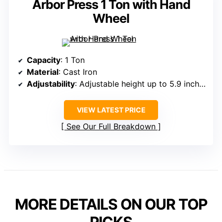
Arbor Press 1 Ton with Hand
Wheel
Capacity
: 1 Ton
Material
: Cast Iron
Adjustability
: Adjustable height up to 5.9 inches
VIEW LATEST PRICE
See Our Full Breakdown
MORE DETAILS ON OUR TOP