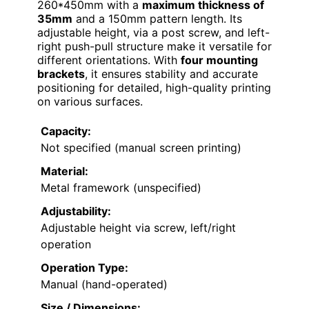
260*450mm with a
maximum thickness of
35mm
and a 150mm pattern length. Its
adjustable height, via a post screw, and left-
right push-pull structure make it versatile for
different orientations. With
four mounting
brackets
, it ensures stability and accurate
positioning for detailed, high-quality printing
on various surfaces.
Capacity:
Not specified (manual screen printing)
Material:
Metal framework (unspecified)
Adjustability:
Adjustable height via screw, left/right
operation
Operation Type:
Manual (hand-operated)
Size / Dimensions: