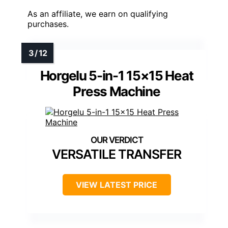
As an affiliate, we earn on qualifying
purchases.
Horgelu 5-in-1 15×15 Heat
Press Machine
VERSATILE TRANSFER
VIEW LATEST PRICE