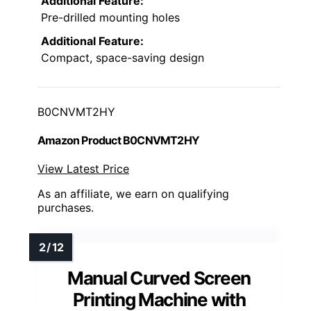
Additional Feature:
Pre-drilled mounting holes
Additional Feature:
Compact, space-saving design
B0CNVMT2HY
Amazon Product B0CNVMT2HY
View Latest Price
As an affiliate, we earn on qualifying
purchases.
Manual Curved Screen
Printing Machine with