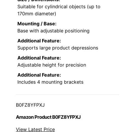
Suitable for cylindrical objects (up to
170mm diameter)
Mounting / Base:
Base with adjustable positioning
Additional Feature:
Supports large product depressions
Additional Feature:
Adjustable height for precision
Additional Feature:
Includes 4 mounting brackets
B0FZ8YFPXJ
Amazon Product B0FZ8YFPXJ
View Latest Price