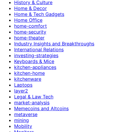
History & Culture
Home & Decor
Home & Tech Gadgets
Home Office
home-comfort
home-security
home-theater
Industry Insights and Breakthroughs
International Relations
investing-strategies
Keyboards & Mice
kitchen-appliances
kitchen-home
kitchenware
Laptops
layer2
Legal & Law Tech
market-analysis
Memecoins and Altcoins
metaverse
mining
Mobility
Monitors