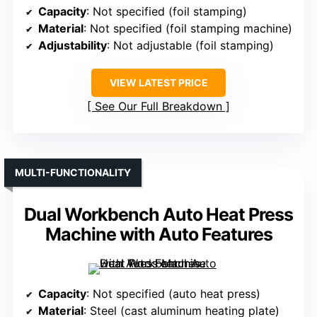
Capacity
: Not specified (foil stamping)
Material
: Not specified (foil stamping machine)
Adjustability
: Not adjustable (foil stamping)
VIEW LATEST PRICE
See Our Full Breakdown
MULTI-FUNCTIONALITY
Dual Workbench Auto Heat Press
Machine with Auto Features
Capacity
: Not specified (auto heat press)
Material
: Steel (cast aluminum heating plate)