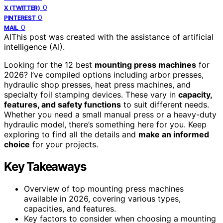
0
X (TWITTER)
0
PINTEREST
0
MAIL
AI
This post was created with the assistance of artificial
intelligence (AI).
Looking for the 12 best
mounting press machines
for
2026? I’ve compiled options including arbor presses,
hydraulic shop presses, heat press machines, and
specialty foil stamping devices. These vary in
capacity,
features, and safety functions
to suit different needs.
Whether you need a small manual press or a heavy-duty
hydraulic model, there’s something here for you. Keep
exploring to find all the details and
make an informed
choice
for your projects.
Key Takeaways
Overview of top mounting press machines
available in 2026, covering various types,
capacities, and features.
Key factors to consider when choosing a mounting