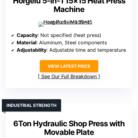
Horgelu 5-in-1 15×15 Heat Press
Machine
Capacity
: Not specified (heat press)
Material
: Aluminum, Steel components
Adjustability
: Adjustable time and temperature
VIEW LATEST PRICE
See Our Full Breakdown
INDUSTRIAL STRENGTH
6Ton Hydraulic Shop Press with
Movable Plate