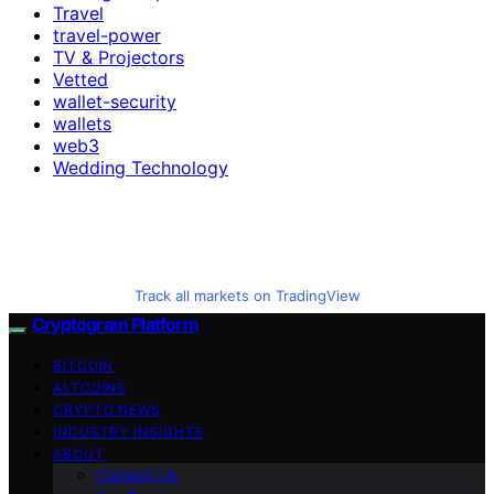
Travel
travel-power
TV & Projectors
Vetted
wallet-security
wallets
web3
Wedding Technology
Track all markets on TradingView
Cryptogram Platform
BITCOIN
ALTCOINS
CRYPTO NEWS
INDUSTRY INSIGHTS
ABOUT
Contact Us