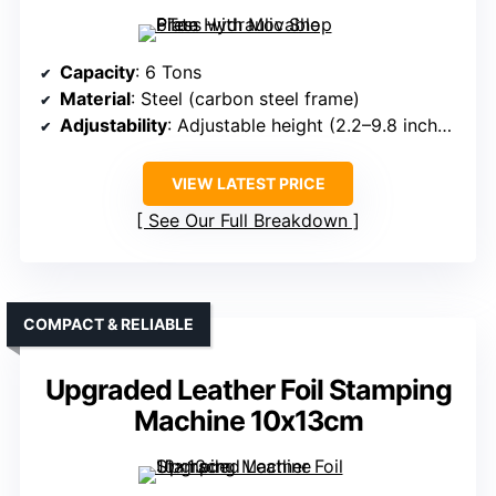
Capacity
: 6 Tons
Material
: Steel (carbon steel frame)
Adjustability
: Adjustable height (2.2–9.8 inches), movable plates
VIEW LATEST PRICE
See Our Full Breakdown
COMPACT & RELIABLE
Upgraded Leather Foil Stamping
Machine 10x13cm