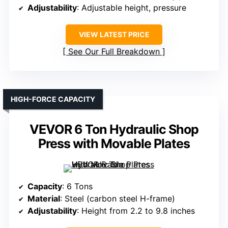
Adjustability
: Adjustable height, pressure
VIEW LATEST PRICE
See Our Full Breakdown
HIGH-FORCE CAPACITY
VEVOR 6 Ton Hydraulic Shop
Press with Movable Plates
Capacity
: 6 Tons
Material
: Steel (carbon steel H-frame)
Adjustability
: Height from 2.2 to 9.8 inches