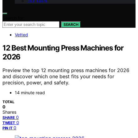
Our Team
Search for:
SEARCH
Vetted
12 Best Mounting Press Machines for
2026
Preview the top 12 mounting press machines for 2026
and discover which one best fits your needs for
precision, power, and safety.
14 minute read
TOTAL
0
Shares
0
SHARE
0
TWEET
0
PIN IT