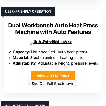
USER-FRIENDLY OPERATION
Dual Workbench Auto Heat Press
Machine with Auto Features
Capacity
: Not specified (auto heat press)
Material
: Steel (aluminum heating plate)
Adjustability
: Adjustable height, pressure levels
VIEW LATEST PRICE
See Our Full Breakdown
ADJUSTABLE PRECISION