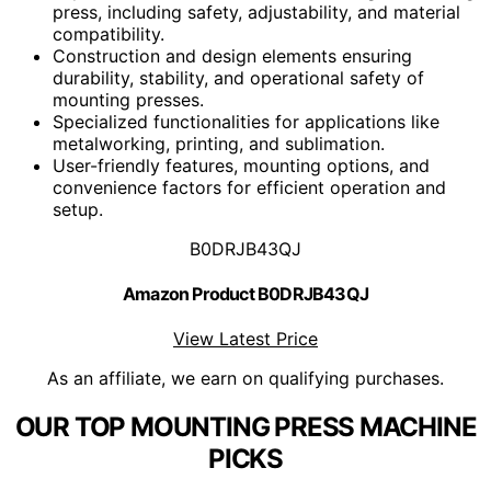
press, including safety, adjustability, and material
compatibility.
Construction and design elements ensuring
durability, stability, and operational safety of
mounting presses.
Specialized functionalities for applications like
metalworking, printing, and sublimation.
User-friendly features, mounting options, and
convenience factors for efficient operation and
setup.
B0DRJB43QJ
Amazon Product B0DRJB43QJ
View Latest Price
As an affiliate, we earn on qualifying purchases.
OUR TOP MOUNTING PRESS MACHINE
PICKS