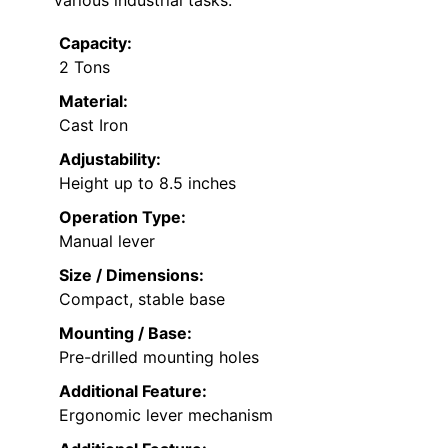
Capacity:
2 Tons
Material:
Cast Iron
Adjustability:
Height up to 8.5 inches
Operation Type:
Manual lever
Size / Dimensions:
Compact, stable base
Mounting / Base:
Pre-drilled mounting holes
Additional Feature:
Ergonomic lever mechanism