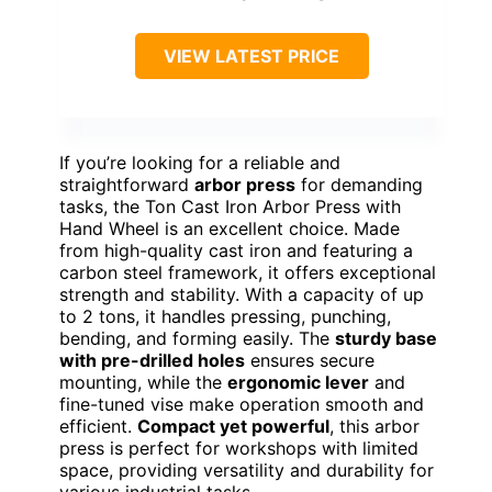
VIEW LATEST PRICE
If you’re looking for a reliable and
straightforward
arbor press
for demanding
tasks, the Ton Cast Iron Arbor Press with
Hand Wheel is an excellent choice. Made
from high-quality cast iron and featuring a
carbon steel framework, it offers exceptional
strength and stability. With a capacity of up
to 2 tons, it handles pressing, punching,
bending, and forming easily. The
sturdy base
with pre-drilled holes
ensures secure
mounting, while the
ergonomic lever
and
fine-tuned vise make operation smooth and
efficient.
Compact yet powerful
, this arbor
press is perfect for workshops with limited
space, providing versatility and durability for
various industrial tasks.