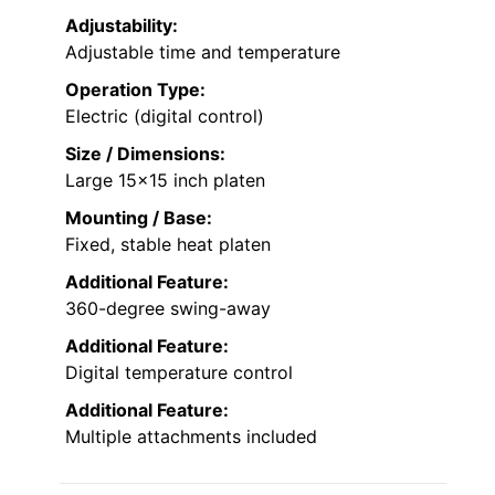
Adjustability:
Adjustable time and temperature
Operation Type:
Electric (digital control)
Size / Dimensions:
Large 15×15 inch platen
Mounting / Base:
Fixed, stable heat platen
Additional Feature:
360-degree swing-away
Additional Feature:
Digital temperature control
Additional Feature:
Multiple attachments included