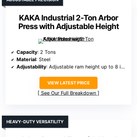
KAKA Industrial 2-Ton Arbor
Press with Adjustable Height
Capacity
: 2 Tons
Material
: Steel
Adjustability
: Adjustable ram height up to 8 inches
VIEW LATEST PRICE
See Our Full Breakdown
HEAVY-DUTY VERSATILITY