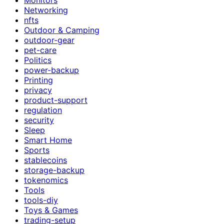
Networking
nfts
Outdoor & Camping
outdoor-gear
pet-care
Politics
power-backup
Printing
privacy
product-support
regulation
security
Sleep
Smart Home
Sports
stablecoins
storage-backup
tokenomics
Tools
tools-diy
Toys & Games
trading-setup