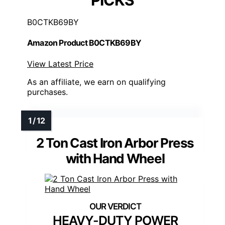
PICKS
B0CTKB69BY
Amazon Product B0CTKB69BY
View Latest Price
As an affiliate, we earn on qualifying
purchases.
2 Ton Cast Iron Arbor Press
with Hand Wheel
HEAVY-DUTY POWER