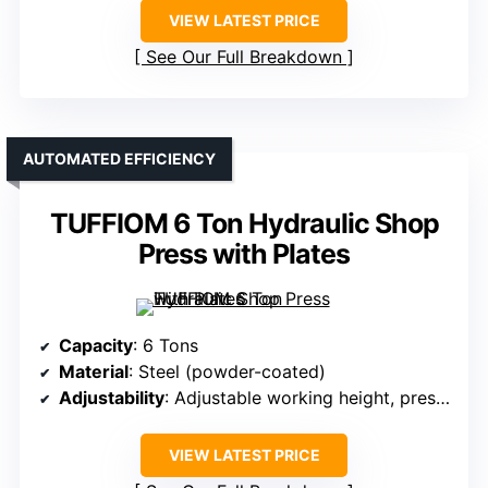
VIEW LATEST PRICE
See Our Full Breakdown
AUTOMATED EFFICIENCY
TUFFIOM 6 Ton Hydraulic Shop
Press with Plates
Capacity
: 6 Tons
Material
: Steel (powder-coated)
Adjustability
: Adjustable working height, pressure
VIEW LATEST PRICE