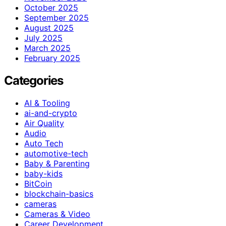
October 2025
September 2025
August 2025
July 2025
March 2025
February 2025
Categories
AI & Tooling
ai-and-crypto
Air Quality
Audio
Auto Tech
automotive-tech
Baby & Parenting
baby-kids
BitCoin
blockchain-basics
cameras
Cameras & Video
Career Development