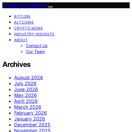
Cryptogram Platform
BITCOIN
ALTCOINS
CRYPTO NEWS
INDUSTRY INSIGHTS
ABOUT
Contact Us
Our Team
Archives
August 2026
July 2026
June 2026
May 2026
April 2026
March 2026
February 2026
January 2026
December 2025
November 2025