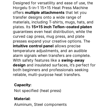
Designed for versatility and ease of use, the
Horgelu 5-in-1 15×15 Heat Press Machine
offers
multiple attachments
that let you
transfer designs onto a wide range of
materials, including T-shirts, mugs, hats, and
plates. Its
15×15 inch Teflon-coated platen
guarantees even heat distribution, while the
curved cap press, mug press, and plate
presses expand your creative options. The
intuitive control panel
allows precise
temperature adjustments, and an audible
alarm signals when transfers are complete.
With safety features like a
swing-away
design
and insulated surfaces, it’s perfect for
both beginners and professionals seeking
reliable, multi-purpose heat transfers.
Capacity:
Not specified (heat press)
Material:
Aluminum, Steel components