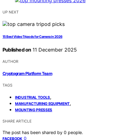
UP NEXT
15 Best Video Tripods for Camera in 2026
Published on
11 December 2025
AUTHOR
Cryptogram Platform Team
TAGS
,
INDUSTRIAL TOOLS
,
MANUFACTURING EQUIPMENT
MOUNTING PRESSES
SHARE ARTICLE
The post has been shared by
0
people.
0
FACEBOOK