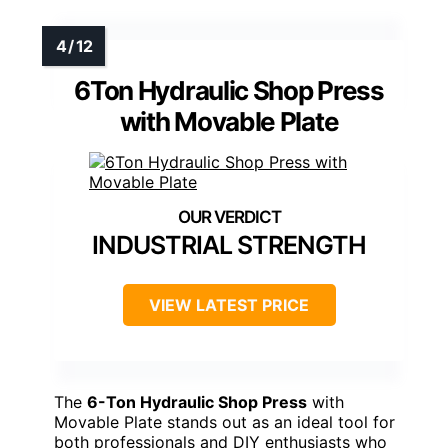
6Ton Hydraulic Shop Press
with Movable Plate
INDUSTRIAL STRENGTH
VIEW LATEST PRICE
The
6-Ton Hydraulic Shop Press
with
Movable Plate stands out as an ideal tool for
both professionals and DIY enthusiasts who