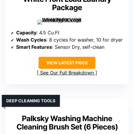
Package
Capacity
: 4.5 Cu.Ft
Wash Cycles
: 8 cycles for washer, 10 for dryer
Smart Features
: Sensor Dry, self-clean
VIEW LATEST PRICE
See Our Full Breakdown
DEEP CLEANING TOOLS
Palksky Washing Machine
Cleaning Brush Set (6 Pieces)