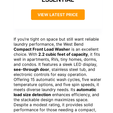
VIEW LATEST PRICE
If you’re tight on space but still want reliable
laundry performance, the West Bend
Compact Front Load Washer
is an excellent
choice. With
2.2 cubic feet of capacity
, it fits
well in apartments, RVs, tiny homes, dorms,
and condos. It features a sleek LED display,
see-through door
, stainless steel tub, and
electronic controls for easy operation.
Offering 15 automatic wash cycles, five water
temperature options, and five spin speeds, it
meets diverse laundry needs. Its
automatic
load size detection
enhances efficiency, and
the stackable design maximizes space.
Despite a modest rating, it provides solid
performance for those needing a compact,