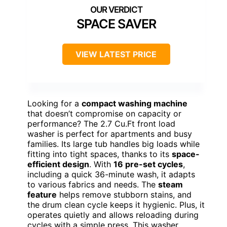
SPACE SAVER
VIEW LATEST PRICE
Looking for a
compact washing machine
that doesn’t compromise on capacity or
performance? The 2.7 Cu.Ft front load
washer is perfect for apartments and busy
families. Its large tub handles big loads while
fitting into tight spaces, thanks to its
space-
efficient design
. With
16 pre-set cycles
,
including a quick 36-minute wash, it adapts
to various fabrics and needs. The
steam
feature
helps remove stubborn stains, and
the drum clean cycle keeps it hygienic. Plus, it
operates quietly and allows reloading during
cycles with a simple press. This washer