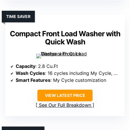
TIME SAVER
Compact Front Load Washer with
Quick Wash
Capacity
: 2.8 Cu.Ft
Wash Cycles
: 16 cycles including My Cycle, Quick Wash
Smart Features
: My Cycle customization
VIEW LATEST PRICE
See Our Full Breakdown