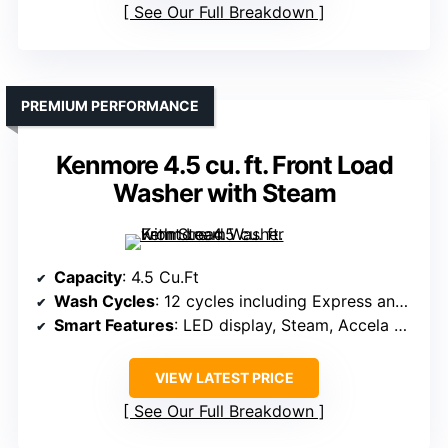
See Our Full Breakdown
PREMIUM PERFORMANCE
Kenmore 4.5 cu. ft. Front Load
Washer with Steam
Capacity
: 4.5 Cu.Ft
Wash Cycles
: 12 cycles including Express and Steam
Smart Features
: LED display, Steam, Accela Wash
VIEW LATEST PRICE
See Our Full Breakdown