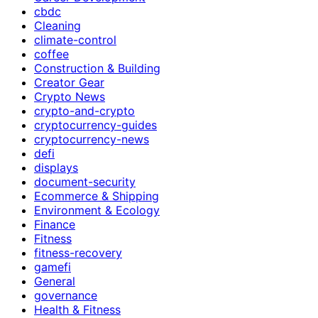
cbdc
Cleaning
climate-control
coffee
Construction & Building
Creator Gear
Crypto News
crypto-and-crypto
cryptocurrency-guides
cryptocurrency-news
defi
displays
document-security
Ecommerce & Shipping
Environment & Ecology
Finance
Fitness
fitness-recovery
gamefi
General
governance
Health & Fitness