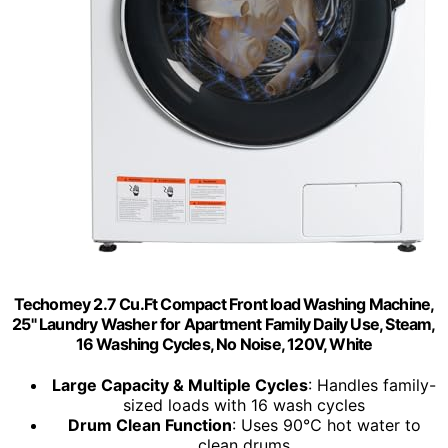
Techomey 2.7 Cu.Ft Compact Front load Washing Machine,
25" Laundry Washer for Apartment Family Daily Use, Steam,
16 Washing Cycles, No Noise, 120V, White
Large Capacity & Multiple Cycles
: Handles family-
sized loads with 16 wash cycles
Drum Clean Function
: Uses 90℃ hot water to
clean drums