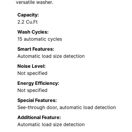
versatile washer.
Capacity:
2.2 Cu.Ft
Wash Cycles:
15 automatic cycles
Smart Features:
Automatic load size detection
Noise Level:
Not specified
Energy Efficiency:
Not specified
Special Features:
See-through door, automatic load detection
Additional Feature:
Automatic load size detection