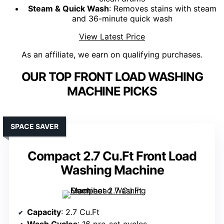
Steam & Quick Wash
: Removes stains with steam
and 36-minute quick wash
View Latest Price
As an affiliate, we earn on qualifying purchases.
OUR TOP FRONT LOAD WASHING
MACHINE PICKS
SPACE SAVER
Compact 2.7 Cu.Ft Front Load
Washing Machine
Capacity
: 2.7 Cu.Ft