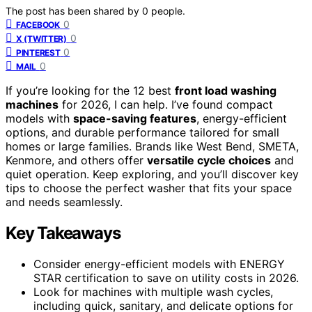
The post has been shared by
0
people.
0
FACEBOOK
0
X (TWITTER)
0
PINTEREST
0
MAIL
If you’re looking for the 12 best
front load washing
machines
for 2026, I can help. I’ve found compact
models with
space-saving features
, energy-efficient
options, and durable performance tailored for small
homes or large families. Brands like West Bend, SMETA,
Kenmore, and others offer
versatile cycle choices
and
quiet operation. Keep exploring, and you’ll discover key
tips to choose the perfect washer that fits your space
and needs seamlessly.
Key Takeaways
Consider energy-efficient models with ENERGY
STAR certification to save on utility costs in 2026.
Look for machines with multiple wash cycles,
including quick, sanitary, and delicate options for