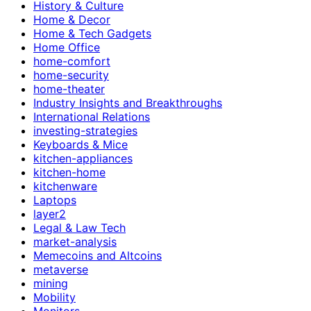
History & Culture
Home & Decor
Home & Tech Gadgets
Home Office
home-comfort
home-security
home-theater
Industry Insights and Breakthroughs
International Relations
investing-strategies
Keyboards & Mice
kitchen-appliances
kitchen-home
kitchenware
Laptops
layer2
Legal & Law Tech
market-analysis
Memecoins and Altcoins
metaverse
mining
Mobility
Monitors