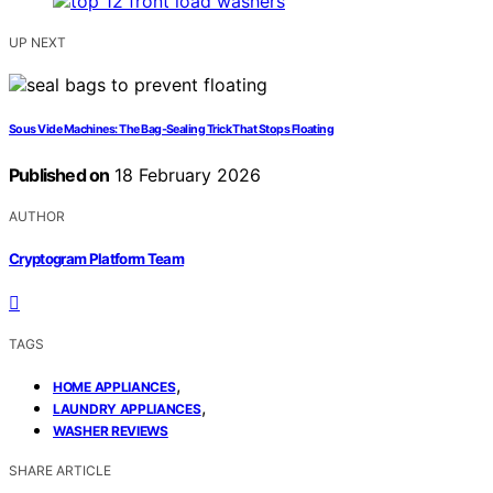
UP NEXT
Sous Vide Machines: The Bag‑Sealing Trick That Stops Floating
Published on
18 February 2026
AUTHOR
Cryptogram Platform Team
TAGS
,
HOME APPLIANCES
,
LAUNDRY APPLIANCES
WASHER REVIEWS
SHARE ARTICLE