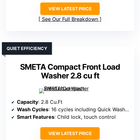
VIEW LATEST PRICE
See Our Full Breakdown
QUIET EFFICIENCY
SMETA Compact Front Load
Washer 2.8 cu ft
Capacity
: 2.8 Cu.Ft
Wash Cycles
: 16 cycles including Quick Wash, Wool, Baby Wear
Smart Features
: Child lock, touch control
VIEW LATEST PRICE