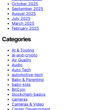
October 2025
September 2025
August 2025
July 2025
March 2025
February 2025
Categories
AI & Tooling
ai-and-crypto
Air Quality
Audio
Auto Tech
automotive-tech
Baby & Parenting
baby-kids
BitCoin
blockchain-basics
cameras
Cameras & Video
Career Development