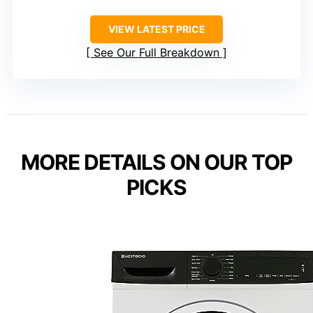
VIEW LATEST PRICE
See Our Full Breakdown
MORE DETAILS ON OUR TOP
PICKS