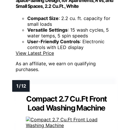
Space-Saving Design, for Apartments, RVs, and
Small Spaces, 2.2 Cu.Ft., White
Compact Size
: 2.2 cu. ft. capacity for
small loads
Versatile Settings
: 15 wash cycles, 5
water temps, 5 spin speeds
User-Friendly Controls
: Electronic
controls with LED display
View Latest Price
As an affiliate, we earn on qualifying
purchases.
Compact 2.7 Cu.Ft Front
Load Washing Machine