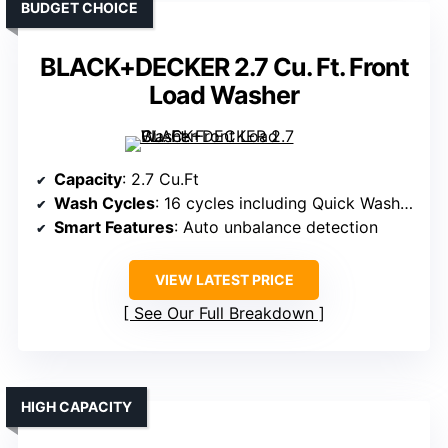
BUDGET CHOICE
BLACK+DECKER 2.7 Cu. Ft. Front
Load Washer
Capacity
: 2.7 Cu.Ft
Wash Cycles
: 16 cycles including Quick Wash, Rinse & Spin
Smart Features
: Auto unbalance detection
VIEW LATEST PRICE
See Our Full Breakdown
HIGH CAPACITY