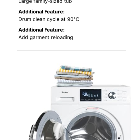
Large family-sized tub
Additional Feature:
Drum clean cycle at 90℃
Additional Feature:
Add garment reloading