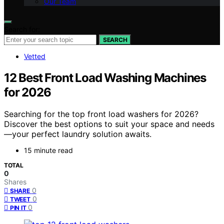
Our Team
Search for:
SEARCH
Vetted
12 Best Front Load Washing Machines
for 2026
Searching for the top front load washers for 2026?
Discover the best options to suit your space and needs
—your perfect laundry solution awaits.
15 minute read
TOTAL
0
Shares
0
SHARE
0
TWEET
0
PIN IT