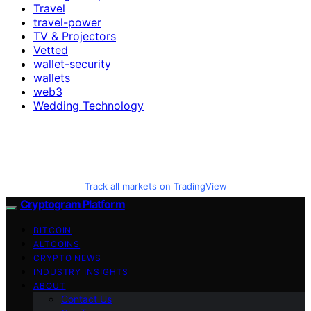
Travel
travel-power
TV & Projectors
Vetted
wallet-security
wallets
web3
Wedding Technology
Track all markets on TradingView
Cryptogram Platform
BITCOIN
ALTCOINS
CRYPTO NEWS
INDUSTRY INSIGHTS
ABOUT
Contact Us