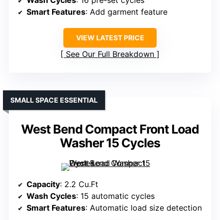
Wash Cycles
: 16 pre-set cycles
Smart Features
: Add garment feature
VIEW LATEST PRICE
See Our Full Breakdown
SMALL SPACE ESSENTIAL
West Bend Compact Front Load
Washer 15 Cycles
Capacity
: 2.2 Cu.Ft
Wash Cycles
: 15 automatic cycles
Smart Features
: Automatic load size detection