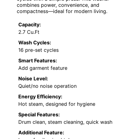
combines power, convenience, and
compactness—ideal for modern living.
Capacity:
2.7 Cu.Ft
Wash Cycles:
16 pre-set cycles
Smart Features:
Add garment feature
Noise Level:
Quiet/no noise operation
Energy Efficiency:
Hot steam, designed for hygiene
Special Features:
Drum clean, steam cleaning, quick wash
Additional Feature: