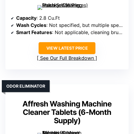
Capacity
: 2.8 Cu.Ft
Wash Cycles
: Not specified, but multiple specialized brushes
Smart Features
: Not applicable, cleaning brushes
VIEW LATEST PRICE
See Our Full Breakdown
ODOR ELIMINATOR
Affresh Washing Machine
Cleaner Tablets (6-Month
Supply)