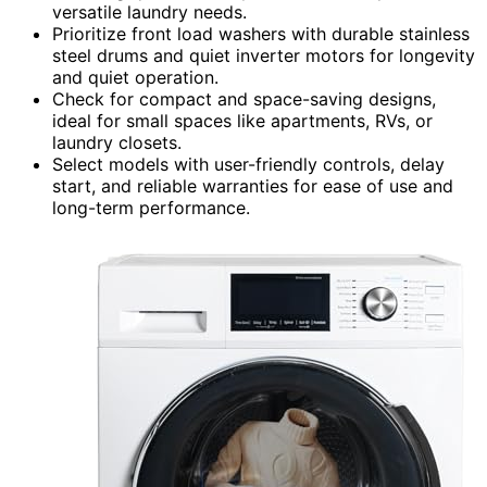
versatile laundry needs.
Prioritize front load washers with durable stainless
steel drums and quiet inverter motors for longevity
and quiet operation.
Check for compact and space-saving designs,
ideal for small spaces like apartments, RVs, or
laundry closets.
Select models with user-friendly controls, delay
start, and reliable warranties for ease of use and
long-term performance.