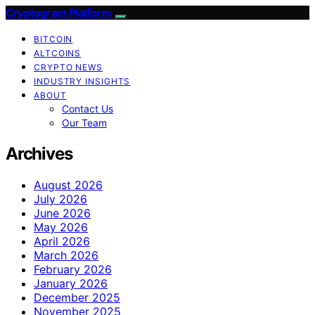
Cryptogram Platform
BITCOIN
ALTCOINS
CRYPTO NEWS
INDUSTRY INSIGHTS
ABOUT
Contact Us
Our Team
Archives
August 2026
July 2026
June 2026
May 2026
April 2026
March 2026
February 2026
January 2026
December 2025
November 2025