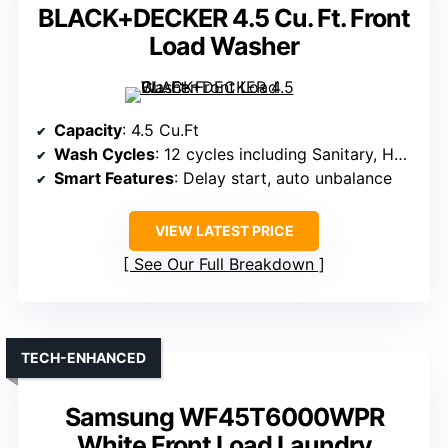
BLACK+DECKER 4.5 Cu. Ft. Front
Load Washer
Capacity
: 4.5 Cu.Ft
Wash Cycles
: 12 cycles including Sanitary, Heavy Duty
Smart Features
: Delay start, auto unbalance
VIEW LATEST PRICE
See Our Full Breakdown
TECH-ENHANCED
Samsung WF45T6000WPR
White Front Load Laundry