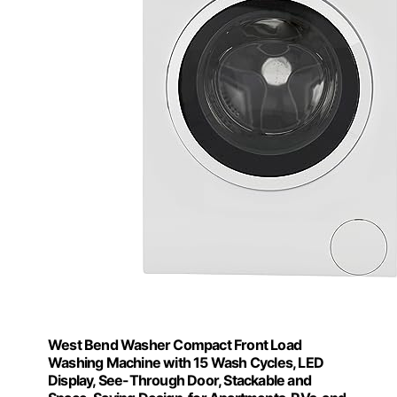
West Bend Washer Compact Front Load
Washing Machine with 15 Wash Cycles, LED
Display, See-Through Door, Stackable and