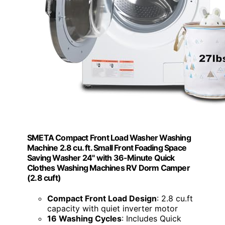
SMETA Compact Front Load Washer Washing
Machine 2.8 cu. ft. Small Front Foading Space
Saving Washer 24" with 36-Minute Quick
Clothes Washing Machines RV Dorm Camper
(2.8 cuft)
Compact Front Load Design
: 2.8 cu.ft
capacity with quiet inverter motor
16 Washing Cycles
: Includes Quick