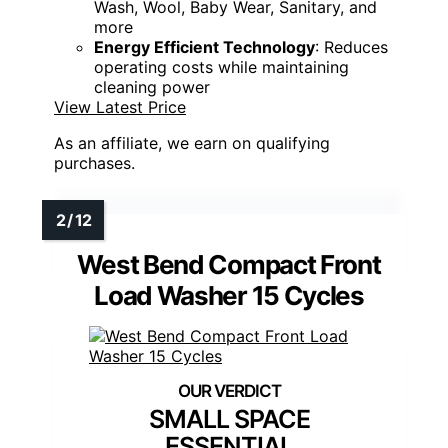
Wash, Wool, Baby Wear, Sanitary, and
more
Energy Efficient Technology
: Reduces
operating costs while maintaining
cleaning power
View Latest Price
As an affiliate, we earn on qualifying
purchases.
West Bend Compact Front
Load Washer 15 Cycles
SMALL SPACE
ESSENTIAL