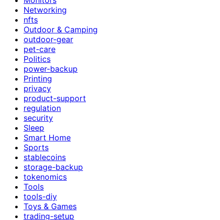
Networking
nfts
Outdoor & Camping
outdoor-gear
pet-care
Politics
power-backup
Printing
privacy
product-support
regulation
security
Sleep
Smart Home
Sports
stablecoins
storage-backup
tokenomics
Tools
tools-diy
Toys & Games
trading-setup