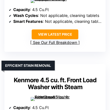
Capacity
: 4.5 Cu.Ft
Wash Cycles
: Not applicable, cleaning tablets
Smart Features
: Not applicable, cleaning tablets
VIEW LATEST PRICE
See Our Full Breakdown
EFFICIENT STAIN REMOVAL
Kenmore 4.5 cu. ft. Front Load
Washer with Steam
Capacity
: 4.5 Cu.Ft