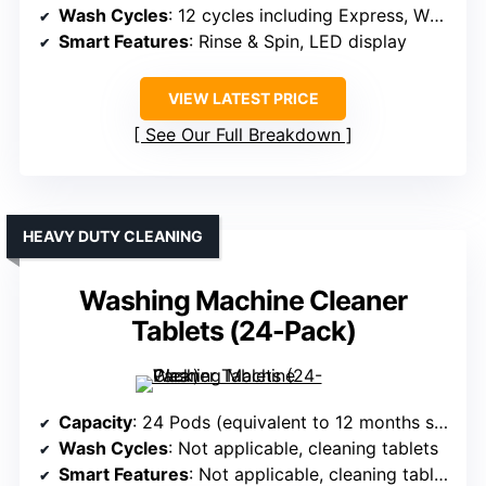
Wash Cycles
: 12 cycles including Express, Whites
Smart Features
: Rinse & Spin, LED display
VIEW LATEST PRICE
See Our Full Breakdown
HEAVY DUTY CLEANING
Washing Machine Cleaner
Tablets (24-Pack)
Capacity
: 24 Pods (equivalent to 12 months supply, not capacity in Cu.Ft)
Wash Cycles
: Not applicable, cleaning tablets
Smart Features
: Not applicable, cleaning tablets