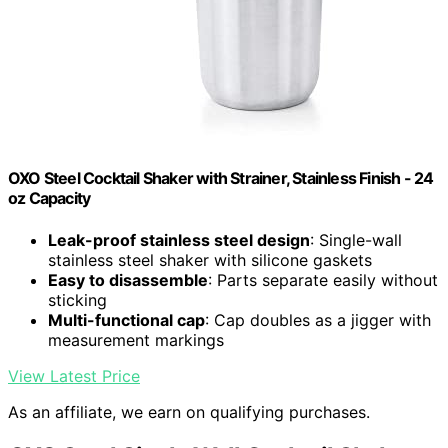
OXO Steel Cocktail Shaker with Strainer, Stainless Finish - 24
oz Capacity
Leak-proof stainless steel design
: Single-wall
stainless steel shaker with silicone gaskets
Easy to disassemble
: Parts separate easily without
sticking
Multi-functional cap
: Cap doubles as a jigger with
measurement markings
View Latest Price
As an affiliate, we earn on qualifying purchases.