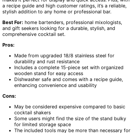
a recipe guide and high customer ratings, it’s a reliable,
stylish addition to any home or professional bar.
Best For:
home bartenders, professional mixologists,
and gift seekers looking for a durable, stylish, and
comprehensive cocktail set.
Pros:
Made from upgraded 18/8 stainless steel for
durability and rust resistance
Includes a complete 15-piece set with organized
wooden stand for easy access
Dishwasher safe and comes with a recipe guide,
enhancing convenience and usability
Cons:
May be considered expensive compared to basic
cocktail shakers
Some users might find the size of the stand bulky
for limited storage space
The included tools may be more than necessary for