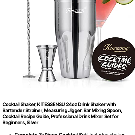
Cocktail Shaker, KITESSENSU 24oz Drink Shaker with
Bartender Strainer, Measuring Jigger, Bar Mixing Spoon,
Cocktail Recipe Guide, Professional Drink Mixer Set for
Beginners, Silver
Complete 3-Piece Cocktail Set
: Includes shaker,