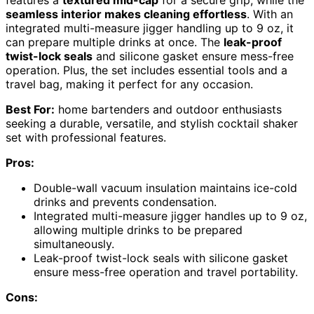
seamless interior makes cleaning effortless
. With an
integrated multi-measure jigger handling up to 9 oz, it
can prepare multiple drinks at once. The
leak-proof
twist-lock seals
and silicone gasket ensure mess-free
operation. Plus, the set includes essential tools and a
travel bag, making it perfect for any occasion.
Best For:
home bartenders and outdoor enthusiasts
seeking a durable, versatile, and stylish cocktail shaker
set with professional features.
Pros:
Double-wall vacuum insulation maintains ice-cold
drinks and prevents condensation.
Integrated multi-measure jigger handles up to 9 oz,
allowing multiple drinks to be prepared
simultaneously.
Leak-proof twist-lock seals with silicone gasket
ensure mess-free operation and travel portability.
Cons: