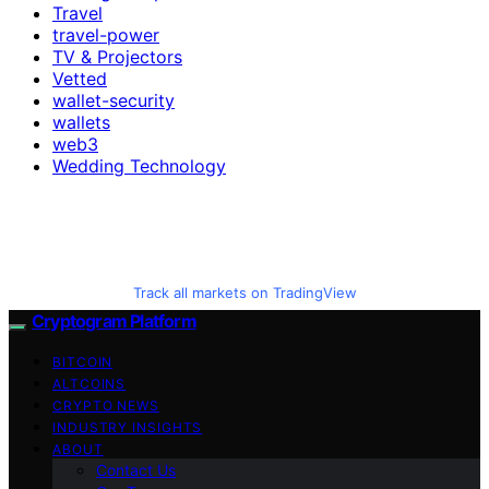
Travel
travel-power
TV & Projectors
Vetted
wallet-security
wallets
web3
Wedding Technology
Track all markets on TradingView
Cryptogram Platform
BITCOIN
ALTCOINS
CRYPTO NEWS
INDUSTRY INSIGHTS
ABOUT
Contact Us