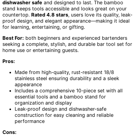
dishwasher safe
and designed to last. The bamboo
stand keeps tools accessible and looks great on your
countertop.
Rated 4.8 stars
, users love its quality, leak-
proof design, and elegant appearance—making it ideal
for learning, entertaining, or gifting.
Best For:
both beginners and experienced bartenders
seeking a complete, stylish, and durable bar tool set for
home use or entertaining guests.
Pros:
Made from high-quality, rust-resistant 18/8
stainless steel ensuring durability and a sleek
appearance
Includes a comprehensive 10-piece set with all
essential tools and a bamboo stand for
organization and display
Leak-proof design and dishwasher-safe
construction for easy cleaning and reliable
performance
Cons: