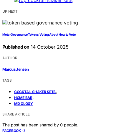
UP NEXT
Meta‑Governance Tokens: Voting About How to Vote
Published on
14 October 2025
AUTHOR
Marcus Jensen
TAGS
,
COCKTAIL SHAKER SETS
,
HOME BAR
MIXOLOGY
SHARE ARTICLE
The post has been shared by
0
people.
0
FACEBOOK