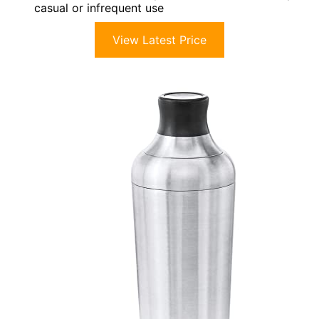
casual or infrequent use
View Latest Price