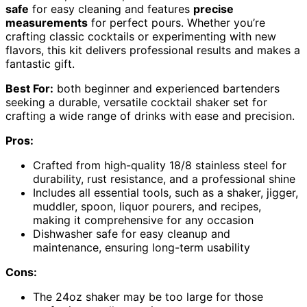
safe
for easy cleaning and features
precise
measurements
for perfect pours. Whether you’re
crafting classic cocktails or experimenting with new
flavors, this kit delivers professional results and makes a
fantastic gift.
Best For:
both beginner and experienced bartenders
seeking a durable, versatile cocktail shaker set for
crafting a wide range of drinks with ease and precision.
Pros:
Crafted from high-quality 18/8 stainless steel for
durability, rust resistance, and a professional shine
Includes all essential tools, such as a shaker, jigger,
muddler, spoon, liquor pourers, and recipes,
making it comprehensive for any occasion
Dishwasher safe for easy cleanup and
maintenance, ensuring long-term usability
Cons:
The 24oz shaker may be too large for those