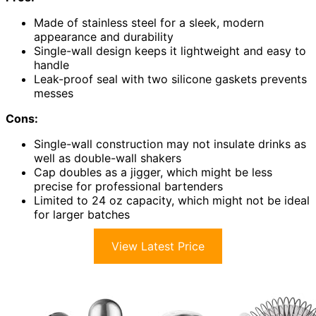
Made of stainless steel for a sleek, modern
appearance and durability
Single-wall design keeps it lightweight and easy to
handle
Leak-proof seal with two silicone gaskets prevents
messes
Cons:
Single-wall construction may not insulate drinks as
well as double-wall shakers
Cap doubles as a jigger, which might be less
precise for professional bartenders
Limited to 24 oz capacity, which might not be ideal
for larger batches
View Latest Price