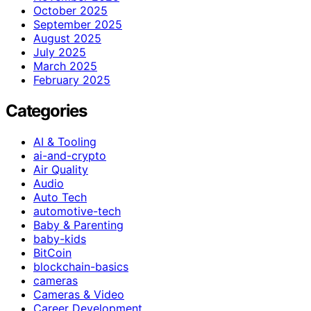
October 2025
September 2025
August 2025
July 2025
March 2025
February 2025
Categories
AI & Tooling
ai-and-crypto
Air Quality
Audio
Auto Tech
automotive-tech
Baby & Parenting
baby-kids
BitCoin
blockchain-basics
cameras
Cameras & Video
Career Development