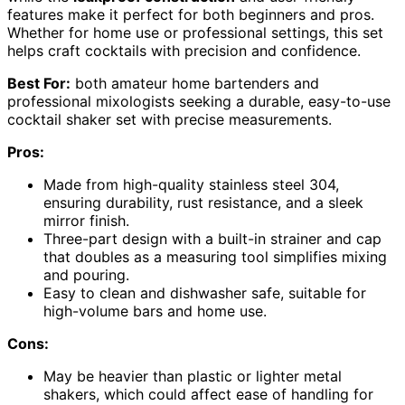
features make it perfect for both beginners and pros.
Whether for home use or professional settings, this set
helps craft cocktails with precision and confidence.
Best For:
both amateur home bartenders and
professional mixologists seeking a durable, easy-to-use
cocktail shaker set with precise measurements.
Pros:
Made from high-quality stainless steel 304,
ensuring durability, rust resistance, and a sleek
mirror finish.
Three-part design with a built-in strainer and cap
that doubles as a measuring tool simplifies mixing
and pouring.
Easy to clean and dishwasher safe, suitable for
high-volume bars and home use.
Cons:
May be heavier than plastic or lighter metal
shakers, which could affect ease of handling for