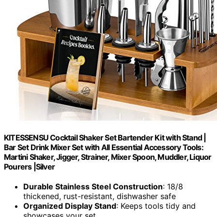
KITESSENSU Cocktail Shaker Set Bartender Kit with Stand |
Bar Set Drink Mixer Set with All Essential Accessory Tools:
Martini Shaker, Jigger, Strainer, Mixer Spoon, Muddler, Liquor
Pourers |Silver
Durable Stainless Steel Construction
: 18/8
thickened, rust-resistant, dishwasher safe
Organized Display Stand
: Keeps tools tidy and
showcases your set