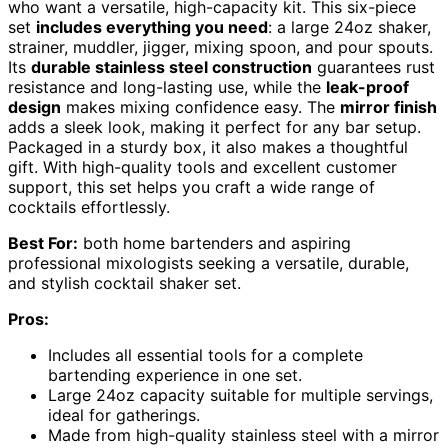
who want a versatile, high-capacity kit. This six-piece
set
includes everything you need
: a large 24oz shaker,
strainer, muddler, jigger, mixing spoon, and pour spouts.
Its
durable stainless steel construction
guarantees rust
resistance and long-lasting use, while the
leak-proof
design
makes mixing confidence easy. The
mirror finish
adds a sleek look, making it perfect for any bar setup.
Packaged in a sturdy box, it also makes a thoughtful
gift. With high-quality tools and excellent customer
support, this set helps you craft a wide range of
cocktails effortlessly.
Best For:
both home bartenders and aspiring
professional mixologists seeking a versatile, durable,
and stylish cocktail shaker set.
Pros:
Includes all essential tools for a complete
bartending experience in one set.
Large 24oz capacity suitable for multiple servings,
ideal for gatherings.
Made from high-quality stainless steel with a mirror