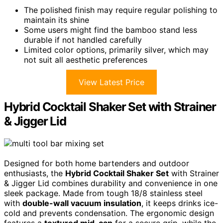
The polished finish may require regular polishing to
maintain its shine
Some users might find the bamboo stand less
durable if not handled carefully
Limited color options, primarily silver, which may
not suit all aesthetic preferences
View Latest Price
Hybrid Cocktail Shaker Set with Strainer
& Jigger Lid
Designed for both home bartenders and outdoor
enthusiasts, the
Hybrid Cocktail Shaker Set
with Strainer
& Jigger Lid combines durability and convenience in one
sleek package. Made from tough 18/8 stainless steel
with
double-wall vacuum insulation
, it keeps drinks ice-
cold and prevents condensation. The ergonomic design
features a
textured mid-cap
for a secure grip, while the