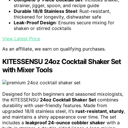
strainer, jigger, spoon, and recipe guide
Durable 18/8 Stainless Steel
: Rust-resistant,
thickened for longevity, dishwasher safe
Leak-Proof Design
: Ensures secure mixing for
shaken or stirred cocktails
View Latest Price
As an affiliate, we earn on qualifying purchases.
KITESSENSU 24oz Cocktail Shaker Set
with Mixer Tools
Designed for both beginners and seasoned mixologists,
the KITESSENSU
24oz Cocktail Shaker Set
combines
durability with user-friendly features. Made from
upgraded 18/8 stainless steel, it’s
rust-resistant, sturdy
,
and maintains a shiny appearance over time. The set
includes a
leakproof 24-ounce cobbler shaker
with a