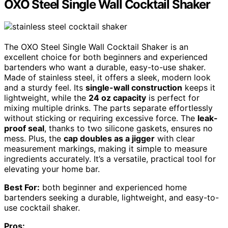
OXO Steel Single Wall Cocktail Shaker
The OXO Steel Single Wall Cocktail Shaker is an
excellent choice for both beginners and experienced
bartenders who want a durable, easy-to-use shaker.
Made of stainless steel, it offers a sleek, modern look
and a sturdy feel. Its
single-wall construction
keeps it
lightweight, while the
24 oz capacity
is perfect for
mixing multiple drinks. The parts separate effortlessly
without sticking or requiring excessive force. The
leak-
proof seal
, thanks to two silicone gaskets, ensures no
mess. Plus, the
cap doubles as a jigger
with clear
measurement markings, making it simple to measure
ingredients accurately. It’s a versatile, practical tool for
elevating your home bar.
Best For:
both beginner and experienced home
bartenders seeking a durable, lightweight, and easy-to-
use cocktail shaker.
Pros: