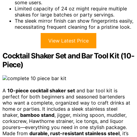
some users.
Limited capacity of 24 oz might require multiple
shakes for large batches or party servings.
The sleek mirror finish can show fingerprints easily,
necessitating frequent cleaning for a pristine look.
View Latest Price
Cocktail Shaker Set and Bar Tool Kit (10-
Piece)
A
10-piece cocktail shaker set
and bar tool kit is
perfect for both beginners and seasoned bartenders
who want a complete, organized way to craft drinks at
home or parties. It includes a sleek stainless steel
shaker,
bamboo stand
, jigger, mixing spoon, muddler,
corkscrew, Hawthorne strainer, ice tongs, and liquor
pourers—everything you need in one stylish package.
Made from
durable, rust-resistant stainless steel
, it’s