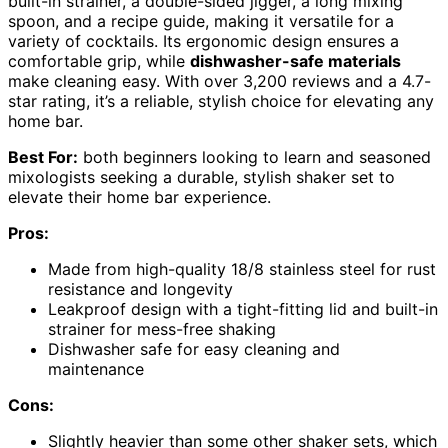
built-in strainer, a double-sided jigger, a long mixing
spoon, and a recipe guide, making it versatile for a
variety of cocktails. Its ergonomic design ensures a
comfortable grip, while
dishwasher-safe materials
make cleaning easy. With over 3,200 reviews and a 4.7-
star rating, it’s a reliable, stylish choice for elevating any
home bar.
Best For:
both beginners looking to learn and seasoned
mixologists seeking a durable, stylish shaker set to
elevate their home bar experience.
Pros:
Made from high-quality 18/8 stainless steel for rust
resistance and longevity
Leakproof design with a tight-fitting lid and built-in
strainer for mess-free shaking
Dishwasher safe for easy cleaning and
maintenance
Cons:
Slightly heavier than some other shaker sets, which