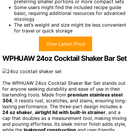
preferring smaller portions or more compact sets
Some users might find the included recipe guide
basic, requiring additional resources for advanced
mixology
The set’s weight and size might be less convenient
for travel or quick storage
View Latest Price
WPHUAW 24oz Cocktail Shaker Bar Set
The WPHUAW 24oz Cocktail Shaker Bar Set stands out
for anyone seeking durability and ease of use in their
bartending tools. Made from
premium stainless steel
304
, it resists rust, scratches, and stains, ensuring long-
lasting performance. The three-part design includes a
24 oz shaker
,
airtight lid with built-in strainer
, and a
cap that doubles as a measurement tool, making mixing
and pouring effortless. Its sleek mirror finish adds style,
while the
leakproof construction
and user-friendly