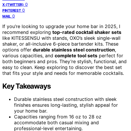
0
X (TWITTER)
0
PINTEREST
0
MAIL
If you’re looking to upgrade your home bar in 2025, I
recommend exploring
top-rated cocktail shaker sets
like KITESSENSU with stands, OXO’s sleek single-wall
shaker, or all-inclusive 6-piece bartender kits. These
options offer
durable stainless steel construction
,
various capacities, and
complete tool sets
perfect for
both beginners and pros. They’re stylish, functional, and
easy to clean. Keep exploring to discover the best set
that fits your style and needs for memorable cocktails.
Key Takeaways
Durable stainless steel construction with sleek
finishes ensures long-lasting, stylish appeal for
your home bar.
Capacities ranging from 16 oz to 28 oz
accommodate both casual mixing and
professional-level entertaining.