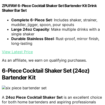
ZPUFAW 6-Piece Cocktail Shaker Set Bartender Kit Drink
Shaker Bar Set
Complete 6-Piece Set
: Includes shaker, strainer,
muddler, jigger, spoon, pour spouts
Large 24oz Capacity
: Make multiple drinks with a
single shaker
Durable Stainless Steel
: Rust-proof, mirror finish,
long-lasting
View Latest Price
As an affiliate, we earn on qualifying purchases.
6-Piece Cocktail Shaker Set (24oz)
Bartender Kit
A
24oz Piece Cocktail Shaker Set
is an excellent choice
for both home bartenders and aspiring professionals