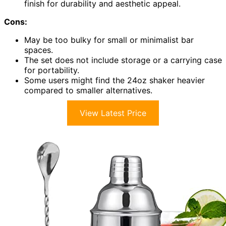
finish for durability and aesthetic appeal.
Cons:
May be too bulky for small or minimalist bar
spaces.
The set does not include storage or a carrying case
for portability.
Some users might find the 24oz shaker heavier
compared to smaller alternatives.
View Latest Price