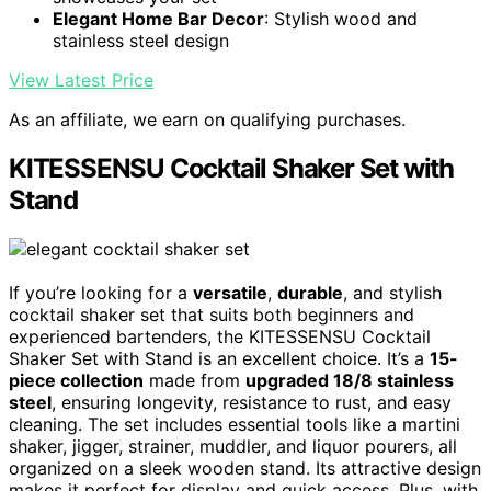
Elegant Home Bar Decor
: Stylish wood and
stainless steel design
View Latest Price
As an affiliate, we earn on qualifying purchases.
KITESSENSU Cocktail Shaker Set with
Stand
If you’re looking for a
versatile
,
durable
, and stylish
cocktail shaker set that suits both beginners and
experienced bartenders, the KITESSENSU Cocktail
Shaker Set with Stand is an excellent choice. It’s a
15-
piece collection
made from
upgraded 18/8 stainless
steel
, ensuring longevity, resistance to rust, and easy
cleaning. The set includes essential tools like a martini
shaker, jigger, strainer, muddler, and liquor pourers, all
organized on a sleek wooden stand. Its attractive design
makes it perfect for display and quick access. Plus, with