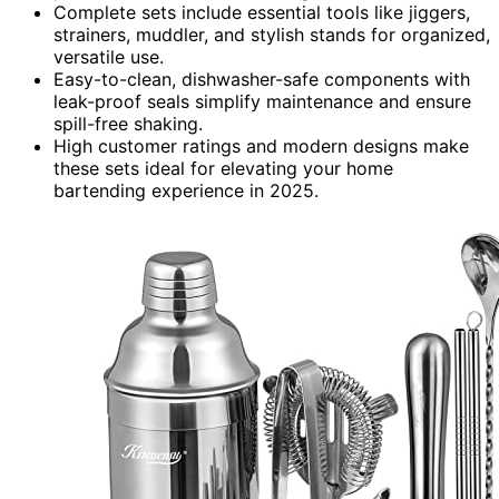
Complete sets include essential tools like jiggers,
strainers, muddler, and stylish stands for organized,
versatile use.
Easy-to-clean, dishwasher-safe components with
leak-proof seals simplify maintenance and ensure
spill-free shaking.
High customer ratings and modern designs make
these sets ideal for elevating your home
bartending experience in 2025.