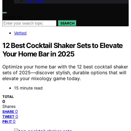
Our Team
Search for:
SEARCH
Vetted
12 Best Cocktail Shaker Sets to Elevate
Your Home Bar in 2025
Optimize your home bar with the 12 best cocktail shaker
sets of 2025—discover stylish, durable options that will
elevate your mixology game today.
15 minute read
TOTAL
0
Shares
0
SHARE
0
TWEET
0
PIN IT