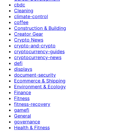
cbdc
Cleaning
climate-control
coffee
Construction & Building
Creator Gear
Crypto News
crypto-and-crypto
cryptocurrency-guides
cryptocurrency-news
defi
displays
document-security
Ecommerce & Shipping
Environment & Ecology
Finance
Fitness
fitness-recovery
gamefi
General
governance
Health & Fitness