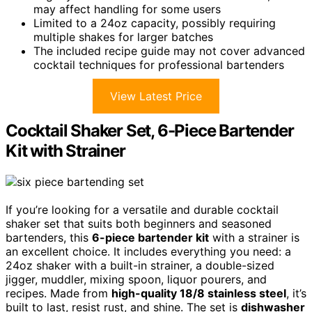
may affect handling for some users
Limited to a 24oz capacity, possibly requiring
multiple shakes for larger batches
The included recipe guide may not cover advanced
cocktail techniques for professional bartenders
View Latest Price
Cocktail Shaker Set, 6-Piece Bartender
Kit with Strainer
If you’re looking for a versatile and durable cocktail
shaker set that suits both beginners and seasoned
bartenders, this
6-piece bartender kit
with a strainer is
an excellent choice. It includes everything you need: a
24oz shaker with a built-in strainer, a double-sized
jigger, muddler, mixing spoon, liquor pourers, and
recipes. Made from
high-quality 18/8 stainless steel
, it’s
built to last, resist rust, and shine. The set is
dishwasher