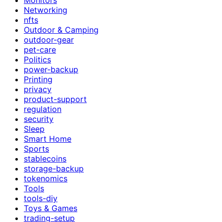
Networking
nfts
Outdoor & Camping
outdoor-gear
pet-care
Politics
power-backup
Printing
privacy
product-support
regulation
security
Sleep
Smart Home
Sports
stablecoins
storage-backup
tokenomics
Tools
tools-diy
Toys & Games
trading-setup