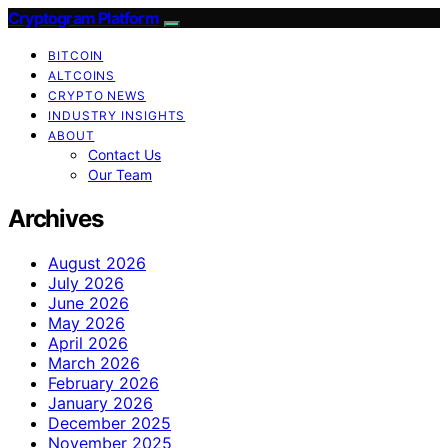
Cryptogram Platform
BITCOIN
ALTCOINS
CRYPTO NEWS
INDUSTRY INSIGHTS
ABOUT
Contact Us
Our Team
Archives
August 2026
July 2026
June 2026
May 2026
April 2026
March 2026
February 2026
January 2026
December 2025
November 2025