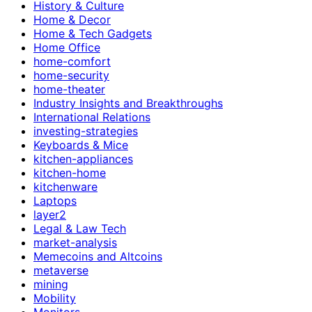
History & Culture
Home & Decor
Home & Tech Gadgets
Home Office
home-comfort
home-security
home-theater
Industry Insights and Breakthroughs
International Relations
investing-strategies
Keyboards & Mice
kitchen-appliances
kitchen-home
kitchenware
Laptops
layer2
Legal & Law Tech
market-analysis
Memecoins and Altcoins
metaverse
mining
Mobility
Monitors