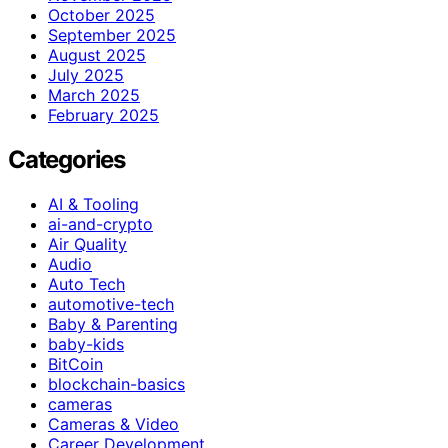
October 2025
September 2025
August 2025
July 2025
March 2025
February 2025
Categories
AI & Tooling
ai-and-crypto
Air Quality
Audio
Auto Tech
automotive-tech
Baby & Parenting
baby-kids
BitCoin
blockchain-basics
cameras
Cameras & Video
Career Development