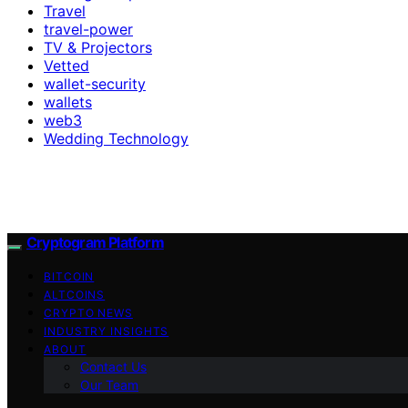
Travel
travel-power
TV & Projectors
Vetted
wallet-security
wallets
web3
Wedding Technology
Cryptogram Platform
BITCOIN
ALTCOINS
CRYPTO NEWS
INDUSTRY INSIGHTS
ABOUT
Contact Us
Our Team