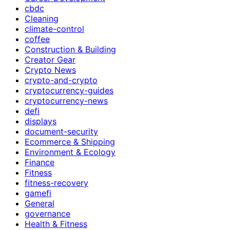
cbdc
Cleaning
climate-control
coffee
Construction & Building
Creator Gear
Crypto News
crypto-and-crypto
cryptocurrency-guides
cryptocurrency-news
defi
displays
document-security
Ecommerce & Shipping
Environment & Ecology
Finance
Fitness
fitness-recovery
gamefi
General
governance
Health & Fitness