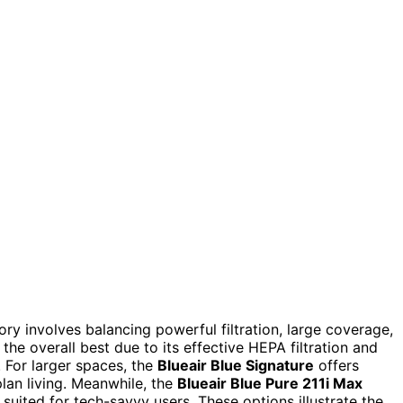
ory involves balancing powerful filtration, large coverage,
the overall best due to its effective HEPA filtration and
. For larger spaces, the
Blueair Blue Signature
offers
lan living. Meanwhile, the
Blueair Blue Pure 211i Max
 suited for tech-savvy users. These options illustrate the