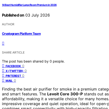
14 Best Humidifier Large Room Premium in 2026
Published on
03 July 2026
AUTHOR
Cryptogram Platform Team
SHARE ARTICLE
The post has been shared by
0
people.
0
FACEBOOK
0
X (TWITTER)
0
PINTEREST
0
MAIL
Finding the best air purifier for smoke in a premium categ
and smart features. The
Levoit Core 300-P
stands out as 
affordability, making it a versatile choice for many homes
impressive coverage and quiet operation, ideal for open-p
combines smart connectivity with high-capacity filtration,