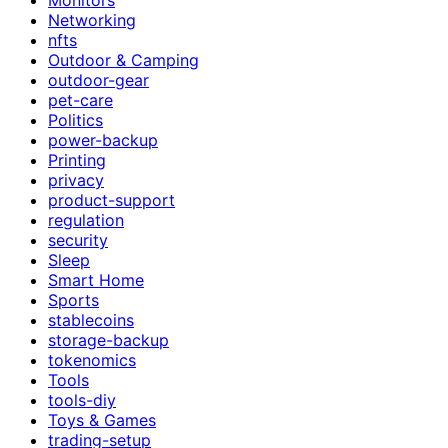
Networking
nfts
Outdoor & Camping
outdoor-gear
pet-care
Politics
power-backup
Printing
privacy
product-support
regulation
security
Sleep
Smart Home
Sports
stablecoins
storage-backup
tokenomics
Tools
tools-diy
Toys & Games
trading-setup