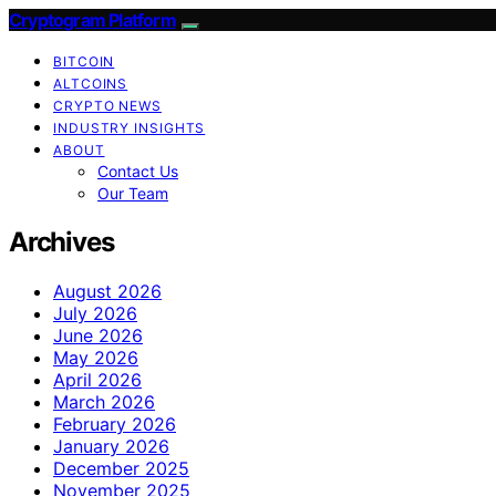
Cryptogram Platform
BITCOIN
ALTCOINS
CRYPTO NEWS
INDUSTRY INSIGHTS
ABOUT
Contact Us
Our Team
Archives
August 2026
July 2026
June 2026
May 2026
April 2026
March 2026
February 2026
January 2026
December 2025
November 2025