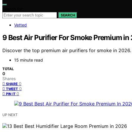
Search for:
SEARCH
Vetted
9 Best Air Purifier For Smoke Premium in
Discover the top premium air purifiers for smoke in 2026. 
15 minute read
TOTAL
0
Shares
0
SHARE
0
TWEET
0
PIN IT
UP NEXT