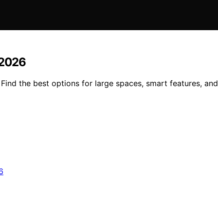
 2026
Find the best options for large spaces, smart features, and