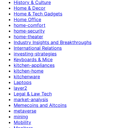
History & Culture
Home & Decor
Home & Tech Gadgets
Home Office
home-comfort
home-security
home-theater
Industry Insights and Breakthroughs
International Relations
investing-strategies
Keyboards & Mice
kitchen-appliances
kitchen-home
kitchenware
Laptops
layer2
Legal & Law Tech
market-analysis
Memecoins and Altcoins
metaverse
mining
Mobility
Monitors