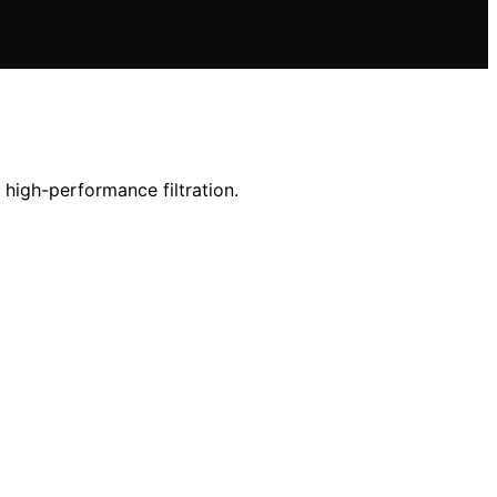
 high-performance filtration.