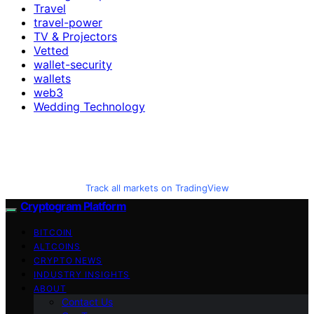
Travel
travel-power
TV & Projectors
Vetted
wallet-security
wallets
web3
Wedding Technology
Track all markets on TradingView
Cryptogram Platform
BITCOIN
ALTCOINS
CRYPTO NEWS
INDUSTRY INSIGHTS
ABOUT
Contact Us