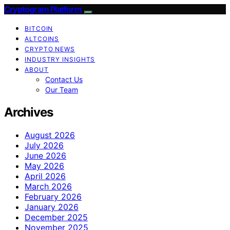
Cryptogram Platform
BITCOIN
ALTCOINS
CRYPTO NEWS
INDUSTRY INSIGHTS
ABOUT
Contact Us
Our Team
Archives
August 2026
July 2026
June 2026
May 2026
April 2026
March 2026
February 2026
January 2026
December 2025
November 2025