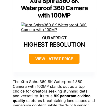
Xtra Sphra360 8K
Waterproof 360 Camera
with 100MP
HIGHEST RESOLUTION
VIEW LATEST PRICE
The Xtra Sphra360 8K Waterproof 360
Camera with 100MP stands out as a top
choice for creators seeking stunning detail
and versatility. Its true
8K panoramic video
quality
captures breathtaking landscapes and
immersive content, while the 1-inch sensor