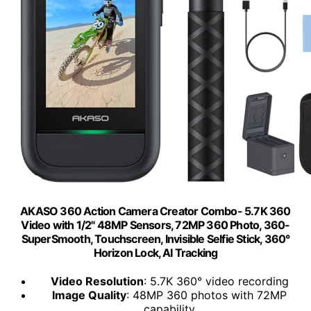
AKASO 360 Action Camera Creator Combo- 5.7K 360
Video with 1/2" 48MP Sensors, 72MP 360 Photo, 360-
SuperSmooth, Touchscreen, Invisible Selfie Stick, 360°
Horizon Lock, AI Tracking
Video Resolution
: 5.7K 360° video recording
Image Quality
: 48MP 360 photos with 72MP
capability