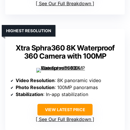
See Our Full Breakdown
HIGHEST RESOLUTION
Xtra Sphra360 8K Waterproof
360 Camera with 100MP
Video Resolution
: 8K panoramic video
Photo Resolution
: 100MP panoramas
Stabilization
: In-app stabilization
VIEW LATEST PRICE
See Our Full Breakdown