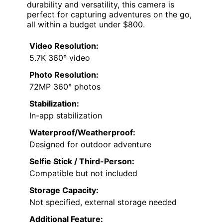
durability and versatility, this camera is
perfect for capturing adventures on the go,
all within a budget under $800.
Video Resolution:
5.7K 360° video
Photo Resolution:
72MP 360° photos
Stabilization:
In-app stabilization
Waterproof/Weatherproof:
Designed for outdoor adventure
Selfie Stick / Third-Person:
Compatible but not included
Storage Capacity:
Not specified, external storage needed
Additional Feature: