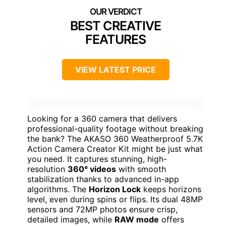
BEST CREATIVE
FEATURES
VIEW LATEST PRICE
Looking for a 360 camera that delivers
professional-quality footage without breaking
the bank? The AKASO 360 Weatherproof 5.7K
Action Camera Creator Kit might be just what
you need. It captures stunning, high-
resolution
360° videos
with smooth
stabilization thanks to advanced in-app
algorithms. The
Horizon Lock
keeps horizons
level, even during spins or flips. Its dual 48MP
sensors and 72MP photos ensure crisp,
detailed images, while
RAW mode
offers