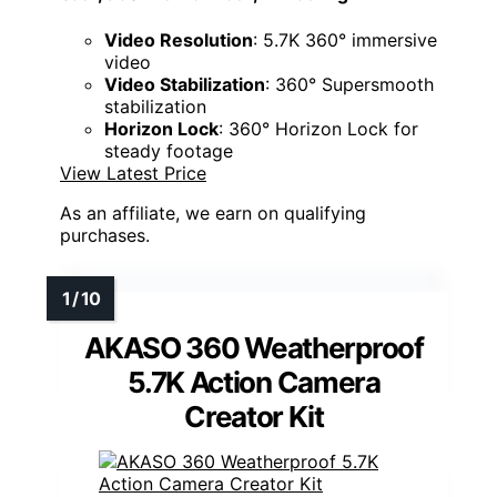
Video Resolution
: 5.7K 360° immersive
video
Video Stabilization
: 360° Supersmooth
stabilization
Horizon Lock
: 360° Horizon Lock for
steady footage
View Latest Price
As an affiliate, we earn on qualifying
purchases.
AKASO 360 Weatherproof
5.7K Action Camera
Creator Kit