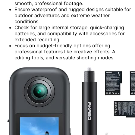
smooth, professional footage.
Ensure waterproof and rugged designs suitable for
outdoor adventures and extreme weather
conditions.
Check for large internal storage, quick-charging
batteries, and compatibility with accessories for
extended recording.
Focus on budget-friendly options offering
professional features like creative effects, AI
editing tools, and versatile shooting modes.