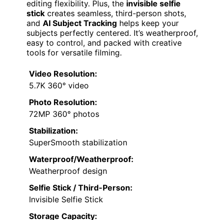
editing flexibility. Plus, the
invisible selfie
stick
creates seamless, third-person shots,
and
AI Subject Tracking
helps keep your
subjects perfectly centered. It’s weatherproof,
easy to control, and packed with creative
tools for versatile filming.
Video Resolution:
5.7K 360° video
Photo Resolution:
72MP 360° photos
Stabilization:
SuperSmooth stabilization
Waterproof/Weatherproof:
Weatherproof design
Selfie Stick / Third-Person:
Invisible Selfie Stick
Storage Capacity: