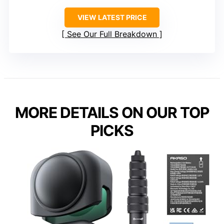
VIEW LATEST PRICE
See Our Full Breakdown
MORE DETAILS ON OUR TOP
PICKS