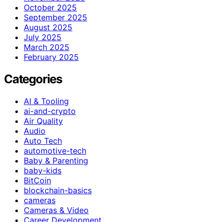
October 2025
September 2025
August 2025
July 2025
March 2025
February 2025
Categories
AI & Tooling
ai-and-crypto
Air Quality
Audio
Auto Tech
automotive-tech
Baby & Parenting
baby-kids
BitCoin
blockchain-basics
cameras
Cameras & Video
Career Development