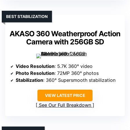
BEST STABILIZATION
AKASO 360 Weatherproof Action
Camera with 256GB SD
Video Resolution
: 5.7K 360° video
Photo Resolution
: 72MP 360° photos
Stabilization
: 360° Supersmooth stabilization
VIEW LATEST PRICE
See Our Full Breakdown