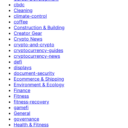
cbdc
Cleaning
climate-control
coffee
Construction & Building
Creator Gear
Crypto News
crypto-and-crypto
cryptocurrency-guides
cryptocurrency-news
defi
displays
document-security
Ecommerce & Shipping
Environment & Ecology
Finance
Fitness
fitness-recovery
gamefi
General
governance
Health & Fitness