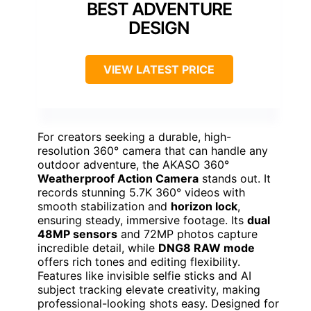
BEST ADVENTURE
DESIGN
VIEW LATEST PRICE
For creators seeking a durable, high-
resolution 360° camera that can handle any
outdoor adventure, the AKASO 360°
Weatherproof Action Camera
stands out. It
records stunning 5.7K 360° videos with
smooth stabilization and
horizon lock
,
ensuring steady, immersive footage. Its
dual
48MP sensors
and 72MP photos capture
incredible detail, while
DNG8 RAW mode
offers rich tones and editing flexibility.
Features like invisible selfie sticks and AI
subject tracking elevate creativity, making
professional-looking shots easy. Designed for