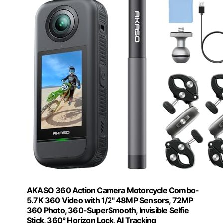
AKASO 360 Action Camera Motorcycle Combo-
5.7K 360 Video with 1/2" 48MP Sensors, 72MP
360 Photo, 360-SuperSmooth, Invisible Selfie
Stick, 360° Horizon Lock, AI Tracking