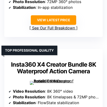
Photo Resolution
: 72MP 360° photos
Stabilization
: In-app stabilization
VIEW LATEST PRICE
See Our Full Breakdown
TOP PROFESSIONAL QUALITY
Insta360 X4 Creator Bundle 8K
Waterproof Action Camera
Video Resolution
: 8K 360° video
Photo Resolution
: 8K timelapses & 72MP photos
Stabilization
: FlowState stabilization