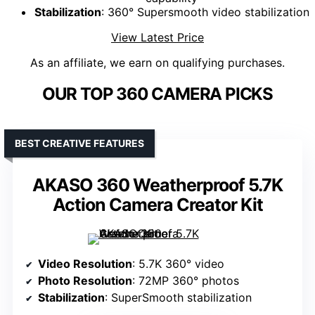
Stabilization
: 360° Supersmooth video stabilization
View Latest Price
As an affiliate, we earn on qualifying purchases.
OUR TOP 360 CAMERA PICKS
BEST CREATIVE FEATURES
AKASO 360 Weatherproof 5.7K
Action Camera Creator Kit
Video Resolution
: 5.7K 360° video
Photo Resolution
: 72MP 360° photos
Stabilization
: SuperSmooth stabilization