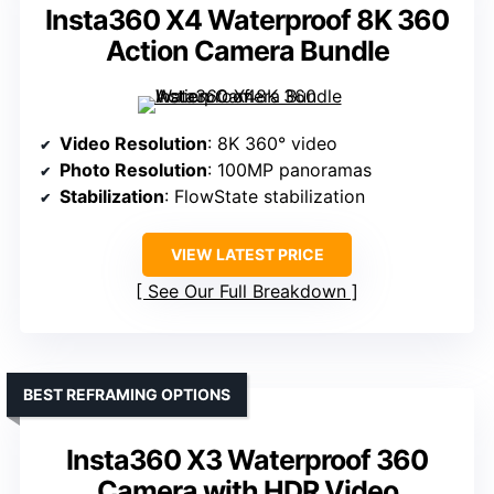
Insta360 X4 Waterproof 8K 360
Action Camera Bundle
Video Resolution
: 8K 360° video
Photo Resolution
: 100MP panoramas
Stabilization
: FlowState stabilization
VIEW LATEST PRICE
See Our Full Breakdown
BEST REFRAMING OPTIONS
Insta360 X3 Waterproof 360
Camera with HDR Video