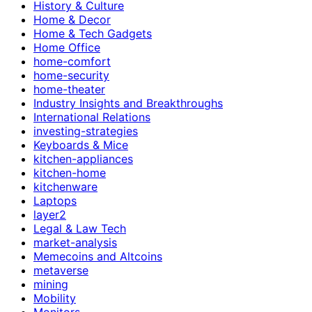
History & Culture
Home & Decor
Home & Tech Gadgets
Home Office
home-comfort
home-security
home-theater
Industry Insights and Breakthroughs
International Relations
investing-strategies
Keyboards & Mice
kitchen-appliances
kitchen-home
kitchenware
Laptops
layer2
Legal & Law Tech
market-analysis
Memecoins and Altcoins
metaverse
mining
Mobility
Monitors