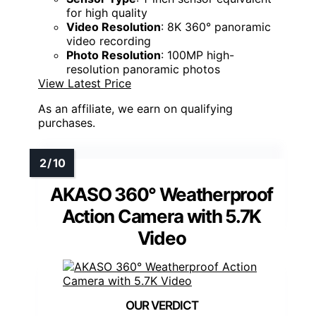
for high quality
Video Resolution
: 8K 360° panoramic
video recording
Photo Resolution
: 100MP high-
resolution panoramic photos
View Latest Price
As an affiliate, we earn on qualifying
purchases.
AKASO 360° Weatherproof
Action Camera with 5.7K
Video