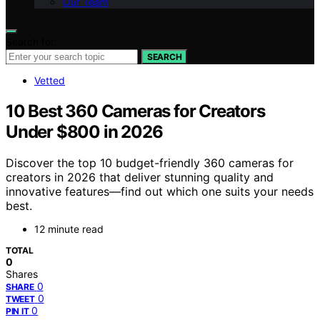
Our Team
Search for:
SEARCH
Vetted
10 Best 360 Cameras for Creators
Under $800 in 2026
Discover the top 10 budget-friendly 360 cameras for
creators in 2026 that deliver stunning quality and
innovative features—find out which one suits your needs
best.
12 minute read
TOTAL
0
Shares
0
SHARE
0
TWEET
0
PIN IT