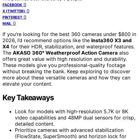
0
FACEBOOK
0
X (TWITTER)
0
PINTEREST
0
MAIL
If you’re looking for the best 360 cameras under $800 in
2026, I’d recommend options like the
Insta360 X3 and
X4
for their HDR, stabilization, and waterproof features.
The
AKASO 360° Weatherproof Action Camera
also
offers great value with high resolution and durability.
These models give you professional-quality footage
without breaking the bank. Keep exploring to discover
more about these versatile cameras and how they can
elevate your content.
Key Takeaways
Look for models with high-resolution 5.7K or 8K
video capabilities and 48MP dual sensors for crisp,
detailed content.
Prioritize cameras with advanced stabilization
(FlowState, SuperSmooth) and horizon lock for