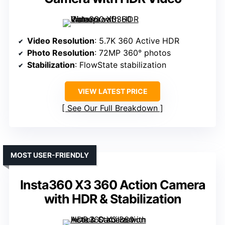
Video Resolution
: 5.7K 360 Active HDR
Photo Resolution
: 72MP 360° photos
Stabilization
: FlowState stabilization
VIEW LATEST PRICE
See Our Full Breakdown
MOST USER-FRIENDLY
Insta360 X3 360 Action Camera
with HDR & Stabilization