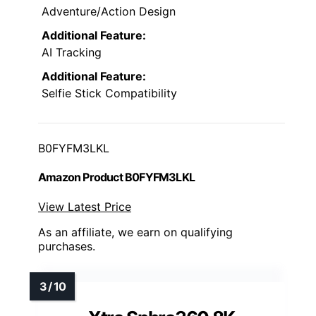
Adventure/Action Design
Additional Feature:
AI Tracking
Additional Feature:
Selfie Stick Compatibility
B0FYFM3LKL
Amazon Product B0FYFM3LKL
View Latest Price
As an affiliate, we earn on qualifying
purchases.