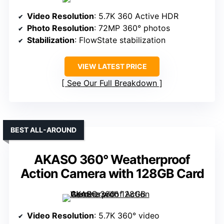
Video Resolution
: 5.7K 360 Active HDR
Photo Resolution
: 72MP 360° photos
Stabilization
: FlowState stabilization
VIEW LATEST PRICE
See Our Full Breakdown
BEST ALL-AROUND
AKASO 360° Weatherproof
Action Camera with 128GB Card
Video Resolution
: 5.7K 360° video