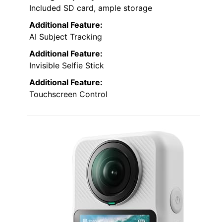
Included SD card, ample storage
Additional Feature:
AI Subject Tracking
Additional Feature:
Invisible Selfie Stick
Additional Feature:
Touchscreen Control