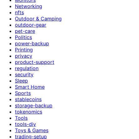
Networking
nfts
Outdoor & Camping
outdoor-gear
pet-care
Politics
power-backup
Printing
privacy
product-support
regulation
security
Sleep
Smart Home
Sports
stablecoins
storage-backup
tokenomics
Tools
tools-diy
Toys & Games
trading-setup