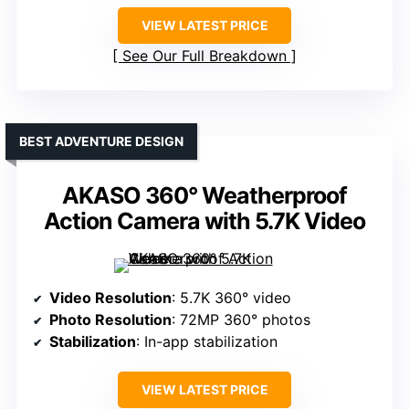
VIEW LATEST PRICE
See Our Full Breakdown
BEST ADVENTURE DESIGN
AKASO 360° Weatherproof
Action Camera with 5.7K Video
Video Resolution
: 5.7K 360° video
Photo Resolution
: 72MP 360° photos
Stabilization
: In-app stabilization
VIEW LATEST PRICE