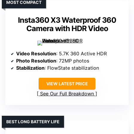
MOST COMPACT
Insta360 X3 Waterproof 360
Camera with HDR Video
Video Resolution
: 5.7K 360 Active HDR
Photo Resolution
: 72MP photos
Stabilization
: FlowState stabilization
VIEW LATEST PRICE
See Our Full Breakdown
BEST LONG BATTERY LIFE