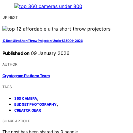
UP NEXT
12 Best Ultra Short Throw Projectors Under $3500 in 2026
Published on
09 January 2026
AUTHOR
Cryptogram Platform Team
TAGS
,
360 CAMERA
,
BUDGET PHOTOGRAPHY
CREATOR GEAR
SHARE ARTICLE
The post has been shared by
0
people.