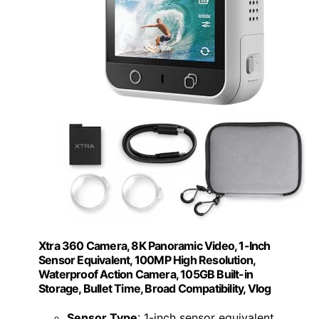
Xtra 360 Camera, 8K Panoramic Video, 1-Inch
Sensor Equivalent, 100MP High Resolution,
Waterproof Action Camera, 105GB Built-in
Storage, Bullet Time, Broad Compatibility, Vlog
Sensor Type
: 1-inch sensor equivalent