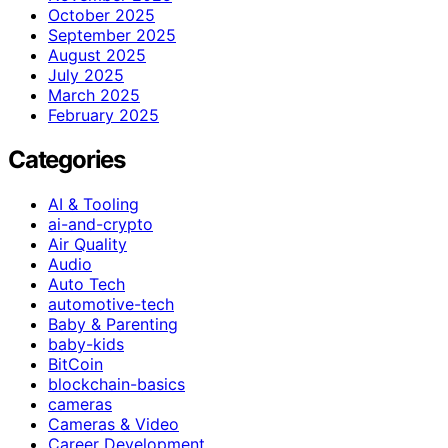
October 2025
September 2025
August 2025
July 2025
March 2025
February 2025
Categories
AI & Tooling
ai-and-crypto
Air Quality
Audio
Auto Tech
automotive-tech
Baby & Parenting
baby-kids
BitCoin
blockchain-basics
cameras
Cameras & Video
Career Development