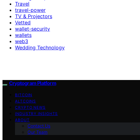
Travel
travel-power
TV & Projectors
Vetted
wallet-security
wallets
web3
Wedding Technology
Cryptogram Platform
BITCOIN
ALTCOINS
CRYPTO NEWS
INDUSTRY INSIGHTS
ABOUT
Contact Us
Our Team