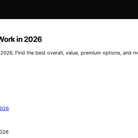
 Work in 2026
 2026. Find the best overall, value, premium options, and m