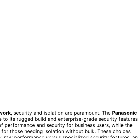
 work
, security and isolation are paramount. The
Panasonic
 to its rugged build and enterprise-grade security features
f performance and security for business users, while the
 for those needing isolation without bulk. These choices
ty, raw performance versus specialized security features, a