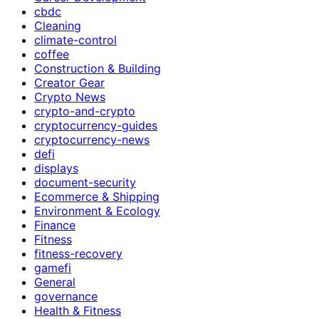
cbdc
Cleaning
climate-control
coffee
Construction & Building
Creator Gear
Crypto News
crypto-and-crypto
cryptocurrency-guides
cryptocurrency-news
defi
displays
document-security
Ecommerce & Shipping
Environment & Ecology
Finance
Fitness
fitness-recovery
gamefi
General
governance
Health & Fitness