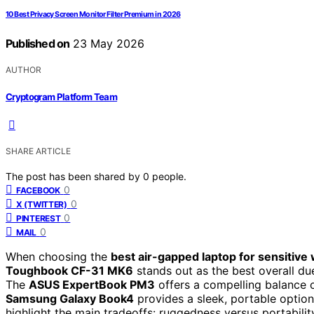
10 Best Privacy Screen Monitor Filter Premium in 2026
Published on
23 May 2026
AUTHOR
Cryptogram Platform Team
SHARE ARTICLE
The post has been shared by
0
people.
0
FACEBOOK
0
X (TWITTER)
0
PINTEREST
0
MAIL
When choosing the
best air-gapped laptop for sensitive
Toughbook CF-31 MK6
stands out as the best overall due
The
ASUS ExpertBook PM3
offers a compelling balance o
Samsung Galaxy Book4
provides a sleek, portable option
highlight the main tradeoffs: ruggedness versus portabili