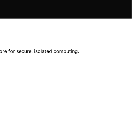
ore for secure, isolated computing.