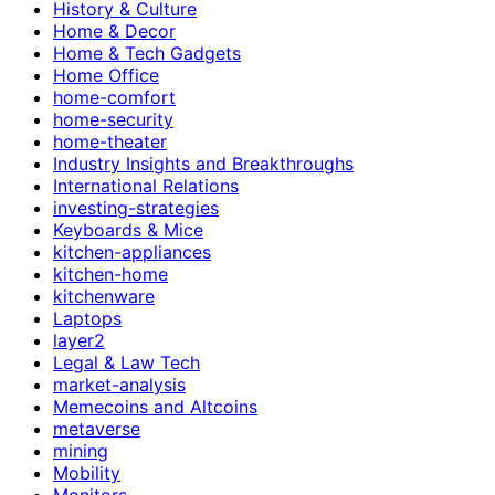
History & Culture
Home & Decor
Home & Tech Gadgets
Home Office
home-comfort
home-security
home-theater
Industry Insights and Breakthroughs
International Relations
investing-strategies
Keyboards & Mice
kitchen-appliances
kitchen-home
kitchenware
Laptops
layer2
Legal & Law Tech
market-analysis
Memecoins and Altcoins
metaverse
mining
Mobility
Monitors