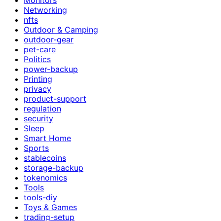
Networking
nfts
Outdoor & Camping
outdoor-gear
pet-care
Politics
power-backup
Printing
privacy
product-support
regulation
security
Sleep
Smart Home
Sports
stablecoins
storage-backup
tokenomics
Tools
tools-diy
Toys & Games
trading-setup