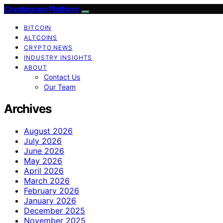
Cryptogram Platform
BITCOIN
ALTCOINS
CRYPTO NEWS
INDUSTRY INSIGHTS
ABOUT
Contact Us
Our Team
Archives
August 2026
July 2026
June 2026
May 2026
April 2026
March 2026
February 2026
January 2026
December 2025
November 2025