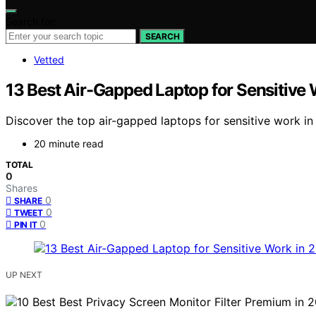
Search for:
SEARCH
Vetted
13 Best Air-Gapped Laptop for Sensitive
Discover the top air-gapped laptops for sensitive work in
20 minute read
TOTAL
0
Shares
0
SHARE
0
TWEET
0
PIN IT
UP NEXT