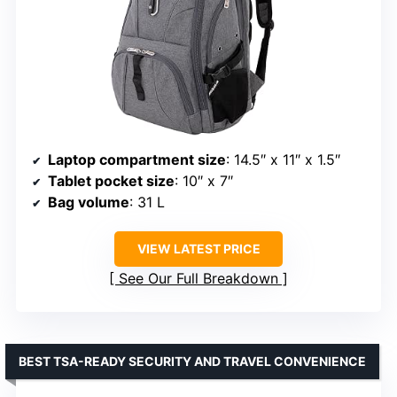
Laptop compartment size
: 14.5″ x 11″ x 1.5″
Tablet pocket size
: 10″ x 7″
Bag volume
: 31 L
VIEW LATEST PRICE
See Our Full Breakdown
BEST TSA-READY SECURITY AND TRAVEL CONVENIENCE