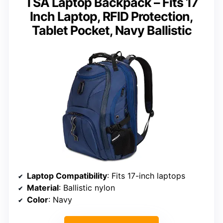
TSA Laptop Backpack – Fits 17
Inch Laptop, RFID Protection,
Tablet Pocket, Navy Ballistic
Laptop Compatibility
: Fits 17-inch laptops
Material
: Ballistic nylon
Color
: Navy