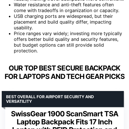
Water resistance and anti-theft features often
come with tradeoffs in organization or capacity.
USB charging ports are widespread, but their
placement and build quality differ, impacting
usability.
Price ranges vary widely; investing more typically
offers better build quality and security features,
but budget options can still provide solid
protection.
OUR TOP BEST SECURE BACKPACK
FOR LAPTOPS AND TECH GEAR PICKS
BEST OVERALL FOR AIRPORT SECURITY AND
VERSATILITY
SwissGear 1900 ScanSmart TSA
Laptop Backpack Fits 17 Inch