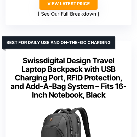
VIEW LATEST PRICE
See Our Full Breakdown
BEST FOR DAILY USE AND ON-THE-GO CHARGING
Swissdigital Design Travel
Laptop Backpack with USB
Charging Port, RFID Protection,
and Add-A-Bag System – Fits 16-
Inch Notebook, Black