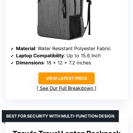
Material
: Water Resistant Polyester Fabric
Laptop Compatibility
: Up to 15.6 Inch
Dimensions
: 18 x 12 x 7.2 inches
VIEW LATEST PRICE
See Our Full Breakdown
BEST FOR SECURITY WITH MULTI-FUNCTION DESIGN