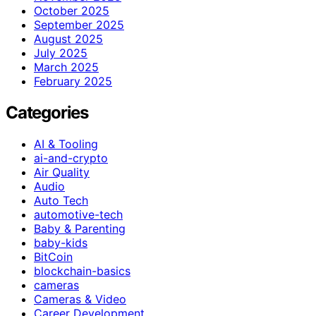
October 2025
September 2025
August 2025
July 2025
March 2025
February 2025
Categories
AI & Tooling
ai-and-crypto
Air Quality
Audio
Auto Tech
automotive-tech
Baby & Parenting
baby-kids
BitCoin
blockchain-basics
cameras
Cameras & Video
Career Development