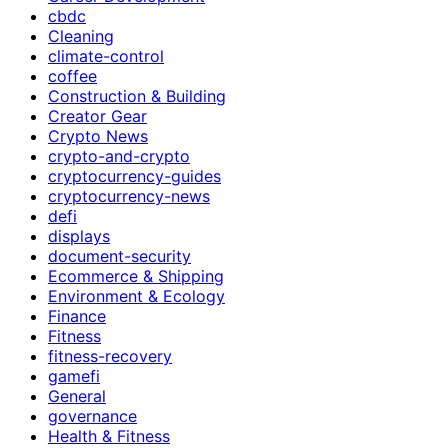
cbdc
Cleaning
climate-control
coffee
Construction & Building
Creator Gear
Crypto News
crypto-and-crypto
cryptocurrency-guides
cryptocurrency-news
defi
displays
document-security
Ecommerce & Shipping
Environment & Ecology
Finance
Fitness
fitness-recovery
gamefi
General
governance
Health & Fitness