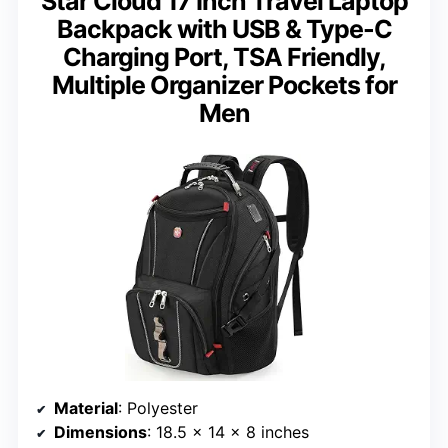
Star Cloud 17 Inch Travel Laptop
Backpack with USB & Type-C
Charging Port, TSA Friendly,
Multiple Organizer Pockets for
Men
Material
: Polyester
Dimensions
: 18.5 x 14 x 8 inches