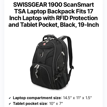
SWISSGEAR 1900 ScanSmart
TSA Laptop Backpack Fits 17
Inch Laptop with RFID Protection
and Tablet Pocket, Black, 19-Inch
Laptop compartment size
: 14.5″ x 11″ x 1.5″
Tablet pocket size
: 10″ x 7″