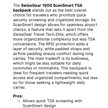
The
SwissGear 1900 ScanSmart TSA
backpack
stands out as the best overall
choice for travelers who prioritize quick
security screening and organized storage. Its
ScanSmart design allows for seamless airport
checks, a feature that sets it apart from the
SwissGear Travel Tech Elite
, which offers
more organizational complexity but less TSA
convenience. The RFID protection adds a
layer of security, while padded straps and
airflow padding ensure comfort during long
carries. The main tradeoff is its bulkiness,
which might be less suitable for daily
commutes or minimalists. This backpack is
ideal for frequent travelers needing quick
access and organized compartments, but less
so for those seeking a lightweight daily
carrier.
Pros:
Allows quick TSA screening with
ScanSmart design