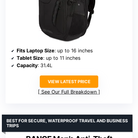
Fits Laptop Size
: up to 16 inches
Tablet Size
: up to 11 inches
Capacity
: 31.4L
VIEW LATEST PRICE
See Our Full Breakdown
BEST FOR SECURE, WATERPROOF TRAVEL AND BUSINESS
TRIPS