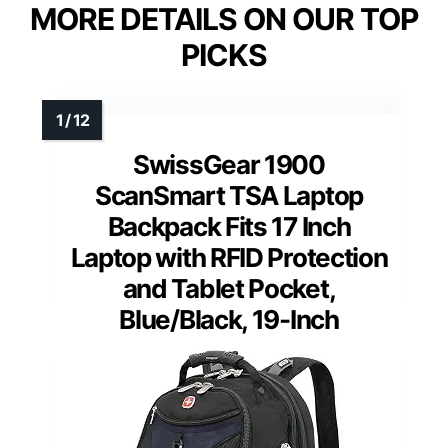
MORE DETAILS ON OUR TOP
PICKS
SwissGear 1900
ScanSmart TSA Laptop
Backpack Fits 17 Inch
Laptop with RFID Protection
and Tablet Pocket,
Blue/Black, 19-Inch