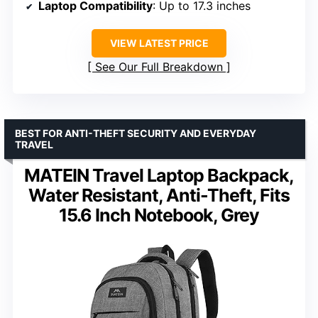
Laptop Compatibility
: Up to 17.3 inches
VIEW LATEST PRICE
See Our Full Breakdown
BEST FOR ANTI-THEFT SECURITY AND EVERYDAY
TRAVEL
MATEIN Travel Laptop Backpack,
Water Resistant, Anti-Theft, Fits
15.6 Inch Notebook, Grey