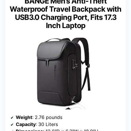
BANGE Men’s Anti-Theft
Waterproof Travel Backpack with
USB3.0 Charging Port, Fits 17.3
Inch Laptop
Weight
: 2.76 pounds
Capacity
: 30 Liters