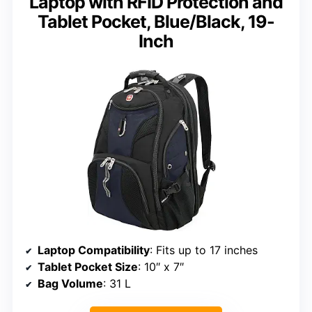
Laptop with RFID Protection and
Tablet Pocket, Blue/Black, 19-
Inch
Laptop Compatibility
: Fits up to 17 inches
Tablet Pocket Size
: 10″ x 7″
Bag Volume
: 31 L