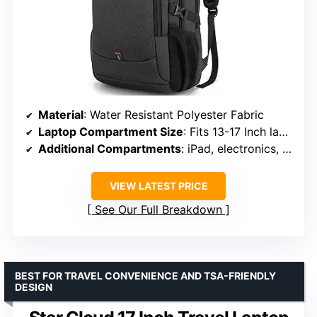
Material
: Water Resistant Polyester Fabric
Laptop Compartment Size
: Fits 13-17 Inch laptops
Additional Compartments
: iPad, electronics, clothing, books
VIEW LATEST PRICE
See Our Full Breakdown
BEST FOR TRAVEL CONVENIENCE AND TSA-FRIENDLY
DESIGN