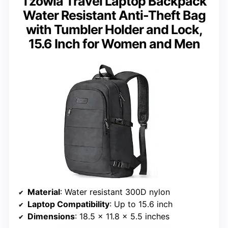
Tzowla Travel Laptop Backpack
Water Resistant Anti-Theft Bag
with Tumbler Holder and Lock,
15.6 Inch for Women and Men
Material
: Water resistant 300D nylon
Laptop Compatibility
: Up to 15.6 inch
Dimensions
: 18.5 x 11.8 x 5.5 inches