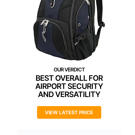
BEST OVERALL FOR
AIRPORT SECURITY
AND VERSATILITY
VIEW LATEST PRICE