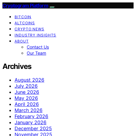
Cryptogram Platform
BITCOIN
ALTCOINS
CRYPTO NEWS
INDUSTRY INSIGHTS
ABOUT
Contact Us
Our Team
Archives
August 2026
July 2026
June 2026
May 2026
April 2026
March 2026
February 2026
January 2026
December 2025
November 2025