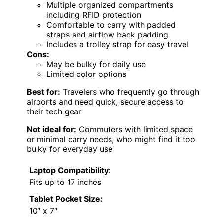
Multiple organized compartments
including RFID protection
Comfortable to carry with padded
straps and airflow back padding
Includes a trolley strap for easy travel
Cons:
May be bulky for daily use
Limited color options
Best for:
Travelers who frequently go through
airports and need quick, secure access to
their tech gear
Not ideal for:
Commuters with limited space
or minimal carry needs, who might find it too
bulky for everyday use
Laptop Compatibility:
Fits up to 17 inches
Tablet Pocket Size:
10″ x 7″