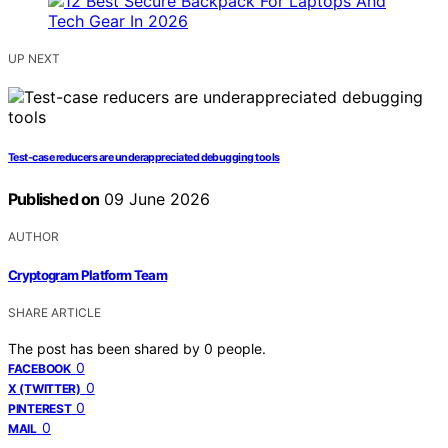
UP NEXT
Test-case reducers are underappreciated debugging tools
Published on
09 June 2026
AUTHOR
Cryptogram Platform Team
SHARE ARTICLE
The post has been shared by
0
people.
0
FACEBOOK
0
X (TWITTER)
0
PINTEREST
0
MAIL