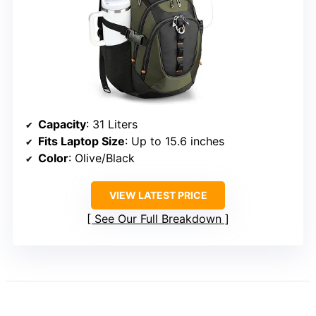
Capacity
: 31 Liters
Fits Laptop Size
: Up to 15.6 inches
Color
: Olive/Black
VIEW LATEST PRICE
See Our Full Breakdown