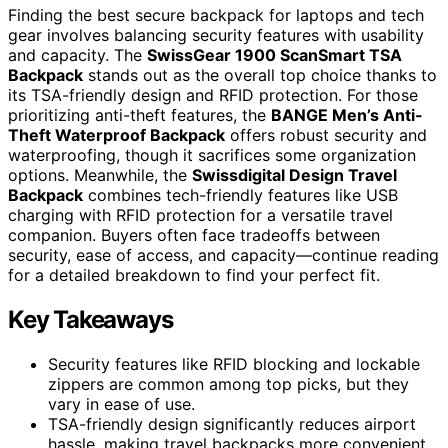
Finding the best secure backpack for laptops and tech
gear involves balancing security features with usability
and capacity. The
SwissGear 1900 ScanSmart TSA
Backpack
stands out as the overall top choice thanks to
its TSA-friendly design and RFID protection. For those
prioritizing anti-theft features, the
BANGE Men’s Anti-
Theft Waterproof Backpack
offers robust security and
waterproofing, though it sacrifices some organization
options. Meanwhile, the
Swissdigital Design Travel
Backpack
combines tech-friendly features like USB
charging with RFID protection for a versatile travel
companion. Buyers often face tradeoffs between
security, ease of access, and capacity—continue reading
for a detailed breakdown to find your perfect fit.
Key Takeaways
Security features like RFID blocking and lockable
zippers are common among top picks, but they
vary in ease of use.
TSA-friendly design significantly reduces airport
hassle, making travel backpacks more convenient.