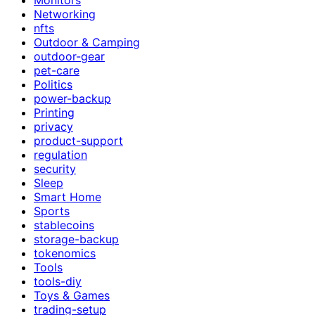
Networking
nfts
Outdoor & Camping
outdoor-gear
pet-care
Politics
power-backup
Printing
privacy
product-support
regulation
security
Sleep
Smart Home
Sports
stablecoins
storage-backup
tokenomics
Tools
tools-diy
Toys & Games
trading-setup