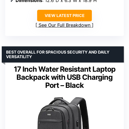
Dimensions
: 12.6″D x 6.3″W x 18.9″H
VIEW LATEST PRICE
See Our Full Breakdown
BEST OVERALL FOR SPACIOUS SECURITY AND DAILY
VERSATILITY
17 Inch Water Resistant Laptop
Backpack with USB Charging
Port – Black