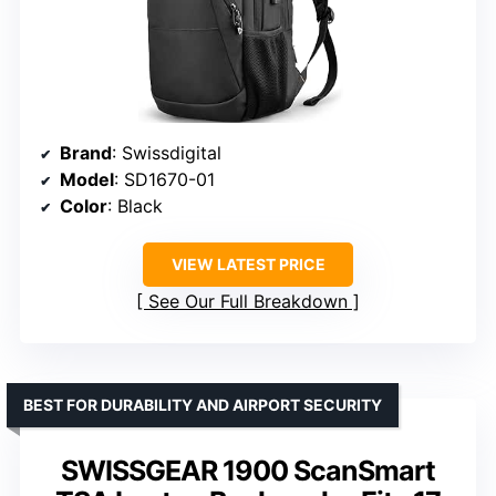
Brand
: Swissdigital
Model
: SD1670-01
Color
: Black
VIEW LATEST PRICE
See Our Full Breakdown
BEST FOR DURABILITY AND AIRPORT SECURITY
SWISSGEAR 1900 ScanSmart