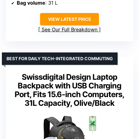
Bag volume
: 31 L
VIEW LATEST PRICE
See Our Full Breakdown
BEST FOR DAILY TECH-INTEGRATED COMMUTING
Swissdigital Design Laptop
Backpack with USB Charging
Port, Fits 15.6-inch Computers,
31L Capacity, Olive/Black