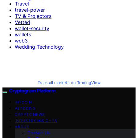
Travel
travel-power
TV & Projectors
Vetted
wallet-security
wallets
web3
Wedding Technology
Track all markets on TradingView
Cryptogram Platform
BITCOIN
ALTCOINS
CRYPTO NEWS
INDUSTRY INSIGHTS
ABOUT
Contact Us