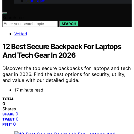
Our Team
Search for:
SEARCH
Vetted
12 Best Secure Backpack For Laptops
And Tech Gear In 2026
Discover the top secure backpacks for laptops and tech
gear in 2026. Find the best options for security, utility,
and value with our detailed guide.
17 minute read
TOTAL
0
Shares
0
SHARE
0
TWEET
0
PIN IT