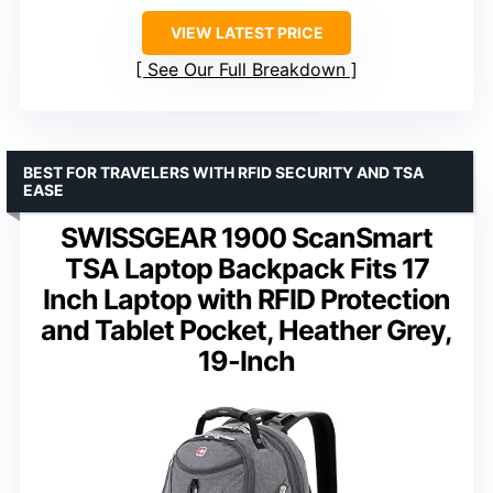
VIEW LATEST PRICE
See Our Full Breakdown
BEST FOR TRAVELERS WITH RFID SECURITY AND TSA
EASE
SWISSGEAR 1900 ScanSmart
TSA Laptop Backpack Fits 17
Inch Laptop with RFID Protection
and Tablet Pocket, Heather Grey,
19-Inch