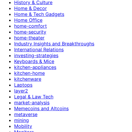
History & Culture
Home & Decor
Home & Tech Gadgets
Home Office
home-comfort
home-security
home-theater
Industry Insights and Breakthroughs
International Relations
investing-strategies
Keyboards & Mice
kitchen-appliances
kitchen-home
kitchenware
Laptops
layer2
Legal & Law Tech
market-analysis
Memecoins and Altcoins
metaverse
mining
Mobility
Monitors