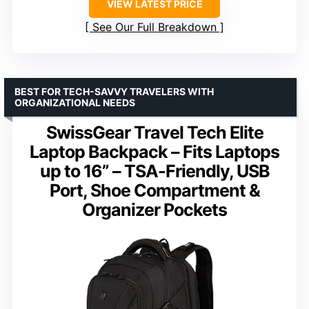
VIEW LATEST PRICE
See Our Full Breakdown
BEST FOR TECH-SAVVY TRAVELERS WITH
ORGANIZATIONAL NEEDS
SwissGear Travel Tech Elite
Laptop Backpack – Fits Laptops
up to 16” – TSA-Friendly, USB
Port, Shoe Compartment &
Organizer Pockets