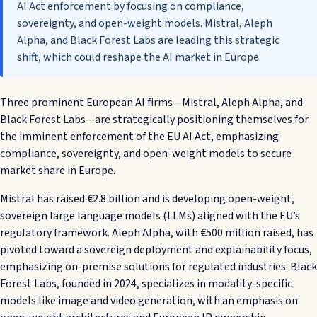
AI Act enforcement by focusing on compliance,
sovereignty, and open-weight models. Mistral, Aleph
Alpha, and Black Forest Labs are leading this strategic
shift, which could reshape the AI market in Europe.
Three prominent European AI firms—Mistral, Aleph Alpha, and
Black Forest Labs—are strategically positioning themselves for
the imminent enforcement of the EU AI Act, emphasizing
compliance, sovereignty, and open-weight models to secure
market share in Europe.
Mistral has raised €2.8 billion and is developing open-weight,
sovereign large language models (LLMs) aligned with the EU’s
regulatory framework. Aleph Alpha, with €500 million raised, has
pivoted toward a sovereign deployment and explainability focus,
emphasizing on-premise solutions for regulated industries. Black
Forest Labs, founded in 2024, specializes in modality-specific
models like image and video generation, with an emphasis on