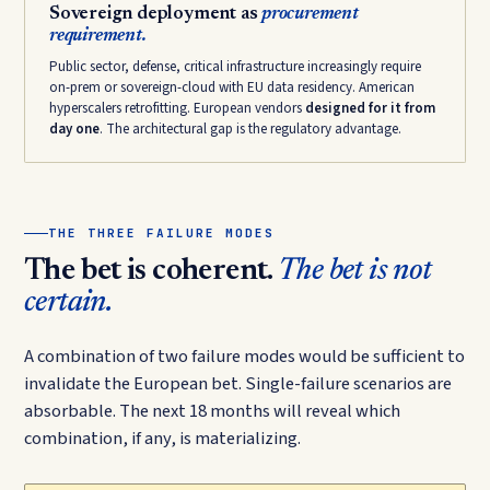
Sovereign deployment as
procurement
requirement.
Public sector, defense, critical infrastructure increasingly require
on-prem or sovereign-cloud with EU data residency. American
hyperscalers retrofitting. European vendors
designed for it from
day one
. The architectural gap is the regulatory advantage.
THE THREE FAILURE MODES
The bet is coherent.
The bet is not
certain.
A combination of two failure modes would be sufficient to
invalidate the European bet. Single-failure scenarios are
absorbable. The next 18 months will reveal which
combination, if any, is materializing.