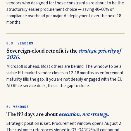
vendors who designed for these constraints are about to be the
structurally easier procurement choice — saving 40–60% of
compliance overhead per major AI deployment over the next 18
months.
U.S. VENDORS
Sovereign-cloud retrofit is the
strategic priority of
2026.
Microsoft is ahead. Most others are behind. The window to be a
viable EU-market vendor closes in 12–18 months as enforcement
maturity fills the gap. If you are not deeply engaged with the EU
AI Office service desk, this is the gap to close.
EU VENDORS
The 89 days are about
execution, not strategy.
Strategic position is set. Procurement window opens August 2.
The customer references signed in Q3–Q4 2026 will compound