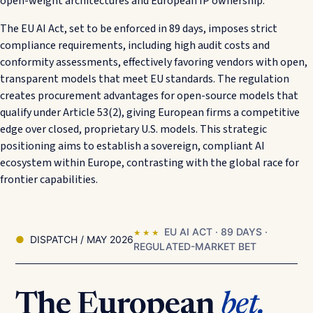
open-weight architectures and European IP ownership.
The EU AI Act, set to be enforced in 89 days, imposes strict
compliance requirements, including high audit costs and
conformity assessments, effectively favoring vendors with open,
transparent models that meet EU standards. The regulation
creates procurement advantages for open-source models that
qualify under Article 53(2), giving European firms a competitive
edge over closed, proprietary U.S. models. This strategic
positioning aims to establish a sovereign, compliant AI
ecosystem within Europe, contrasting with the global race for
frontier capabilities.
EU AI ACT · 89 DAYS ·
★ ★ ★
DISPATCH / MAY 2026
REGULATED-MARKET BET
The European
bet.