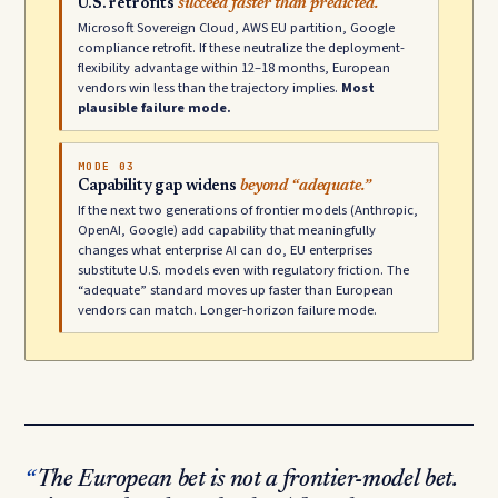
U.S. retrofits
succeed faster than predicted.
Microsoft Sovereign Cloud, AWS EU partition, Google
compliance retrofit. If these neutralize the deployment-
flexibility advantage within 12–18 months, European
vendors win less than the trajectory implies.
Most
plausible failure mode.
MODE 03
Capability gap widens
beyond “adequate.”
If the next two generations of frontier models (Anthropic,
OpenAI, Google) add capability that meaningfully
changes what enterprise AI can do, EU enterprises
substitute U.S. models even with regulatory friction. The
“adequate” standard moves up faster than European
vendors can match. Longer-horizon failure mode.
The European bet is not a frontier-model bet.