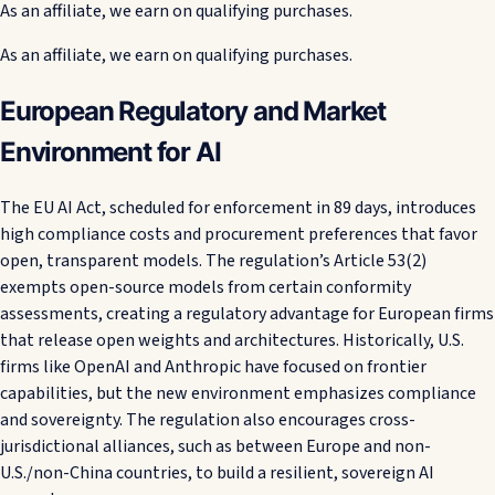
As an affiliate, we earn on qualifying purchases.
As an affiliate, we earn on qualifying purchases.
European Regulatory and Market
Environment for AI
The EU AI Act, scheduled for enforcement in 89 days, introduces
high compliance costs and procurement preferences that favor
open, transparent models. The regulation’s Article 53(2)
exempts open-source models from certain conformity
assessments, creating a regulatory advantage for European firms
that release open weights and architectures. Historically, U.S.
firms like OpenAI and Anthropic have focused on frontier
capabilities, but the new environment emphasizes compliance
and sovereignty. The regulation also encourages cross-
jurisdictional alliances, such as between Europe and non-
U.S./non-China countries, to build a resilient, sovereign AI