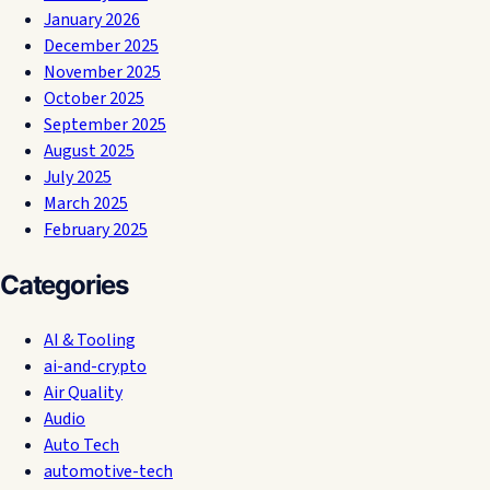
January 2026
December 2025
November 2025
October 2025
September 2025
August 2025
July 2025
March 2025
February 2025
Categories
AI & Tooling
ai-and-crypto
Air Quality
Audio
Auto Tech
automotive-tech