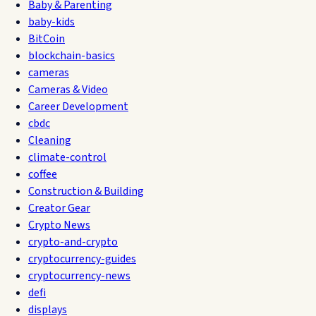
Baby & Parenting
baby-kids
BitCoin
blockchain-basics
cameras
Cameras & Video
Career Development
cbdc
Cleaning
climate-control
coffee
Construction & Building
Creator Gear
Crypto News
crypto-and-crypto
cryptocurrency-guides
cryptocurrency-news
defi
displays