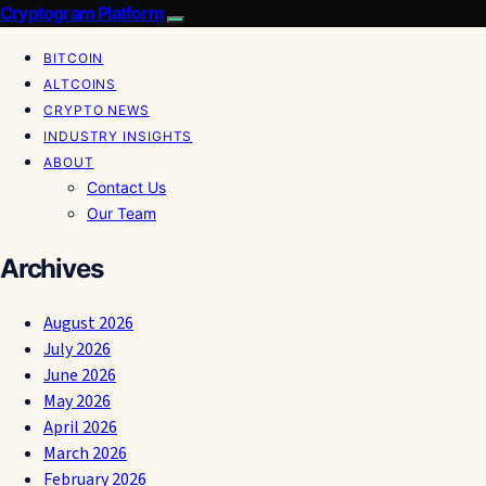
Cryptogram Platform
BITCOIN
ALTCOINS
CRYPTO NEWS
INDUSTRY INSIGHTS
ABOUT
Contact Us
Our Team
Archives
August 2026
July 2026
June 2026
May 2026
April 2026
March 2026
February 2026