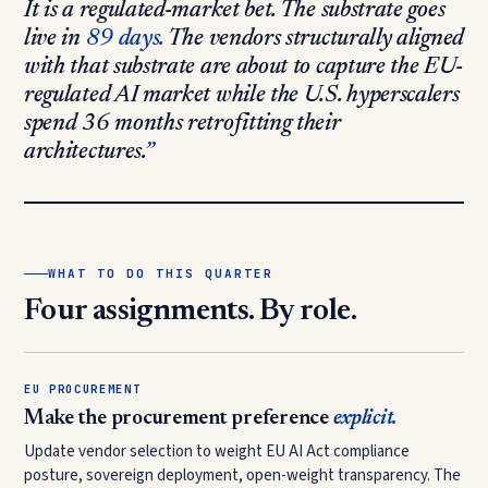
It is a regulated-market bet. The substrate goes
live in
89 days.
The vendors structurally aligned
with that substrate are about to capture the EU-
regulated AI market while the U.S. hyperscalers
spend 36 months retrofitting their
architectures.
WHAT TO DO THIS QUARTER
Four assignments. By role.
EU PROCUREMENT
Make the procurement preference
explicit.
Update vendor selection to weight EU AI Act compliance
posture, sovereign deployment, open-weight transparency. The