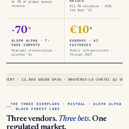
RAISED
Or 7% of global annual
revenue
€11.7B valuation · ASML-
led Sept ’25
-70
%
€10
B
ALEPH ALPHA · T-
EUROHPC · AI
FREE COMPUTE
FACTORIES
PhariaAI orchestration ·
Public infrastructure ·
pivoted ’24
through 2027
 · 13,800 GB300 GPUS · BRUYÈRES-LE-CHÂTEL Q2 ONLINE
★
ALE
THE THREE EXEMPLARS · MISTRAL · ALEPH ALPHA
· BLACK FOREST LABS
Three vendors.
Three bets.
One
regulated market.