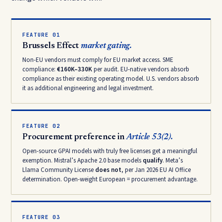
FEATURE 01
Brussels Effect
market gating.
Non-EU vendors must comply for EU market access. SME
compliance:
€160K–330K
per audit. EU-native vendors absorb
compliance as their existing operating model. U.S. vendors absorb
it as additional engineering and legal investment.
FEATURE 02
Procurement preference in
Article 53(2).
Open-source GPAI models with truly free licenses get a meaningful
exemption. Mistral’s Apache 2.0 base models
qualify
. Meta’s
Llama Community License
does not
, per Jan 2026 EU AI Office
determination. Open-weight European = procurement advantage.
FEATURE 03