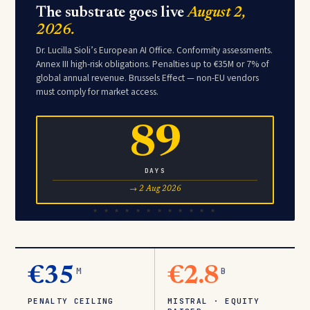
The substrate goes live
August 2,
2026.
Dr. Lucilla Sioli’s European AI Office. Conformity assessments.
Annex III high-risk obligations. Penalties up to €35M or 7% of
global annual revenue. Brussels Effect — non-EU vendors
must comply for market access.
89
DAYS
→ 2 Aug 2026
€35
M
€2.8
B
PENALTY CEILING
MISTRAL · EQUITY