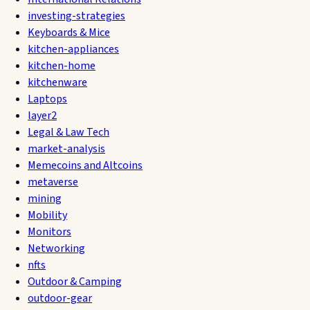
investing-strategies
Keyboards & Mice
kitchen-appliances
kitchen-home
kitchenware
Laptops
layer2
Legal & Law Tech
market-analysis
Memecoins and Altcoins
metaverse
mining
Mobility
Monitors
Networking
nfts
Outdoor & Camping
outdoor-gear