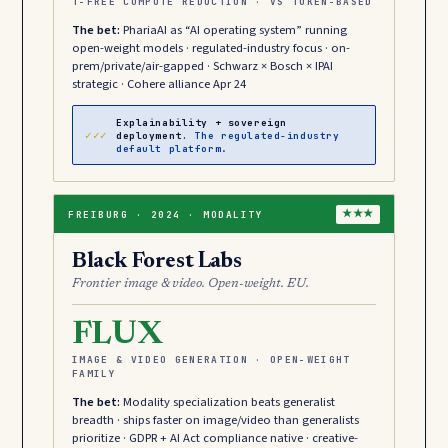
T-FREE COMPUTE REDUCTION · VS TOKEN-BASED
The bet:
PhariaAI as “AI operating system” running
open-weight models · regulated-industry focus · on-
prem/private/air-gapped · Schwarz × Bosch × IPAI
strategic · Cohere alliance Apr 24
Explainability + sovereign
✓✓✓
deployment.
The regulated-industry
default platform.
FREIBURG · 2024 · MODALITY
★★★
Black Forest Labs
Frontier image & video. Open-weight. EU.
FLUX
IMAGE & VIDEO GENERATION · OPEN-WEIGHT
FAMILY
The bet:
Modality specialization beats generalist
breadth · ships faster on image/video than generalists
prioritize · GDPR + AI Act compliance native · creative-