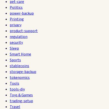
pet-care
Politics
power-backup
Printing
privacy
product-support
regulation
security
Sleep
Smart Home
Sports
stablecoins
storage-backup
tokenomics
Tools
tools-diy
Toys & Games
trading-setup
Travel