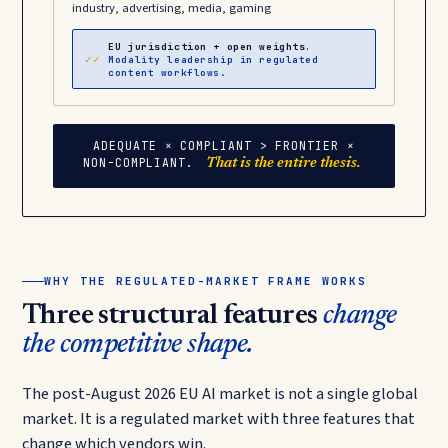
industry, advertising, media, gaming
EU jurisdiction + open weights.
✓✓
Modality leadership in regulated
content workflows.
ADEQUATE × COMPLIANT > FRONTIER ×
NON-COMPLIANT.
That is the entire thesis.
WHY THE REGULATED-MARKET FRAME WORKS
Three structural features
change
the competitive shape.
The post-August 2026 EU AI market is not a single global
market. It is a regulated market with three features that
change which vendors win.