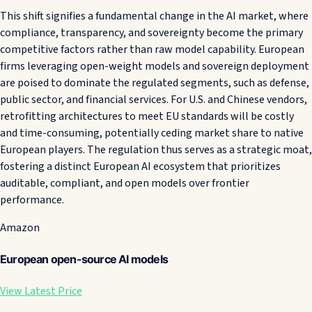
This shift signifies a fundamental change in the AI market, where
compliance, transparency, and sovereignty become the primary
competitive factors rather than raw model capability. European
firms leveraging open-weight models and sovereign deployment
are poised to dominate the regulated segments, such as defense,
public sector, and financial services. For U.S. and Chinese vendors,
retrofitting architectures to meet EU standards will be costly
and time-consuming, potentially ceding market share to native
European players. The regulation thus serves as a strategic moat,
fostering a distinct European AI ecosystem that prioritizes
auditable, compliant, and open models over frontier
performance.
Amazon
European open-source AI models
View Latest Price