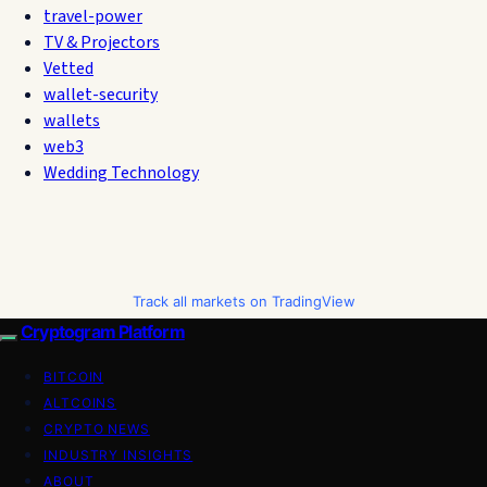
travel-power
TV & Projectors
Vetted
wallet-security
wallets
web3
Wedding Technology
Track all markets on TradingView
Cryptogram Platform
BITCOIN
ALTCOINS
CRYPTO NEWS
INDUSTRY INSIGHTS
ABOUT