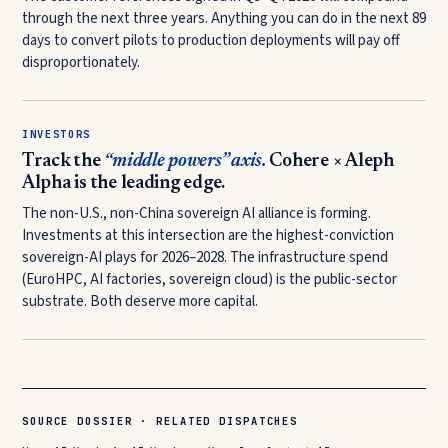
through the next three years. Anything you can do in the next 89
days to convert pilots to production deployments will pay off
disproportionately.
INVESTORS
Track the
“middle powers” axis.
Cohere × Aleph
Alpha is the leading edge.
The non-U.S., non-China sovereign AI alliance is forming.
Investments at this intersection are the highest-conviction
sovereign-AI plays for 2026–2028. The infrastructure spend
(EuroHPC, AI factories, sovereign cloud) is the public-sector
substrate. Both deserve more capital.
SOURCE DOSSIER · RELATED DISPATCHES