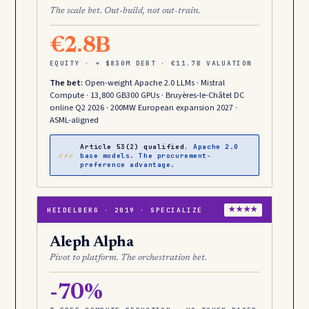
The scale bet. Out-build, not out-train.
€2.8B
EQUITY · + $830M DEBT · €11.7B VALUATION
The bet:
Open-weight Apache 2.0 LLMs · Mistral
Compute · 13,800 GB300 GPUs · Bruyères-le-Châtel DC
online Q2 2026 · 200MW European expansion 2027 ·
ASML-aligned
Article 53(2) qualified.
Apache 2.0
✓✓✓
base models. The procurement-
preference advantage.
HEIDELBERG · 2019 · SPECIALIZE
★★★★
Aleph Alpha
Pivot to platform. The orchestration bet.
-70%