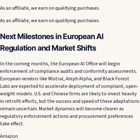
As an affiliate, we earn on qualifying purchases.
As an affiliate, we earn on qualifying purchases.
Next Milestones in European AI
Regulation and Market Shifts
In the coming months, the European AI Office will begin
enforcement of compliance audits and conformity assessments.
European vendors like Mistral, Aleph Alpha, and Black Forest
Labs are expected to accelerate deployment of compliant, open-
weight models. U.S. and Chinese firms are likely to invest heavily
in retrofit efforts, but the success and speed of these adaptations
remain uncertain. Market dynamics will become clearer as
regulatory enforcement actions and procurement preferences
take effect.
Amazon