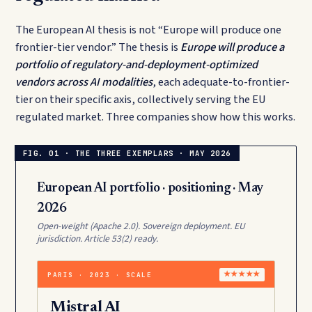
The European AI thesis is not “Europe will produce one
frontier-tier vendor.” The thesis is
Europe will produce a
portfolio of regulatory-and-deployment-optimized
vendors across AI modalities
, each adequate-to-frontier-
tier on their specific axis, collectively serving the EU
regulated market. Three companies show how this works.
European AI portfolio · positioning · May
2026
Open-weight (Apache 2.0). Sovereign deployment. EU
jurisdiction. Article 53(2) ready.
PARIS · 2023 · SCALE
★★★★★
Mistral AI