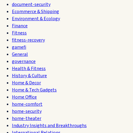
document-security
Ecommerce & Shipping
Environment & Ecology
Finance
Fitness
fitness-recovery
gamefi
General
governance
Health & Fitness
History & Culture
Home & Decor
Home & Tech Gadgets
Home Office
home-comfort
home-security
home-theater
Industry Insights and Breakthroughs
International Relations