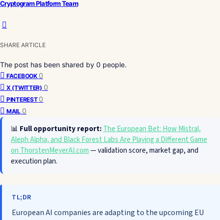
Cryptogram Platform Team
SHARE ARTICLE
The post has been shared by
0
people.
0
FACEBOOK
0
X (TWITTER)
0
PINTEREST
0
MAIL
📊
Full opportunity report:
The European Bet: How Mistral,
Aleph Alpha, and Black Forest Labs Are Playing a Different Game
on ThorstenMeyerAI.com
— validation score, market gap, and
execution plan.
TL;DR
European AI companies are adapting to the upcoming EU