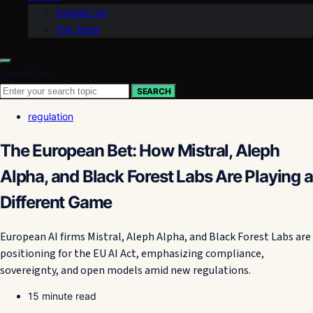
Contact Us
Our Team
Search for:
SEARCH
regulation
The European Bet: How Mistral, Aleph
Alpha, and Black Forest Labs Are Playing a
Different Game
European AI firms Mistral, Aleph Alpha, and Black Forest Labs are
positioning for the EU AI Act, emphasizing compliance,
sovereignty, and open models amid new regulations.
15 minute read