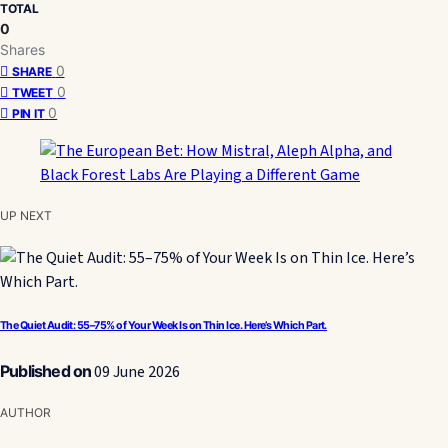
TOTAL
0
Shares
0
SHARE
0
TWEET
0
PIN IT
UP NEXT
The Quiet Audit: 55–75% of Your Week Is on Thin Ice. Here’s Which Part.
Published on
09 June 2026
AUTHOR