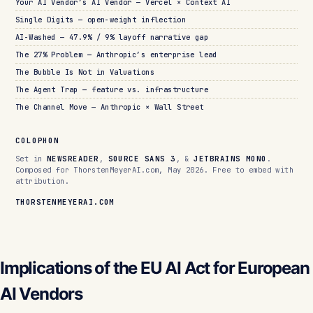
Your AI Vendor’s AI Vendor — Vercel × Context AI
Single Digits — open-weight inflection
AI-Washed — 47.9% / 9% layoff narrative gap
The 27% Problem — Anthropic’s enterprise lead
The Bubble Is Not in Valuations
The Agent Trap — feature vs. infrastructure
The Channel Move — Anthropic × Wall Street
COLOPHON
Set in
NEWSREADER
,
SOURCE SANS 3
, &
JETBRAINS MONO
.
Composed for ThorstenMeyerAI.com, May 2026. Free to embed with
attribution.
THORSTENMEYERAI.COM
Implications of the EU AI Act for European
AI Vendors