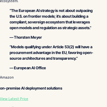
ecosystem.
“The European AI strategy is not about outpacing
the U.S. on frontier models; it’s about building a
compliant, sovereign ecosystem that leverages
open models and regulation as strategic assets.”
— Thorsten Meyer
“Models qualifying under Article 53(2) will have a
procurement advantage in the EU, favoring open-
source architectures and transparency.”
— European AI Office
Amazon
on-premise AI deployment solutions
View Latest Price