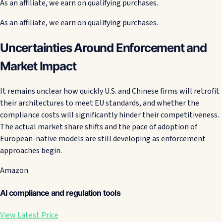
As an affiliate, we earn on qualifying purchases.
As an affiliate, we earn on qualifying purchases.
Uncertainties Around Enforcement and
Market Impact
It remains unclear how quickly U.S. and Chinese firms will retrofit
their architectures to meet EU standards, and whether the
compliance costs will significantly hinder their competitiveness.
The actual market share shifts and the pace of adoption of
European-native models are still developing as enforcement
approaches begin.
Amazon
AI compliance and regulation tools
View Latest Price