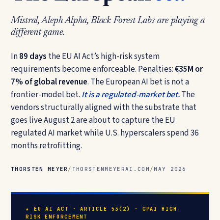
Mistral, Aleph Alpha, Black Forest Labs are playing a
different game.
In
89 days
the EU AI Act’s high-risk system
requirements become enforceable. Penalties:
€35M or
7% of global revenue
. The European AI bet is not a
frontier-model bet.
It is a regulated-market bet.
The
vendors structurally aligned with the substrate that
goes live August 2 are about to capture the EU
regulated AI market while U.S. hyperscalers spend 36
months retrofitting.
THORSTEN MEYER
/
THORSTENMEYERAI.COM
/
MAY 2026
★ EU AI ACT · ARTICLE 53(2) · GPAI HIGH-
RISK ENFORCEMENT