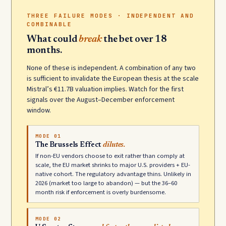
THREE FAILURE MODES · INDEPENDENT AND
COMBINABLE
What could
break
the bet over 18
months.
None of these is independent. A combination of any two
is sufficient to invalidate the European thesis at the scale
Mistral’s €11.7B valuation implies. Watch for the first
signals over the August–December enforcement
window.
MODE 01
The Brussels Effect
dilutes.
If non-EU vendors choose to exit rather than comply at
scale, the EU market shrinks to major U.S. providers + EU-
native cohort. The regulatory advantage thins. Unlikely in
2026 (market too large to abandon) — but the 36–60
month risk if enforcement is overly burdensome.
MODE 02