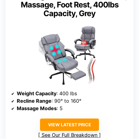
Massage, Foot Rest, 400lbs
Capacity, Grey
Weight Capacity
: 400 lbs
Recline Range
: 90° to 160°
Massage Modes
: 5
VIEW LATEST PRICE
See Our Full Breakdown