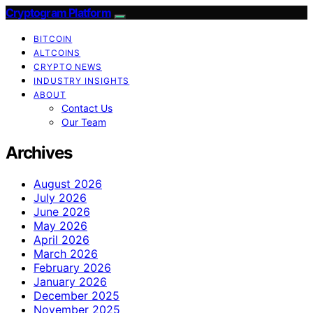
Cryptogram Platform
BITCOIN
ALTCOINS
CRYPTO NEWS
INDUSTRY INSIGHTS
ABOUT
Contact Us
Our Team
Archives
August 2026
July 2026
June 2026
May 2026
April 2026
March 2026
February 2026
January 2026
December 2025
November 2025