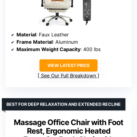
Material
: Faux Leather
Frame Material
: Aluminum
Maximum Weight Capacity
: 400 lbs
VIEW LATEST PRICE
See Our Full Breakdown
BEST FOR DEEP RELAXATION AND EXTENDED RECLINE
Massage Office Chair with Foot
Rest, Ergonomic Heated