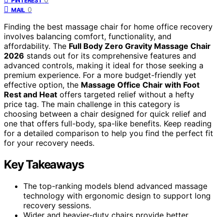
PINTEREST
0
MAIL
Finding the best massage chair for home office recovery
involves balancing comfort, functionality, and
affordability. The
Full Body Zero Gravity Massage Chair
2026
stands out for its comprehensive features and
advanced controls, making it ideal for those seeking a
premium experience. For a more budget-friendly yet
effective option, the
Massage Office Chair with Foot
Rest and Heat
offers targeted relief without a hefty
price tag. The main challenge in this category is
choosing between a chair designed for quick relief and
one that offers full-body, spa-like benefits. Keep reading
for a detailed comparison to help you find the perfect fit
for your recovery needs.
Key Takeaways
The top-ranking models blend advanced massage
technology with ergonomic design to support long
recovery sessions.
Wider and heavier-duty chairs provide better