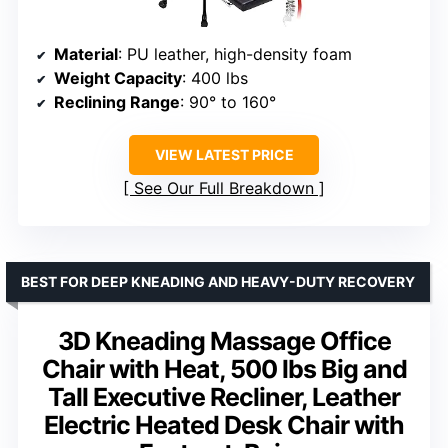
Material
: PU leather, high-density foam
Weight Capacity
: 400 lbs
Reclining Range
: 90° to 160°
VIEW LATEST PRICE
See Our Full Breakdown
BEST FOR DEEP KNEADING AND HEAVY-DUTY RECOVERY
3D Kneading Massage Office
Chair with Heat, 500 lbs Big and
Tall Executive Recliner, Leather
Electric Heated Desk Chair with