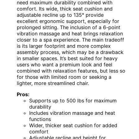
need maximum durability combined with
comfort. Its wide, thick seat cushion and
adjustable recline up to 135° provide
excellent ergonomic support, especially for
prolonged sitting. The inclusion of a 6-point
vibration massage and heat brings relaxation
closer to a spa experience. The main tradeoff
is its larger footprint and more complex
assembly process, which may be a drawback
in smaller spaces. It’s best suited for heavy
users who want a premium look and feel
combined with relaxation features, but less so
for those with limited room or seeking a
lighter, more streamlined chair.
Pros:
Supports up to 500 lbs for maximum
durability
Includes vibration massage and heat
functions
Wider, thicker seat cushion for added
comfort
Adjustable recline and height for