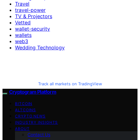
Travel
travel-power
TV & Projectors
Vetted
wallet-security
wallets
web3
Wedding Technology
Track all markets on TradingView
Cryptogram Platform
BITCOIN
ALTCOINS
CRYPTO NEWS
INDUSTRY INSIGHTS
ABOUT
Contact Us