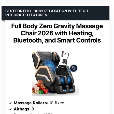
BEST FOR FULL-BODY RELAXATION WITH TECH-
INTEGRATED FEATURES
Full Body Zero Gravity Massage
Chair 2026 with Heating,
Bluetooth, and Smart Controls
Massage Rollers
: 10 fixed
Airbags
: 8