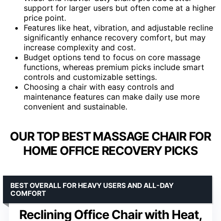
support for larger users but often come at a higher
price point.
Features like heat, vibration, and adjustable recline
significantly enhance recovery comfort, but may
increase complexity and cost.
Budget options tend to focus on core massage
functions, whereas premium picks include smart
controls and customizable settings.
Choosing a chair with easy controls and
maintenance features can make daily use more
convenient and sustainable.
OUR TOP BEST MASSAGE CHAIR FOR
HOME OFFICE RECOVERY PICKS
BEST OVERALL FOR HEAVY USERS AND ALL-DAY
COMFORT
Reclining Office Chair with Heat,