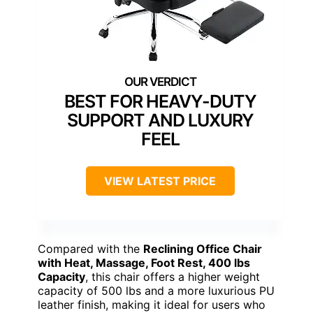
BEST FOR HEAVY-DUTY
SUPPORT AND LUXURY
FEEL
VIEW LATEST PRICE
Compared with the
Reclining Office Chair
with Heat, Massage, Foot Rest, 400 lbs
Capacity
, this chair offers a higher weight
capacity of 500 lbs and a more luxurious PU
leather finish, making it ideal for users who