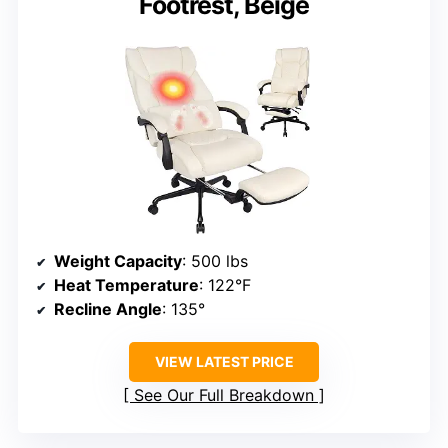
Footrest, Beige
Weight Capacity
: 500 lbs
Heat Temperature
: 122°F
Recline Angle
: 135°
VIEW LATEST PRICE
See Our Full Breakdown