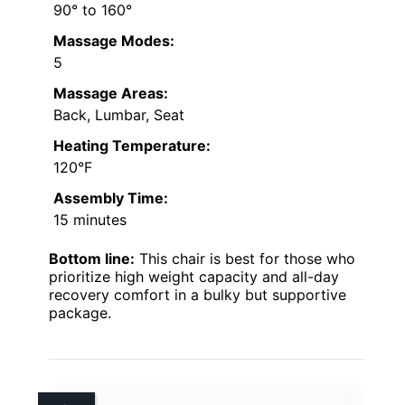
90° to 160°
Massage Modes:
5
Massage Areas:
Back, Lumbar, Seat
Heating Temperature:
120°F
Assembly Time:
15 minutes
Bottom line:
This chair is best for those who
prioritize high weight capacity and all-day
recovery comfort in a bulky but supportive
package.