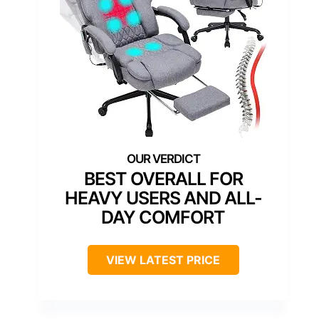
BEST OVERALL FOR
HEAVY USERS AND ALL-
DAY COMFORT
VIEW LATEST PRICE