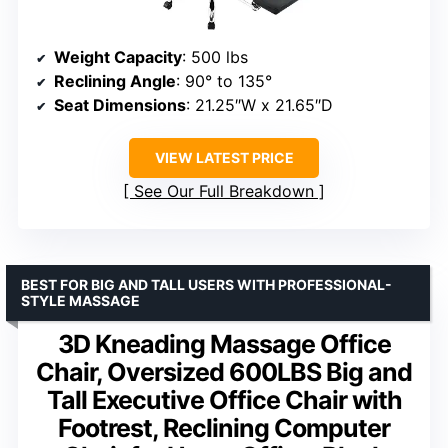
Weight Capacity
: 500 lbs
Reclining Angle
: 90° to 135°
Seat Dimensions
: 21.25″W x 21.65″D
VIEW LATEST PRICE
See Our Full Breakdown
BEST FOR BIG AND TALL USERS WITH PROFESSIONAL-
STYLE MASSAGE
3D Kneading Massage Office
Chair, Oversized 600LBS Big and
Tall Executive Office Chair with
Footrest, Reclining Computer