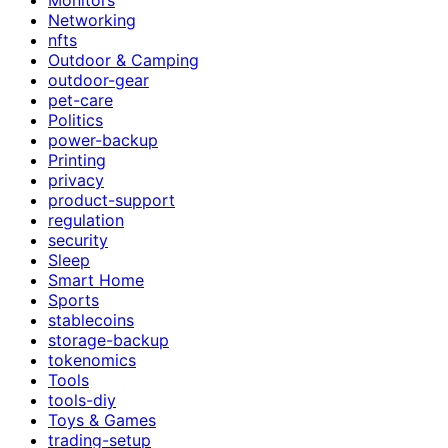
Networking
nfts
Outdoor & Camping
outdoor-gear
pet-care
Politics
power-backup
Printing
privacy
product-support
regulation
security
Sleep
Smart Home
Sports
stablecoins
storage-backup
tokenomics
Tools
tools-diy
Toys & Games
trading-setup