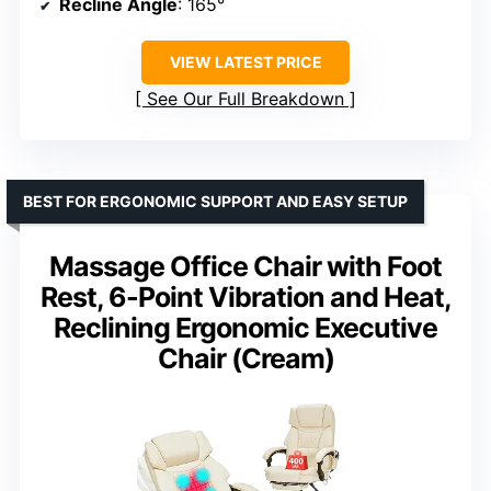
Recline Angle
: 165°
VIEW LATEST PRICE
See Our Full Breakdown
BEST FOR ERGONOMIC SUPPORT AND EASY SETUP
Massage Office Chair with Foot
Rest, 6-Point Vibration and Heat,
Reclining Ergonomic Executive
Chair (Cream)