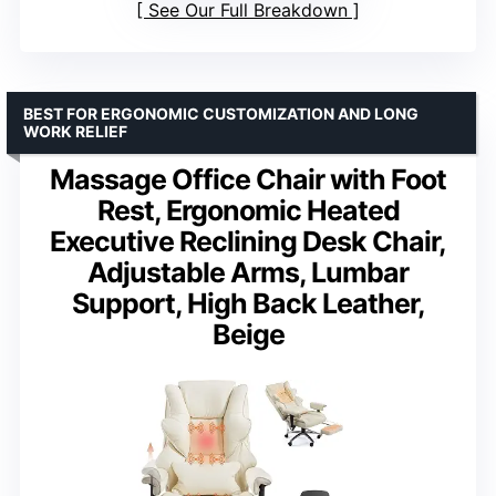
See Our Full Breakdown
BEST FOR ERGONOMIC CUSTOMIZATION AND LONG
WORK RELIEF
Massage Office Chair with Foot
Rest, Ergonomic Heated
Executive Reclining Desk Chair,
Adjustable Arms, Lumbar
Support, High Back Leather,
Beige