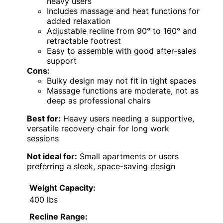
heavy users
Includes massage and heat functions for
added relaxation
Adjustable recline from 90° to 160° and
retractable footrest
Easy to assemble with good after-sales
support
Cons:
Bulky design may not fit in tight spaces
Massage functions are moderate, not as
deep as professional chairs
Best for:
Heavy users needing a supportive,
versatile recovery chair for long work
sessions
Not ideal for:
Small apartments or users
preferring a sleek, space-saving design
Weight Capacity:
400 lbs
Recline Range: