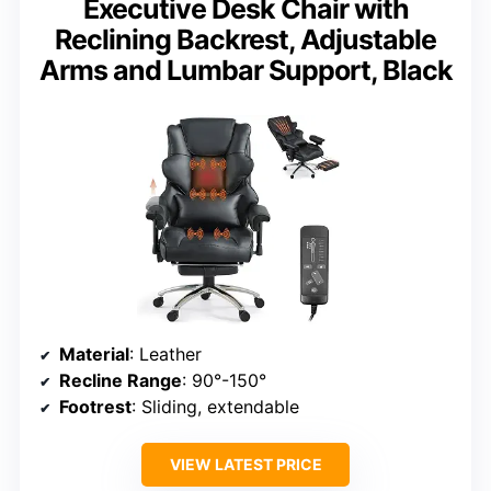
Executive Desk Chair with
Reclining Backrest, Adjustable
Arms and Lumbar Support, Black
Material
: Leather
Recline Range
: 90°-150°
Footrest
: Sliding, extendable
VIEW LATEST PRICE