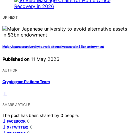
UP NEXT
Major Japanese university to avoid alternative assets in $3bn endowment
Published on
11 May 2026
AUTHOR
Cryptogram Platform Team
SHARE ARTICLE
The post has been shared by
0
people.
0
FACEBOOK
0
X (TWITTER)
0