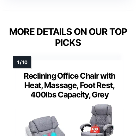
MORE DETAILS ON OUR TOP
PICKS
Reclining Office Chair with
Heat, Massage, Foot Rest,
400lbs Capacity, Grey