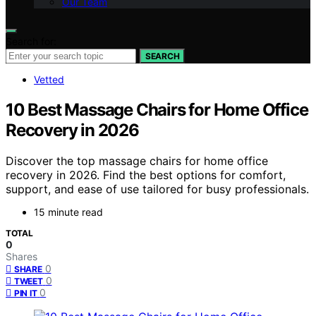
Our Team
Search for:
SEARCH
Vetted
10 Best Massage Chairs for Home Office
Recovery in 2026
Discover the top massage chairs for home office
recovery in 2026. Find the best options for comfort,
support, and ease of use tailored for busy professionals.
15 minute read
TOTAL
0
Shares
0
SHARE
0
TWEET
0
PIN IT