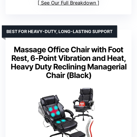
See Our Full Breakdown
BEST FOR HEAVY-DUTY, LONG-LASTING SUPPORT
Massage Office Chair with Foot
Rest, 6-Point Vibration and Heat,
Heavy Duty Reclining Managerial
Chair (Black)