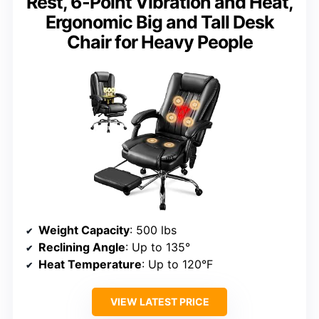
Rest, 6-Point Vibration and Heat,
Ergonomic Big and Tall Desk
Chair for Heavy People
Weight Capacity
: 500 lbs
Reclining Angle
: Up to 135°
Heat Temperature
: Up to 120°F
VIEW LATEST PRICE