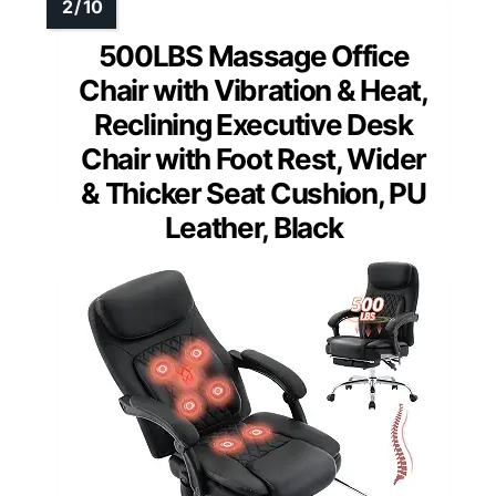
500LBS Massage Office
Chair with Vibration & Heat,
Reclining Executive Desk
Chair with Foot Rest, Wider
& Thicker Seat Cushion, PU
Leather, Black