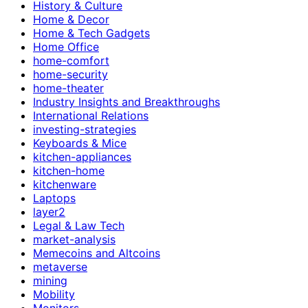
History & Culture
Home & Decor
Home & Tech Gadgets
Home Office
home-comfort
home-security
home-theater
Industry Insights and Breakthroughs
International Relations
investing-strategies
Keyboards & Mice
kitchen-appliances
kitchen-home
kitchenware
Laptops
layer2
Legal & Law Tech
market-analysis
Memecoins and Altcoins
metaverse
mining
Mobility
Monitors