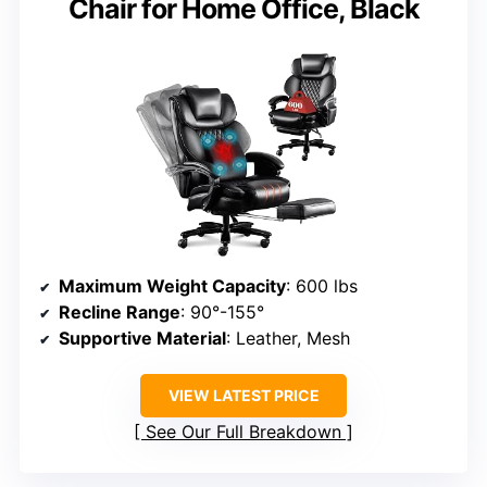
Chair for Home Office, Black
Maximum Weight Capacity
: 600 lbs
Recline Range
: 90°-155°
Supportive Material
: Leather, Mesh
VIEW LATEST PRICE
See Our Full Breakdown