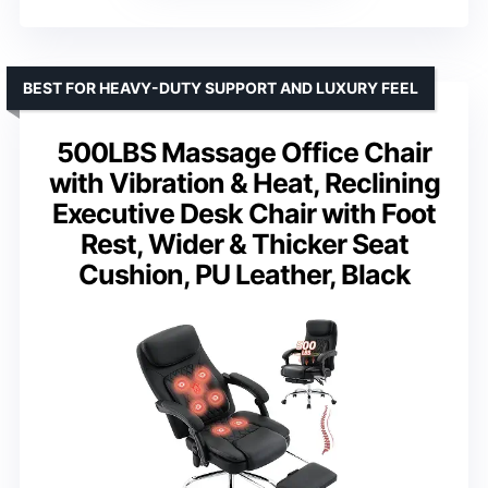
BEST FOR HEAVY-DUTY SUPPORT AND LUXURY FEEL
500LBS Massage Office Chair
with Vibration & Heat, Reclining
Executive Desk Chair with Foot
Rest, Wider & Thicker Seat
Cushion, PU Leather, Black