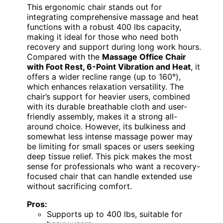
This ergonomic chair stands out for
integrating comprehensive massage and heat
functions with a robust 400 lbs capacity,
making it ideal for those who need both
recovery and support during long work hours.
Compared with the
Massage Office Chair
with Foot Rest, 6-Point Vibration and Heat
, it
offers a wider recline range (up to 160°),
which enhances relaxation versatility. The
chair’s support for heavier users, combined
with its durable breathable cloth and user-
friendly assembly, makes it a strong all-
around choice. However, its bulkiness and
somewhat less intense massage power may
be limiting for small spaces or users seeking
deep tissue relief. This pick makes the most
sense for professionals who want a recovery-
focused chair that can handle extended use
without sacrificing comfort.
Pros:
Supports up to 400 lbs, suitable for