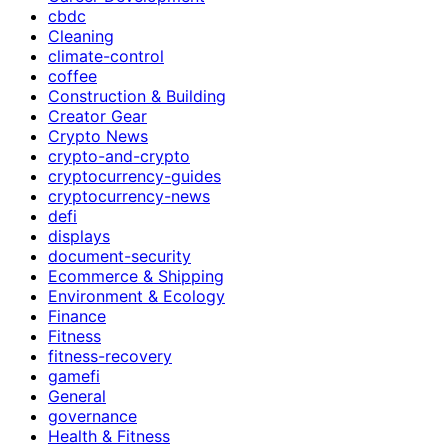
cbdc
Cleaning
climate-control
coffee
Construction & Building
Creator Gear
Crypto News
crypto-and-crypto
cryptocurrency-guides
cryptocurrency-news
defi
displays
document-security
Ecommerce & Shipping
Environment & Ecology
Finance
Fitness
fitness-recovery
gamefi
General
governance
Health & Fitness