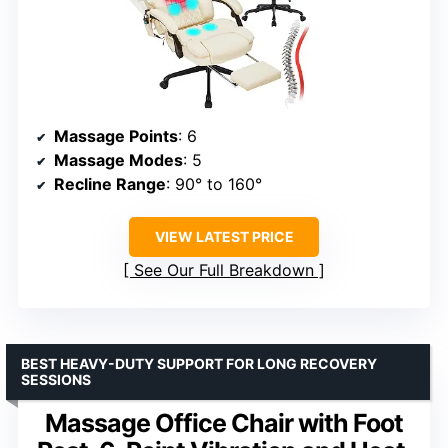
Massage Points
: 6
Massage Modes
: 5
Recline Range
: 90° to 160°
VIEW LATEST PRICE
See Our Full Breakdown
BEST HEAVY-DUTY SUPPORT FOR LONG RECOVERY
SESSIONS
Massage Office Chair with Foot