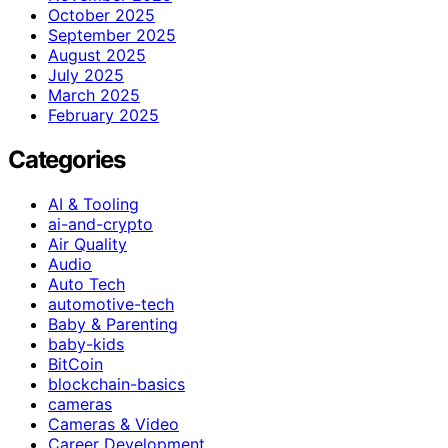
October 2025
September 2025
August 2025
July 2025
March 2025
February 2025
Categories
AI & Tooling
ai-and-crypto
Air Quality
Audio
Auto Tech
automotive-tech
Baby & Parenting
baby-kids
BitCoin
blockchain-basics
cameras
Cameras & Video
Career Development