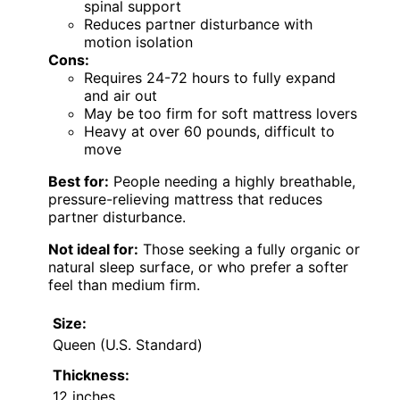
spinal support
Reduces partner disturbance with
motion isolation
Cons:
Requires 24-72 hours to fully expand
and air out
May be too firm for soft mattress lovers
Heavy at over 60 pounds, difficult to
move
Best for:
People needing a highly breathable,
pressure-relieving mattress that reduces
partner disturbance.
Not ideal for:
Those seeking a fully organic or
natural sleep surface, or who prefer a softer
feel than medium firm.
Size:
Queen (U.S. Standard)
Thickness:
12 inches