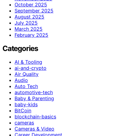
October 2025
September 2025
August 2025
July 2025
March 2025
February 2025
Categories
AI & Tooling
ai-and-crypto
Air Quality
Audio
Auto Tech
automotive-tech
Baby & Parenting
baby-kids
BitCoin
blockchain-basics
cameras
Cameras & Video
Career Development