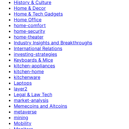
History & Culture
Home & Decor
Home & Tech Gadgets
Home Office
home-comfort
home-security
home-theater
Industry Insights and Breakthroughs
International Relations
investing-strategies
Keyboards & Mice
kitchen-appliances
kitchen-home
kitchenware
Laptops
layer2
Legal & Law Tech
market-analysis
Memecoins and Altcoins
metaverse
mining
Mobility
Monitors