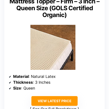
Mattress Topper – Firm – 3 Inch –
Queen Size (GOLS Certified
Organic)
Material
: Natural Latex
Thickness
: 3 Inches
Size
: Queen
VIEW LATEST PRICE
See Our Full Breakdown