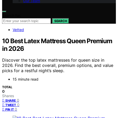
Our Team
Search for:
SEARCH
Vetted
10 Best Latex Mattress Queen Premium
in 2026
Discover the top latex mattresses for queen size in
2026. Find the best overall, premium options, and value
picks for a restful night’s sleep.
15 minute read
TOTAL
0
Shares
0
SHARE
0
TWEET
0
PIN IT