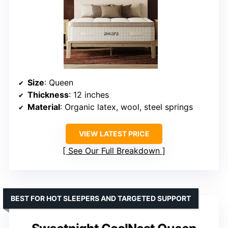
Size
: Queen
Thickness
: 12 inches
Material
: Organic latex, wool, steel springs
VIEW LATEST PRICE
See Our Full Breakdown
BEST FOR HOT SLEEPERS AND TARGETED SUPPORT