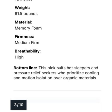
Weight:
61.5 pounds
Material:
Memory Foam
Firmness:
Medium Firm
Breathability:
High
Bottom line:
This pick suits hot sleepers and
pressure relief seekers who prioritize cooling
and motion isolation over organic materials.