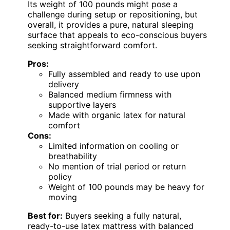
Its weight of 100 pounds might pose a
challenge during setup or repositioning, but
overall, it provides a pure, natural sleeping
surface that appeals to eco-conscious buyers
seeking straightforward comfort.
Pros:
Fully assembled and ready to use upon
delivery
Balanced medium firmness with
supportive layers
Made with organic latex for natural
comfort
Cons:
Limited information on cooling or
breathability
No mention of trial period or return
policy
Weight of 100 pounds may be heavy for
moving
Best for:
Buyers seeking a fully natural,
ready-to-use latex mattress with balanced