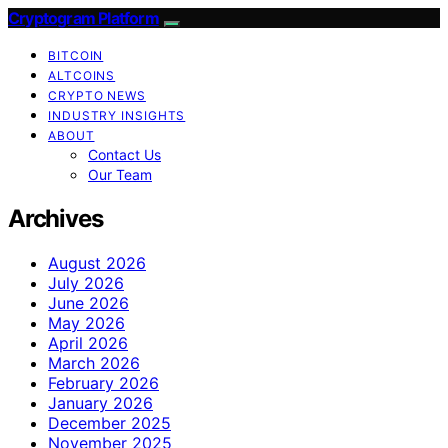
Cryptogram Platform
BITCOIN
ALTCOINS
CRYPTO NEWS
INDUSTRY INSIGHTS
ABOUT
Contact Us
Our Team
Archives
August 2026
July 2026
June 2026
May 2026
April 2026
March 2026
February 2026
January 2026
December 2025
November 2025