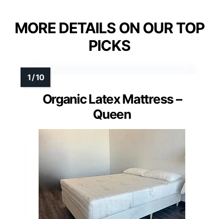
MORE DETAILS ON OUR TOP
PICKS
Organic Latex Mattress –
Queen