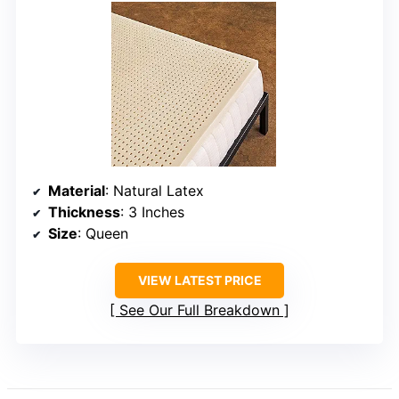
Material
: Natural Latex
Thickness
: 3 Inches
Size
: Queen
VIEW LATEST PRICE
See Our Full Breakdown