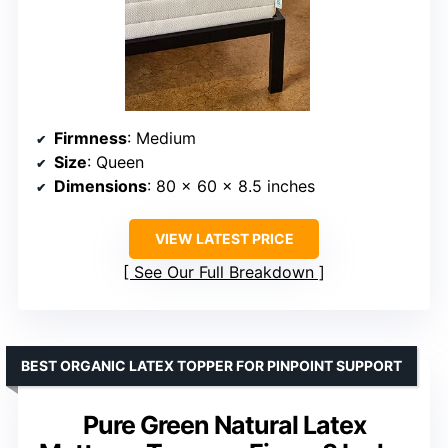
Firmness
: Medium
Size
: Queen
Dimensions
: 80 x 60 x 8.5 inches
VIEW LATEST PRICE
See Our Full Breakdown
BEST ORGANIC LATEX TOPPER FOR PINPOINT SUPPORT
Pure Green Natural Latex