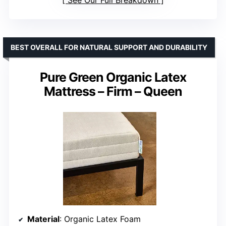
BEST OVERALL FOR NATURAL SUPPORT AND DURABILITY
Pure Green Organic Latex
Mattress – Firm – Queen
Material
: Organic Latex Foam