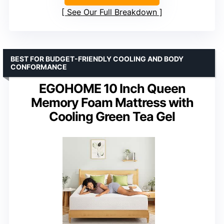
See Our Full Breakdown
BEST FOR BUDGET-FRIENDLY COOLING AND BODY
CONFORMANCE
EGOHOME 10 Inch Queen
Memory Foam Mattress with
Cooling Green Tea Gel