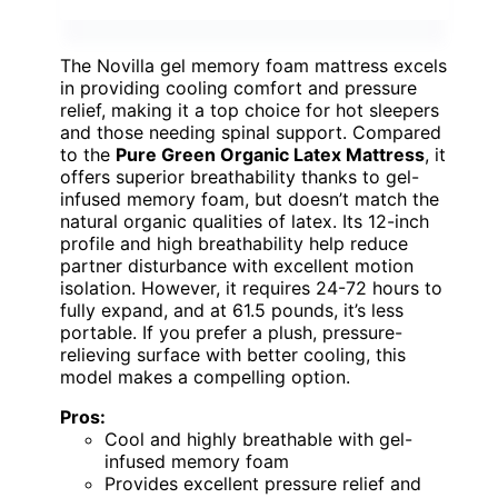
The Novilla gel memory foam mattress excels
in providing cooling comfort and pressure
relief, making it a top choice for hot sleepers
and those needing spinal support. Compared
to the
Pure Green Organic Latex Mattress
, it
offers superior breathability thanks to gel-
infused memory foam, but doesn’t match the
natural organic qualities of latex. Its 12-inch
profile and high breathability help reduce
partner disturbance with excellent motion
isolation. However, it requires 24-72 hours to
fully expand, and at 61.5 pounds, it’s less
portable. If you prefer a plush, pressure-
relieving surface with better cooling, this
model makes a compelling option.
Pros:
Cool and highly breathable with gel-
infused memory foam
Provides excellent pressure relief and