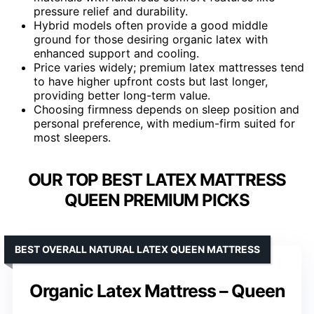
pressure relief and durability.
Hybrid models often provide a good middle
ground for those desiring organic latex with
enhanced support and cooling.
Price varies widely; premium latex mattresses tend
to have higher upfront costs but last longer,
providing better long-term value.
Choosing firmness depends on sleep position and
personal preference, with medium-firm suited for
most sleepers.
OUR TOP BEST LATEX MATTRESS
QUEEN PREMIUM PICKS
BEST OVERALL NATURAL LATEX QUEEN MATTRESS
Organic Latex Mattress – Queen