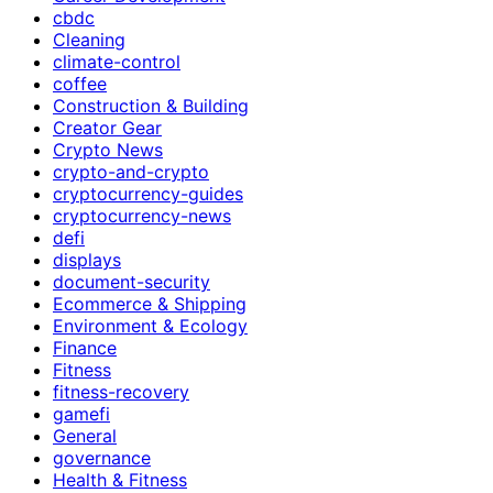
cbdc
Cleaning
climate-control
coffee
Construction & Building
Creator Gear
Crypto News
crypto-and-crypto
cryptocurrency-guides
cryptocurrency-news
defi
displays
document-security
Ecommerce & Shipping
Environment & Ecology
Finance
Fitness
fitness-recovery
gamefi
General
governance
Health & Fitness