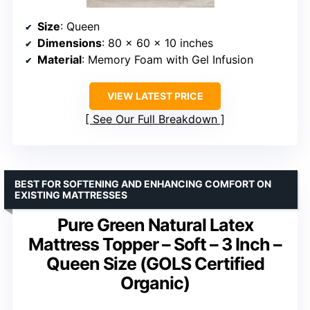
Size
: Queen
Dimensions
: 80 x 60 x 10 inches
Material
: Memory Foam with Gel Infusion
VIEW LATEST PRICE
See Our Full Breakdown
BEST FOR SOFTENING AND ENHANCING COMFORT ON
EXISTING MATTRESSES
Pure Green Natural Latex
Mattress Topper – Soft – 3 Inch –
Queen Size (GOLS Certified
Organic)