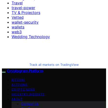
Travel
travel-power
TV & Projectors
Vetted
wallet-security
wallets
web3
Wedding Technology
Track all markets on TradingView
Cryptogram Platform
BITCOIN
ALTCOINS
CRYPTO NEWS
INDUSTRY INSIGHTS
ABOUT
Contact Us