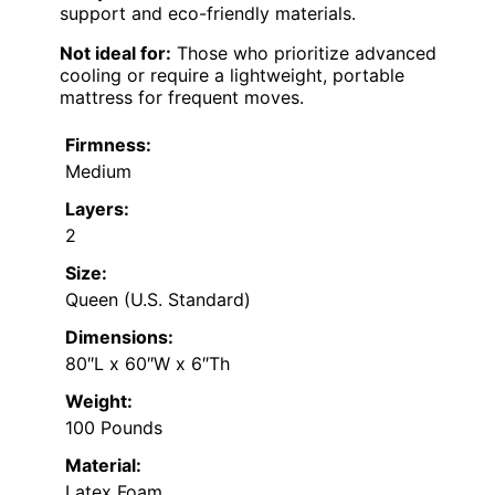
support and eco-friendly materials.
Not ideal for:
Those who prioritize advanced
cooling or require a lightweight, portable
mattress for frequent moves.
Firmness:
Medium
Layers:
2
Size:
Queen (U.S. Standard)
Dimensions:
80″L x 60″W x 6″Th
Weight:
100 Pounds
Material:
Latex Foam