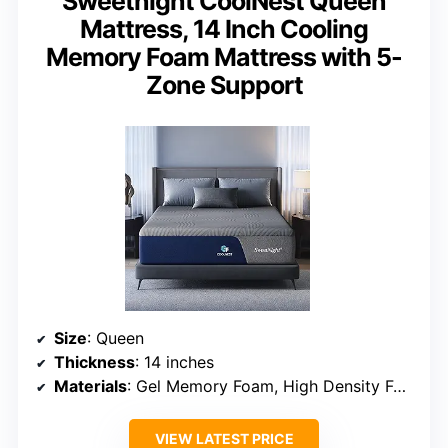
Sweetnight CoolNest Queen
Mattress, 14 Inch Cooling
Memory Foam Mattress with 5-
Zone Support
Size
: Queen
Thickness
: 14 inches
Materials
: Gel Memory Foam, High Density Foam
VIEW LATEST PRICE