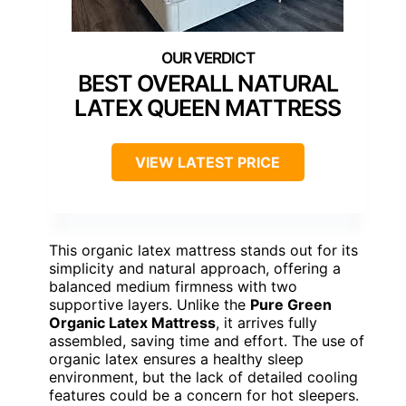
BEST OVERALL NATURAL
LATEX QUEEN MATTRESS
VIEW LATEST PRICE
This organic latex mattress stands out for its
simplicity and natural approach, offering a
balanced medium firmness with two
supportive layers. Unlike the
Pure Green
Organic Latex Mattress
, it arrives fully
assembled, saving time and effort. The use of
organic latex ensures a healthy sleep
environment, but the lack of detailed cooling
features could be a concern for hot sleepers.