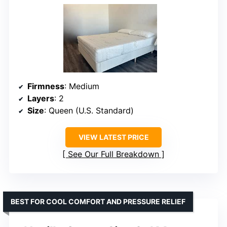
Firmness
: Medium
Layers
: 2
Size
: Queen (U.S. Standard)
VIEW LATEST PRICE
See Our Full Breakdown
BEST FOR COOL COMFORT AND PRESSURE RELIEF