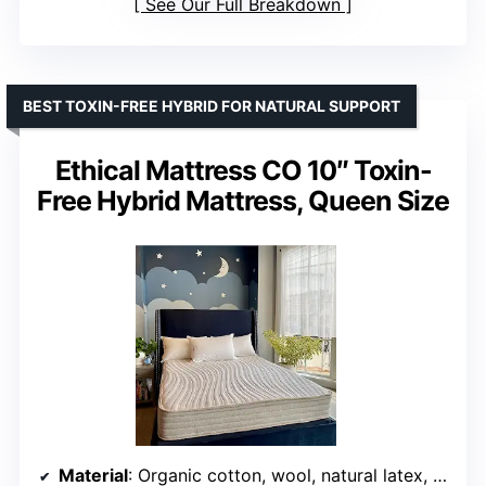
See Our Full Breakdown
BEST TOXIN-FREE HYBRID FOR NATURAL SUPPORT
Ethical Mattress CO 10″ Toxin-
Free Hybrid Mattress, Queen Size
Material
: Organic cotton, wool, natural latex, pocketed coils