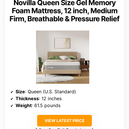
Novilla Queen Size Gel Memory
Foam Mattress, 12 inch, Medium
Firm, Breathable & Pressure Relief
Size
: Queen (U.S. Standard)
Thickness
: 12 inches
Weight
: 61.5 pounds
VIEW LATEST PRICE