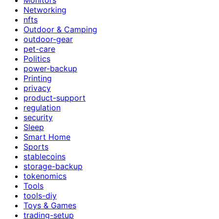
Networking
nfts
Outdoor & Camping
outdoor-gear
pet-care
Politics
power-backup
Printing
privacy
product-support
regulation
security
Sleep
Smart Home
Sports
stablecoins
storage-backup
tokenomics
Tools
tools-diy
Toys & Games
trading-setup