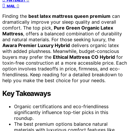
PINTEREST
0
MAIL
Finding the
best latex mattress queen premium
can
dramatically improve your sleep quality and overall
comfort. The top pick,
Pure Green Organic Latex
Mattress
, offers a balanced combination of durability
and natural materials. For those seeking luxury, the
Awara Premier Luxury Hybrid
delivers organic latex
with added plushness. Meanwhile, budget-conscious
buyers may prefer the
Ethical Mattress CO Hybrid
for
toxin-free construction at a more accessible price. Each
option involves tradeoffs in price, firmness, and eco-
friendliness. Keep reading for a detailed breakdown to
help you make the best choice for your needs.
Key Takeaways
Organic certifications and eco-friendliness
significantly influence top-tier picks in this
roundup.
The best premium options balance natural
materials with luxurious comfort features like