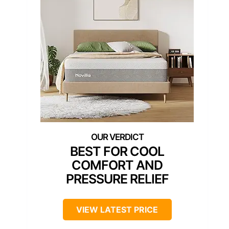
BEST FOR COOL
COMFORT AND
PRESSURE RELIEF
VIEW LATEST PRICE