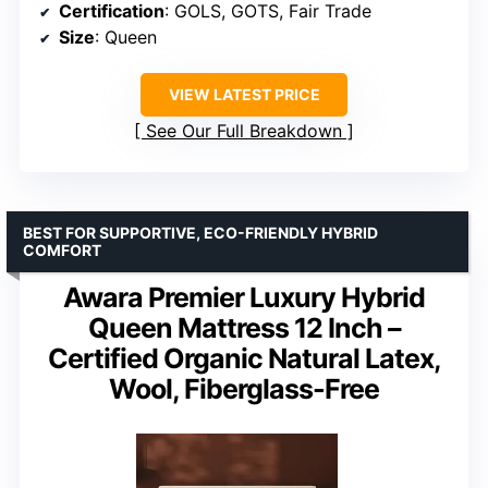
Certification
: GOLS, GOTS, Fair Trade
Size
: Queen
VIEW LATEST PRICE
See Our Full Breakdown
BEST FOR SUPPORTIVE, ECO-FRIENDLY HYBRID
COMFORT
Awara Premier Luxury Hybrid
Queen Mattress 12 Inch –
Certified Organic Natural Latex,
Wool, Fiberglass-Free