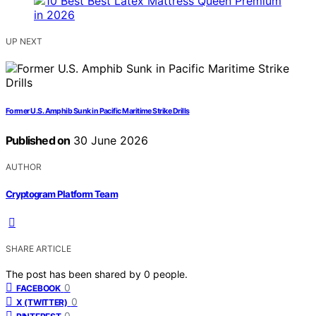
UP NEXT
Former U.S. Amphib Sunk in Pacific Maritime Strike Drills
Published on
30 June 2026
AUTHOR
Cryptogram Platform Team
SHARE ARTICLE
The post has been shared by
0
people.
0
FACEBOOK
0
X (TWITTER)
0