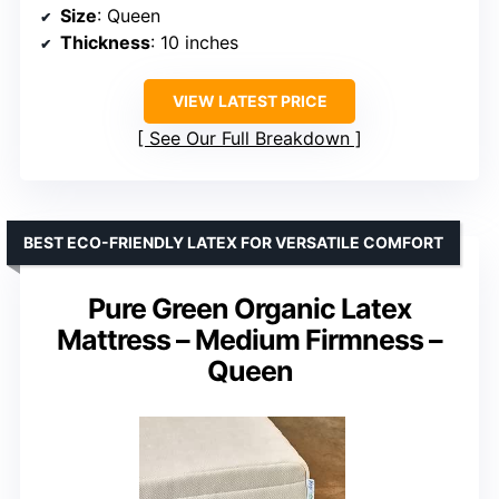
Size
: Queen
Thickness
: 10 inches
VIEW LATEST PRICE
See Our Full Breakdown
BEST ECO-FRIENDLY LATEX FOR VERSATILE COMFORT
Pure Green Organic Latex
Mattress – Medium Firmness –
Queen