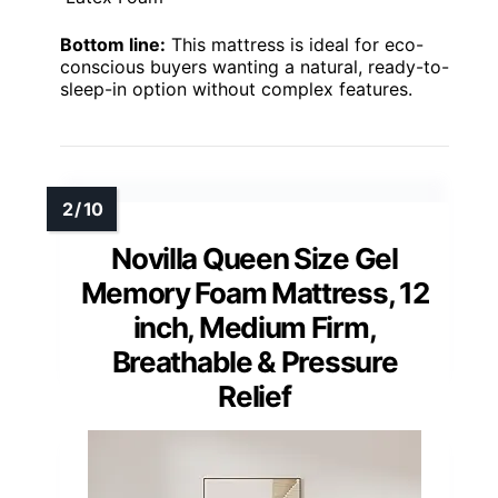
Bottom line:
This mattress is ideal for eco-
conscious buyers wanting a natural, ready-to-
sleep-in option without complex features.
Novilla Queen Size Gel
Memory Foam Mattress, 12
inch, Medium Firm,
Breathable & Pressure
Relief