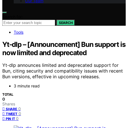
Our Team
Search for:
SEARCH
Tools
Yt-dlp – [Announcement] Bun support is
now limited and deprecated
Yt-dlp announces limited and deprecated support for
Bun, citing security and compatibility issues with recent
Bun versions, effective in upcoming releases.
3 minute read
TOTAL
0
Shares
0
SHARE
0
TWEET
0
PIN IT