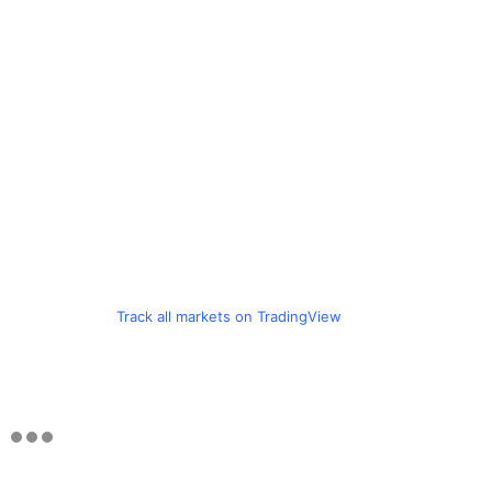
Track all markets on TradingView