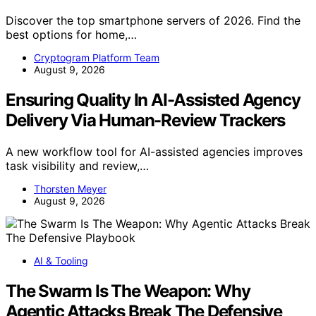
Discover the top smartphone servers of 2026. Find the
best options for home,…
Cryptogram Platform Team
August 9, 2026
Ensuring Quality In AI-Assisted Agency
Delivery Via Human-Review Trackers
A new workflow tool for AI-assisted agencies improves
task visibility and review,…
Thorsten Meyer
August 9, 2026
AI & Tooling
The Swarm Is The Weapon: Why
Agentic Attacks Break The Defensive