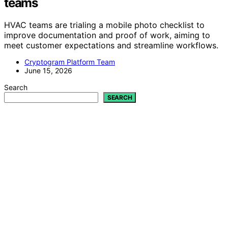
teams
HVAC teams are trialing a mobile photo checklist to
improve documentation and proof of work, aiming to
meet customer expectations and streamline workflows.
Cryptogram Platform Team
June 15, 2026
Search
SEARCH