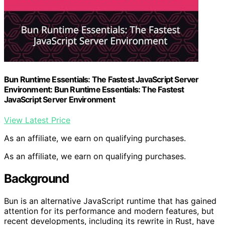
Bun Runtime Essentials: The Fastest JavaScript Server
Environment: Bun Runtime Essentials: The Fastest
JavaScript Server Environment
View Latest Price
As an affiliate, we earn on qualifying purchases.
As an affiliate, we earn on qualifying purchases.
Background
Bun is an alternative JavaScript runtime that has gained
attention for its performance and modern features, but
recent developments, including its rewrite in Rust, have