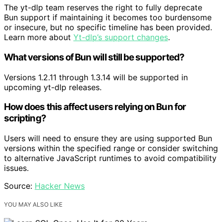
The yt-dlp team reserves the right to fully deprecate
Bun support if maintaining it becomes too burdensome
or insecure, but no specific timeline has been provided.
Learn more about
Yt-dlp’s support changes
.
What versions of Bun will still be supported?
Versions 1.2.11 through 1.3.14 will be supported in
upcoming yt-dlp releases.
How does this affect users relying on Bun for
scripting?
Users will need to ensure they are using supported Bun
versions within the specified range or consider switching
to alternative JavaScript runtimes to avoid compatibility
issues.
Source:
Hacker News
YOU MAY ALSO LIKE