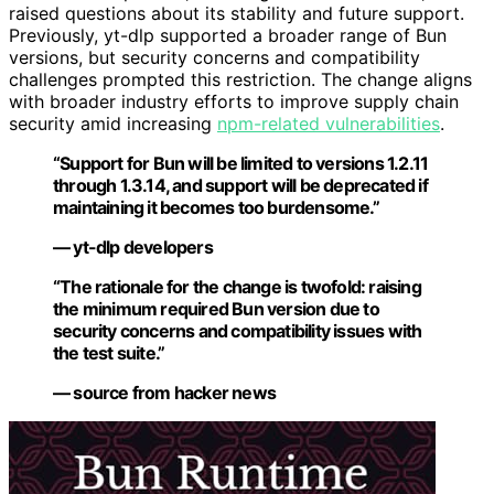
raised questions about its stability and future support.
Previously, yt-dlp supported a broader range of Bun
versions, but security concerns and compatibility
challenges prompted this restriction. The change aligns
with broader industry efforts to improve supply chain
security amid increasing
npm-related vulnerabilities
.
“Support for Bun will be limited to versions 1.2.11
through 1.3.14, and support will be deprecated if
maintaining it becomes too burdensome.”
— yt-dlp developers
“The rationale for the change is twofold: raising
the minimum required Bun version due to
security concerns and compatibility issues with
the test suite.”
— source from hacker news