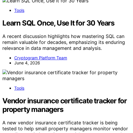
Tools
Learn SQL Once, Use It for 30 Years
A recent discussion highlights how mastering SQL can
remain valuable for decades, emphasizing its enduring
relevance in data management and analysis.
Cryptogram Platform Team
June 4, 2026
Tools
Vendor insurance certificate tracker for
property managers
A new vendor insurance certificate tracker is being
tested to help small property managers monitor vendor