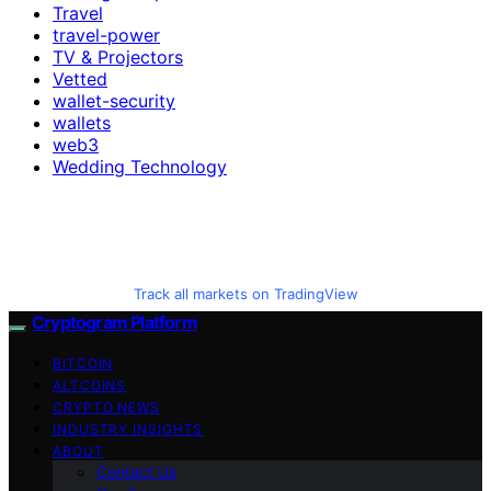
Travel
travel-power
TV & Projectors
Vetted
wallet-security
wallets
web3
Wedding Technology
Track all markets on TradingView
Cryptogram Platform
BITCOIN
ALTCOINS
CRYPTO NEWS
INDUSTRY INSIGHTS
ABOUT
Contact Us