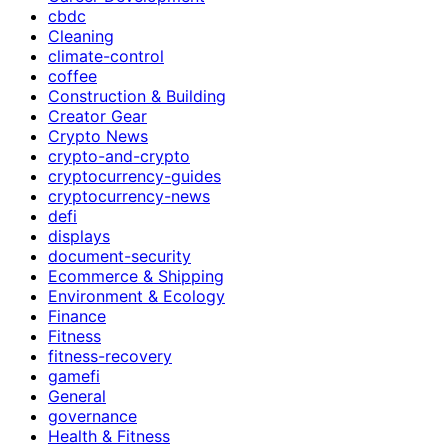
cbdc
Cleaning
climate-control
coffee
Construction & Building
Creator Gear
Crypto News
crypto-and-crypto
cryptocurrency-guides
cryptocurrency-news
defi
displays
document-security
Ecommerce & Shipping
Environment & Ecology
Finance
Fitness
fitness-recovery
gamefi
General
governance
Health & Fitness