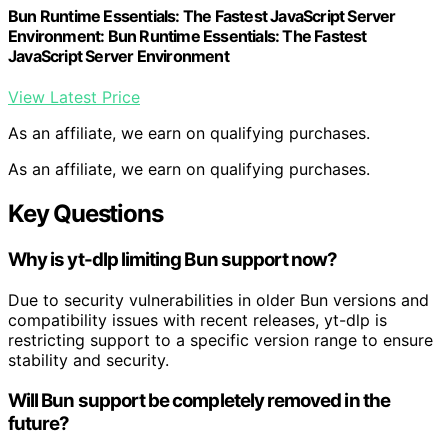
Bun Runtime Essentials: The Fastest JavaScript Server
Environment: Bun Runtime Essentials: The Fastest
JavaScript Server Environment
View Latest Price
As an affiliate, we earn on qualifying purchases.
As an affiliate, we earn on qualifying purchases.
Key Questions
Why is yt-dlp limiting Bun support now?
Due to security vulnerabilities in older Bun versions and
compatibility issues with recent releases, yt-dlp is
restricting support to a specific version range to ensure
stability and security.
Will Bun support be completely removed in the
future?