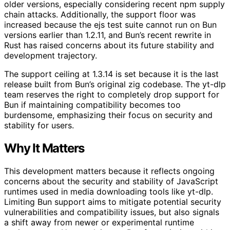
older versions, especially considering recent npm supply
chain attacks. Additionally, the support floor was
increased because the ejs test suite cannot run on Bun
versions earlier than 1.2.11, and Bun’s recent rewrite in
Rust has raised concerns about its future stability and
development trajectory.
The support ceiling at 1.3.14 is set because it is the last
release built from Bun’s original zig codebase. The yt-dlp
team reserves the right to completely drop support for
Bun if maintaining compatibility becomes too
burdensome, emphasizing their focus on security and
stability for users.
Why It Matters
This development matters because it reflects ongoing
concerns about the security and stability of JavaScript
runtimes used in media downloading tools like yt-dlp.
Limiting Bun support aims to mitigate potential security
vulnerabilities and compatibility issues, but also signals
a shift away from newer or experimental runtime