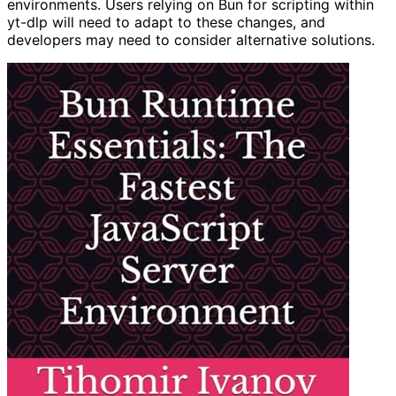
environments. Users relying on Bun for scripting within
yt-dlp will need to adapt to these changes, and
developers may need to consider alternative solutions.