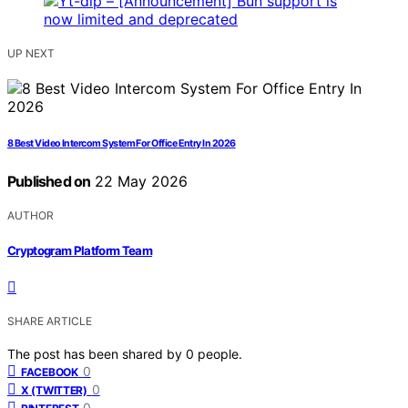
UP NEXT
8 Best Video Intercom System For Office Entry In 2026
Published on
22 May 2026
AUTHOR
Cryptogram Platform Team
SHARE ARTICLE
The post has been shared by
0
people.
0
FACEBOOK
0
X (TWITTER)
0