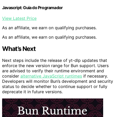
Javascript: Guia do Programador
View Latest Price
As an affiliate, we earn on qualifying purchases.
As an affiliate, we earn on qualifying purchases.
What’s Next
Next steps include the release of yt-dlp updates that
enforce the new version range for Bun support. Users
are advised to verify their runtime environment and
consider
alternative JavaScript runtimes
if necessary.
Developers will monitor Bun’s development and security
status to decide whether to continue support or fully
deprecate it in future versions.