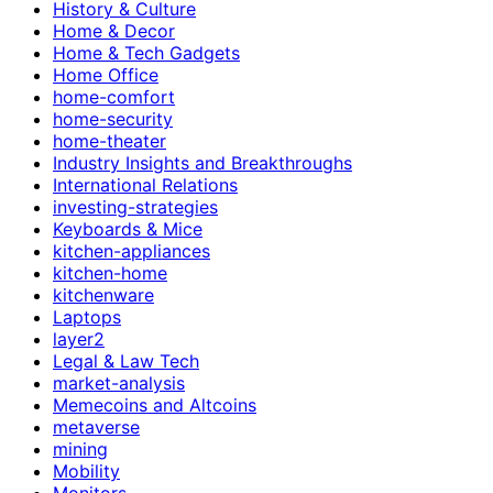
History & Culture
Home & Decor
Home & Tech Gadgets
Home Office
home-comfort
home-security
home-theater
Industry Insights and Breakthroughs
International Relations
investing-strategies
Keyboards & Mice
kitchen-appliances
kitchen-home
kitchenware
Laptops
layer2
Legal & Law Tech
market-analysis
Memecoins and Altcoins
metaverse
mining
Mobility
Monitors