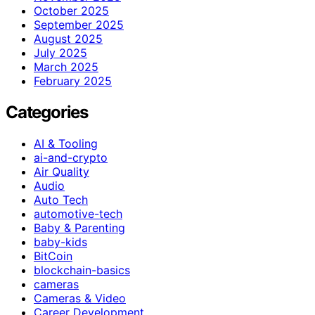
October 2025
September 2025
August 2025
July 2025
March 2025
February 2025
Categories
AI & Tooling
ai-and-crypto
Air Quality
Audio
Auto Tech
automotive-tech
Baby & Parenting
baby-kids
BitCoin
blockchain-basics
cameras
Cameras & Video
Career Development