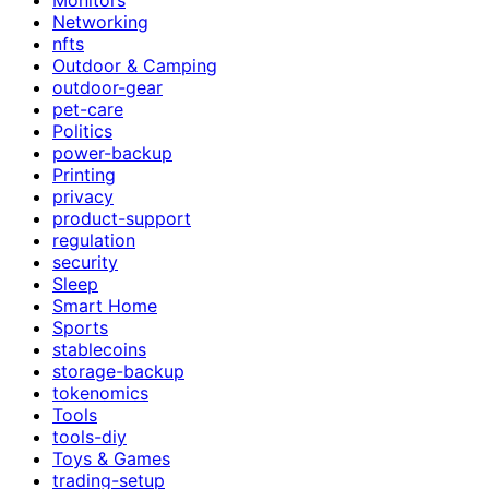
Networking
nfts
Outdoor & Camping
outdoor-gear
pet-care
Politics
power-backup
Printing
privacy
product-support
regulation
security
Sleep
Smart Home
Sports
stablecoins
storage-backup
tokenomics
Tools
tools-diy
Toys & Games
trading-setup