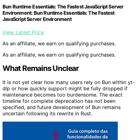
Bun Runtime Essentials: The Fastest JavaScript Server
Environment: Bun Runtime Essentials: The Fastest
JavaScript Server Environment
View Latest Price
As an affiliate, we earn on qualifying purchases.
As an affiliate, we earn on qualifying purchases.
What Remains Unclear
It is not yet clear how many users rely on Bun within yt-
dlp or how quickly support might be fully dropped if
maintenance becomes too burdensome. The exact
timeline for complete deprecation has not been
specified, and future development of Bun remains
uncertain following its rewrite in Rust.