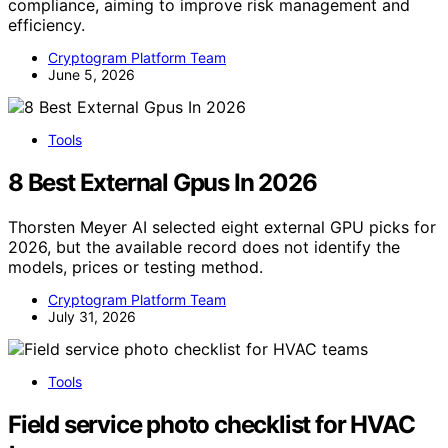
compliance, aiming to improve risk management and
efficiency.
Cryptogram Platform Team
June 5, 2026
Tools
8 Best External Gpus In 2026
Thorsten Meyer AI selected eight external GPU picks for
2026, but the available record does not identify the
models, prices or testing method.
Cryptogram Platform Team
July 31, 2026
Tools
Field service photo checklist for HVAC