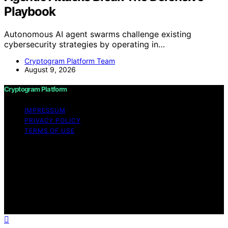
Playbook
Autonomous AI agent swarms challenge existing
cybersecurity strategies by operating in…
Cryptogram Platform Team
August 9, 2026
Cryptogram Platform
IMPRESSUM
PRIVACY POLICY
TERMS OF USE
Copyright © 2026 Cryptogram Platform Content on
Cryptogram Platform is created and published using
artificial intelligence (AI) for general informational and
educational purposes. Affiliate disclaimer As an affiliate,
we may earn a commission from qualifying purchases.
We get commissions for purchases made through links
on this website from Amazon and other third parties.