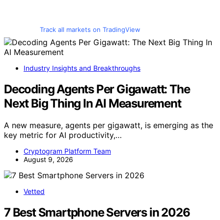
Track all markets on TradingView
Industry Insights and Breakthroughs
Decoding Agents Per Gigawatt: The
Next Big Thing In AI Measurement
A new measure, agents per gigawatt, is emerging as the
key metric for AI productivity,…
Cryptogram Platform Team
August 9, 2026
Vetted
7 Best Smartphone Servers in 2026