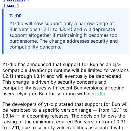
PINTEREST
0
MAIL
TL;DR
Yt-dlp will now support only a narrow range of
Bun versions (1.2.11 to 1.3.14) and will deprecate
support altogether if maintaining it becomes too
burdensome. The change addresses security and
compatibility concerns.
Yt-dlp has announced that support for Bun as an ejs-
compatible JavaScript runtime will be limited to versions
1.2.11 through 1.3.14 and will eventually be deprecated.
This change is driven by security concerns and
compatibility issues with recent Bun versions, affecting
users relying on Bun for scripting within
yt-dlp
.
The developers of yt-dlp stated that support for Bun will
be restricted to a specific version range — from 1.2.11 to
1.3.14 — in upcoming releases. The decision follows the
raising of the minimum required Bun version from 1.0.31
to 1.2.11, due to security vulnerabilities associated with