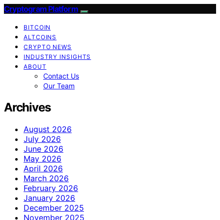
Cryptogram Platform
BITCOIN
ALTCOINS
CRYPTO NEWS
INDUSTRY INSIGHTS
ABOUT
Contact Us
Our Team
Archives
August 2026
July 2026
June 2026
May 2026
April 2026
March 2026
February 2026
January 2026
December 2025
November 2025