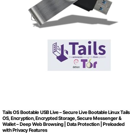
Tails OS Bootable USB Live – Secure Live Bootable Linux Tails
OS, Encryption, Encrypted Storage, Secure Messenger &
Wallet – Deep Web Browsing | Data Protection | Preloaded
with Privacy Features