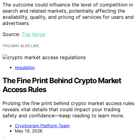
The outcome could influence the level of competition in
search and related markets, potentially affecting the
availability, quality, and pricing of services for users and
advertisers.
Source:
The Verge
YOU MAY ALSO LIKE
regulation
The Fine Print Behind Crypto Market
Access Rules
Probing the fine print behind crypto market access rules
reveals vital details that could impact your trading
safety and confidence—keep reading to learn more.
Cryptogram Platform Team
May 19, 2026