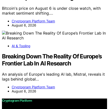
Bitcoin's price on August 6 is under close watch, with
market sentiment shifting.…
Cryptogram Platform Team
August 6, 2026
AI & Tooling
Breaking Down The Reality Of Europe’s
Frontier Lab In AI Research
An analysis of Europe's leading AI lab, Mistral, reveals it
lags behind global…
Cryptogram Platform Team
August 6, 2026
Cryptogram Platform