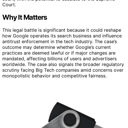
Court.
Why It Matters
This legal battle is significant because it could reshape
how Google operates its search business and influence
antitrust enforcement in the tech industry. The case’s
outcome may determine whether Google’s current
practices are deemed lawful or if major changes are
mandated, affecting billions of users and advertisers
worldwide. The case also signals the broader regulatory
scrutiny facing Big Tech companies amid concerns over
monopolistic behavior and competitive fairness.