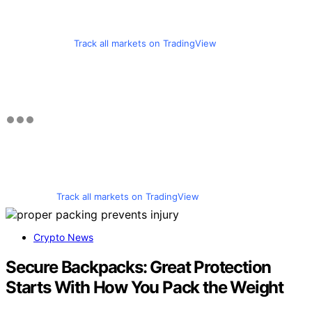
Track all markets on TradingView
Track all markets on TradingView
Crypto News
Secure Backpacks: Great Protection
Starts With How You Pack the Weight