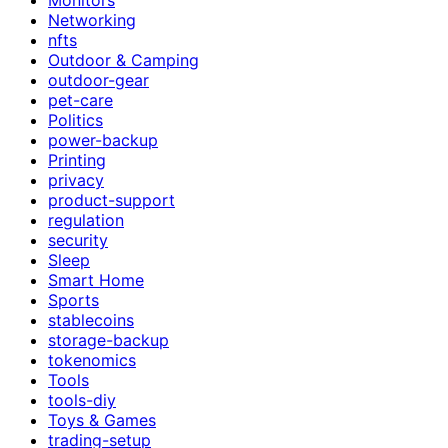
Networking
nfts
Outdoor & Camping
outdoor-gear
pet-care
Politics
power-backup
Printing
privacy
product-support
regulation
security
Sleep
Smart Home
Sports
stablecoins
storage-backup
tokenomics
Tools
tools-diy
Toys & Games
trading-setup