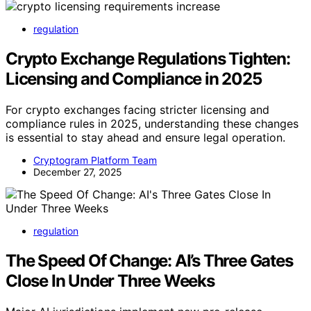
regulation
Crypto Exchange Regulations Tighten:
Licensing and Compliance in 2025
For crypto exchanges facing stricter licensing and
compliance rules in 2025, understanding these changes
is essential to stay ahead and ensure legal operation.
Cryptogram Platform Team
December 27, 2025
regulation
The Speed Of Change: AI’s Three Gates
Close In Under Three Weeks