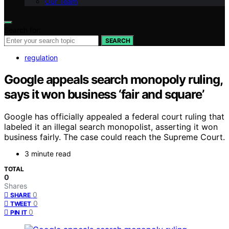
Our Team
Search for:
SEARCH
regulation
Google appeals search monopoly ruling,
says it won business ‘fair and square’
Google has officially appealed a federal court ruling that
labeled it an illegal search monopolist, asserting it won
business fairly. The case could reach the Supreme Court.
3 minute read
TOTAL
0
Shares
0
SHARE
0
TWEET
0
PIN IT