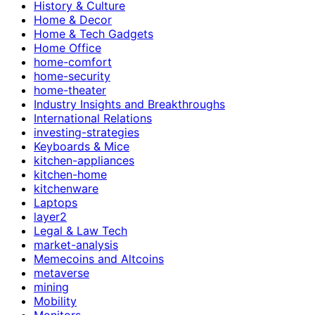
History & Culture
Home & Decor
Home & Tech Gadgets
Home Office
home-comfort
home-security
home-theater
Industry Insights and Breakthroughs
International Relations
investing-strategies
Keyboards & Mice
kitchen-appliances
kitchen-home
kitchenware
Laptops
layer2
Legal & Law Tech
market-analysis
Memecoins and Altcoins
metaverse
mining
Mobility
Monitors