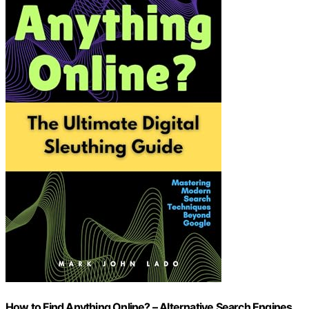
How to Find Anything Online? – Alternative Search Engines