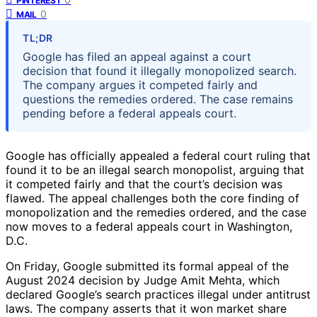
PINTEREST
0
MAIL
TL;DR
Google has filed an appeal against a court
decision that found it illegally monopolized search.
The company argues it competed fairly and
questions the remedies ordered. The case remains
pending before a federal appeals court.
Google has officially appealed a federal court ruling that
found it to be an illegal search monopolist, arguing that
it competed fairly and that the court’s decision was
flawed. The appeal challenges both the core finding of
monopolization and the remedies ordered, and the case
now moves to a federal appeals court in Washington,
D.C.
On Friday, Google submitted its formal appeal of the
August 2024 decision by Judge Amit Mehta, which
declared Google’s search practices illegal under antitrust
laws. The company asserts that it won market share