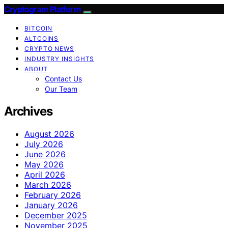
Cryptogram Platform
BITCOIN
ALTCOINS
CRYPTO NEWS
INDUSTRY INSIGHTS
ABOUT
Contact Us
Our Team
Archives
August 2026
July 2026
June 2026
May 2026
April 2026
March 2026
February 2026
January 2026
December 2025
November 2025