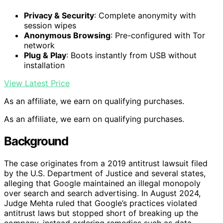
Privacy & Security
: Complete anonymity with
session wipes
Anonymous Browsing
: Pre-configured with Tor
network
Plug & Play
: Boots instantly from USB without
installation
View Latest Price
As an affiliate, we earn on qualifying purchases.
As an affiliate, we earn on qualifying purchases.
Background
The case originates from a 2019 antitrust lawsuit filed
by the U.S. Department of Justice and several states,
alleging that Google maintained an illegal monopoly
over search and search advertising. In August 2024,
Judge Mehta ruled that Google’s practices violated
antitrust laws but stopped short of breaking up the