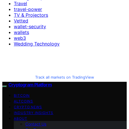
Travel
travel-power
TV & Projectors
Vetted
wallet-security
wallets
web3
Wedding Technology
Track all markets on TradingView
Cryptogram Platform
BITCOIN
ALTCOINS
CRYPTO NEWS
INDUSTRY INSIGHTS
ABOUT
Contact Us