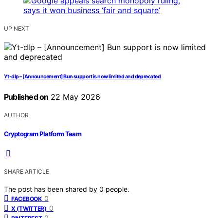
UP NEXT
Yt-dlp – [Announcement] Bun support is now limited and deprecated
Published on
22 May 2026
AUTHOR
Cryptogram Platform Team
SHARE ARTICLE
The post has been shared by
0
people.
0
FACEBOOK
0
X (TWITTER)
0