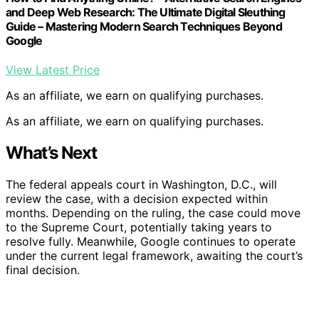
and Deep Web Research: The Ultimate Digital Sleuthing
Guide – Mastering Modern Search Techniques Beyond
Google
View Latest Price
As an affiliate, we earn on qualifying purchases.
As an affiliate, we earn on qualifying purchases.
What’s Next
The federal appeals court in Washington, D.C., will
review the case, with a decision expected within
months. Depending on the ruling, the case could move
to the Supreme Court, potentially taking years to
resolve fully. Meanwhile, Google continues to operate
under the current legal framework, awaiting the court’s
final decision.