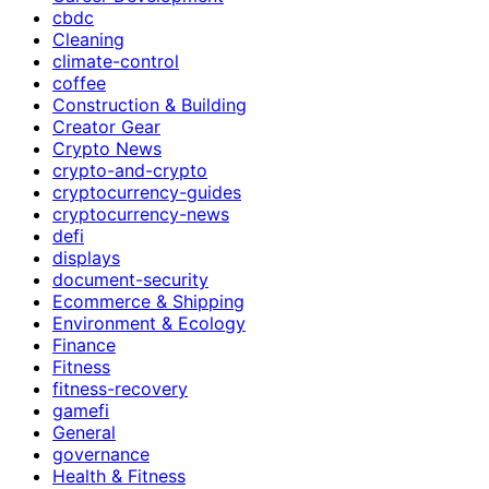
cbdc
Cleaning
climate-control
coffee
Construction & Building
Creator Gear
Crypto News
crypto-and-crypto
cryptocurrency-guides
cryptocurrency-news
defi
displays
document-security
Ecommerce & Shipping
Environment & Ecology
Finance
Fitness
fitness-recovery
gamefi
General
governance
Health & Fitness