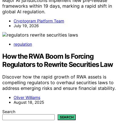
Major AI jurisdictions implement new pre-release
frameworks within 19 days, marking a rapid shift in
global AI regulation.
Cryptogram Platform Team
July 19, 2026
regulation
How the RWA Boom Is Forcing
Regulators to Rewrite Securities Law
Discover how the rapid growth of RWA assets is
compelling regulators to overhaul securities laws to
address emerging risks and ensure financial stability.
Oliver Williams
August 18, 2025
Search
SEARCH