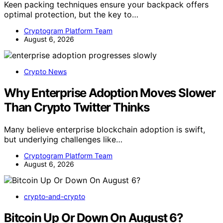
Keen packing techniques ensure your backpack offers
optimal protection, but the key to…
Cryptogram Platform Team
August 6, 2026
Crypto News
Why Enterprise Adoption Moves Slower
Than Crypto Twitter Thinks
Many believe enterprise blockchain adoption is swift,
but underlying challenges like…
Cryptogram Platform Team
August 6, 2026
crypto-and-crypto
Bitcoin Up Or Down On August 6?