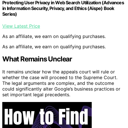
Protecting User Privacy in Web Search Utilization (Advances
in Information Security, Privacy, and Ethics (Aispe) Book
Series)
View Latest Price
As an affiliate, we earn on qualifying purchases.
As an affiliate, we earn on qualifying purchases.
What Remains Unclear
It remains unclear how the appeals court will rule or
whether the case will proceed to the Supreme Court.
The legal arguments are complex, and the outcome
could significantly alter Google’s business practices or
set important legal precedents.