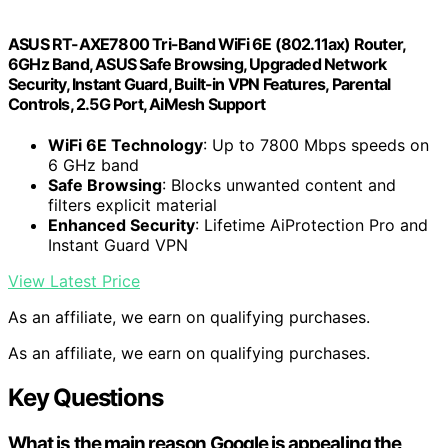
ASUS RT-AXE7800 Tri-Band WiFi 6E (802.11ax) Router,
6GHz Band, ASUS Safe Browsing, Upgraded Network
Security, Instant Guard, Built-in VPN Features, Parental
Controls, 2.5G Port, AiMesh Support
WiFi 6E Technology
: Up to 7800 Mbps speeds on
6 GHz band
Safe Browsing
: Blocks unwanted content and
filters explicit material
Enhanced Security
: Lifetime AiProtection Pro and
Instant Guard VPN
View Latest Price
As an affiliate, we earn on qualifying purchases.
As an affiliate, we earn on qualifying purchases.
Key Questions
What is the main reason Google is appealing the