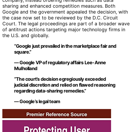
company, instead ordering remedies such as data
sharing and enhanced competition measures. Both
Google and the government appealed the decision, with
the case now set to be reviewed by the D.C. Circuit
Court. The legal proceedings are part of a broader wave
of antitrust actions targeting major technology firms in
the U.S. and globally.
“Google just prevailed in the marketplace fair and
square.”
— Google VP of regulatory affairs Lee-Anne
Mulholland
“The court’s decision egregiously exceeded
judicial discretion and relied on flawed reasoning
regarding data-sharing remedies.”
— Google’s legal team