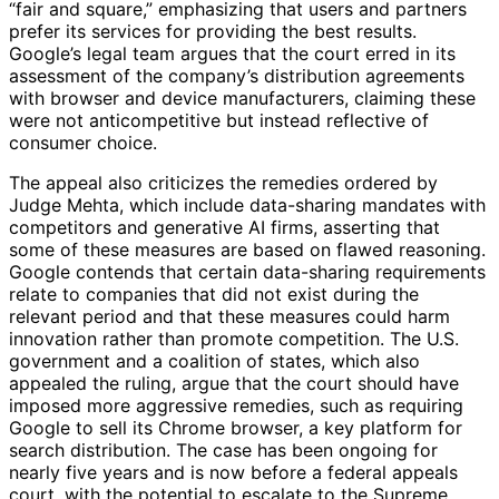
“fair and square,” emphasizing that users and partners
prefer its services for providing the best results.
Google’s legal team argues that the court erred in its
assessment of the company’s distribution agreements
with browser and device manufacturers, claiming these
were not anticompetitive but instead reflective of
consumer choice.
The appeal also criticizes the remedies ordered by
Judge Mehta, which include data-sharing mandates with
competitors and generative AI firms, asserting that
some of these measures are based on flawed reasoning.
Google contends that certain data-sharing requirements
relate to companies that did not exist during the
relevant period and that these measures could harm
innovation rather than promote competition. The U.S.
government and a coalition of states, which also
appealed the ruling, argue that the court should have
imposed more aggressive remedies, such as requiring
Google to sell its Chrome browser, a key platform for
search distribution. The case has been ongoing for
nearly five years and is now before a federal appeals
court, with the potential to escalate to the Supreme