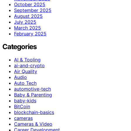
October 2025
September 2025
August 2025
July 2025
March 2025
February 2025
Categories
AI & Tooling
ai-and-crypto
Air Quality
Audio
Auto Tech
automotive-tech
Baby & Parenting
baby-kids
BitCoin
blockchain-basics
cameras
Cameras & Video
Career Development