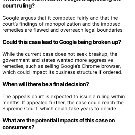
court ruling?
Google argues that it competed fairly and that the
court’s findings of monopolization and the imposed
remedies are flawed and overreach legal boundaries.
Could this case lead to Google being broken up?
While the current case does not seek breakup, the
government and states wanted more aggressive
remedies, such as selling Google’s Chrome browser,
which could impact its business structure if ordered.
When will there be a final decision?
The appeals court is expected to issue a ruling within
months. If appealed further, the case could reach the
Supreme Court, which could take years to decide.
What are the potential impacts of this case on
consumers?