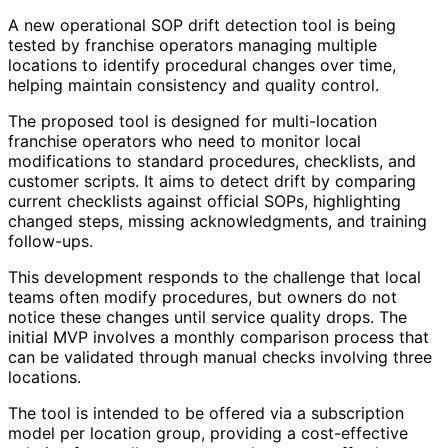
A new operational SOP drift detection tool is being
tested by franchise operators managing multiple
locations to identify procedural changes over time,
helping maintain consistency and quality control.
The proposed tool is designed for multi-location
franchise operators who need to monitor local
modifications to standard procedures, checklists, and
customer scripts. It aims to detect drift by comparing
current checklists against official SOPs, highlighting
changed steps, missing acknowledgments, and training
follow-ups.
This development responds to the challenge that local
teams often modify procedures, but owners do not
notice these changes until service quality drops. The
initial MVP involves a monthly comparison process that
can be validated through manual checks involving three
locations.
The tool is intended to be offered via a subscription
model per location group, providing a cost-effective