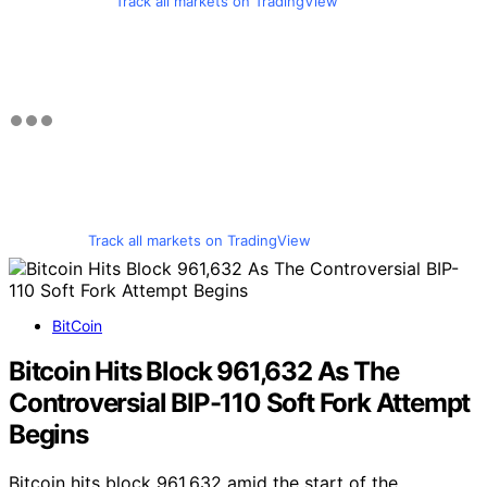
Track all markets on TradingView
Track all markets on TradingView
BitCoin
Bitcoin Hits Block 961,632 As The
Controversial BIP-110 Soft Fork Attempt
Begins
Bitcoin hits block 961,632 amid the start of the