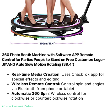
360 Photo Booth Machine with Software APP Remote
Control for Parties People to Stand on Free Customize Logo –
JIYANG Auto Slow Motion Rotating (39.4")
Real-time Media Creation
: Uses ChackTok app for
special effects and editing
Wireless Remote Control
: Control spin and angles
via Bluetooth from phone or tablet
Automatic 360 Spin
: Wireless control for
clockwise or counterclockwise rotation
View Latest Price