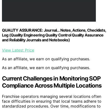
QUALITY ASSURANCE: Journal… Notes, Actions, Checklists,
Log (Quality Engineering Quality Control Quality Assurance
and Reliability Journals and Notebooks)
View Latest Price
As an affiliate, we earn on qualifying purchases.
As an affiliate, we earn on qualifying purchases.
Current Challenges in Monitoring SOP
Compliance Across Multiple Locations
Franchise operators managing several locations often
face difficulties in ensuring that local teams adhere to
standardized procedures. Over time, modifications to