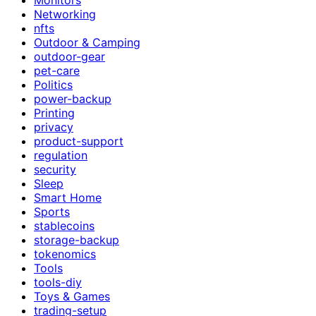
Networking
nfts
Outdoor & Camping
outdoor-gear
pet-care
Politics
power-backup
Printing
privacy
product-support
regulation
security
Sleep
Smart Home
Sports
stablecoins
storage-backup
tokenomics
Tools
tools-diy
Toys & Games
trading-setup