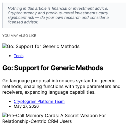
Nothing in this article is financial or investment advice.
Cryptocurrency and precious-metal investments carry
significant risk — do your own research and consider a
licensed advisor.
YOU MAY ALSO LIKE
Tools
Go: Support for Generic Methods
Go language proposal introduces syntax for generic
methods, enabling functions with type parameters and
receivers, expanding language capabilities.
Cryptogram Platform Team
May 27, 2026