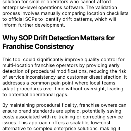
solution for smaller operators who cannot afford
enterprise-level operations software. The validation
process involves manually comparing location checklists
to official SOPs to identify drift patterns, which will
inform further development.
Why SOP Drift Detection Matters for
Franchise Consistency
This tool could significantly improve quality control for
multi-location franchise operators by providing early
detection of procedural modifications, reducing the risk
of service inconsistency and customer dissatisfaction. It
addresses a common pain point where local teams
adapt procedures over time without oversight, leading
to potential operational gaps.
By maintaining procedural fidelity, franchise owners can
ensure brand standards are upheld, potentially saving
costs associated with re-training or correcting service
issues. This approach offers a scalable, low-cost
alternative to complex enterprise solutions, making it