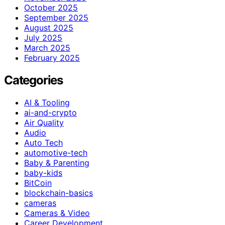
October 2025
September 2025
August 2025
July 2025
March 2025
February 2025
Categories
AI & Tooling
ai-and-crypto
Air Quality
Audio
Auto Tech
automotive-tech
Baby & Parenting
baby-kids
BitCoin
blockchain-basics
cameras
Cameras & Video
Career Development