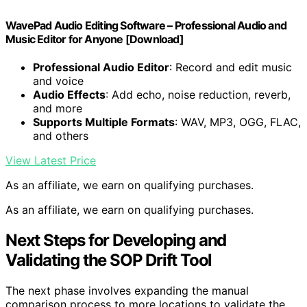
WavePad Audio Editing Software – Professional Audio and
Music Editor for Anyone [Download]
Professional Audio Editor
: Record and edit music
and voice
Audio Effects
: Add echo, noise reduction, reverb,
and more
Supports Multiple Formats
: WAV, MP3, OGG, FLAC,
and others
View Latest Price
As an affiliate, we earn on qualifying purchases.
As an affiliate, we earn on qualifying purchases.
Next Steps for Developing and
Validating the SOP Drift Tool
The next phase involves expanding the manual
comparison process to more locations to validate the