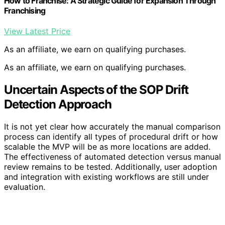
How to Franchise: A Strategic Guide for Expansion Through
Franchising
View Latest Price
As an affiliate, we earn on qualifying purchases.
As an affiliate, we earn on qualifying purchases.
Uncertain Aspects of the SOP Drift
Detection Approach
It is not yet clear how accurately the manual comparison
process can identify all types of procedural drift or how
scalable the MVP will be as more locations are added.
The effectiveness of automated detection versus manual
review remains to be tested. Additionally, user adoption
and integration with existing workflows are still under
evaluation.