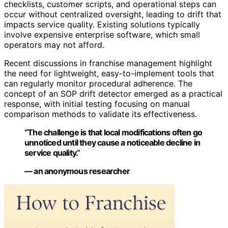
checklists, customer scripts, and operational steps can
occur without centralized oversight, leading to drift that
impacts service quality. Existing solutions typically
involve expensive enterprise software, which small
operators may not afford.
Recent discussions in franchise management highlight
the need for lightweight, easy-to-implement tools that
can regularly monitor procedural adherence. The
concept of an SOP drift detector emerged as a practical
response, with initial testing focusing on manual
comparison methods to validate its effectiveness.
“The challenge is that local modifications often go
unnoticed until they cause a noticeable decline in
service quality.”
— an anonymous researcher