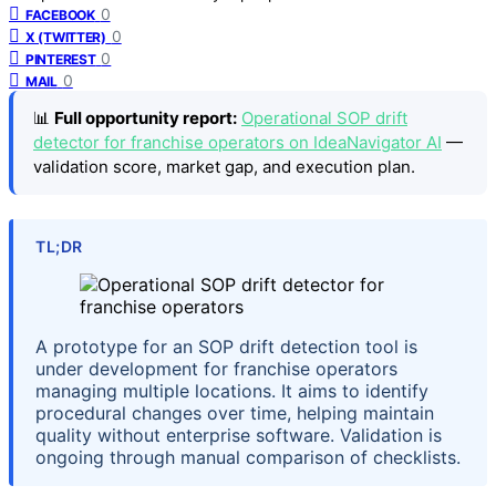
0
FACEBOOK
0
X (TWITTER)
0
PINTEREST
0
MAIL
📊
Full opportunity report:
Operational SOP drift
detector for franchise operators on IdeaNavigator AI
—
validation score, market gap, and execution plan.
TL;DR
A prototype for an SOP drift detection tool is
under development for franchise operators
managing multiple locations. It aims to identify
procedural changes over time, helping maintain
quality without enterprise software. Validation is
ongoing through manual comparison of checklists.