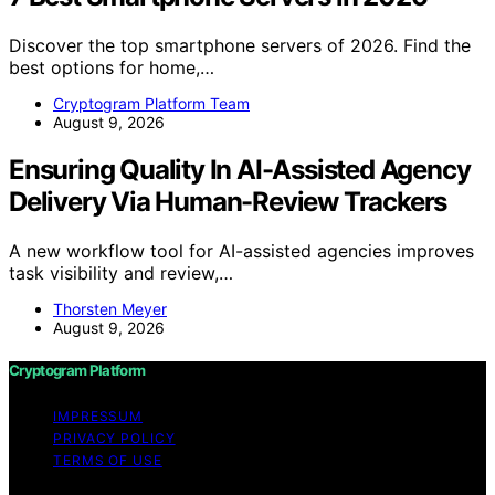
Discover the top smartphone servers of 2026. Find the
best options for home,…
Cryptogram Platform Team
August 9, 2026
Ensuring Quality In AI-Assisted Agency
Delivery Via Human-Review Trackers
A new workflow tool for AI-assisted agencies improves
task visibility and review,…
Thorsten Meyer
August 9, 2026
Cryptogram Platform
IMPRESSUM
PRIVACY POLICY
TERMS OF USE