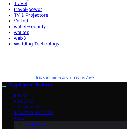
Travel
travel-power
TV & Projectors
Vetted
wallet-security
wallets
web3
Wedding Technology
Track all markets on TradingView
Cryptogram Platform
BITCOIN
ALTCOINS
CRYPTO NEWS
INDUSTRY INSIGHTS
ABOUT
Contact Us