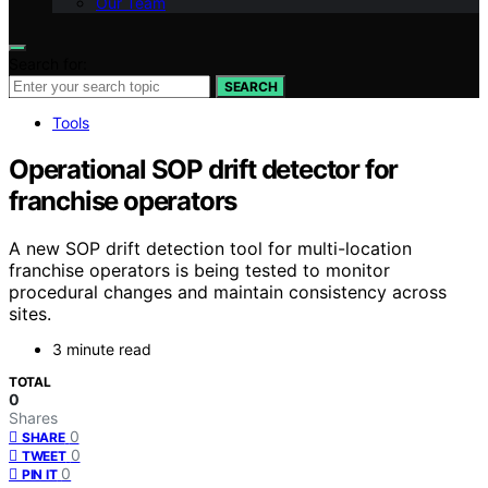
Our Team
Search for:
SEARCH
Tools
Operational SOP drift detector for
franchise operators
A new SOP drift detection tool for multi-location
franchise operators is being tested to monitor
procedural changes and maintain consistency across
sites.
3 minute read
TOTAL
0
Shares
0
SHARE
0
TWEET
0
PIN IT