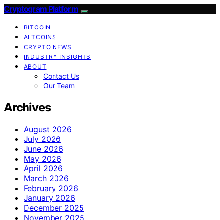
Cryptogram Platform
BITCOIN
ALTCOINS
CRYPTO NEWS
INDUSTRY INSIGHTS
ABOUT
Contact Us
Our Team
Archives
August 2026
July 2026
June 2026
May 2026
April 2026
March 2026
February 2026
January 2026
December 2025
November 2025