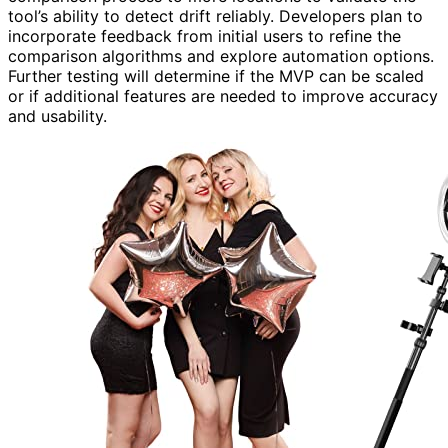
tool’s ability to detect drift reliably. Developers plan to
incorporate feedback from initial users to refine the
comparison algorithms and explore automation options.
Further testing will determine if the MVP can be scaled
or if additional features are needed to improve accuracy
and usability.