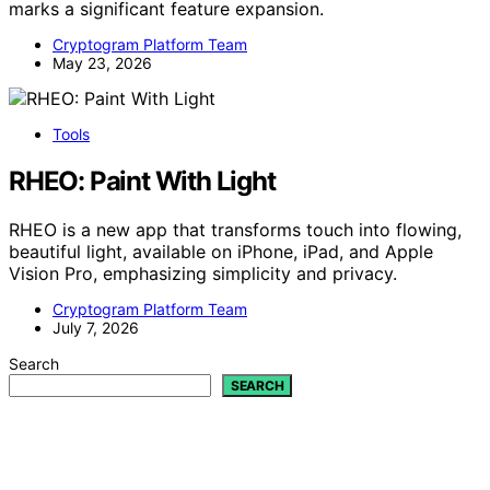
marks a significant feature expansion.
Cryptogram Platform Team
May 23, 2026
Tools
RHEO: Paint With Light
RHEO is a new app that transforms touch into flowing,
beautiful light, available on iPhone, iPad, and Apple
Vision Pro, emphasizing simplicity and privacy.
Cryptogram Platform Team
July 7, 2026
Search
SEARCH