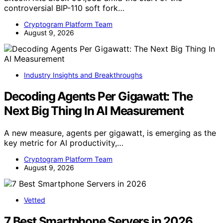
controversial BIP-110 soft fork…
Cryptogram Platform Team
August 9, 2026
Industry Insights and Breakthroughs
Decoding Agents Per Gigawatt: The
Next Big Thing In AI Measurement
A new measure, agents per gigawatt, is emerging as the
key metric for AI productivity,…
Cryptogram Platform Team
August 9, 2026
Vetted
7 Best Smartphone Servers in 2026