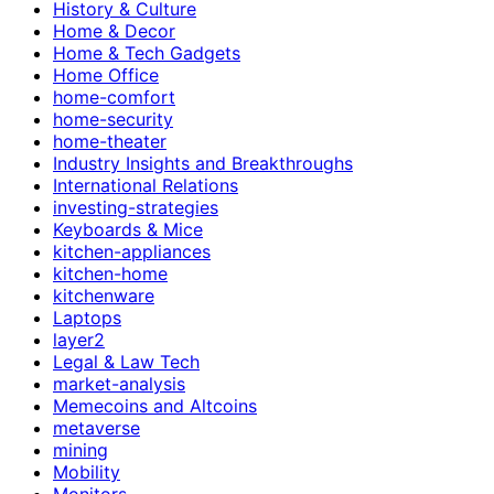
History & Culture
Home & Decor
Home & Tech Gadgets
Home Office
home-comfort
home-security
home-theater
Industry Insights and Breakthroughs
International Relations
investing-strategies
Keyboards & Mice
kitchen-appliances
kitchen-home
kitchenware
Laptops
layer2
Legal & Law Tech
market-analysis
Memecoins and Altcoins
metaverse
mining
Mobility
Monitors