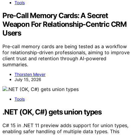
Tools
Pre-Call Memory Cards: A Secret
Weapon For Relationship-Centric CRM
Users
Pre-call memory cards are being tested as a workflow
for relationship-driven professionals, aiming to improve
client trust and retention through AI-powered
summaries.
Thorsten Meyer
July 15, 2026
Tools
.NET (OK, C#) gets union types
C# 15 in .NET 11 preview adds support for union types,
enabling safer handling of multiple data types. This