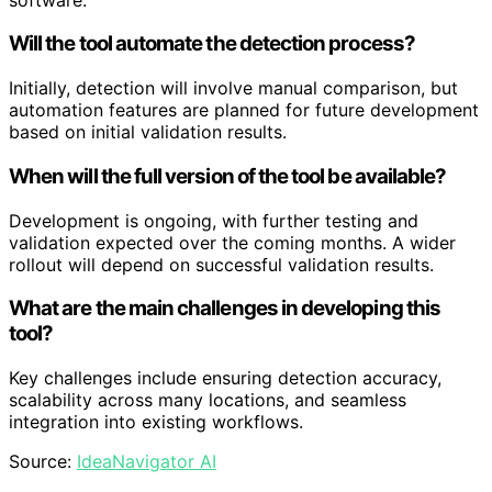
Will the tool automate the detection process?
Initially, detection will involve manual comparison, but
automation features are planned for future development
based on initial validation results.
When will the full version of the tool be available?
Development is ongoing, with further testing and
validation expected over the coming months. A wider
rollout will depend on successful validation results.
What are the main challenges in developing this
tool?
Key challenges include ensuring detection accuracy,
scalability across many locations, and seamless
integration into existing workflows.
Source:
IdeaNavigator AI