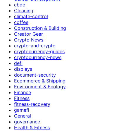
cbdc
Cleaning
climate-control
coffee
Construction & Building
Creator Gear
Crypto News
crypto-and-crypto
cryptocurrency-guides
cryptocurrency-news
defi
displays
document-security
Ecommerce & Shipping
Environment & Ecology
Finance
Fitness
fitness-recovery
gamefi
General
governance
Health & Fitness