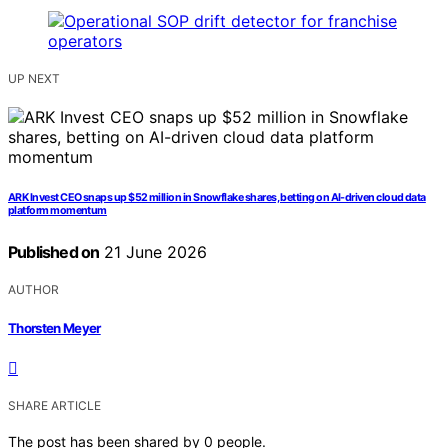
UP NEXT
ARK Invest CEO snaps up $52 million in Snowflake shares, betting on AI-driven cloud data
platform momentum
Published on
21 June 2026
AUTHOR
Thorsten Meyer
SHARE ARTICLE
The post has been shared by
0
people.