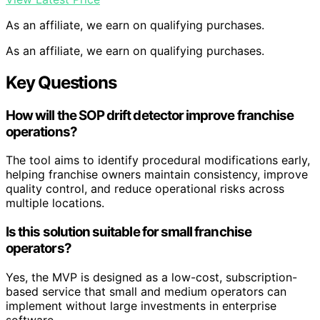
As an affiliate, we earn on qualifying purchases.
As an affiliate, we earn on qualifying purchases.
Key Questions
How will the SOP drift detector improve franchise
operations?
The tool aims to identify procedural modifications early,
helping franchise owners maintain consistency, improve
quality control, and reduce operational risks across
multiple locations.
Is this solution suitable for small franchise
operators?
Yes, the MVP is designed as a low-cost, subscription-
based service that small and medium operators can
implement without large investments in enterprise
software.