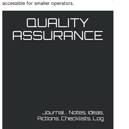
accessible for smaller operators.