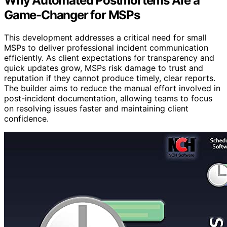
Why Automated Postmortems Are a
Game-Changer for MSPs
This development addresses a critical need for small
MSPs to deliver professional incident communication
efficiently. As client expectations for transparency and
quick updates grow, MSPs risk damage to trust and
reputation if they cannot produce timely, clear reports.
The builder aims to reduce the manual effort involved in
post-incident documentation, allowing teams to focus
on resolving issues faster and maintaining client
confidence.