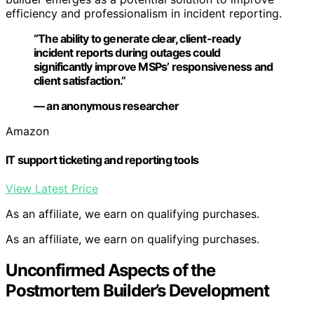
efficiency and professionalism in incident reporting.
“The ability to generate clear, client-ready
incident reports during outages could
significantly improve MSPs’ responsiveness and
client satisfaction.”
— an anonymous researcher
Amazon
IT support ticketing and reporting tools
View Latest Price
As an affiliate, we earn on qualifying purchases.
As an affiliate, we earn on qualifying purchases.
Unconfirmed Aspects of the
Postmortem Builder’s Development