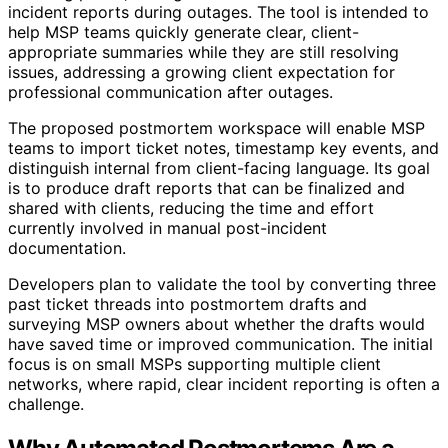
incident reports during outages. The tool is intended to
help MSP teams quickly generate clear, client-
appropriate summaries while they are still resolving
issues, addressing a growing client expectation for
professional communication after outages.
The proposed postmortem workspace will enable MSP
teams to import ticket notes, timestamp key events, and
distinguish internal from client-facing language. Its goal
is to produce draft reports that can be finalized and
shared with clients, reducing the time and effort
currently involved in manual post-incident
documentation.
Developers plan to validate the tool by converting three
past ticket threads into postmortem drafts and
surveying MSP owners about whether the drafts would
have saved time or improved communication. The initial
focus is on small MSPs supporting multiple client
networks, where rapid, clear incident reporting is often a
challenge.