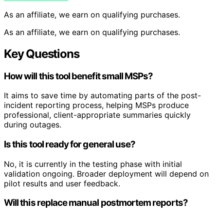
As an affiliate, we earn on qualifying purchases.
As an affiliate, we earn on qualifying purchases.
Key Questions
How will this tool benefit small MSPs?
It aims to save time by automating parts of the post-
incident reporting process, helping MSPs produce
professional, client-appropriate summaries quickly
during outages.
Is this tool ready for general use?
No, it is currently in the testing phase with initial
validation ongoing. Broader deployment will depend on
pilot results and user feedback.
Will this replace manual postmortem reports?