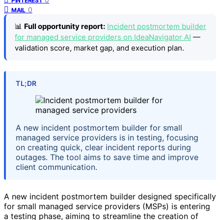
PINTEREST
0
MAIL
📊
Full opportunity report:
Incident postmortem builder
for managed service providers on IdeaNavigator AI
—
validation score, market gap, and execution plan.
TL;DR
A new incident postmortem builder for small
managed service providers is in testing, focusing
on creating quick, clear incident reports during
outages. The tool aims to save time and improve
client communication.
A new incident postmortem builder designed specifically
for small managed service providers (MSPs) is entering
a testing phase, aiming to streamline the creation of