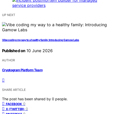
UP NEXT
Vibe coding my way to a healthy family: Introducing Gamow Labs
Published on
10 June 2026
AUTHOR
Cryptogram Platform Team
SHARE ARTICLE
The post has been shared by
0
people.
0
FACEBOOK
0
X (TWITTER)
0