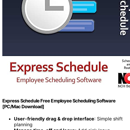
Express Schedule Free Employee Scheduling Software
[PC/Mac Download]
User-friendly drag & drop interface
: Simple shift
planning