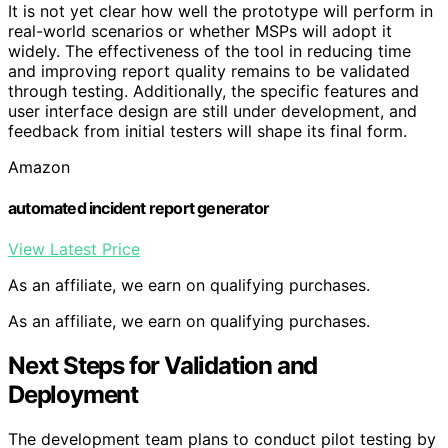
It is not yet clear how well the prototype will perform in
real-world scenarios or whether MSPs will adopt it
widely. The effectiveness of the tool in reducing time
and improving report quality remains to be validated
through testing. Additionally, the specific features and
user interface design are still under development, and
feedback from initial testers will shape its final form.
Amazon
automated incident report generator
View Latest Price
As an affiliate, we earn on qualifying purchases.
As an affiliate, we earn on qualifying purchases.
Next Steps for Validation and
Deployment
The development team plans to conduct pilot testing by