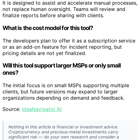
It is designed to assist and accelerate manual processes,
not replace human oversight. Teams will review and
finalize reports before sharing with clients.
What is the cost model for this tool?
The developers plan to offer it as a subscription service
or as an add-on feature for incident reporting, but
pricing details are not yet finalized.
Will this tool support larger MSPs or only small
ones?
The initial focus is on small MSPs supporting multiple
clients, but future versions may expand to larger
organizations depending on demand and feedback.
Source:
IdeaNavigator AI
Nothing in this article is financial or investment advice.
Cryptocurrency and precious-metal investments carry
significant risk — do your own research and consider a