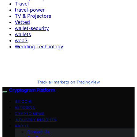
Travel
travel-power
TV & Projectors
Vetted
wallet-security
wallets
web3
Wedding Technology
Track all markets on TradingView
Cryptogram Platform
BITCOIN
ALTCOINS
CRYPTO NEWS
INDUSTRY INSIGHTS
ABOUT
Contact Us