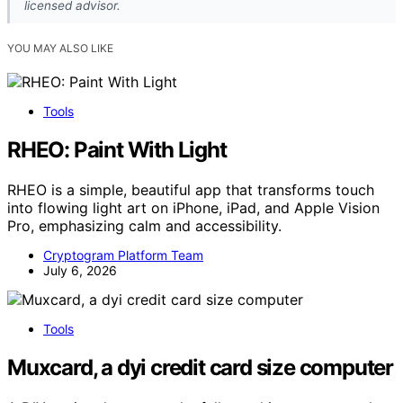
licensed advisor.
YOU MAY ALSO LIKE
Tools
RHEO: Paint With Light
RHEO is a simple, beautiful app that transforms touch
into flowing light art on iPhone, iPad, and Apple Vision
Pro, emphasizing calm and accessibility.
Cryptogram Platform Team
July 6, 2026
Tools
Muxcard, a dyi credit card size computer