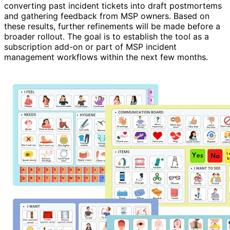
converting past incident tickets into draft postmortems
and gathering feedback from MSP owners. Based on
these results, further refinements will be made before a
broader rollout. The goal is to establish the tool as a
subscription add-on or part of MSP incident
management workflows within the next few months.