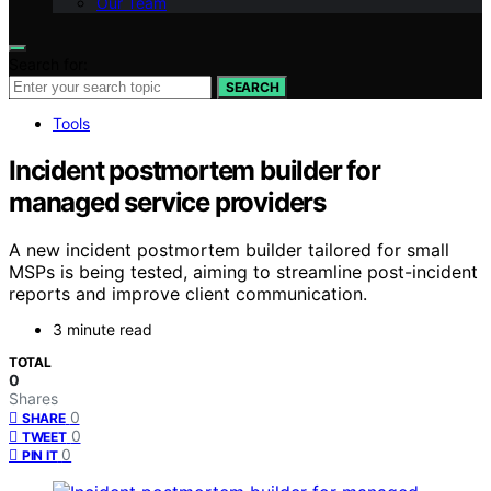
Our Team
Search for:
SEARCH
Tools
Incident postmortem builder for
managed service providers
A new incident postmortem builder tailored for small
MSPs is being tested, aiming to streamline post-incident
reports and improve client communication.
3 minute read
TOTAL
0
Shares
0
SHARE
0
TWEET
0
PIN IT