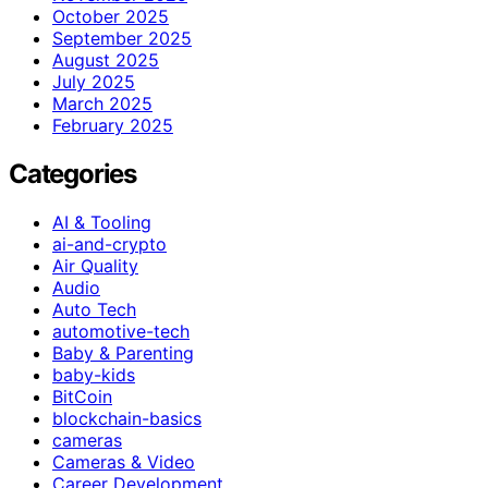
October 2025
September 2025
August 2025
July 2025
March 2025
February 2025
Categories
AI & Tooling
ai-and-crypto
Air Quality
Audio
Auto Tech
automotive-tech
Baby & Parenting
baby-kids
BitCoin
blockchain-basics
cameras
Cameras & Video
Career Development