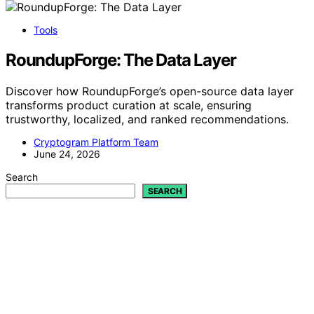
Tools
RoundupForge: The Data Layer
Discover how RoundupForge’s open-source data layer
transforms product curation at scale, ensuring
trustworthy, localized, and ranked recommendations.
Cryptogram Platform Team
June 24, 2026
Search
SEARCH