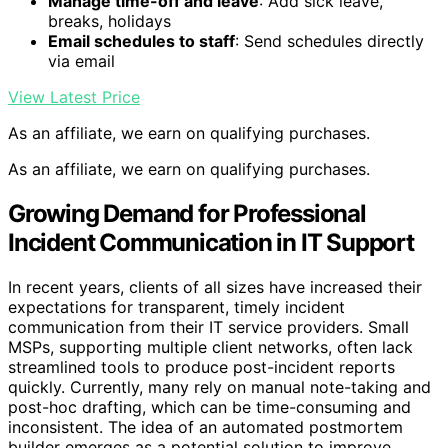
Manage time-off and leave
: Add sick leave,
breaks, holidays
Email schedules to staff
: Send schedules directly
via email
View Latest Price
As an affiliate, we earn on qualifying purchases.
As an affiliate, we earn on qualifying purchases.
Growing Demand for Professional
Incident Communication in IT Support
In recent years, clients of all sizes have increased their
expectations for transparent, timely incident
communication from their IT service providers. Small
MSPs, supporting multiple client networks, often lack
streamlined tools to produce post-incident reports
quickly. Currently, many rely on manual note-taking and
post-hoc drafting, which can be time-consuming and
inconsistent. The idea of an automated postmortem
builder emerges as a potential solution to improve