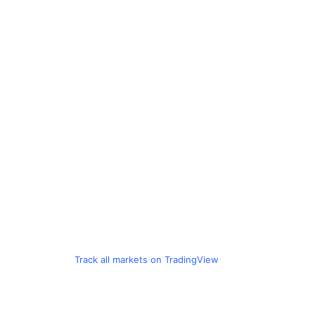
Track all markets on TradingView