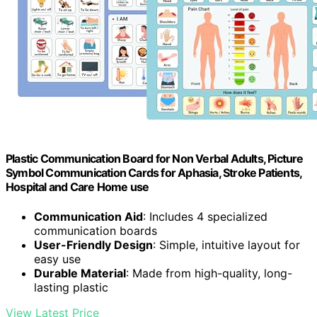
Plastic Communication Board for Non Verbal Adults, Picture
Symbol Communication Cards for Aphasia, Stroke Patients,
Hospital and Care Home use
Communication Aid
: Includes 4 specialized
communication boards
User-Friendly Design
: Simple, intuitive layout for
easy use
Durable Material
: Made from high-quality, long-
lasting plastic
View Latest Price