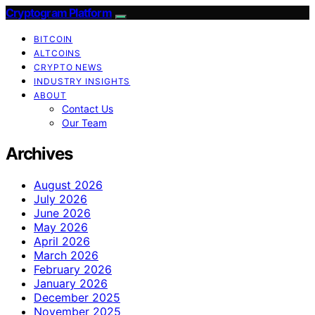
Cryptogram Platform
BITCOIN
ALTCOINS
CRYPTO NEWS
INDUSTRY INSIGHTS
ABOUT
Contact Us
Our Team
Archives
August 2026
July 2026
June 2026
May 2026
April 2026
March 2026
February 2026
January 2026
December 2025
November 2025