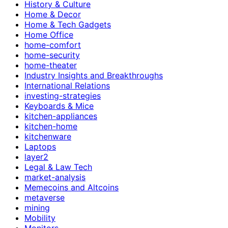
History & Culture
Home & Decor
Home & Tech Gadgets
Home Office
home-comfort
home-security
home-theater
Industry Insights and Breakthroughs
International Relations
investing-strategies
Keyboards & Mice
kitchen-appliances
kitchen-home
kitchenware
Laptops
layer2
Legal & Law Tech
market-analysis
Memecoins and Altcoins
metaverse
mining
Mobility
Monitors