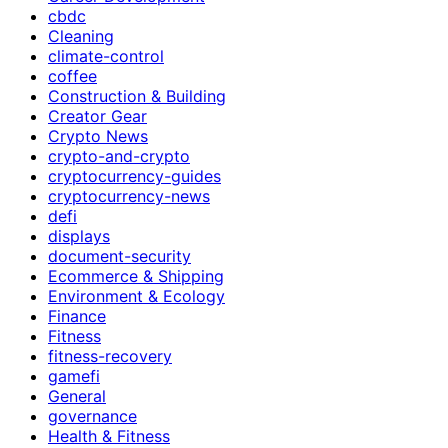
cbdc
Cleaning
climate-control
coffee
Construction & Building
Creator Gear
Crypto News
crypto-and-crypto
cryptocurrency-guides
cryptocurrency-news
defi
displays
document-security
Ecommerce & Shipping
Environment & Ecology
Finance
Fitness
fitness-recovery
gamefi
General
governance
Health & Fitness