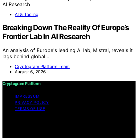
AI & Tooling
Breaking Down The Reality Of Europe’s
Frontier Lab In AI Research
An analysis of Europe's leading AI lab, Mistral, reveals it
lags behind global…
Cryptogram Platform Team
August 6, 2026
Cryptogram Platform
IMPRESSUM
PRIVACY POLICY
TERMS OF USE
Copyright © 2026 Cryptogram Platform Content on
Cryptogram Platform is created and published using
artificial intelligence (AI) for general informational and
educational purposes. Affiliate disclaimer As an affiliate,