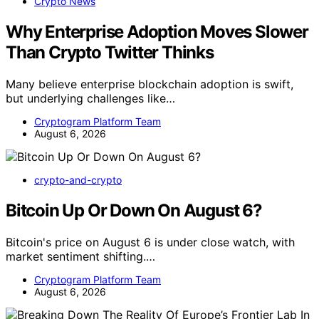
Crypto News
Why Enterprise Adoption Moves Slower
Than Crypto Twitter Thinks
Many believe enterprise blockchain adoption is swift,
but underlying challenges like…
Cryptogram Platform Team
August 6, 2026
crypto-and-crypto
Bitcoin Up Or Down On August 6?
Bitcoin's price on August 6 is under close watch, with
market sentiment shifting.…
Cryptogram Platform Team
August 6, 2026