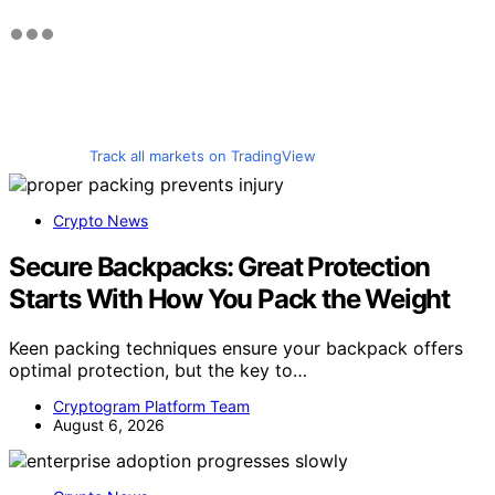
Track all markets on TradingView
Crypto News
Secure Backpacks: Great Protection
Starts With How You Pack the Weight
Keen packing techniques ensure your backpack offers
optimal protection, but the key to…
Cryptogram Platform Team
August 6, 2026