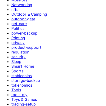
Networking
nfts
Outdoor & Camping
outdoor-gear
pet-care
Politics
power-backup
Printing
privacy
product-support
regulation
security
Sleep
Smart Home
Sports
stablecoins
storage-backup
tokenomics
Tools
tools-diy
Toys & Games
trading-setup