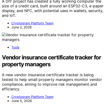
A DIY project has created a fully working computer the
size of a credit card, built around an ESP32-C3, e-paper
display, and NFC, with potential uses in wallets, security,
and IoT.
Cryptogram Platform Team
June 2, 2026
Tools
Vendor insurance certificate tracker for
property managers
A new vendor insurance certificate tracker is being
tested to help small property managers monitor vendor
compliance, aiming to improve risk management and
efficiency.
Cryptogram Platform Team
June 5, 2026