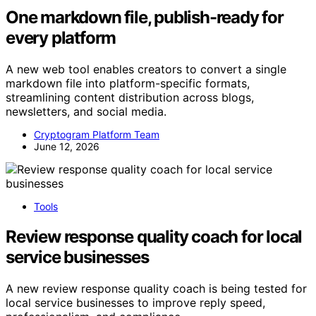
One markdown file, publish-ready for
every platform
A new web tool enables creators to convert a single
markdown file into platform-specific formats,
streamlining content distribution across blogs,
newsletters, and social media.
Cryptogram Platform Team
June 12, 2026
Tools
Review response quality coach for local
service businesses
A new review response quality coach is being tested for
local service businesses to improve reply speed,