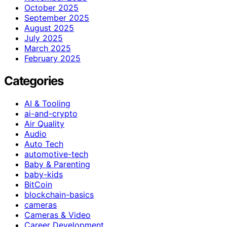
October 2025
September 2025
August 2025
July 2025
March 2025
February 2025
Categories
AI & Tooling
ai-and-crypto
Air Quality
Audio
Auto Tech
automotive-tech
Baby & Parenting
baby-kids
BitCoin
blockchain-basics
cameras
Cameras & Video
Career Development