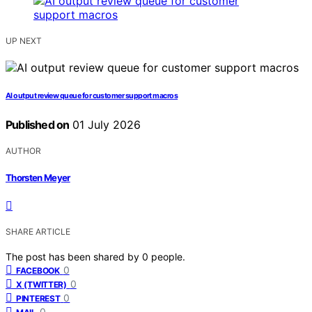
UP NEXT
AI output review queue for customer support macros
Published on
01 July 2026
AUTHOR
Thorsten Meyer
SHARE ARTICLE
The post has been shared by
0
people.
0
FACEBOOK
0
X (TWITTER)
0
PINTEREST
0