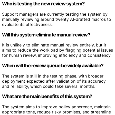
Who is testing the new review system?
Support managers are currently testing the system by
manually reviewing around twenty AI-drafted macros to
evaluate its effectiveness.
Will this system eliminate manual review?
It is unlikely to eliminate manual review entirely, but it
aims to reduce the workload by flagging potential issues
for human review, improving efficiency and consistency.
When will the review queue be widely available?
The system is still in the testing phase, with broader
deployment expected after validation of its accuracy
and reliability, which could take several months.
What are the main benefits of this system?
The system aims to improve policy adherence, maintain
appropriate tone, reduce risky promises, and streamline