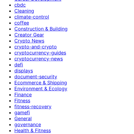
cbdc
Cleaning
climate-control
coffee
Construction & Building
Creator Gear
Crypto News
crypto-and-crypto
cryptocurrency-guides
cryptocurrency-news
defi
displays
document-security
Ecommerce & Shipping
Environment & Ecology
Finance
Fitness
fitness-recovery
gamefi
General
governance
Health & Fitness