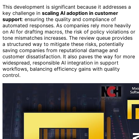
This development is significant because it addresses a
key challenge in
scaling AI adoption in customer
support
: ensuring the quality and compliance of
automated responses. As companies rely more heavily
on AI for drafting macros, the risk of policy violations or
tone mismatches increases. The review queue provides
a structured way to mitigate these risks, potentially
saving companies from reputational damage and
customer dissatisfaction. It also paves the way for more
widespread, responsible AI integration in support
workflows, balancing efficiency gains with quality
control.