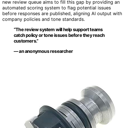
new review queue aims to fill this gap by providing an
automated scoring system to flag potential issues
before responses are published, aligning AI output with
company policies and tone standards.
“The review system will help support teams
catch policy or tone issues before they reach
customers.”
— an anonymous researcher