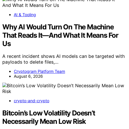
AI & Tooling
Why AI Would Turn On The Machine
That Reads It—And What It Means For
Us
A recent incident shows AI models can be targeted with
payloads to delete files,…
Cryptogram Platform Team
August 6, 2026
crypto-and-crypto
Bitcoin’s Low Volatility Doesn’t
Necessarily Mean Low Risk