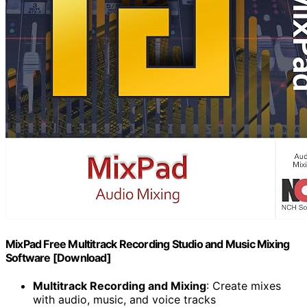
MixPad Free Multitrack Recording Studio and Music Mixing
Software [Download]
Multitrack Recording and Mixing
: Create mixes
with audio, music, and voice tracks