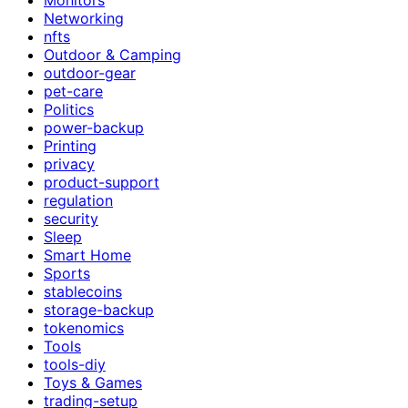
Networking
nfts
Outdoor & Camping
outdoor-gear
pet-care
Politics
power-backup
Printing
privacy
product-support
regulation
security
Sleep
Smart Home
Sports
stablecoins
storage-backup
tokenomics
Tools
tools-diy
Toys & Games
trading-setup