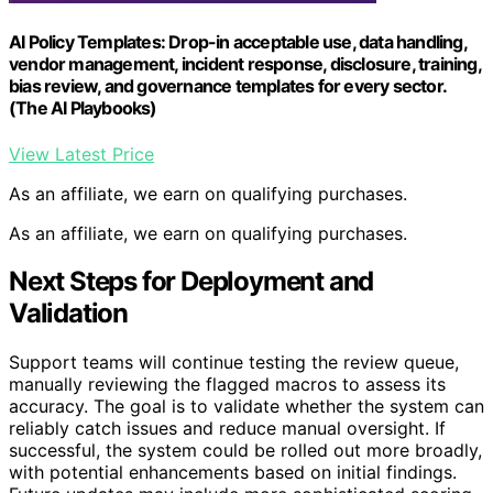
AI Policy Templates: Drop-in acceptable use, data handling,
vendor management, incident response, disclosure, training,
bias review, and governance templates for every sector.
(The AI Playbooks)
View Latest Price
As an affiliate, we earn on qualifying purchases.
As an affiliate, we earn on qualifying purchases.
Next Steps for Deployment and
Validation
Support teams will continue testing the review queue,
manually reviewing the flagged macros to assess its
accuracy. The goal is to validate whether the system can
reliably catch issues and reduce manual oversight. If
successful, the system could be rolled out more broadly,
with potential enhancements based on initial findings.