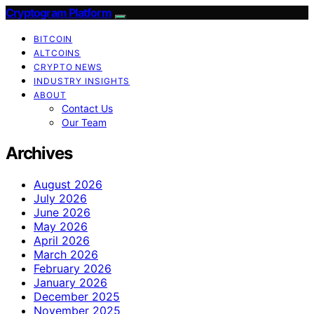
Cryptogram Platform
BITCOIN
ALTCOINS
CRYPTO NEWS
INDUSTRY INSIGHTS
ABOUT
Contact Us
Our Team
Archives
August 2026
July 2026
June 2026
May 2026
April 2026
March 2026
February 2026
January 2026
December 2025
November 2025