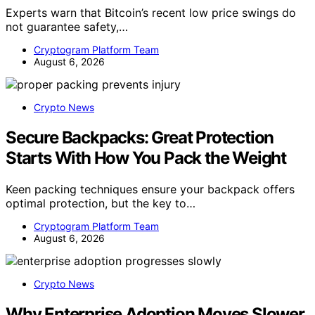
Experts warn that Bitcoin’s recent low price swings do
not guarantee safety,…
Cryptogram Platform Team
August 6, 2026
Crypto News
Secure Backpacks: Great Protection
Starts With How You Pack the Weight
Keen packing techniques ensure your backpack offers
optimal protection, but the key to…
Cryptogram Platform Team
August 6, 2026
Crypto News
Why Enterprise Adoption Moves Slower