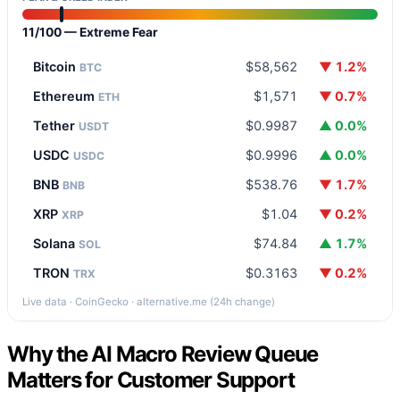
11/100 — Extreme Fear
Bitcoin
$58,562
▼ 1.2%
BTC
Ethereum
$1,571
▼ 0.7%
ETH
Tether
$0.9987
▲ 0.0%
USDT
USDC
$0.9996
▲ 0.0%
USDC
BNB
$538.76
▼ 1.7%
BNB
XRP
$1.04
▼ 0.2%
XRP
Solana
$74.84
▲ 1.7%
SOL
TRON
$0.3163
▼ 0.2%
TRX
Live data · CoinGecko · alternative.me (24h change)
Why the AI Macro Review Queue
Matters for Customer Support