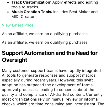
Track Customization
: Apply effects and editing
tools to tracks
Music Creation Tools
: Includes Beat Maker and
MIDI Creator
View Latest Price
As an affiliate, we earn on qualifying purchases.
As an affiliate, we earn on qualifying purchases.
Support Automation and the Need for
Oversight
Many customer support teams have rapidly integrated
AI tools to generate responses and support macros,
especially during recent years. However, this swift
adoption has outpaced the development of formal
approval processes, leading to concerns about the
quality and compliance of AI-drafted content. Currently,
most organizations rely on manual review or informal
checks, which are time-consuming and inconsistent. The