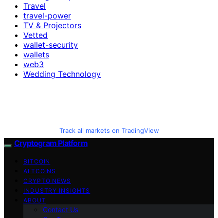
Travel
travel-power
TV & Projectors
Vetted
wallet-security
wallets
web3
Wedding Technology
Track all markets on TradingView
Cryptogram Platform
BITCOIN
ALTCOINS
CRYPTO NEWS
INDUSTRY INSIGHTS
ABOUT
Contact Us