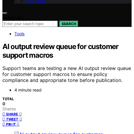
Our Team
Search for:
SEARCH
Tools
AI output review queue for customer
support macros
Support teams are testing a new AI output review queue
for customer support macros to ensure policy
compliance and appropriate tone before publication.
4 minute read
TOTAL
0
Shares
0
SHARE
0
TWEET
0
PIN IT