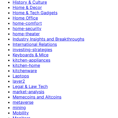
History & Culture
Home & Decor
Home & Tech Gadgets
Home Office
home-comfort
home-security
home-theater
Industry Insights and Breakthroughs
International Relations
investing-strategies
Keyboards & Mice
kitchen-appliances
kitchen-home
kitchenware
Laptops
layer2
Legal & Law Tech
market-analysis
Memecoins and Altcoins
metaverse
mining
Mobility
Monitors