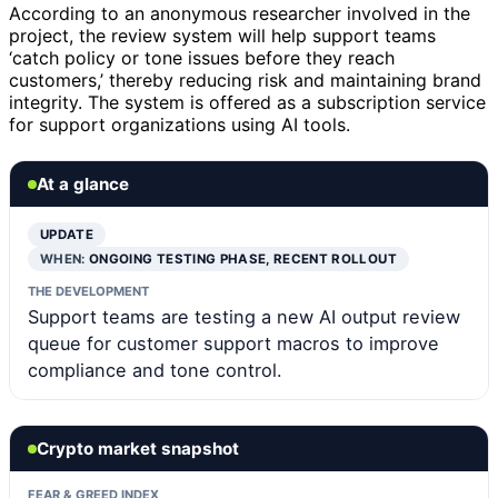
According to an anonymous researcher involved in the
project, the review system will help support teams
‘catch policy or tone issues before they reach
customers,’ thereby reducing risk and maintaining brand
integrity. The system is offered as a subscription service
for support organizations using AI tools.
At a glance
UPDATE
WHEN:
ONGOING TESTING PHASE, RECENT ROLLOUT
THE DEVELOPMENT
Support teams are testing a new AI output review
queue for customer support macros to improve
compliance and tone control.
Crypto market snapshot
FEAR & GREED INDEX