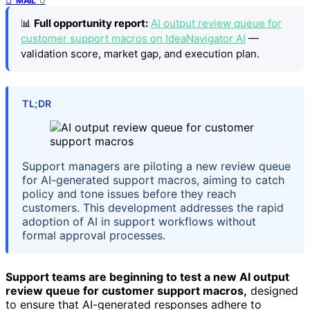
MAIL
📊
Full opportunity report:
AI output review queue for
customer support macros on IdeaNavigator AI
—
validation score, market gap, and execution plan.
TL;DR
Support managers are piloting a new review queue
for AI-generated support macros, aiming to catch
policy and tone issues before they reach
customers. This development addresses the rapid
adoption of AI in support workflows without
formal approval processes.
Support teams are beginning to test a new AI output
review queue for customer support macros,
designed
to ensure that AI-generated responses adhere to