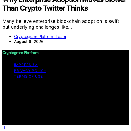
Than Crypto Twitter Thinks
Many believe enterprise blockchain adoption is swift,
but underlying challenges like…
Cryptogram Platform Team
August 6, 2026
Cryptogram Platform
IMPRESSUM
PRIVACY POLICY
TERMS OF USE
Copyright © 2026 Cryptogram Platform Content on
Cryptogram Platform is created and published using
artificial intelligence (AI) for general informational and
educational purposes. Affiliate disclaimer As an affiliate,
we may earn a commission from qualifying purchases.
We get commissions for purchases made through links
on this website from Amazon and other third parties.