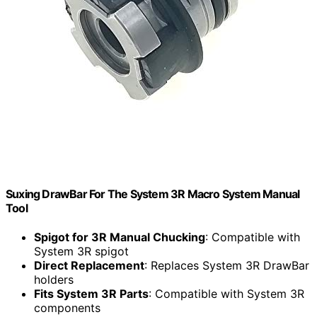
Suxing DrawBar For The System 3R Macro System Manual
Tool
Spigot for 3R Manual Chucking
: Compatible with
System 3R spigot
Direct Replacement
: Replaces System 3R DrawBar
holders
Fits System 3R Parts
: Compatible with System 3R
components