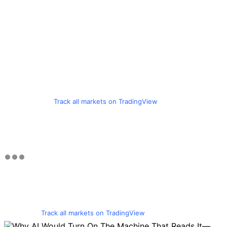
Track all markets on TradingView
Track all markets on TradingView