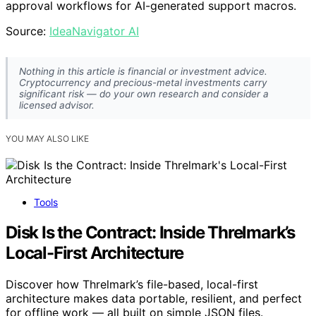
approval workflows for AI-generated support macros.
Source:
IdeaNavigator AI
Nothing in this article is financial or investment advice.
Cryptocurrency and precious-metal investments carry
significant risk — do your own research and consider a
licensed advisor.
YOU MAY ALSO LIKE
Tools
Disk Is the Contract: Inside Threlmark’s
Local-First Architecture
Discover how Threlmark’s file-based, local-first
architecture makes data portable, resilient, and perfect
for offline work — all built on simple JSON files.