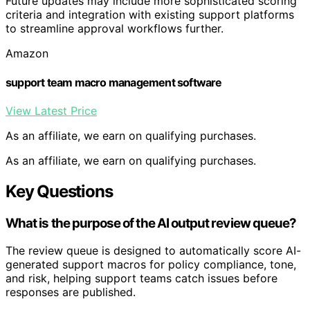
Future updates may include more sophisticated scoring
criteria and integration with existing support platforms
to streamline approval workflows further.
Amazon
support team macro management software
View Latest Price
As an affiliate, we earn on qualifying purchases.
As an affiliate, we earn on qualifying purchases.
Key Questions
What is the purpose of the AI output review queue?
The review queue is designed to automatically score AI-
generated support macros for policy compliance, tone,
and risk, helping support teams catch issues before
responses are published.