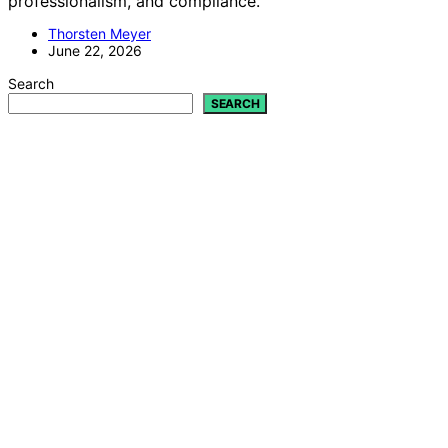
professionalism, and compliance.
Thorsten Meyer
June 22, 2026
Search
SEARCH