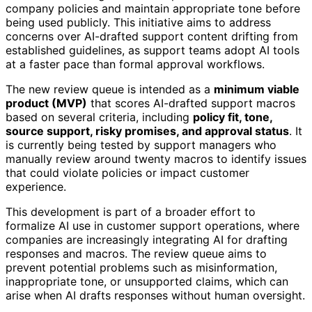
company policies and maintain appropriate tone before
being used publicly. This initiative aims to address
concerns over AI-drafted support content drifting from
established guidelines, as support teams adopt AI tools
at a faster pace than formal approval workflows.
The new review queue is intended as a
minimum viable
product (MVP)
that scores AI-drafted support macros
based on several criteria, including
policy fit, tone,
source support, risky promises, and approval status
. It
is currently being tested by support managers who
manually review around twenty macros to identify issues
that could violate policies or impact customer
experience.
This development is part of a broader effort to
formalize AI use in customer support operations, where
companies are increasingly integrating AI for drafting
responses and macros. The review queue aims to
prevent potential problems such as misinformation,
inappropriate tone, or unsupported claims, which can
arise when AI drafts responses without human oversight.