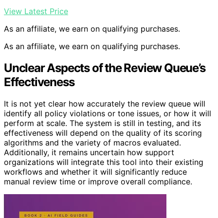
View Latest Price
As an affiliate, we earn on qualifying purchases.
As an affiliate, we earn on qualifying purchases.
Unclear Aspects of the Review Queue’s
Effectiveness
It is not yet clear how accurately the review queue will
identify all policy violations or tone issues, or how it will
perform at scale. The system is still in testing, and its
effectiveness will depend on the quality of its scoring
algorithms and the variety of macros evaluated.
Additionally, it remains uncertain how support
organizations will integrate this tool into their existing
workflows and whether it will significantly reduce
manual review time or improve overall compliance.