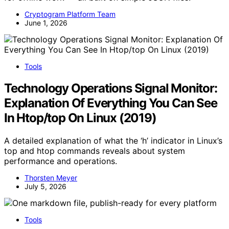
Cryptogram Platform Team
June 1, 2026
Tools
Technology Operations Signal Monitor:
Explanation Of Everything You Can See
In Htop/top On Linux (2019)
A detailed explanation of what the ‘h’ indicator in Linux’s
top and htop commands reveals about system
performance and operations.
Thorsten Meyer
July 5, 2026
Tools