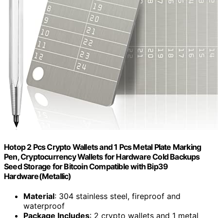
Hotop 2 Pcs Crypto Wallets and 1 Pcs Metal Plate Marking
Pen, Cryptocurrency Wallets for Hardware Cold Backups
Seed Storage for Bitcoin Compatible with Bip39
Hardware(Metallic)
Material
: 304 stainless steel, fireproof and
waterproof
Package Includes
: 2 crypto wallets and 1 metal