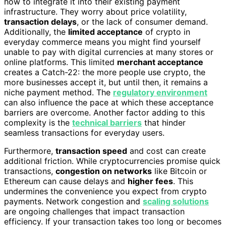
how to integrate it into their existing payment
infrastructure. They worry about price volatility,
transaction delays
, or the lack of consumer demand.
Additionally, the
limited acceptance
of crypto in
everyday commerce means you might find yourself
unable to pay with digital currencies at many stores or
online platforms. This limited
merchant acceptance
creates a Catch-22: the more people use crypto, the
more businesses accept it, but until then, it remains a
niche payment method. The
regulatory environment
can also influence the pace at which these acceptance
barriers are overcome. Another factor adding to this
complexity is the
technical barriers
that hinder
seamless transactions for everyday users.
Furthermore,
transaction speed
and cost can create
additional friction. While cryptocurrencies promise quick
transactions,
congestion on networks
like Bitcoin or
Ethereum can cause delays and
higher fees
. This
undermines the convenience you expect from crypto
payments. Network congestion and
scaling solutions
are ongoing challenges that impact transaction
efficiency. If your transaction takes too long or becomes