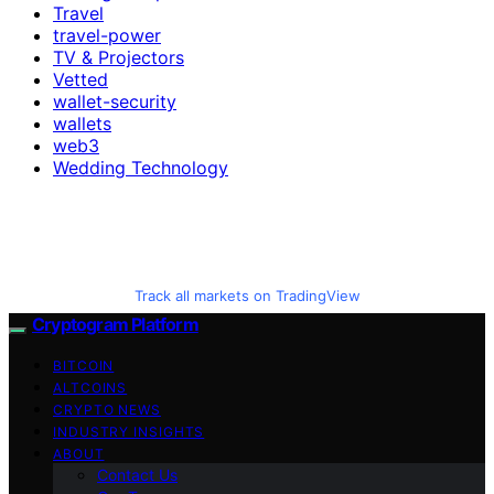
Travel
travel-power
TV & Projectors
Vetted
wallet-security
wallets
web3
Wedding Technology
Track all markets on TradingView
Cryptogram Platform
BITCOIN
ALTCOINS
CRYPTO NEWS
INDUSTRY INSIGHTS
ABOUT
Contact Us