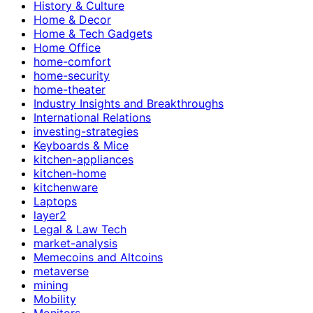
History & Culture
Home & Decor
Home & Tech Gadgets
Home Office
home-comfort
home-security
home-theater
Industry Insights and Breakthroughs
International Relations
investing-strategies
Keyboards & Mice
kitchen-appliances
kitchen-home
kitchenware
Laptops
layer2
Legal & Law Tech
market-analysis
Memecoins and Altcoins
metaverse
mining
Mobility
Monitors