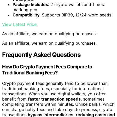
Package Includes
: 2 crypto wallets and 1 metal
marking pen
Compatibility
: Supports BIP39, 12/24-word seeds
View Latest Price
As an affiliate, we earn on qualifying purchases.
As an affiliate, we earn on qualifying purchases.
Frequently Asked Questions
How Do Crypto Payment Fees Compare to
Traditional Banking Fees?
Crypto payment fees generally tend to be lower than
traditional banking fees, especially for international
transactions. When you use digital wallets, you often
benefit from
faster transaction speeds
, sometimes
completing transfers within minutes. Unlike banks, which
can charge hefty fees and take days to process, crypto
transactions
bypass intermediaries
,
reducing costs and