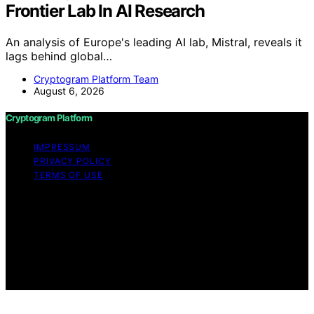
Frontier Lab In AI Research
An analysis of Europe's leading AI lab, Mistral, reveals it
lags behind global…
Cryptogram Platform Team
August 6, 2026
Cryptogram Platform
IMPRESSUM
PRIVACY POLICY
TERMS OF USE
Copyright © 2026 Cryptogram Platform Content on
Cryptogram Platform is created and published using
artificial intelligence (AI) for general informational and
educational purposes. Affiliate disclaimer As an affiliate,
we may earn a commission from qualifying purchases.
We get commissions for purchases made through links
on this website from Amazon and other third parties.