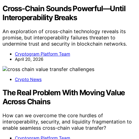
Cross-Chain Sounds Powerful—Until
Interoperability Breaks
An exploration of cross-chain technology reveals its
promise, but interoperability failures threaten to
undermine trust and security in blockchain networks.
Cryptogram Platform Team
April 20, 2026
Crypto News
The Real Problem With Moving Value
Across Chains
How can we overcome the core hurdles of
interoperability, security, and liquidity fragmentation to
enable seamless cross-chain value transfer?
Cryptogram Platform Team