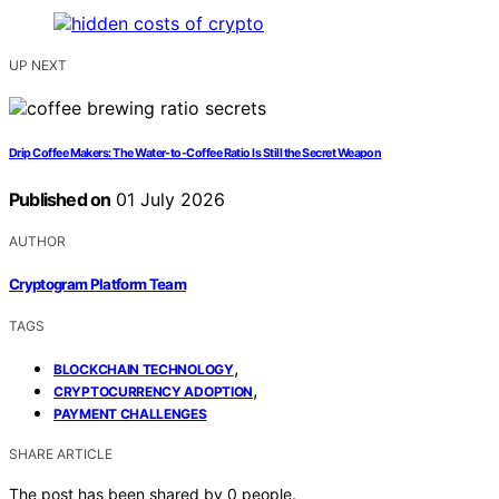
UP NEXT
Drip Coffee Makers: The Water-to-Coffee Ratio Is Still the Secret Weapon
Published on
01 July 2026
AUTHOR
Cryptogram Platform Team
TAGS
,
BLOCKCHAIN TECHNOLOGY
,
CRYPTOCURRENCY ADOPTION
PAYMENT CHALLENGES
SHARE ARTICLE
The post has been shared by
0
people.