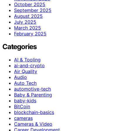
October 2025
September 2025
August 2025
July 2025
March 2025
February 2025
Categories
AI & Tooling
ai-and-crypto
Air Quality
Audio
Auto Tech
automotive-tech
Baby & Parenting
baby-kids
BitCoin
blockchain-basics
cameras
Cameras & Video
Career Development