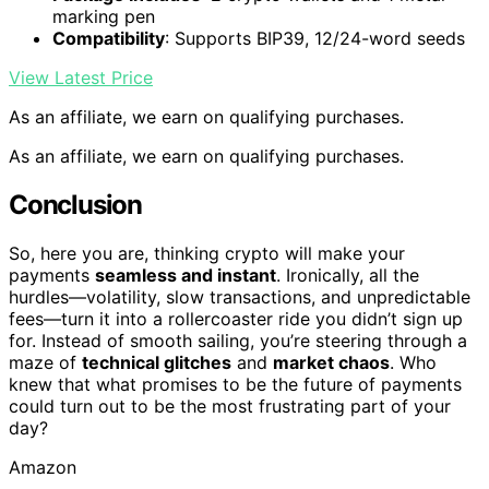
marking pen
Compatibility
: Supports BIP39, 12/24-word seeds
View Latest Price
As an affiliate, we earn on qualifying purchases.
As an affiliate, we earn on qualifying purchases.
Conclusion
So, here you are, thinking crypto will make your
payments
seamless and instant
. Ironically, all the
hurdles—volatility, slow transactions, and unpredictable
fees—turn it into a rollercoaster ride you didn’t sign up
for. Instead of smooth sailing, you’re steering through a
maze of
technical glitches
and
market chaos
. Who
knew that what promises to be the future of payments
could turn out to be the most frustrating part of your
day?
Amazon