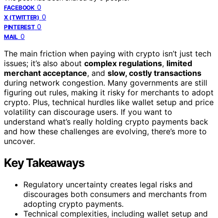
0
FACEBOOK
0
X (TWITTER)
0
PINTEREST
0
MAIL
The main friction when paying with crypto isn’t just tech
issues; it’s also about
complex regulations
,
limited
merchant acceptance
, and
slow, costly transactions
during network congestion. Many governments are still
figuring out rules, making it risky for merchants to adopt
crypto. Plus, technical hurdles like wallet setup and price
volatility can discourage users. If you want to
understand what’s really holding crypto payments back
and how these challenges are evolving, there’s more to
uncover.
Key Takeaways
Regulatory uncertainty creates legal risks and
discourages both consumers and merchants from
adopting crypto payments.
Technical complexities, including wallet setup and