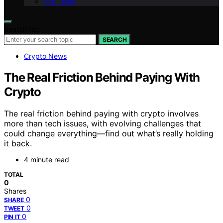
Our Team
Search for:
SEARCH
Crypto News
The Real Friction Behind Paying With
Crypto
The real friction behind paying with crypto involves
more than tech issues, with evolving challenges that
could change everything—find out what’s really holding
it back.
4 minute read
TOTAL
0
Shares
0
SHARE
0
TWEET
0
PIN IT