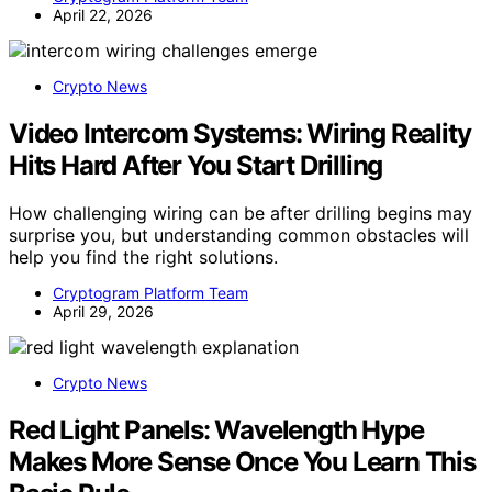
April 22, 2026
Crypto News
Video Intercom Systems: Wiring Reality
Hits Hard After You Start Drilling
How challenging wiring can be after drilling begins may
surprise you, but understanding common obstacles will
help you find the right solutions.
Cryptogram Platform Team
April 29, 2026
Crypto News
Red Light Panels: Wavelength Hype
Makes More Sense Once You Learn This