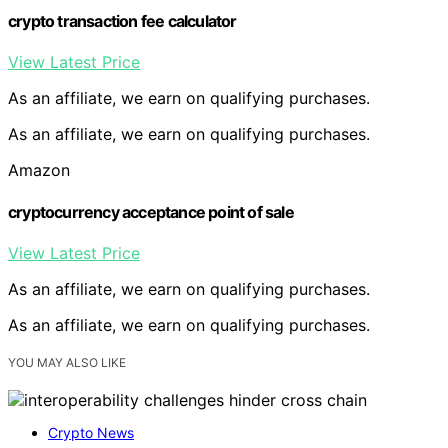
crypto transaction fee calculator
View Latest Price
As an affiliate, we earn on qualifying purchases.
As an affiliate, we earn on qualifying purchases.
Amazon
cryptocurrency acceptance point of sale
View Latest Price
As an affiliate, we earn on qualifying purchases.
As an affiliate, we earn on qualifying purchases.
YOU MAY ALSO LIKE
Crypto News