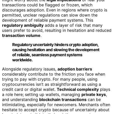
transactions could be flagged or frozen, which
discourages adoption. Even in regions where crypto is
permitted, unclear regulations can slow down the
development of reliable payment systems. This
regulatory ambiguity
adds a layer of risk that many
users prefer to avoid, resulting in hesitation and reduced
transaction volume
.
Regulatory uncertainty hinders crypto adoption,
causing hesitation and slowing the development
of reliable, seamless payment systems
worldwide.
Alongside regulatory issues,
adoption barriers
considerably contribute to the friction you face when
trying to pay with crypto. For many people, using
cryptocurrencies isn’t as straightforward as using a
credit card or digital wallet.
Technical complexity
plays
a role here; setting up wallets, managing
private keys
,
and understanding
blockchain transactions
can be
intimidating, especially for newcomers. Merchants often
hesitate to accept crypto because of uncertainty about