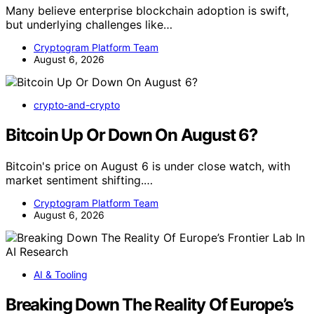
Many believe enterprise blockchain adoption is swift,
but underlying challenges like…
Cryptogram Platform Team
August 6, 2026
crypto-and-crypto
Bitcoin Up Or Down On August 6?
Bitcoin's price on August 6 is under close watch, with
market sentiment shifting.…
Cryptogram Platform Team
August 6, 2026
AI & Tooling
Breaking Down The Reality Of Europe’s