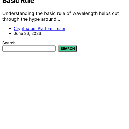
Basic Rule
Understanding the basic rule of wavelength helps cut
through the hype around…
Cryptogram Platform Team
June 26, 2026
Search
SEARCH