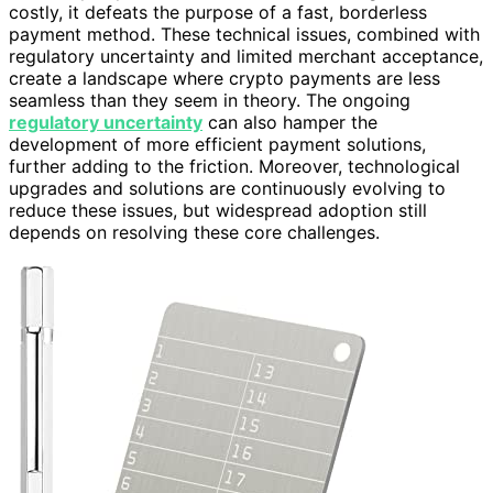
costly, it defeats the purpose of a fast, borderless
payment method. These technical issues, combined with
regulatory uncertainty and limited merchant acceptance,
create a landscape where crypto payments are less
seamless than they seem in theory. The ongoing
regulatory uncertainty
can also hamper the
development of more efficient payment solutions,
further adding to the friction. Moreover, technological
upgrades and solutions are continuously evolving to
reduce these issues, but widespread adoption still
depends on resolving these core challenges.