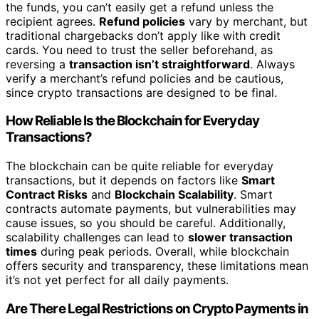
the funds, you can’t easily get a refund unless the
recipient agrees.
Refund policies
vary by merchant, but
traditional chargebacks don’t apply like with credit
cards. You need to trust the seller beforehand, as
reversing a
transaction isn’t straightforward
. Always
verify a merchant’s refund policies and be cautious,
since crypto transactions are designed to be final.
How Reliable Is the Blockchain for Everyday
Transactions?
The blockchain can be quite reliable for everyday
transactions, but it depends on factors like
Smart
Contract Risks
and
Blockchain Scalability
. Smart
contracts automate payments, but vulnerabilities may
cause issues, so you should be careful. Additionally,
scalability challenges can lead to
slower transaction
times
during peak periods. Overall, while blockchain
offers security and transparency, these limitations mean
it’s not yet perfect for all daily payments.
Are There Legal Restrictions on Crypto Payments in