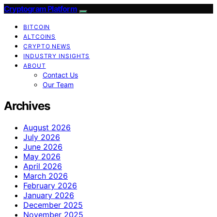
Cryptogram Platform
BITCOIN
ALTCOINS
CRYPTO NEWS
INDUSTRY INSIGHTS
ABOUT
Contact Us
Our Team
Archives
August 2026
July 2026
June 2026
May 2026
April 2026
March 2026
February 2026
January 2026
December 2025
November 2025