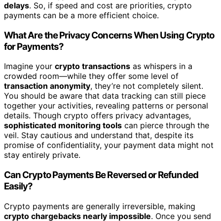
delays
. So, if speed and cost are priorities, crypto
payments can be a more efficient choice.
What Are the Privacy Concerns When Using Crypto
for Payments?
Imagine your
crypto transactions
as whispers in a
crowded room—while they offer some level of
transaction anonymity
, they’re not completely silent.
You should be aware that data tracking can still piece
together your activities, revealing patterns or personal
details. Though crypto offers privacy advantages,
sophisticated monitoring tools
can pierce through the
veil. Stay cautious and understand that, despite its
promise of confidentiality, your payment data might not
stay entirely private.
Can Crypto Payments Be Reversed or Refunded
Easily?
Crypto payments are generally irreversible, making
crypto chargebacks nearly impossible
. Once you send