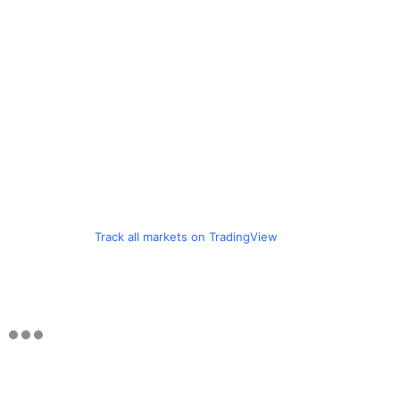
Track all markets on TradingView