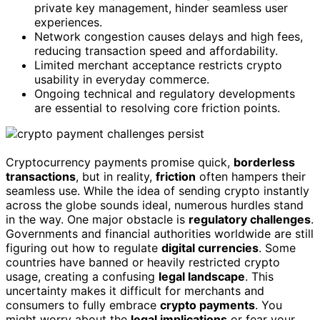
private key management, hinder seamless user
experiences.
Network congestion causes delays and high fees,
reducing transaction speed and affordability.
Limited merchant acceptance restricts crypto
usability in everyday commerce.
Ongoing technical and regulatory developments
are essential to resolving core friction points.
Cryptocurrency payments promise quick,
borderless
transactions
, but in reality,
friction
often hampers their
seamless use. While the idea of sending crypto instantly
across the globe sounds ideal, numerous hurdles stand
in the way. One major obstacle is
regulatory challenges
.
Governments and financial authorities worldwide are still
figuring out how to regulate
digital currencies
. Some
countries have banned or heavily restricted crypto
usage, creating a confusing
legal landscape
. This
uncertainty makes it difficult for merchants and
consumers to fully embrace
crypto payments
. You
might worry about the
legal implications
or fear your