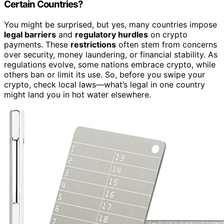
Certain Countries?
You might be surprised, but yes, many countries impose
legal barriers
and
regulatory hurdles
on crypto
payments. These
restrictions
often stem from concerns
over security, money laundering, or financial stability. As
regulations evolve, some nations embrace crypto, while
others ban or limit its use. So, before you swipe your
crypto, check local laws—what’s legal in one country
might land you in hot water elsewhere.