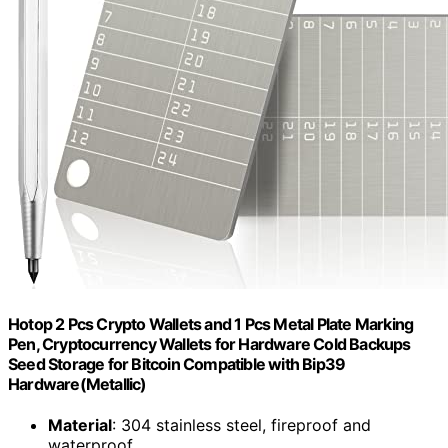
Hotop 2 Pcs Crypto Wallets and 1 Pcs Metal Plate Marking
Pen, Cryptocurrency Wallets for Hardware Cold Backups
Seed Storage for Bitcoin Compatible with Bip39
Hardware(Metallic)
Material
: 304 stainless steel, fireproof and
waterproof