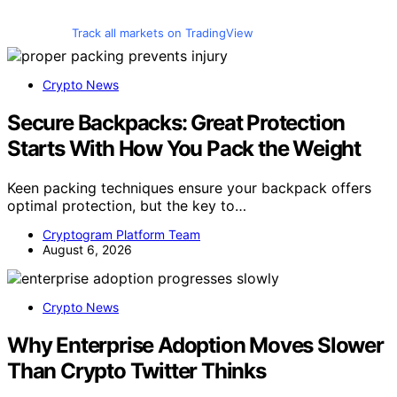
Track all markets on TradingView
Crypto News
Secure Backpacks: Great Protection
Starts With How You Pack the Weight
Keen packing techniques ensure your backpack offers
optimal protection, but the key to…
Cryptogram Platform Team
August 6, 2026
Crypto News
Why Enterprise Adoption Moves Slower
Than Crypto Twitter Thinks