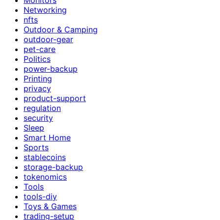
Networking
nfts
Outdoor & Camping
outdoor-gear
pet-care
Politics
power-backup
Printing
privacy
product-support
regulation
security
Sleep
Smart Home
Sports
stablecoins
storage-backup
tokenomics
Tools
tools-diy
Toys & Games
trading-setup