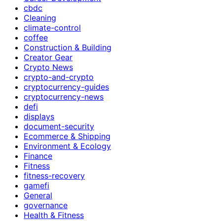
cbdc
Cleaning
climate-control
coffee
Construction & Building
Creator Gear
Crypto News
crypto-and-crypto
cryptocurrency-guides
cryptocurrency-news
defi
displays
document-security
Ecommerce & Shipping
Environment & Ecology
Finance
Fitness
fitness-recovery
gamefi
General
governance
Health & Fitness