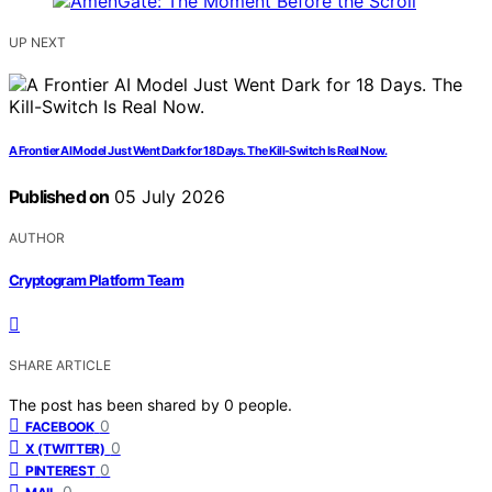
UP NEXT
A Frontier AI Model Just Went Dark for 18 Days. The Kill-Switch Is Real Now.
Published on
05 July 2026
AUTHOR
Cryptogram Platform Team
SHARE ARTICLE
The post has been shared by
0
people.
0
FACEBOOK
0
X (TWITTER)
0
PINTEREST
0