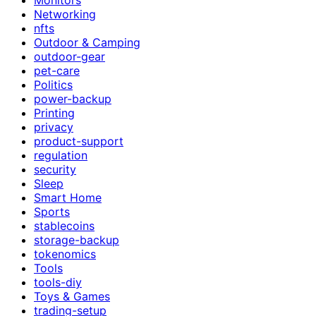
Networking
nfts
Outdoor & Camping
outdoor-gear
pet-care
Politics
power-backup
Printing
privacy
product-support
regulation
security
Sleep
Smart Home
Sports
stablecoins
storage-backup
tokenomics
Tools
tools-diy
Toys & Games
trading-setup