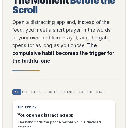
The Moment
Before the
Scroll
Open a distracting app and, instead of the
feed, you meet a short prayer in the words
of your own tradition. Pray it, and the gate
opens for as long as you chose.
The
compulsive habit becomes the trigger for
the faithful one.
THE GATE — WHAT STANDS IN THE GAP
01
THE REFLEX
You open a distracting app
The hand finds the phone before you’ve decided
anything.