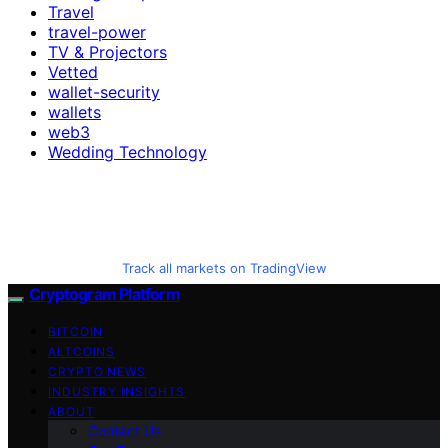
Travel
travel-power
TV & Projectors
Vetted
wallet-security
wallets
web3
Wedding Technology
Track all markets on TradingView
Cryptogram Platform
BITCOIN
ALTCOINS
CRYPTO NEWS
INDUSTRY INSIGHTS
ABOUT
Contact Us