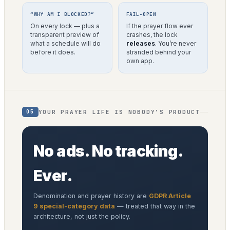
“WHY AM I BLOCKED?”
FAIL-OPEN
On every lock — plus a
If the prayer flow ever
transparent preview of
crashes, the lock
what a schedule will do
releases
. You’re never
before it does.
stranded behind your
own app.
YOUR PRAYER LIFE IS NOBODY’S PRODUCT
05
No ads. No tracking.
Ever.
Denomination and prayer history are
GDPR Article
9 special-category data
— treated that way in the
architecture, not just the policy.