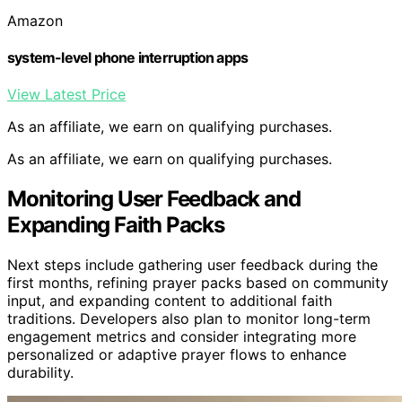
Amazon
system-level phone interruption apps
View Latest Price
As an affiliate, we earn on qualifying purchases.
As an affiliate, we earn on qualifying purchases.
Monitoring User Feedback and
Expanding Faith Packs
Next steps include gathering user feedback during the
first months, refining prayer packs based on community
input, and expanding content to additional faith
traditions. Developers also plan to monitor long-term
engagement metrics and consider integrating more
personalized or adaptive prayer flows to enhance
durability.