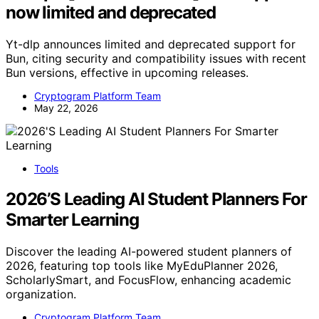
now limited and deprecated
Yt-dlp announces limited and deprecated support for
Bun, citing security and compatibility issues with recent
Bun versions, effective in upcoming releases.
Cryptogram Platform Team
May 22, 2026
Tools
2026’S Leading AI Student Planners For
Smarter Learning
Discover the leading AI-powered student planners of
2026, featuring top tools like MyEduPlanner 2026,
ScholarlySmart, and FocusFlow, enhancing academic
organization.
Cryptogram Platform Team