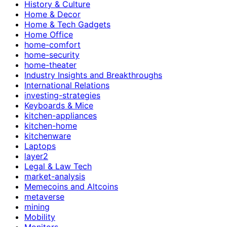
History & Culture
Home & Decor
Home & Tech Gadgets
Home Office
home-comfort
home-security
home-theater
Industry Insights and Breakthroughs
International Relations
investing-strategies
Keyboards & Mice
kitchen-appliances
kitchen-home
kitchenware
Laptops
layer2
Legal & Law Tech
market-analysis
Memecoins and Altcoins
metaverse
mining
Mobility
Monitors