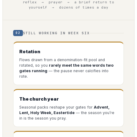
reflex → prayer → a brief return to
yourself → dozens of times a day
STILL WORKING IN WEEK SIX
02
Rotation
Flows drawn from a denomination-fit pool and
rotated, so you
rarely meet the same words two
gates running
— the pause never calcifies into
rote.
The church year
Seasonal packs reshape your gates for
Advent,
Lent, Holy Week, Eastertide
— the season you’re
in is the season you pray.