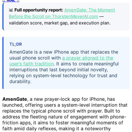
MAIL
📊
Full opportunity report:
AmenGate: The Moment
Before the Scroll on ThorstenMeyerAI.com
—
validation score, market gap, and execution plan.
TL;DR
AmenGate is a new iPhone app that replaces the
usual phone scroll with
a prayer aligned to the
user’s faith tradition
. It aims to create meaningful
interruptions that last beyond initial novelty,
relying on system-level technology for trust and
durability.
AmenGate
, a new prayer-lock app for iPhone, has
launched, offering users a system-level interruption that
replaces the typical phone scroll with prayer. Built to
address the fleeting nature of engagement with phone-
friction apps, it aims to foster meaningful moments of
faith amid daily reflexes, making it a noteworthy