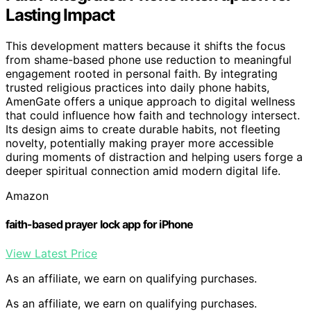
Lasting Impact
This development matters because it shifts the focus
from shame-based phone use reduction to meaningful
engagement rooted in personal faith. By integrating
trusted religious practices into daily phone habits,
AmenGate offers a unique approach to digital wellness
that could influence how faith and technology intersect.
Its design aims to create durable habits, not fleeting
novelty, potentially making prayer more accessible
during moments of distraction and helping users forge a
deeper spiritual connection amid modern digital life.
Amazon
faith-based prayer lock app for iPhone
View Latest Price
As an affiliate, we earn on qualifying purchases.
As an affiliate, we earn on qualifying purchases.