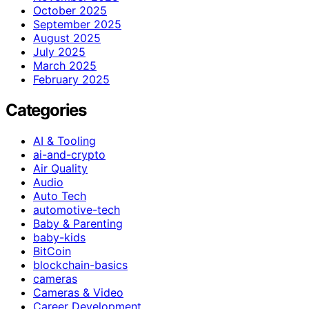
October 2025
September 2025
August 2025
July 2025
March 2025
February 2025
Categories
AI & Tooling
ai-and-crypto
Air Quality
Audio
Auto Tech
automotive-tech
Baby & Parenting
baby-kids
BitCoin
blockchain-basics
cameras
Cameras & Video
Career Development