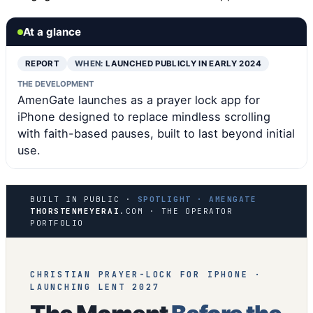
At a glance
REPORT
WHEN:
LAUNCHED PUBLICLY IN EARLY 2024
THE DEVELOPMENT
AmenGate launches as a prayer lock app for
iPhone designed to replace mindless scrolling
with faith-based pauses, built to last beyond initial
use.
BUILT IN PUBLIC ·
SPOTLIGHT · AMENGATE
THORSTENMEYERAI
.COM · THE OPERATOR
PORTFOLIO
CHRISTIAN PRAYER-LOCK FOR IPHONE ·
LAUNCHING LENT 2027