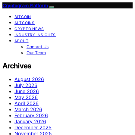
Cryptogram Platform
BITCOIN
ALTCOINS
CRYPTO NEWS
INDUSTRY INSIGHTS
ABOUT
Contact Us
Our Team
Archives
August 2026
July 2026
June 2026
May 2026
April 2026
March 2026
February 2026
January 2026
December 2025
November 2025