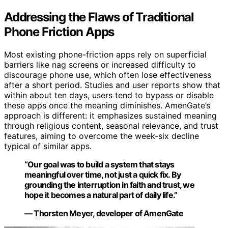
Addressing the Flaws of Traditional
Phone Friction Apps
Most existing phone-friction apps rely on superficial
barriers like nag screens or increased difficulty to
discourage phone use, which often lose effectiveness
after a short period. Studies and user reports show that
within about ten days, users tend to bypass or disable
these apps once the meaning diminishes. AmenGate’s
approach is different: it emphasizes sustained meaning
through religious content, seasonal relevance, and trust
features, aiming to overcome the week-six decline
typical of similar apps.
“Our goal was to build a system that stays
meaningful over time, not just a quick fix. By
grounding the interruption in faith and trust, we
hope it becomes a natural part of daily life.”
— Thorsten Meyer, developer of AmenGate