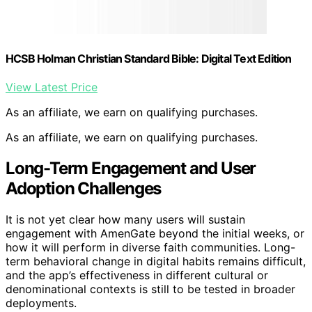
HCSB Holman Christian Standard Bible: Digital Text Edition
View Latest Price
As an affiliate, we earn on qualifying purchases.
As an affiliate, we earn on qualifying purchases.
Long-Term Engagement and User
Adoption Challenges
It is not yet clear how many users will sustain
engagement with AmenGate beyond the initial weeks, or
how it will perform in diverse faith communities. Long-
term behavioral change in digital habits remains difficult,
and the app’s effectiveness in different cultural or
denominational contexts is still to be tested in broader
deployments.