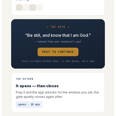
✦ THE GATE ✦
“Be still, and know that I am God.”
— rotated from your tradition’s pool
PRAY TO CONTINUE
built on Apple Screen Time · a real pause, not a nag
THE RETURN
It opens — then closes
Pray it and the app unlocks for the window you set; the
gate quietly closes again after.
opens · 10 min