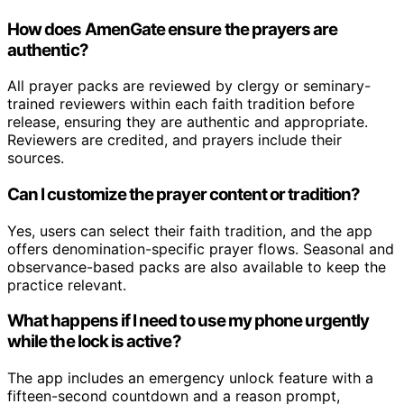
How does AmenGate ensure the prayers are
authentic?
All prayer packs are reviewed by clergy or seminary-
trained reviewers within each faith tradition before
release, ensuring they are authentic and appropriate.
Reviewers are credited, and prayers include their
sources.
Can I customize the prayer content or tradition?
Yes, users can select their faith tradition, and the app
offers denomination-specific prayer flows. Seasonal and
observance-based packs are also available to keep the
practice relevant.
What happens if I need to use my phone urgently
while the lock is active?
The app includes an emergency unlock feature with a
fifteen-second countdown and a reason prompt,