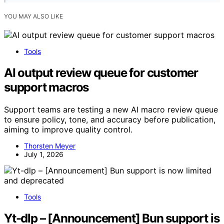
YOU MAY ALSO LIKE
Tools
AI output review queue for customer
support macros
Support teams are testing a new AI macro review queue
to ensure policy, tone, and accuracy before publication,
aiming to improve quality control.
Thorsten Meyer
July 1, 2026
Tools
Yt-dlp – [Announcement] Bun support is