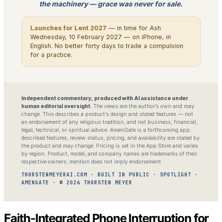
the machinery — grace was never for sale.
Launches for Lent 2027
— in time for Ash
Wednesday, 10 February 2027 — on iPhone, in
English. No better forty days to trade a compulsion
for a practice.
Independent commentary, produced with AI assistance under
human editorial oversight.
The views are the author’s own and may
change. This describes a product’s design and stated features — not
an endorsement of any religious tradition, and not business, financial,
legal, technical, or spiritual advice. AmenGate is a forthcoming app;
described features, review status, pricing, and availability are stated by
the product and may change. Pricing is set in the App Store and varies
by region. Product, model, and company names are trademarks of their
respective owners; mention does not imply endorsement.
THORSTENMEYERAI.COM · BUILT IN PUBLIC · SPOTLIGHT ·
AMENGATE · © 2026 THORSTEN MEYER
Faith-Integrated Phone Interruption for