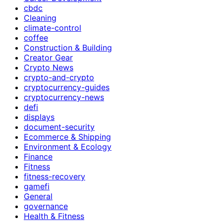
cbdc
Cleaning
climate-control
coffee
Construction & Building
Creator Gear
Crypto News
crypto-and-crypto
cryptocurrency-guides
cryptocurrency-news
defi
displays
document-security
Ecommerce & Shipping
Environment & Ecology
Finance
Fitness
fitness-recovery
gamefi
General
governance
Health & Fitness