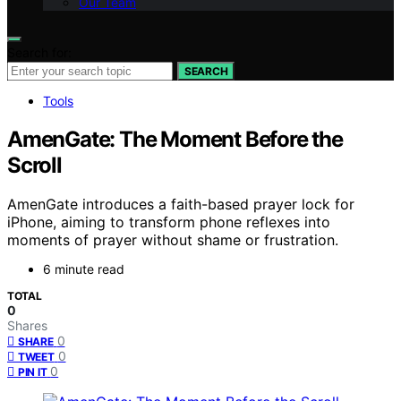
Our Team
Search for:
SEARCH
Tools
AmenGate: The Moment Before the
Scroll
AmenGate introduces a faith-based prayer lock for
iPhone, aiming to transform phone reflexes into
moments of prayer without shame or frustration.
6 minute read
TOTAL
0
Shares
0
SHARE
0
TWEET
0
PIN IT