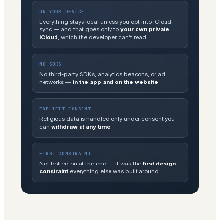
ON YOUR DEVICE
Everything stays local unless you opt into iCloud
sync — and that goes only to
your own private
iCloud
, which the developer can’t read.
NO SDKS
No third-party SDKs, analytics beacons, or ad
networks —
in the app and on the website
.
EXPLICIT CONSENT
Religious data is handled only under consent you
can
withdraw at any time
.
FIRST CONSTRAINT
Not bolted on at the end — it was the
first design
constraint
everything else was built around.