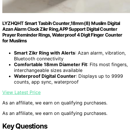
LYZHQHT Smart Tasbih Counter,18mm(8) Muslim Digital
Azan Alarm Clock Zikr Ring,APP Support Digital Counter
Prayer Reminder Rings, Waterproof 4 Digit Finger Counter
for Muslims
Smart Zikr Ring with Alerts
: Azan alarm, vibration,
Bluetooth connectivity
Comfortable 18mm Diameter Fit
: Fits most fingers,
interchangeable sizes available
Waterproof Digital Counter
: Displays up to 9999
counts, app sync, waterproof
View Latest Price
As an affiliate, we earn on qualifying purchases.
As an affiliate, we earn on qualifying purchases.
Key Questions