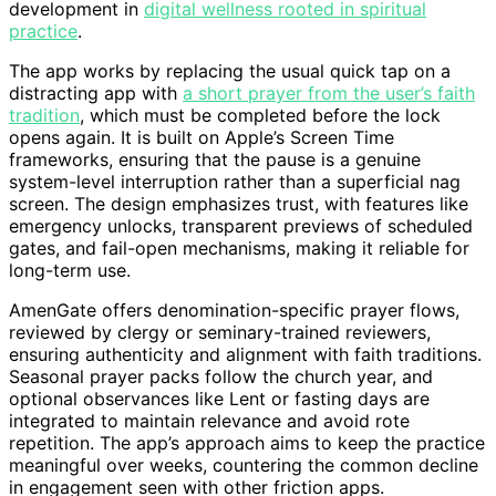
development in
digital wellness rooted in spiritual
practice
.
The app works by replacing the usual quick tap on a
distracting app with
a short prayer from the user’s faith
tradition
, which must be completed before the lock
opens again. It is built on Apple’s Screen Time
frameworks, ensuring that the pause is a genuine
system-level interruption rather than a superficial nag
screen. The design emphasizes trust, with features like
emergency unlocks, transparent previews of scheduled
gates, and fail-open mechanisms, making it reliable for
long-term use.
AmenGate offers denomination-specific prayer flows,
reviewed by clergy or seminary-trained reviewers,
ensuring authenticity and alignment with faith traditions.
Seasonal prayer packs follow the church year, and
optional observances like Lent or fasting days are
integrated to maintain relevance and avoid rote
repetition. The app’s approach aims to keep the practice
meaningful over weeks, countering the common decline
in engagement seen with other friction apps.