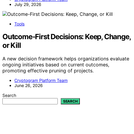
July 29, 2026
Tools
Outcome-First Decisions: Keep, Change,
or Kill
A new decision framework helps organizations evaluate
ongoing initiatives based on current outcomes,
promoting effective pruning of projects.
Cryptogram Platform Team
June 26, 2026
Search
SEARCH