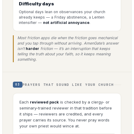
Difficulty days
Optional days lean on observances your church
already keeps — a Friday abstinence, a Lenten
intensifier —
not artificial annoyance
.
Most friction apps die when the friction goes mechanical
and you tap through without arriving. AmenGate’s answer
isn’t
harder
friction — it’s an interruption that keeps
telling the truth about your faith, so it keeps meaning
something.
PRAYERS THAT SOUND LIKE YOUR CHURCH
03
Each
reviewed pack
is checked by a clergy- or
seminary-trained reviewer in that tradition before
it ships — reviewers are credited, and every
prayer carries its source. You never pray words
your own priest would wince at.