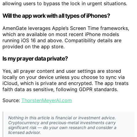
allowing users to bypass the lock in urgent situations.
Will the app work with all types of iPhones?
AmenGate leverages Apple’s Screen Time frameworks,
which are available on most recent iPhone models
running iOS 16 and above. Compatibility details are
provided on the app store.
Is my prayer data private?
Yes, all prayer content and user settings are stored
locally on your device unless you choose to sync via
iCloud, which is private and encrypted. The app treats
faith data as sensitive, following GDPR standards.
Source:
ThorstenMeyerAI.com
Nothing in this article is financial or investment advice.
Cryptocurrency and precious-metal investments carry
significant risk — do your own research and consider a
licensed advisor.