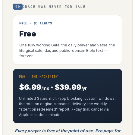
GRACE WAS NEVER FOR SALE
06
FREE · $0 ALWAYS
Free
One fully working Gate, the daily prayer and verse, the
liturgical calendar, and public-domain Bible text —
forever.
PRO · THE MACHINERY
$6.99
· $39.99
/mo
/yr
Unlimited Gates, multi-app blocking, custom windows,
the rotation engine, seasonal delivery, the weekly
“attention redeemed” report. 7-day trial; cancel via
Apple in under a minute.
Every prayer is free at the point of use. Pro pays for