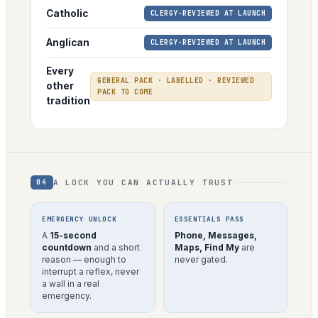
Catholic
CLERGY-REVIEWED AT LAUNCH
Anglican
CLERGY-REVIEWED AT LAUNCH
Every
GENERAL PACK · LABELLED · REVIEWED
other
PACK TO COME
tradition
A LOCK YOU CAN ACTUALLY TRUST
04
EMERGENCY UNLOCK
ESSENTIALS PASS
A
15-second
Phone, Messages,
countdown
and a short
Maps, Find My
are
reason — enough to
never gated.
interrupt a reflex, never
a wall in a real
emergency.