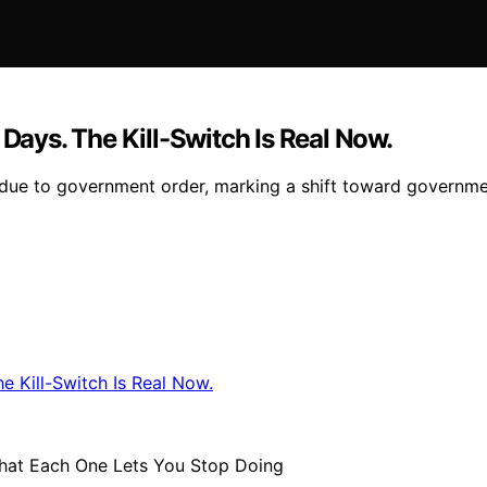
 Days. The Kill-Switch Is Real Now.
due to government order, marking a shift toward government