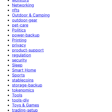
Networking
nfts
Outdoor & Camping
outdoor-gear
pet-care
Politics
power-backup
Printing
privacy
product-support
regulation
security
Sleep
Smart Home
Sports
stablecoins
storage-backup
tokenomics
Tools
tools-diy
Toys & Games
trading-setup