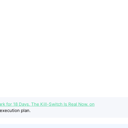
rk for 18 Days. The Kill-Switch Is Real Now. on
execution plan.