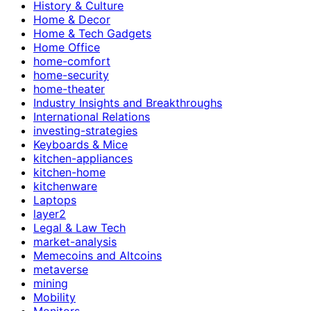
History & Culture
Home & Decor
Home & Tech Gadgets
Home Office
home-comfort
home-security
home-theater
Industry Insights and Breakthroughs
International Relations
investing-strategies
Keyboards & Mice
kitchen-appliances
kitchen-home
kitchenware
Laptops
layer2
Legal & Law Tech
market-analysis
Memecoins and Altcoins
metaverse
mining
Mobility
Monitors