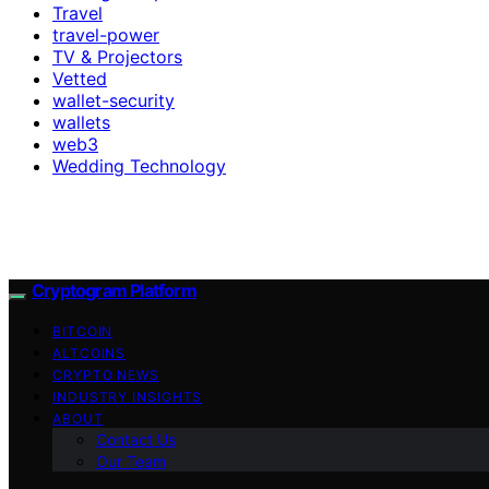
Travel
travel-power
TV & Projectors
Vetted
wallet-security
wallets
web3
Wedding Technology
Cryptogram Platform
BITCOIN
ALTCOINS
CRYPTO NEWS
INDUSTRY INSIGHTS
ABOUT
Contact Us
Our Team