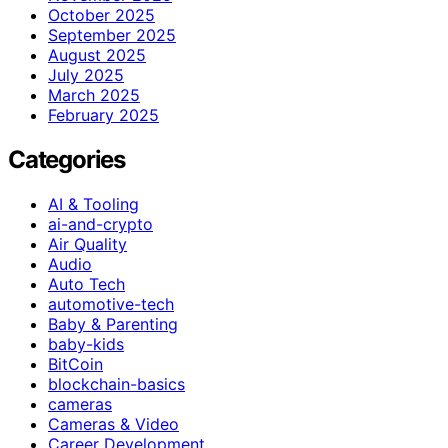
October 2025
September 2025
August 2025
July 2025
March 2025
February 2025
Categories
AI & Tooling
ai-and-crypto
Air Quality
Audio
Auto Tech
automotive-tech
Baby & Parenting
baby-kids
BitCoin
blockchain-basics
cameras
Cameras & Video
Career Development