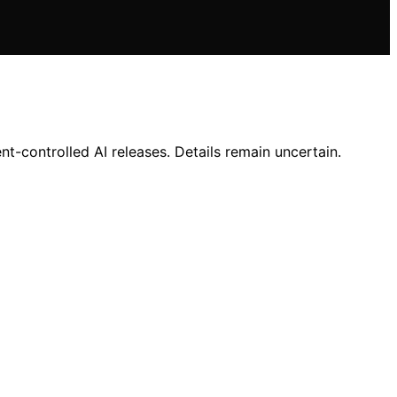
-controlled AI releases. Details remain uncertain.