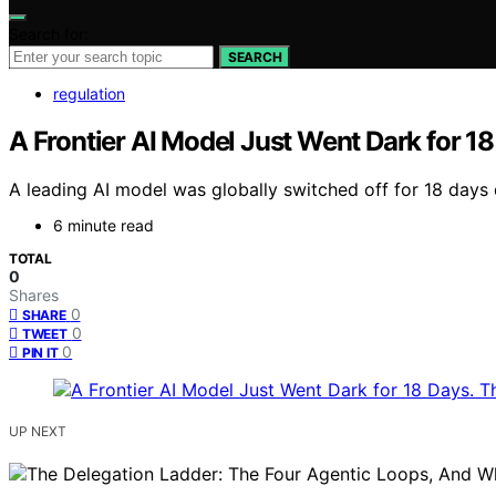
Search for:
SEARCH
regulation
A Frontier AI Model Just Went Dark for 18
A leading AI model was globally switched off for 18 days 
6 minute read
TOTAL
0
Shares
0
SHARE
0
TWEET
0
PIN IT
UP NEXT