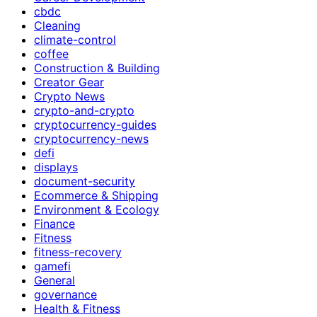
cbdc
Cleaning
climate-control
coffee
Construction & Building
Creator Gear
Crypto News
crypto-and-crypto
cryptocurrency-guides
cryptocurrency-news
defi
displays
document-security
Ecommerce & Shipping
Environment & Ecology
Finance
Fitness
fitness-recovery
gamefi
General
governance
Health & Fitness