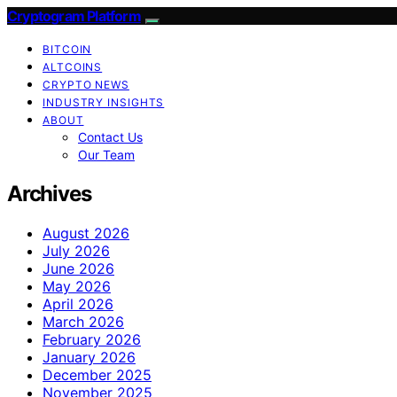
Cryptogram Platform
BITCOIN
ALTCOINS
CRYPTO NEWS
INDUSTRY INSIGHTS
ABOUT
Contact Us
Our Team
Archives
August 2026
July 2026
June 2026
May 2026
April 2026
March 2026
February 2026
January 2026
December 2025
November 2025