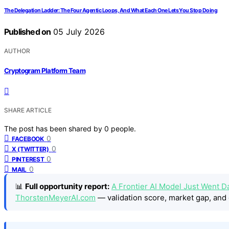
The Delegation Ladder: The Four Agentic Loops, And What Each One Lets You Stop Doing
Published on
05 July 2026
AUTHOR
Cryptogram Platform Team
SHARE ARTICLE
The post has been shared by
0
people.
0
FACEBOOK
0
X (TWITTER)
0
PINTEREST
0
MAIL
📊
Full opportunity report:
A Frontier AI Model Just Went Da
ThorstenMeyerAI.com
— validation score, market gap, and 