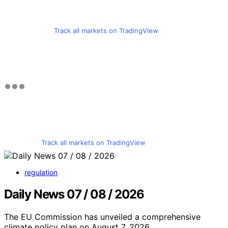
Track all markets on TradingView
Track all markets on TradingView
regulation
Daily News 07 / 08 / 2026
The EU Commission has unveiled a comprehensive
climate policy plan on August 7, 2026,…