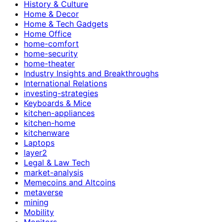
History & Culture
Home & Decor
Home & Tech Gadgets
Home Office
home-comfort
home-security
home-theater
Industry Insights and Breakthroughs
International Relations
investing-strategies
Keyboards & Mice
kitchen-appliances
kitchen-home
kitchenware
Laptops
layer2
Legal & Law Tech
market-analysis
Memecoins and Altcoins
metaverse
mining
Mobility
Monitors