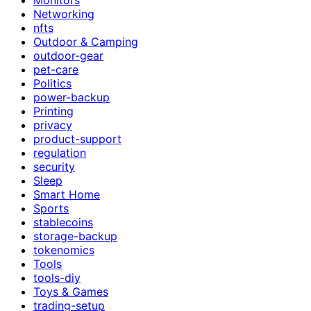
Networking
nfts
Outdoor & Camping
outdoor-gear
pet-care
Politics
power-backup
Printing
privacy
product-support
regulation
security
Sleep
Smart Home
Sports
stablecoins
storage-backup
tokenomics
Tools
tools-diy
Toys & Games
trading-setup