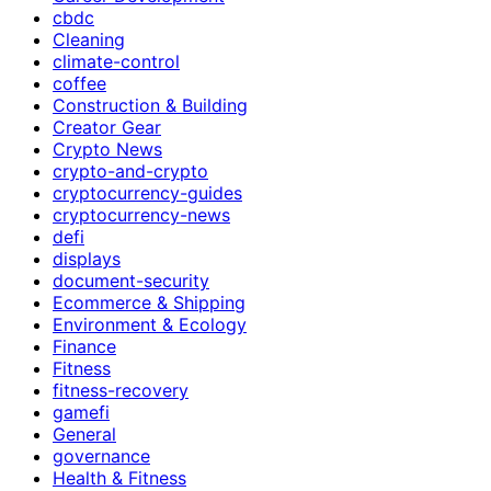
cbdc
Cleaning
climate-control
coffee
Construction & Building
Creator Gear
Crypto News
crypto-and-crypto
cryptocurrency-guides
cryptocurrency-news
defi
displays
document-security
Ecommerce & Shipping
Environment & Ecology
Finance
Fitness
fitness-recovery
gamefi
General
governance
Health & Fitness