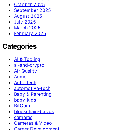
October 2025
September 2025
August 2025
July 2025
March 2025
February 2025
Categories
AI & Tooling
ai-and-crypto
Air Quality
Audio
Auto Tech
automotive-tech
Baby & Parenting
baby-kids
BitCoin
blockchain-basics
cameras
Cameras & Video
Career Development