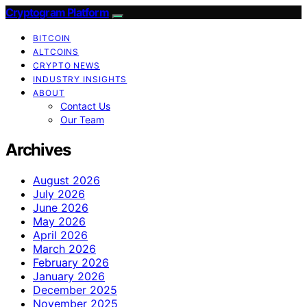
Cryptogram Platform
BITCOIN
ALTCOINS
CRYPTO NEWS
INDUSTRY INSIGHTS
ABOUT
Contact Us
Our Team
Archives
August 2026
July 2026
June 2026
May 2026
April 2026
March 2026
February 2026
January 2026
December 2025
November 2025