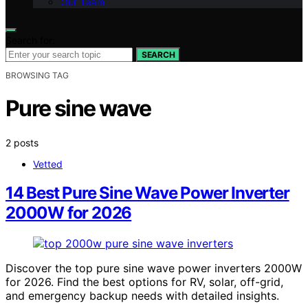
Our Team
Search for:
SEARCH
BROWSING TAG
Pure sine wave
2 posts
Vetted
14 Best Pure Sine Wave Power Inverter
2000W for 2026
Discover the top pure sine wave power inverters 2000W
for 2026. Find the best options for RV, solar, off-grid,
and emergency backup needs with detailed insights.