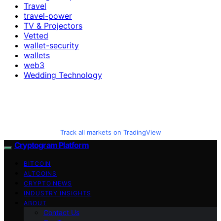
Travel
travel-power
TV & Projectors
Vetted
wallet-security
wallets
web3
Wedding Technology
Track all markets on TradingView
Cryptogram Platform
BITCOIN
ALTCOINS
CRYPTO NEWS
INDUSTRY INSIGHTS
ABOUT
Contact Us