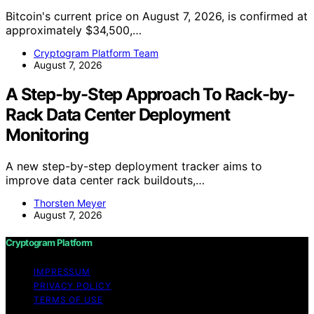
Bitcoin's current price on August 7, 2026, is confirmed at
approximately $34,500,…
Cryptogram Platform Team
August 7, 2026
A Step-by-Step Approach To Rack-by-
Rack Data Center Deployment
Monitoring
A new step-by-step deployment tracker aims to
improve data center rack buildouts,…
Thorsten Meyer
August 7, 2026
Cryptogram Platform
IMPRESSUM
PRIVACY POLICY
TERMS OF USE