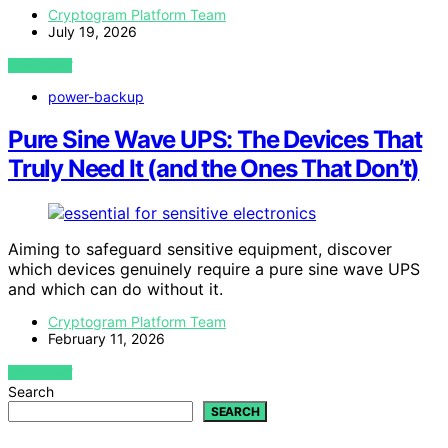
Cryptogram Platform Team
July 19, 2026
VIEW POST
power-backup
Pure Sine Wave UPS: The Devices That
Truly Need It (and the Ones That Don’t)
Aiming to safeguard sensitive equipment, discover
which devices genuinely require a pure sine wave UPS
and which can do without it.
Cryptogram Platform Team
February 11, 2026
VIEW POST
Search
SEARCH