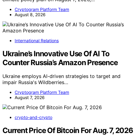
Cryptogram Platform Team
August 8, 2026
International Relations
Ukraine’s Innovative Use Of AI To
Counter Russia’s Amazon Presence
Ukraine employs AI-driven strategies to target and
impair Russia's Wildberries…
Cryptogram Platform Team
August 7, 2026
crypto-and-crypto
Current Price Of Bitcoin For Aug. 7, 2026