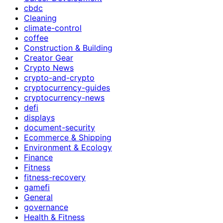
cbdc
Cleaning
climate-control
coffee
Construction & Building
Creator Gear
Crypto News
crypto-and-crypto
cryptocurrency-guides
cryptocurrency-news
defi
displays
document-security
Ecommerce & Shipping
Environment & Ecology
Finance
Fitness
fitness-recovery
gamefi
General
governance
Health & Fitness