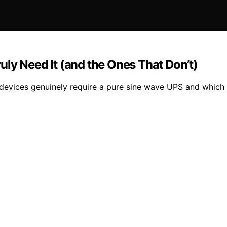
ly Need It (and the Ones That Don’t)
devices genuinely require a pure sine wave UPS and which 