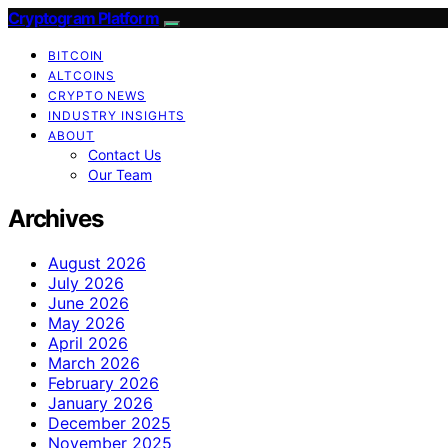
Cryptogram Platform
BITCOIN
ALTCOINS
CRYPTO NEWS
INDUSTRY INSIGHTS
ABOUT
Contact Us
Our Team
Archives
August 2026
July 2026
June 2026
May 2026
April 2026
March 2026
February 2026
January 2026
December 2025
November 2025