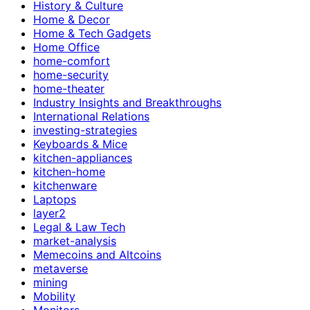
History & Culture
Home & Decor
Home & Tech Gadgets
Home Office
home-comfort
home-security
home-theater
Industry Insights and Breakthroughs
International Relations
investing-strategies
Keyboards & Mice
kitchen-appliances
kitchen-home
kitchenware
Laptops
layer2
Legal & Law Tech
market-analysis
Memecoins and Altcoins
metaverse
mining
Mobility
Monitors