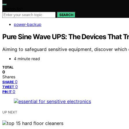
Search for:
SEARCH
power-backup
Pure Sine Wave UPS: The Devices That Tru
Aiming to safeguard sensitive equipment, discover which 
4 minute read
TOTAL
0
Shares
0
SHARE
0
TWEET
0
PIN IT
UP NEXT