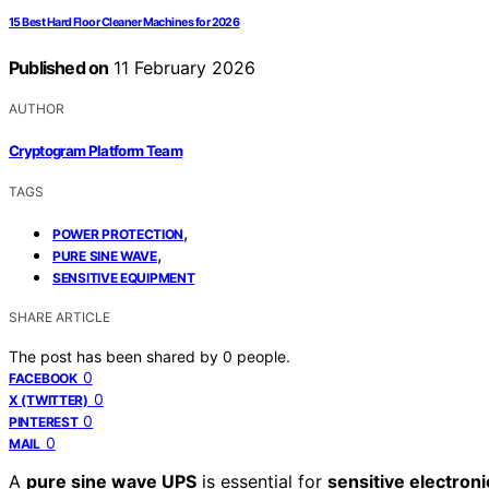
15 Best Hard Floor Cleaner Machines for 2026
Published on
11 February 2026
AUTHOR
Cryptogram Platform Team
TAGS
,
POWER PROTECTION
,
PURE SINE WAVE
SENSITIVE EQUIPMENT
SHARE ARTICLE
The post has been shared by
0
people.
0
FACEBOOK
0
X (TWITTER)
0
PINTEREST
0
MAIL
A
pure sine wave UPS
is essential for
sensitive electroni