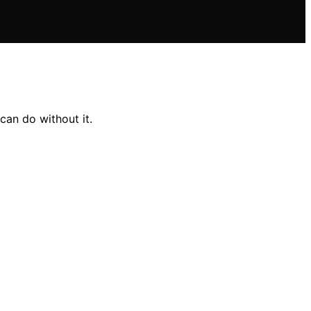
can do without it.