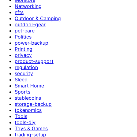
Networking
nfts
Outdoor & Camping
outdoor-gear
pet-care
Politics
power-backup
Printing
privacy
product-support
regulation
security
Sleep
Smart Home
Sports
stablecoins
storage-backup
tokenomics
Tools
tools-diy
Toys & Games
trading-setup