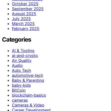
October 2025
September 2025
August 2025
July 2025
March 2025
February 2025
Categories
AI & Tooling
ai-and-crypto
Air Quality
Audio
Auto Tech
automotive-tech
Baby & Parenting
baby-kids
BitCoin
blockchain-basics
cameras
Cameras & Video
Career Development