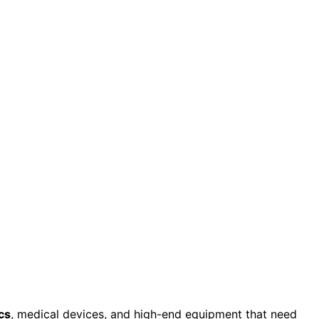
cs
, medical devices, and high-end equipment that need