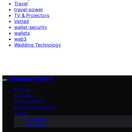
Travel
travel-power
TV & Projectors
Vetted
wallet-security
wallets
web3
Wedding Technology
Cryptogram Platform
BITCOIN
ALTCOINS
CRYPTO NEWS
INDUSTRY INSIGHTS
ABOUT
Contact Us
Our Team