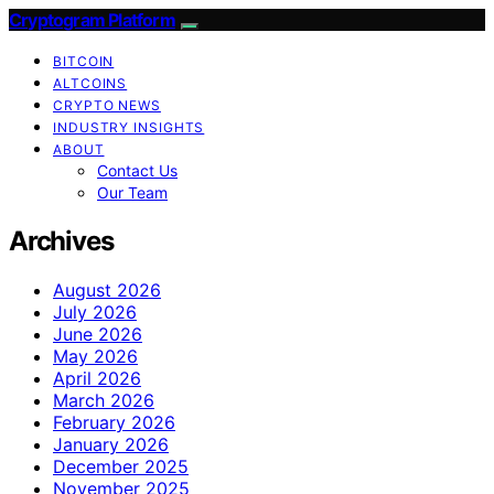
Cryptogram Platform
BITCOIN
ALTCOINS
CRYPTO NEWS
INDUSTRY INSIGHTS
ABOUT
Contact Us
Our Team
Archives
August 2026
July 2026
June 2026
May 2026
April 2026
March 2026
February 2026
January 2026
December 2025
November 2025