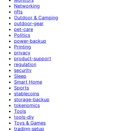
Networking
nfts
Outdoor & Camping
outdoor-gear
pet-care
Politics
power-backup
Printing
privacy
product-support
regulation
security
Sleep
Smart Home
Sports
stablecoins
storage-backup
tokenomics
Tools
tools-diy
Toys & Games
trading-setup