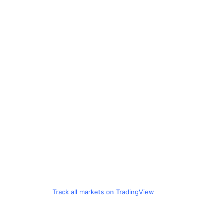
Track all markets on TradingView