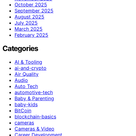
October 2025
September 2025
August 2025
July 2025
March 2025
February 2025
Categories
AI & Tooling
ai-and-crypto
Air Quality
Audio
Auto Tech
automotive-tech
Baby & Parenting
baby-kids
BitCoin
blockchain-basics
cameras
Cameras & Video
Career Development