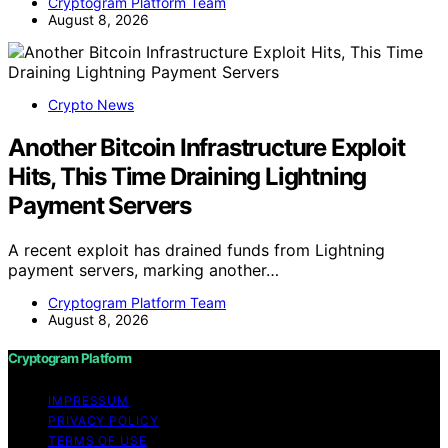
Cryptogram Platform Team
August 8, 2026
Crypto News
Another Bitcoin Infrastructure Exploit
Hits, This Time Draining Lightning
Payment Servers
A recent exploit has drained funds from Lightning
payment servers, marking another…
Cryptogram Platform Team
August 8, 2026
Cryptogram Platform
IMPRESSUM
PRIVACY POLICY
TERMS OF USE