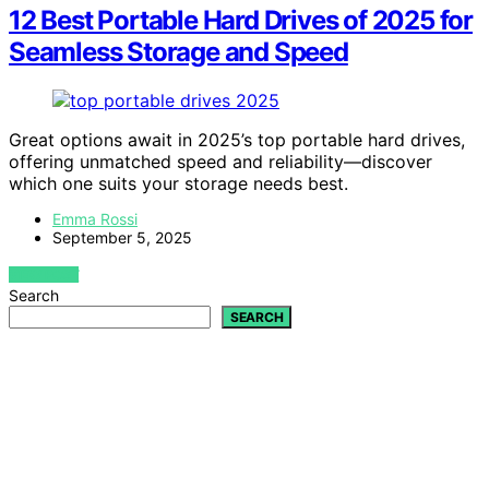
12 Best Portable Hard Drives of 2025 for
Seamless Storage and Speed
Great options await in 2025’s top portable hard drives,
offering unmatched speed and reliability—discover
which one suits your storage needs best.
Emma Rossi
September 5, 2025
VIEW POST
Search
SEARCH