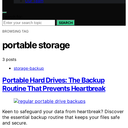
Our Team
Search for:
SEARCH
BROWSING TAG
portable storage
3 posts
storage-backup
Portable Hard Drives: The Backup
Routine That Prevents Heartbreak
Keen to safeguard your data from heartbreak? Discover
the essential backup routine that keeps your files safe
and secure.