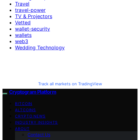
Travel
travel-power
TV & Projectors
Vetted
wallet-security
wallets
web3
Wedding Technology
Track all markets on TradingView
Cryptogram Platform
BITCOIN
ALTCOINS
CRYPTO NEWS
INDUSTRY INSIGHTS
ABOUT
Contact Us