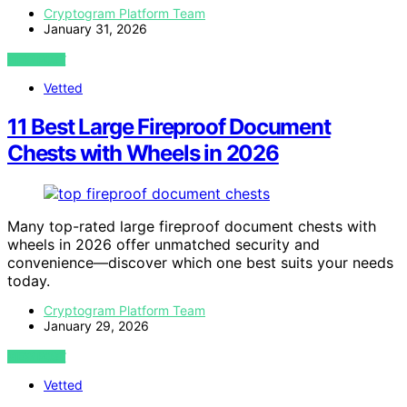
Cryptogram Platform Team
January 31, 2026
VIEW POST
Vetted
11 Best Large Fireproof Document
Chests with Wheels in 2026
Many top-rated large fireproof document chests with
wheels in 2026 offer unmatched security and
convenience—discover which one best suits your needs
today.
Cryptogram Platform Team
January 29, 2026
VIEW POST
Vetted