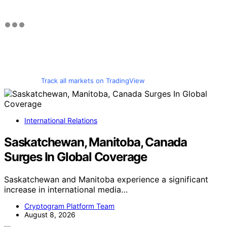
Track all markets on TradingView
International Relations
Saskatchewan, Manitoba, Canada
Surges In Global Coverage
Saskatchewan and Manitoba experience a significant
increase in international media…
Cryptogram Platform Team
August 8, 2026