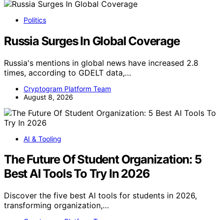
Politics
Russia Surges In Global Coverage
Russia's mentions in global news have increased 2.8
times, according to GDELT data,…
Cryptogram Platform Team
August 8, 2026
AI & Tooling
The Future Of Student Organization: 5
Best AI Tools To Try In 2026
Discover the five best AI tools for students in 2026,
transforming organization,…