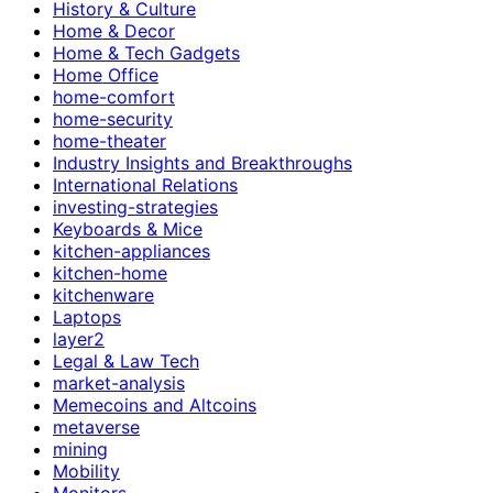
History & Culture
Home & Decor
Home & Tech Gadgets
Home Office
home-comfort
home-security
home-theater
Industry Insights and Breakthroughs
International Relations
investing-strategies
Keyboards & Mice
kitchen-appliances
kitchen-home
kitchenware
Laptops
layer2
Legal & Law Tech
market-analysis
Memecoins and Altcoins
metaverse
mining
Mobility
Monitors