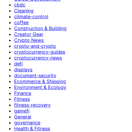
cbdc
Cleaning
climate-control
coffee
Construction & Building
Creator Gear
Crypto News
crypto-and-crypto
cryptocurrency-guides
cryptocurrency-news
defi
displays
document-security
Ecommerce & Shipping
Environment & Ecology
Finance
Fitness
fitness-recovery
gamefi
General
governance
Health & Fitness