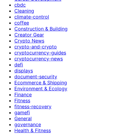
cbdc
Cleaning
climate-control
coffee
Construction & Building
Creator Gear
Crypto News
crypto-and-crypto
cryptocurrency-guides
cryptocurrency-news
defi
displays
document-security
Ecommerce & Shipping
Environment & Ecology
Finance
Fitness
fitness-recovery
gamefi
General
governance
Health & Fitness