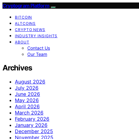
Cryptogram Platform
BITCOIN
ALTCOINS
CRYPTO NEWS
INDUSTRY INSIGHTS
ABOUT
Contact Us
Our Team
Archives
August 2026
July 2026
June 2026
May 2026
April 2026
March 2026
February 2026
January 2026
December 2025
November 2025