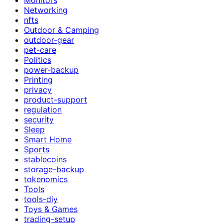
Networking
nfts
Outdoor & Camping
outdoor-gear
pet-care
Politics
power-backup
Printing
privacy
product-support
regulation
security
Sleep
Smart Home
Sports
stablecoins
storage-backup
tokenomics
Tools
tools-diy
Toys & Games
trading-setup