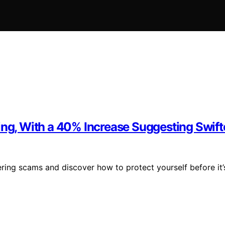
ving, With a 40% Increase Suggesting Swif
ring scams and discover how to protect yourself before it’