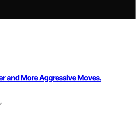
ter and More Aggressive Moves.
s