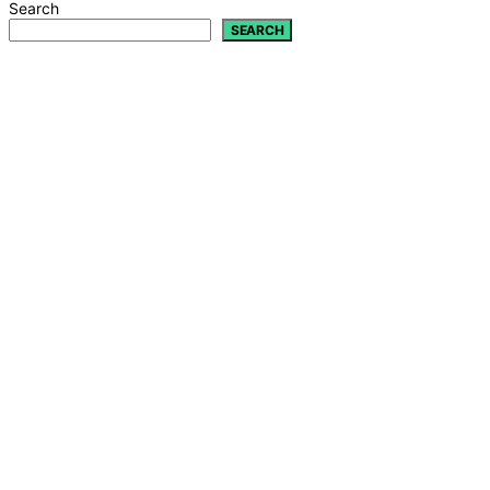
Search
SEARCH