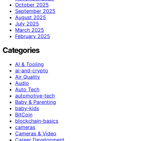
October 2025
September 2025
August 2025
July 2025
March 2025
February 2025
Categories
AI & Tooling
ai-and-crypto
Air Quality
Audio
Auto Tech
automotive-tech
Baby & Parenting
baby-kids
BitCoin
blockchain-basics
cameras
Cameras & Video
Career Development