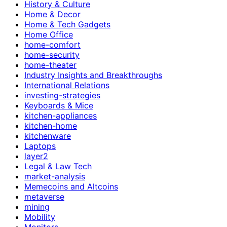
History & Culture
Home & Decor
Home & Tech Gadgets
Home Office
home-comfort
home-security
home-theater
Industry Insights and Breakthroughs
International Relations
investing-strategies
Keyboards & Mice
kitchen-appliances
kitchen-home
kitchenware
Laptops
layer2
Legal & Law Tech
market-analysis
Memecoins and Altcoins
metaverse
mining
Mobility
Monitors