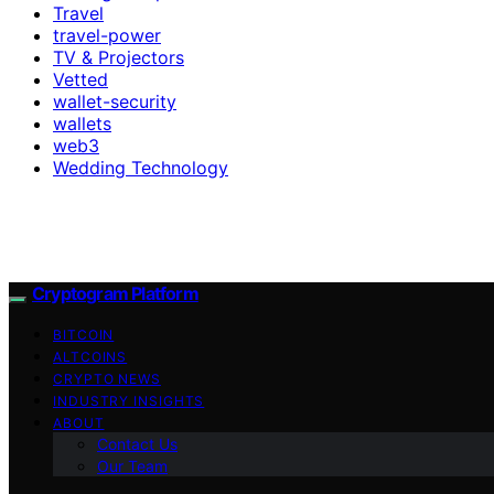
Travel
travel-power
TV & Projectors
Vetted
wallet-security
wallets
web3
Wedding Technology
Cryptogram Platform
BITCOIN
ALTCOINS
CRYPTO NEWS
INDUSTRY INSIGHTS
ABOUT
Contact Us
Our Team