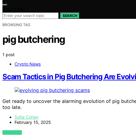
Search for:
SEARCH
BROWSING TAG
pig butchering
1 post
Crypto News
Scam Tactics in Pig Butchering Are Evol
Get ready to uncover the alarming evolution of pig butche
too late.
Sofia Cohen
February 15, 2025
VIEW POST